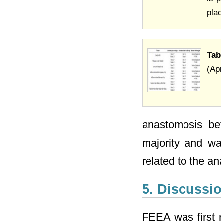
pla
Tab
(Ap
anastomosis bet
majority and wa
related to the a
5. Discussi
FEEA was first r