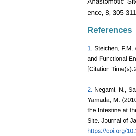
Anastomotic Sit
ence, 8, 305-311
References
1.
Steichen, F.M. 
and Functional E
[Citation Time(s):
2.
Negami, N., Sat
Yamada, M. (2010)
the Intestine at 
Site. Journal of J
https://doi.org/10