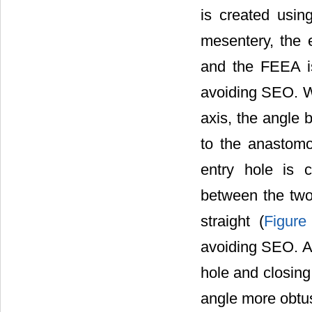
is created usin
mesentery, the e
and the FEEA is
avoiding SEO. Wh
axis, the angle b
to the anastom
entry hole is c
between the two 
straight (
Figure
avoiding SEO. Ad
hole and closing
angle more obtus