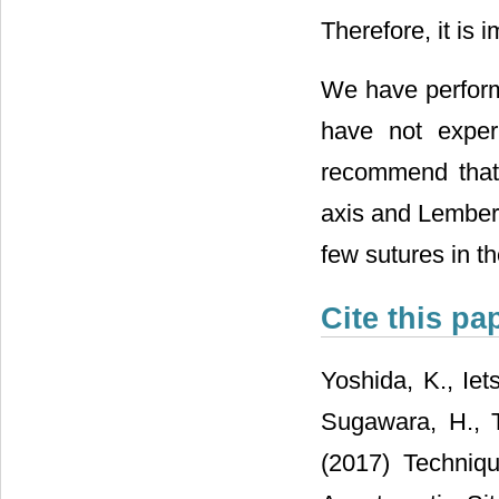
Therefore, it is
We have perform
have not exper
recommend that t
axis and Lembert
few sutures in th
Cite this pa
Yoshida, K., Iet
Sugawara, H., T
(2017) Techniqu