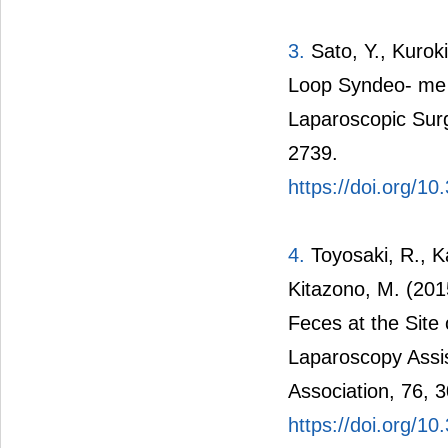
3.
Sato, Y., Kuroki
Loop Syndeo- me i
Laparoscopic Surg
2739.
https://doi.org/10
4.
Toyosaki, R., K
Kitazono, M. (201
Feces at the Site
Laparoscopy Assis
Association, 76, 
https://doi.org/10