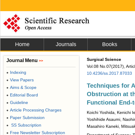
Home
Journals
Books
Surgical Science
Journal Menu
>>
Vol.08 No.07(2017), Arti
Indexing
●
10.4236/ss.2017.87033
View Papers
●
Techniques for 
Aims & Scope
●
Obstruction at t
Editorial Board
●
Functional End-
Guideline
●
Article Processing Charges
●
Koichi Yoshida, Kenichi 
Paper Submission
●
Yoshihide Asaumi, Naohir
SS Subscription
●
Masahiro Kaneki, Mitsua
Free Newsletter Subscription
●