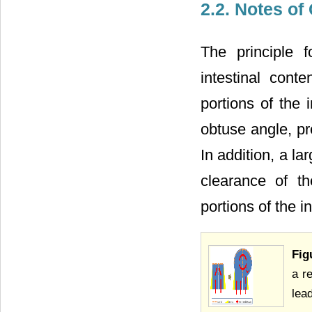
2.2. Notes of
The principle 
intestinal cont
portions of the 
obtuse angle, pr
In addition, a l
clearance of t
portions of the in
Fig
a re
lead