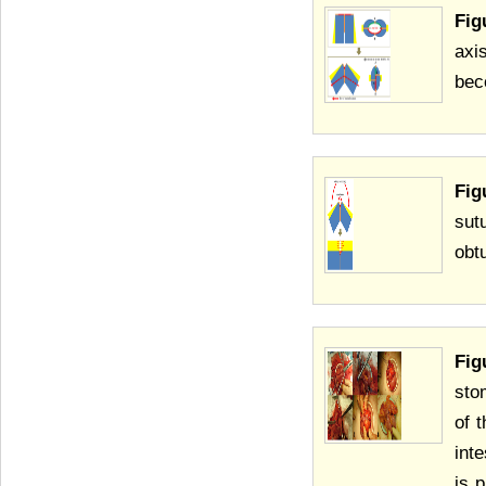
Fig
axi
bec
Fig
sut
obtu
Fig
sto
of 
int
is 