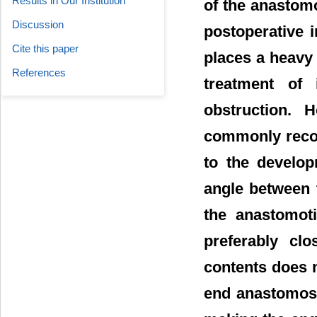
Results in Our Institution
of the anastomo
Discussion
postoperative i
Cite this paper
places a heavy
References
treatment of 
obstruction. 
commonly recog
to the develop
angle between t
the anastomoti
preferably clo
contents does n
end anastomosi