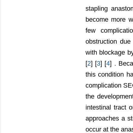
stapling anasto
become more wid
few complicati
obstruction due
with blockage by
[
2
] [
3
] [
4
] . Beca
this condition h
complication SEO
the development
intestinal tract
approaches a str
occur at the ana