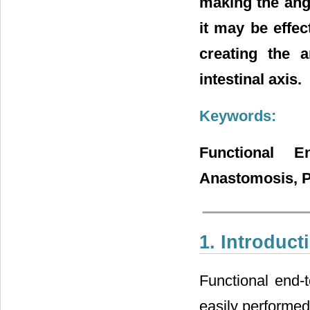
making the angl
it may be effec
creating the 
intestinal axis.
Keywords:
Functional E
Anastomosis, Po
1. Introduct
Functional end-
easily performed