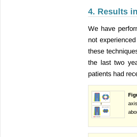
4. Results i
We have perfor
not experienced
these technique
the last two ye
patients had re
Fig
axi
abo