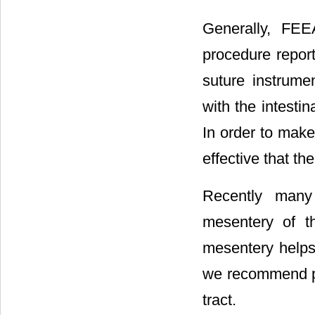
Generally, FE
procedure repor
suture instrume
with the intestin
In order to make
effective that th
Recently many
mesentery of th
mesentery helps 
we recommend pla
tract.