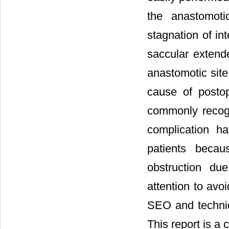
the anastomoti
stagnation of i
saccular extende
anastomotic sit
cause of postop
commonly recogn
complication h
patients becau
obstruction du
attention to avo
SEO and techniq
This report is a c