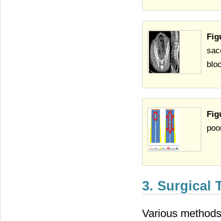
Fig
sac
blo
Fig
poo
3. Surgical
Various methods 