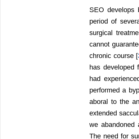
SEO develops b
period of severa
surgical treatm
cannot guarante
chronic course [
has developed 
had experience
performed a bypa
aboral to the a
extended saccula
we abandoned a 
The need for su