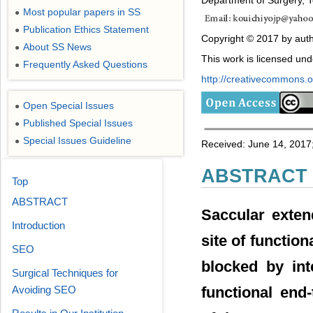
Department of Surgery, 
Most popular papers in SS
●
Publication Ethics Statement
●
Copyright © 2017 by auth
About SS News
●
This work is licensed un
Frequently Asked Questions
●
http://creativecommons.or
Open Special Issues
●
Published Special Issues
●
Special Issues Guideline
●
Received: June 14, 2017;
ABSTRACT
Top
ABSTRACT
Saccular exten
Introduction
site of functio
SEO
blocked by int
Surgical Techniques for
functional end
Avoiding SEO