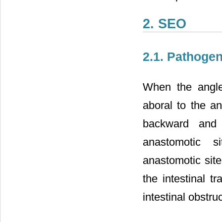
2. SEO
2.1. Pathoge
When the angle 
aboral to the an
backward and 
anastomotic s
anastomotic site
the intestinal t
intestinal obstruc