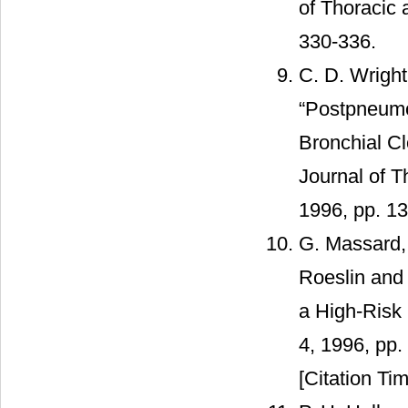
of Thoracic 
330-336.
C. D. Wright
“Postpneumo
Bronchial C
Journal of T
1996, pp. 1
G. Massard, 
Roeslin and
a High-Risk 
4, 1996, pp
[Citation Tim