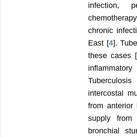
infection, p
chemotherapy,
chronic infec
East [
4
]. Tube
these cases [
inflammato
Tuberculosis
intercostal m
from anterior 
supply from 
bronchial st