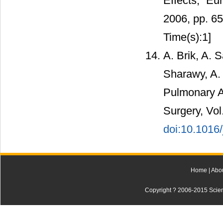
Effects,” Eu
2006, pp. 6
Time(s):1]
A. Brik, A. 
Sharawy, A.
Pulmonary A
Surgery, Vol
doi:10.1016/
Home
|
Abo
Copyright ? 2006-2015 Scienti