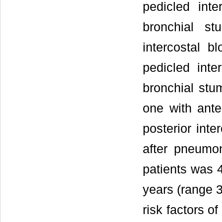
pedicled int
bronchial st
intercostal b
pedicled int
bronchial stu
one with ante
posterior inte
after pneumo
patients was 4
years (range 3
risk factors o