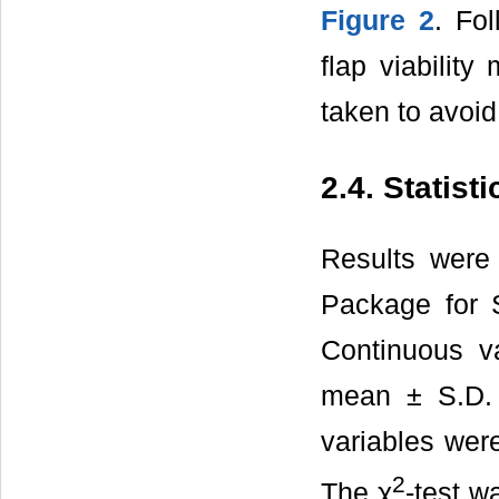
Figure 2
. Fo
flap viabilit
taken to avoid 
2.4. Statist
Results were 
Package for 
Continuous v
mean ± S.D. 
variables wer
2
The χ
-test w