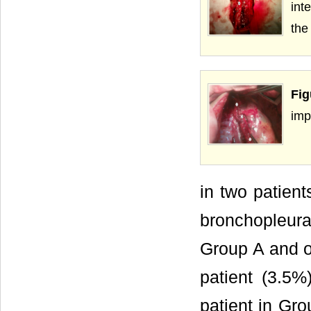
int
the
Fig
imp
in two patien
bronchopleura
Group A and o
patient (3.5%
patient in Gr