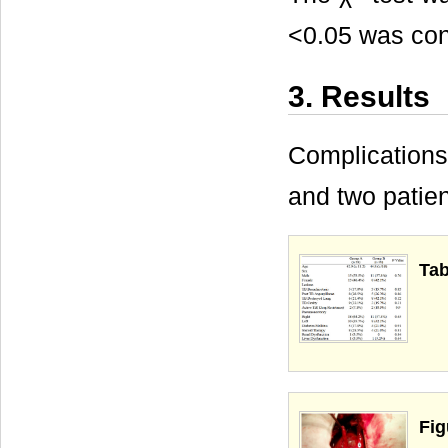
<0.05 was cons
3. Results
Complications
and two patie
Tab
Fig