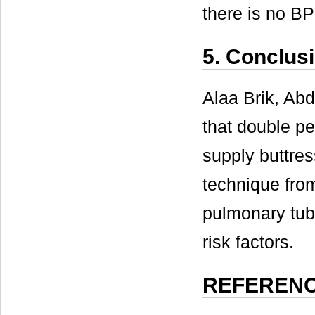
there is no BP
5. Conclus
Alaa Brik, A
that double pe
supply buttres
technique fro
pulmonary tube
risk factors.
REFEREN