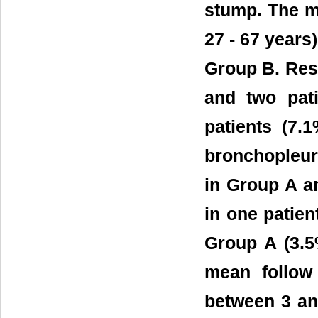
stump. The m
27 - 67 years)
Group B. Resu
and two pat
patients (7
bronchopleura
in Group A a
in one patien
Group A (3.5
mean follow
between 3 an