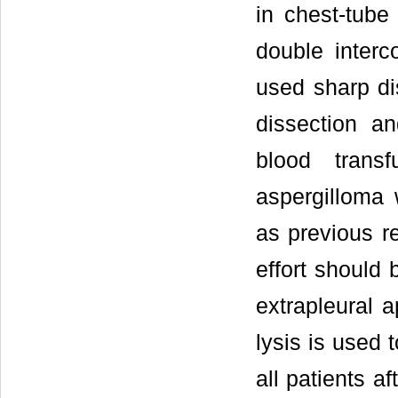
in chest-tube
double interc
used sharp di
dissection a
blood trans
aspergilloma 
as previous r
effort should
extrapleural 
lysis is used 
all patients a