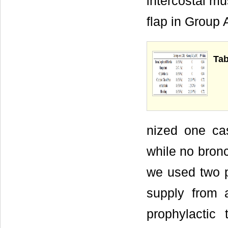
intercostal mu
flap in Group 
Tab
nized one cas
while no bronc
we used two p
supply from a
prophylactic