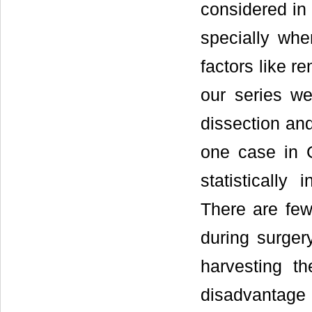
considered in
specially whe
factors like re
our series we
dissection an
one case in 
statistically
There are few
during surger
harvesting t
disadvantage 