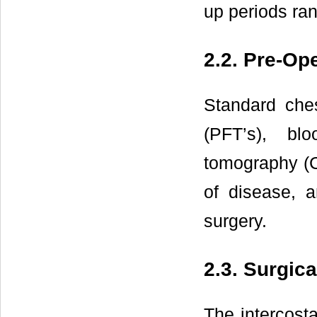
up periods ran
2.2. Pre-Op
Standard ches
(PFT’s), bl
tomography (C
of disease, a
surgery.
2.3. Surgic
The intercosta