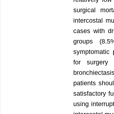
surgical mort
intercostal mu
cases with dr
groups (8.5
symptomatic p
for surgery
bronchiecta
patients shoul
satisfactory f
using interrup