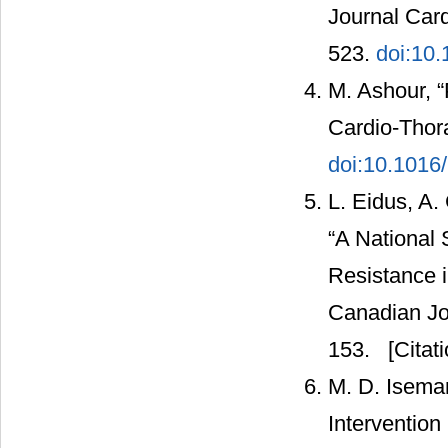
Journal Card
523.
doi:10
M. Ashour, 
Cardio-Thora
doi:10.1016
L. Eidus, A.
“A National 
Resistance 
Canadian Jou
153.
[Citati
M. D. Isema
Interventio