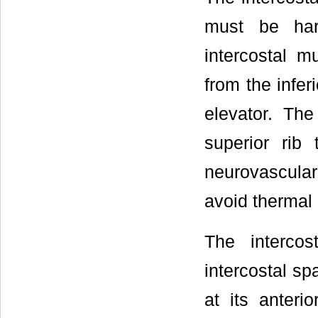
must be har
intercostal m
from the infer
elevator. Th
superior rib 
neurovascular 
avoid thermal 
The intercos
intercostal sp
at its anteri