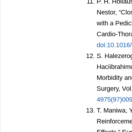
P. H. Hollau
Nestor, “Cl
with a Pedic
Cardio-Thora
doi:10.1016
S. Halezerog
Haciibrahimo
Morbidity an
Surgery, Vol
4975(97)00
T. Maniwa, 
Reinforcemen