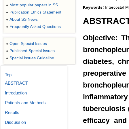
Most popular papers in SS
●
Keywords:
Intercostal 
Publication Ethics Statement
●
ABSTRAC
About SS News
●
Frequently Asked Questions
●
Objective: T
Open Special Issues
●
bronchopleura
Published Special Issues
●
Special Issues Guideline
●
diabetes, chr
preoperative
Top
ABSTRACT
bronchopleu
Introduction
inflammato
Patients and Methods
tuberculosis 
Results
efficacy and
Discussion