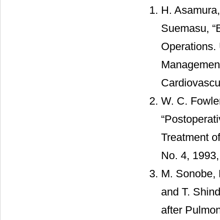
H. Asamura,
Suemasu, “B
Operations. 
Management,
Cardiovascul
W. C. Fowler
“Postoperat
Treatment of
No. 4, 1993
M. Sonobe, 
and T. Shind
after Pulmo