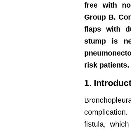
free with no
Group B. Con
flaps with d
stump is ne
pneumonectom
risk patients.
1. Introduc
Bronchopleura
complication.
fistula, whic