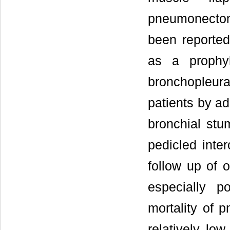
pneumonectom
been reported
as a prophy
bronchopleur
patients by ad
bronchial stu
pedicled inte
follow up of o
especially po
mortality of 
relatively lo