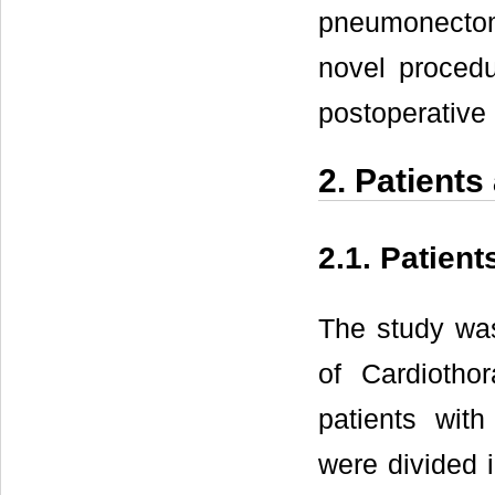
pneumonectomy
novel procedu
postoperative 
2. Patient
2.1. Patient
The study wa
of Cardiothor
patients wit
were divided i