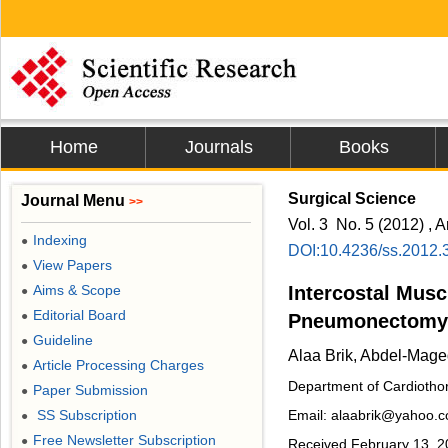
Home
Journals
Books
Surgical Science
Journal Menu
>>
Vol. 3 No. 5 (2012) , A
Indexing
●
DOI:10.4236/ss.2012.
View Papers
●
Aims & Scope
Intercostal Musc
●
Editorial Board
●
Pneumonectomy:
Guideline
●
Alaa Brik, Abdel-Mag
Article Processing Charges
●
Department of Cardiothor
Paper Submission
●
SS Subscription
Email: alaabrik@yahoo.
●
Free Newsletter Subscription
●
Received February 13, 20