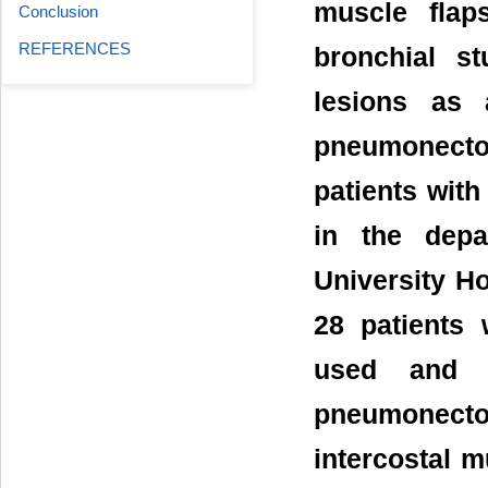
muscle flap
Conclusion
REFERENCES
bronchial s
lesions as 
pneumonecto
patients wit
in the depa
University Ho
28 patients 
used and a
pneumonectom
intercostal m