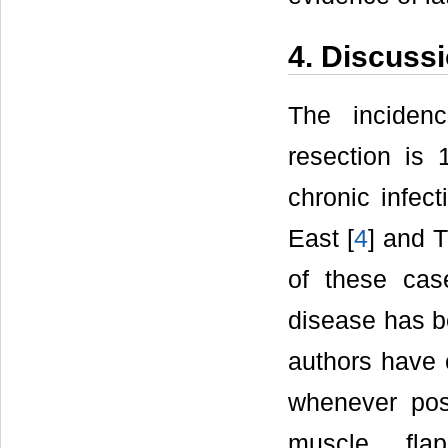
4. Discuss
The incidenc
resection is 
chronic infec
East [
4
] and T
of these cas
disease has b
authors have 
whenever pos
muscle flap