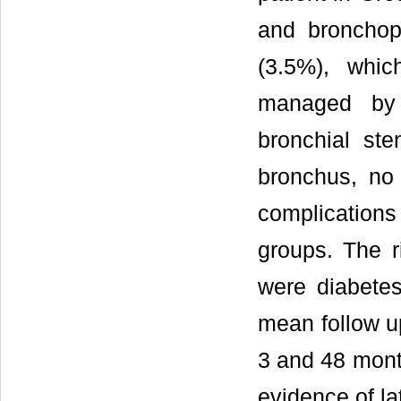
and bronchopl
(3.5%), whi
managed by 
bronchial st
bronchus, no
complications
groups. The ri
were diabetes
mean follow u
3 and 48 mont
evidence of la