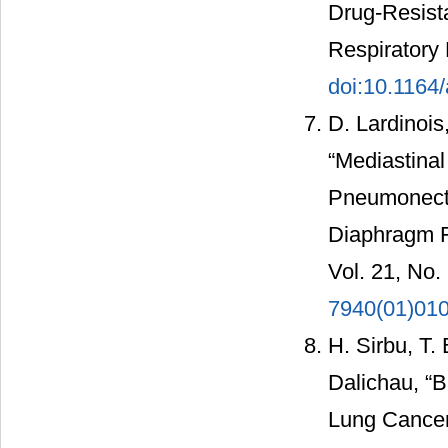
Drug-Resist
Respiratory 
doi:10.1164
D. Lardinois
“Mediastinal
Pneumonecto
Diaphragm F
Vol. 21, No.
7940(01)01
H. Sirbu, T.
Dalichau, “B
Lung Cancer