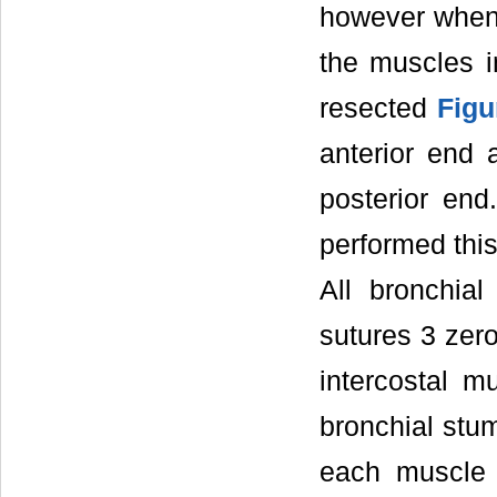
however when 
the muscles i
resected
Figu
anterior end 
posterior en
performed this
All bronchia
sutures 3 zero
intercostal m
bronchial stum
each muscle 