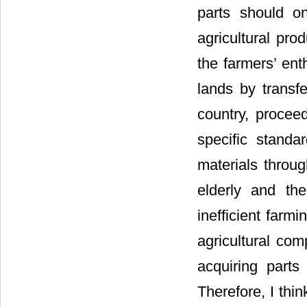
parts should on
agricultural pro
the farmers’ ent
lands by transfe
country, proceed
specific standa
materials throug
elderly and the
inefficient farm
agricultural co
acquiring parts
Therefore, I thi