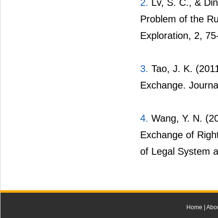
2.
Lv, S. C., & Din
Problem of the Ru
Exploration, 2, 75
3.
Tao, J. K. (2011
Exchange. Journa
4.
Wang, Y. N. (20
Exchange of Right
of Legal System a
Home
|
Abo