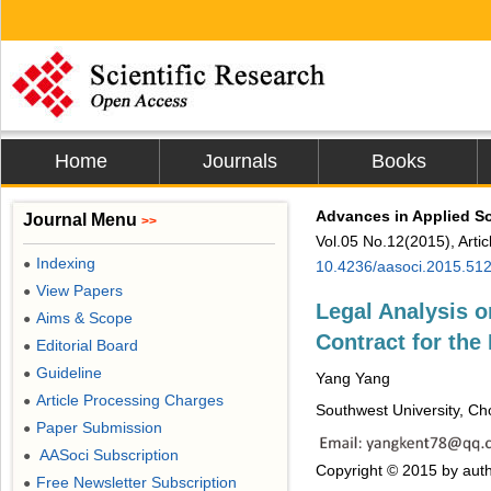
Home
Journals
Books
Advances in Applied S
Journal Menu
>>
Vol.05 No.12(2015), Arti
Indexing
●
10.4236/aasoci.2015.51
View Papers
●
Legal Analysis o
Aims & Scope
●
Contract for th
Editorial Board
●
Guideline
●
Yang Yang
Article Processing Charges
●
Southwest University, Ch
Paper Submission
●
AASoci Subscription
●
Copyright © 2015 by auth
Free Newsletter Subscription
●