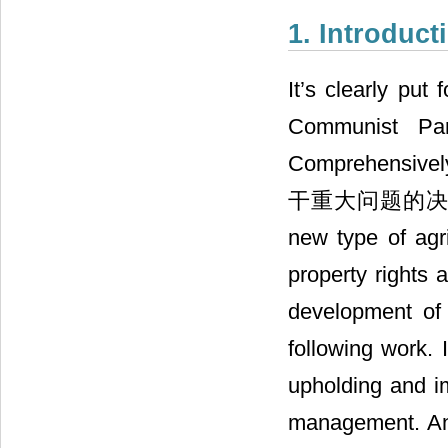
1. Introduct
It’s clearly put
Communist Pa
Comprehensi
干重大问题的决定” in N
new type of agr
property rights 
development of 
following work. 
upholding and im
management. And