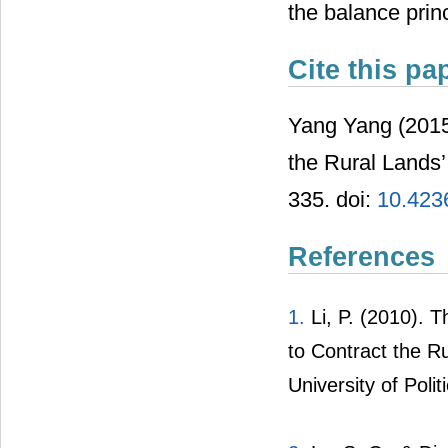
the balance princ
Cite this pa
Yang Yang (2015)
the Rural Land
335. doi:
10.423
References
1.
Li
, P. (2010). 
to Contract the 
University of Poli