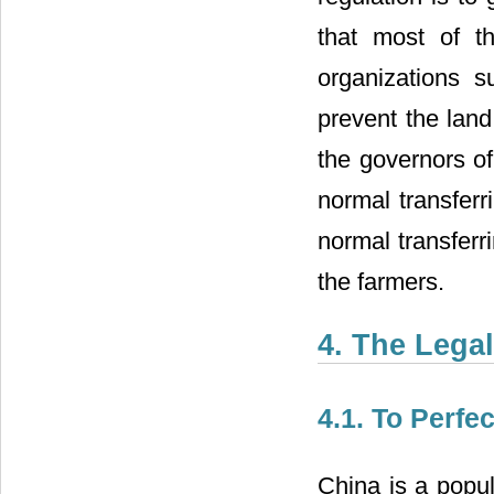
that most of t
organizations s
prevent the land
the governors of 
normal transferri
normal transferr
the farmers.
4. The Legal
4.1. To Perfe
China is a popul