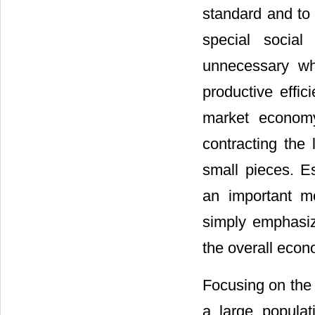
standard and to 
special social
unnecessary wh
productive effi
market economy
contracting the
small pieces. 
an important m
simply emphasizi
the overall econ
Focusing on the 
a large popula