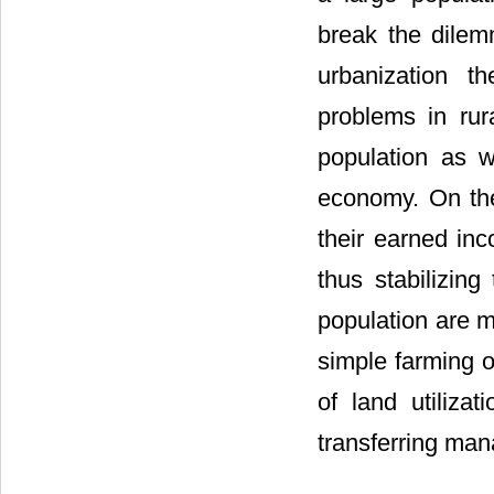
break the dilem
urbanization t
problems in rur
population as w
economy. On the
their earned in
thus stabilizing
population are m
simple farming or
of land utilizat
transferring man