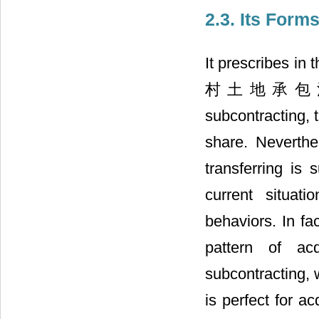
2.3. Its Forms
It prescribes in
村土地承包法” a l
subcontracting, 
share. Neverthe
transferring is 
current situat
behaviors. In fa
pattern of ac
subcontracting, 
is perfect for a