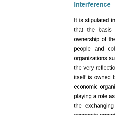
Interference
It is stipulated
that the basis 
ownership of th
people and col
organizations s
the very reflecti
itself is owned 
economic organiz
playing a role a
the exchanging