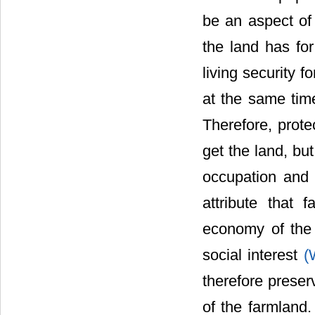
be an aspect of 
the land has for
living security f
at the same time
Therefore, prote
get the land, but
occupation and 
attribute that 
economy of the 
social interest
(
therefore preserv
of the farmland.