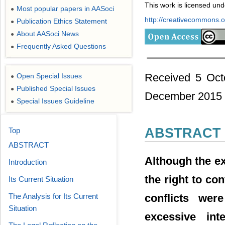
This work is licensed un
Most popular papers in AASoci
●
http://creativecommons.or
Publication Ethics Statement
●
About AASoci News
●
Frequently Asked Questions
●
Received 5 Oct
Open Special Issues
●
Published Special Issues
●
December 2015
Special Issues Guideline
●
ABSTRACT
Top
ABSTRACT
Although the ex
Introduction
the right to con
Its Current Situation
conflicts wer
The Analysis for Its Current
Situation
excessive int