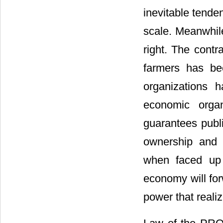
inevitable tenden
scale. Meanwhile,
right. The contr
farmers has bec
organizations h
economic orga
guarantees publi
ownership and d
when faced up w
economy will forw
power that realiz