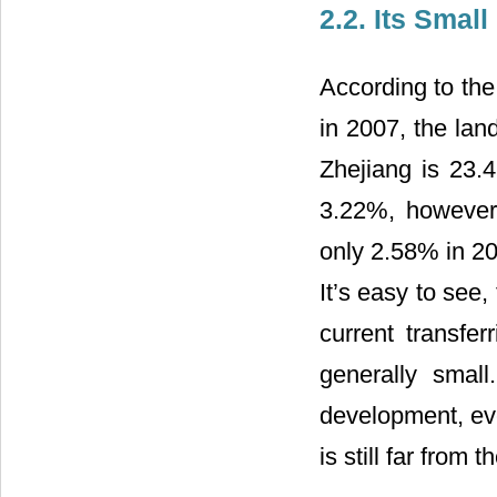
2.2. Its Smal
According to the 
in 2007, the lan
Zhejiang is 23.
3.22%, however,
only 2.58% in 20
It’s easy to see,
current transfer
generally small
development, eve
is still far from