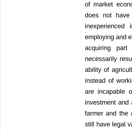
of market econo
does not have 
inexperienced 
employing and en
acquiring part
necessarily resu
ability of agric
instead of worki
are incapable o
investment and a
farmer and the a
still have legal v