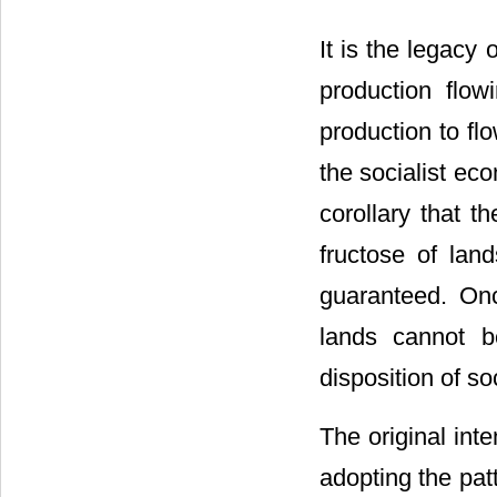
It is the legacy 
production flow
production to flo
the socialist ec
corollary that t
fructose of lan
guaranteed. Onc
lands cannot b
disposition of so
The original int
adopting the patt