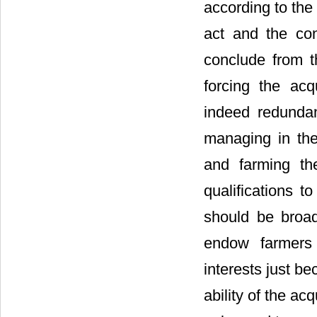
according to the
act and the con
conclude from t
forcing the acq
indeed redundan
managing in the
and farming th
qualifications t
should be broad
endow farmers 
interests just b
ability of the ac