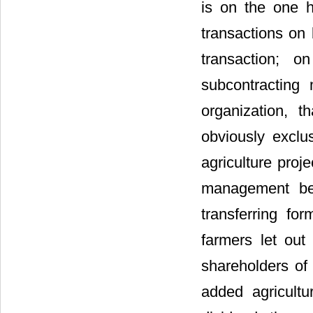
is on the one h
transactions on 
transaction; 
subcontracting
organization, th
obviously exclu
agriculture proje
management bec
transferring fo
farmers let ou
shareholders of
added agricultu