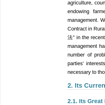
agriculture, cou
endowing farme
management. Wi
Contract in Ru
法” in the recent
management has 
number of probl
parties’ interes
necessary to tho
2. Its Curre
2.1. Its Grea