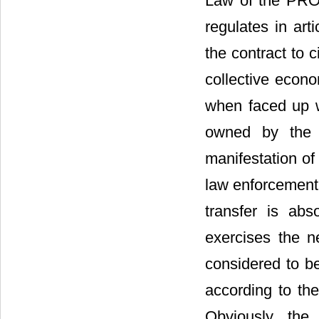
Law of the P
regulates in art
the contract to c
collective econo
when faced up wi
owned by the p
manifestation of
law enforcement 
transfer is ab
exercises the ne
considered to be
according to the
Obviously, the