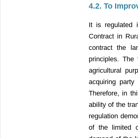
4.2. To Impro
It is regulate
Contract in R
contract the l
principles. The 
agricultural pu
acquiring party
Therefore, in th
ability of the t
regulation demon
of the limited 