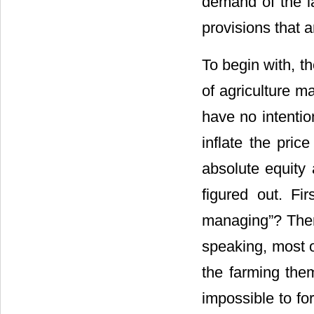
demand of the la
provisions that a
To begin with, th
of agriculture m
have no intentio
inflate the pric
absolute equity 
figured out. Fir
managing”? There
speaking, most o
the farming the
impossible to f