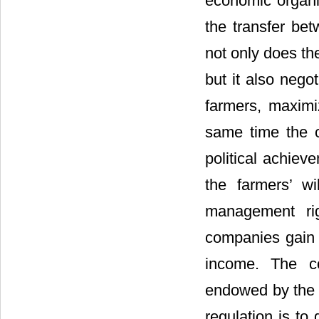
economic organi
the transfer be
not only does th
but it also nego
farmers, maximiz
same time the c
political achiev
the farmers’ w
management rig
companies gain h
income. The co
endowed by the l
regulation is to