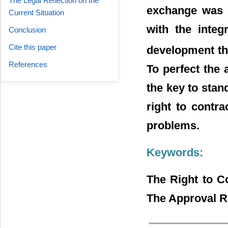
The Legal Reflection on the
exchange was t
Current Situation
with the integ
Conclusion
Cite this paper
development th
References
To perfect the 
the key to stan
right to contr
problems.
Keywords:
The Right to C
The Approval Ri