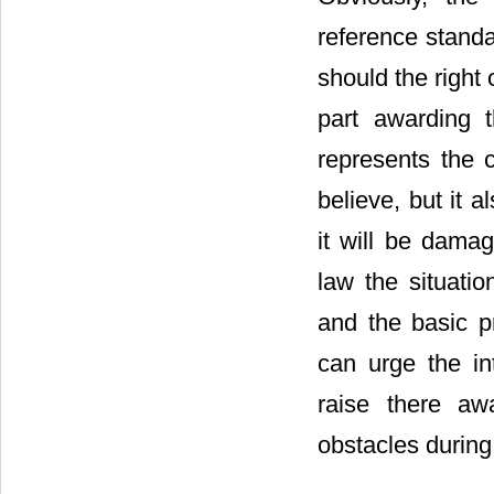
reference standa
should the right
part awarding 
represents the 
believe, but it 
it will be damag
law the situati
and the basic pr
can urge the in
raise there awa
obstacles during