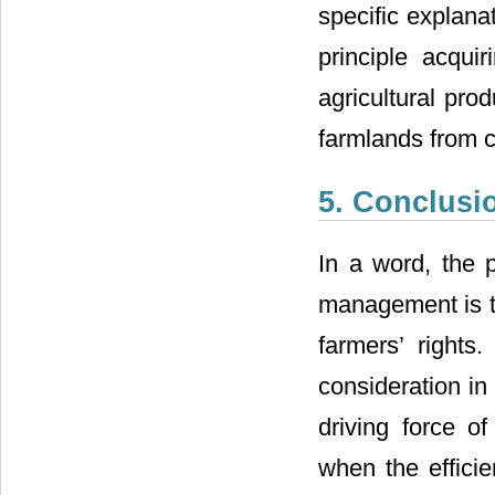
specific explanat
principle acqui
agricultural prod
farmlands from c
5. Conclusi
In a word, the p
management is th
farmers’ rights
consideration in
driving force o
when the efficie