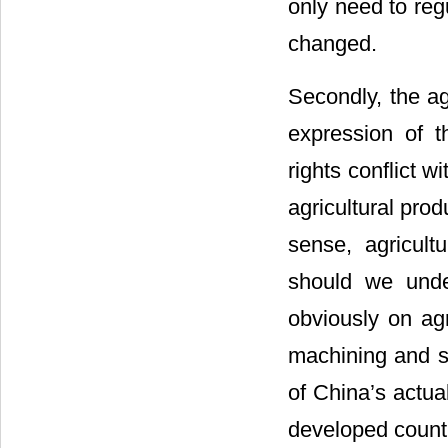
only need to reg
changed.
Secondly, the ag
expression of th
rights conflict w
agricultural prod
sense, agricult
should we under
obviously on agr
machining and se
of China’s actua
developed countr