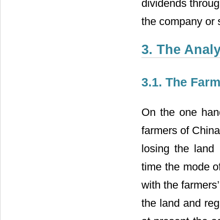
dividends through
the company or s
3. The Analy
3.1. The Farm
On the one han
farmers of China
losing the land
time the mode o
with the farmers’
the land and rega