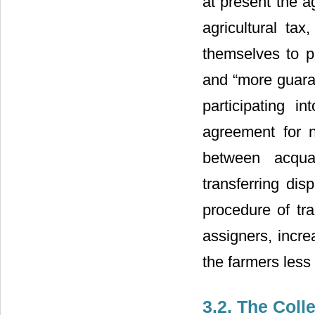
at present the a
agricultural ta
themselves to p
and “more guaran
participating i
agreement for n
between acqua
transferring dis
procedure of tr
assigners, incre
the farmers less
3.2. The Coll