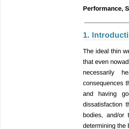
Performance, S
1. Introduct
The ideal thin w
that even nowaday
necessarily h
consequences th
and having g
dissatisfaction 
bodies, and/or t
determining the 