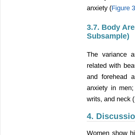
anxiety (
Figure 
3.7. Body Are
Subsample)
The variance a
related with bea
and forehead a
anxiety in men;
writs, and neck (
4. Discussi
Women show high