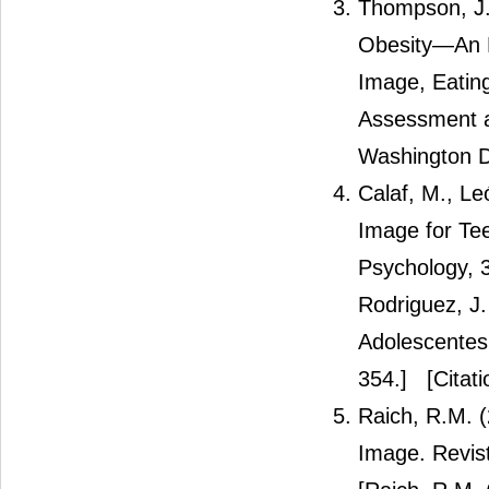
Thompson, J.
Obesity—An E
Image, Eating
Assessment a
Washington D
Calaf, M., Le
Image for Tee
Psychology, 3
Rodriguez, J
Adolescentes 
354.]
[Citati
Raich, R.M. 
Image. Revis