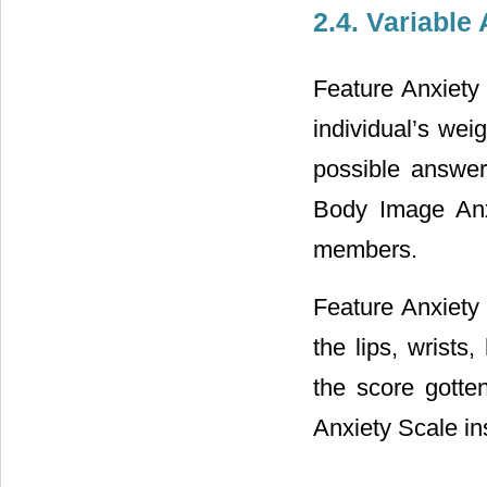
2.4. Variable
Feature Anxiety 
individual’s wei
possible answers
Body Image Anx
members.
Feature Anxiety 
the lips, wrists
the score gotte
Anxiety Scale i