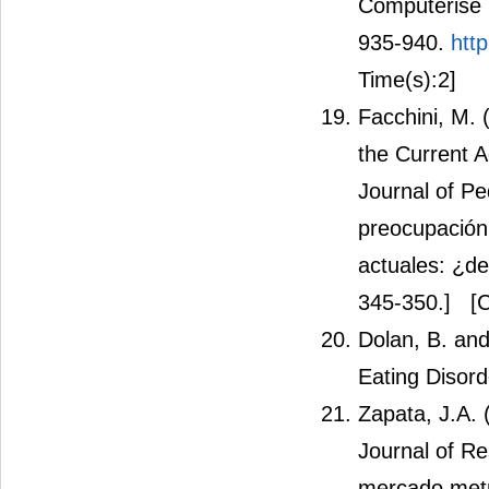
Computerise 
935-940.
htt
Time(s):2]
Facchini, M.
the Current 
Journal of Pe
preocupación 
actuales: ¿de
345-350.]
[C
Dolan, B. an
Eating Disord
Zapata, J.A.
Journal of Re
mercado metr