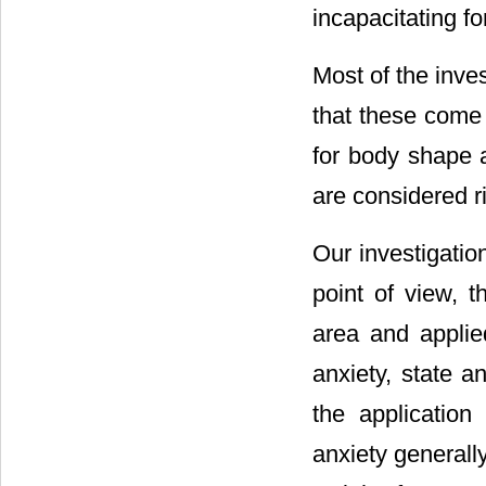
incapacitating fo
Most of the inves
that these come 
for body shape a
are considered ri
Our investigatio
point of view, 
area and applied
anxiety, state a
the application 
anxiety generall