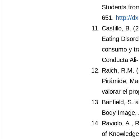
Students from
651.
http://d
Castillo, B. 
Eating Disord
consumo y tra
Conducta Ali-
Raich, R.M. 
Pirámide, Ma
valorar el pr
Banfield, S. 
Body Image. 
Raviolo, A., 
of Knowledge 