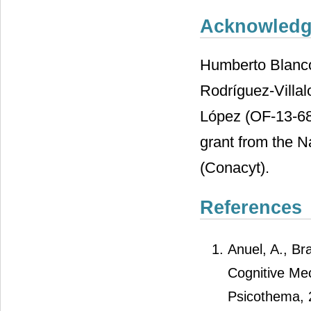
Acknowled
Humberto Blanco
Rodríguez-Villa
López (OF-13-689
grant from the N
(Conacyt).
References
Anuel, A., Br
Cognitive Me
Psicothema, 2