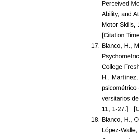
Perceived Mot
Ability, and 
Motor Skills,
[Citation Time
Blanco, H., 
Psychometric 
College Fresh
H., Martínez,
psicométrico 
versitarios d
11, 1-27.]
[C
Blanco, H., O
López-Walle, 