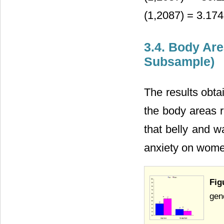
(1,2087) = 3.174,
3.4. Body Ar
Subsample)
The results obta
the body areas r
that belly and w
anxiety on women
Fig
gend