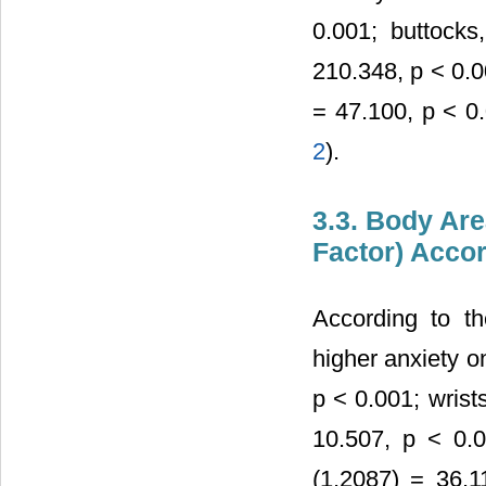
0.001; buttocks
210.348, p < 0.0
= 47.100, p < 0.
2
).
3.3. Body Are
Factor) Acco
According to th
higher anxiety o
p < 0.001; wrist
10.507, p < 0.0
(1,2087) = 36.1