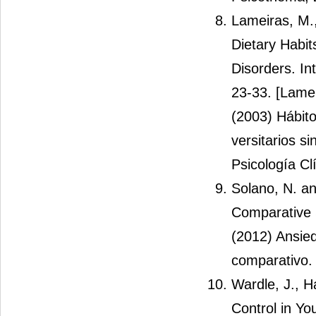
Lameiras, M.
Dietary Habi
Disorders. In
23-33. [Lame
(2003) Hábito
versitarios si
Psicología Clí
Solano, N. an
Comparative 
(2012) Ansied
comparativo.
Wardle, J., 
Control in Yo