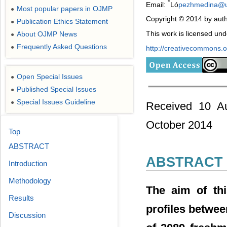
*
Email:
Ló
pezhmedina@
Most popular papers in OJMP
●
Copyright © 2014 by auth
Publication Ethics Statement
●
This work is licensed un
About OJMP News
●
Frequently Asked Questions
●
http://creativecommons.or
Open Special Issues
●
Published Special Issues
●
Special Issues Guideline
●
Received 10 Au
October 2014
Top
ABSTRACT
ABSTRACT
Introduction
Methodology
The aim of th
Results
profiles betwee
Discussion