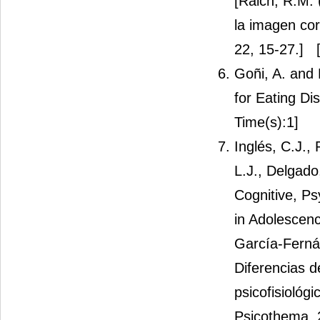
[Raich, R.M. 
la imagen cor
22, 15-27.]
[
Goñi, A. and 
for Eating Di
Time(s):1]
Inglés, C.J.,
L.J., Delgado
Cognitive, Ps
in Adolescenc
García-Fernán
Diferencias d
psicofisiológ
Psicothema, 