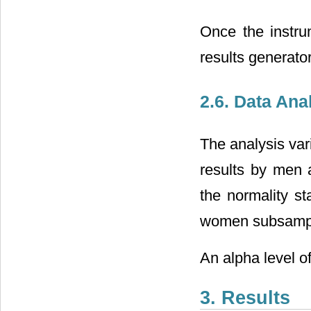
Once the instru
results generator
2.6. Data Ana
The analysis va
results by men 
the normality st
women subsample
An alpha level of
3. Results