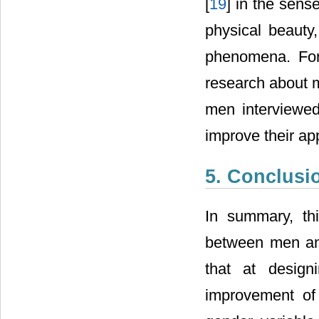
[
19
] in the sens
physical beauty,
phenomena. For
research about m
men interviewed
improve their a
5. Conclusi
In summary, thi
between men and
that at design
improvement of 