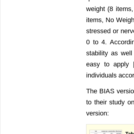
weight (8 items,
items, No Weigh
stressed or nerv
0 to 4. Accordi
stability as wel
easy to apply 
individuals accor
The BIAS versio
to their study o
version:
Tab