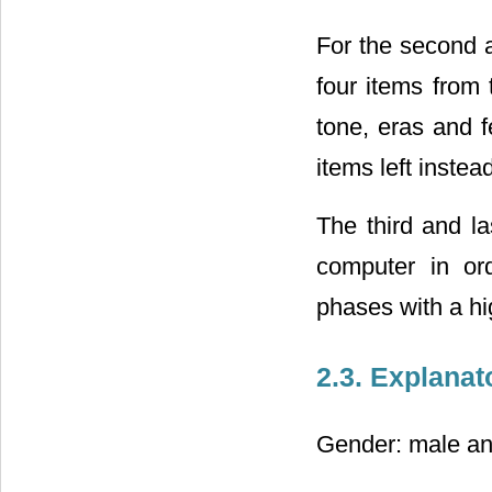
For the second a
four items from
tone, eras and 
items left instea
The third and la
computer in ord
phases with a hig
2.3. Explanat
Gender: male an