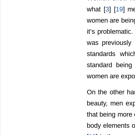
what [
3
] [
19
] m
women are being 
it’s problematic
was previously 
standards whic
standard being 
women are expose
On the other ha
beauty, men expe
that being more c
body elements of