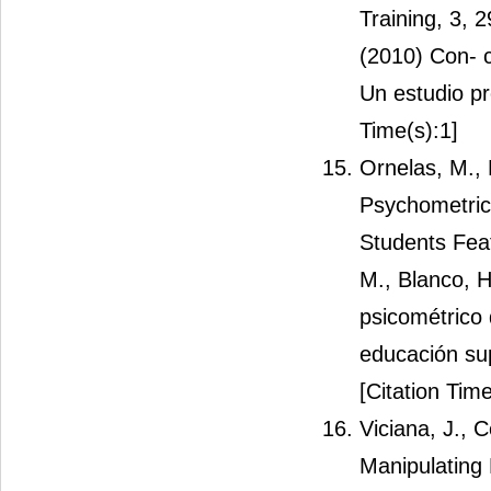
Training, 3, 2
(2010) Con- c
Un estudio pr
Time(s):1]
Ornelas, M.,
Psychometric 
Students Feat
M., Blanco, H
psicométrico
educación sup
[Citation Time
Viciana, J., 
Manipulating 