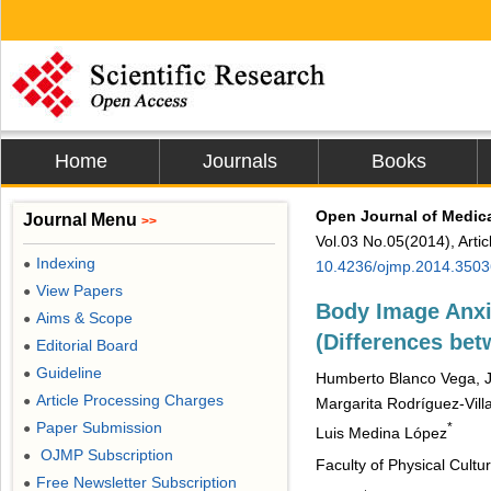
Home
Journals
Books
Open Journal of Medic
Journal Menu
>>
Vol.03 No.05(2014), Arti
Indexing
●
10.4236/ojmp.2014.3503
View Papers
●
Body Image Anxi
Aims & Scope
●
(Differences b
Editorial Board
●
Guideline
●
Humberto Blanco Vega, J
Article Processing Charges
●
Margarita Rodríguez-Vill
Paper Submission
*
●
Luis Medina López
OJMP Subscription
●
Faculty of Physical Cult
Free Newsletter Subscription
●