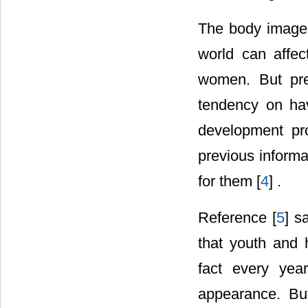
The body image a
world can affec
women. But pre
tendency on hav
development pr
previous informa
for them [
4
] .
Reference [
5
] s
that youth and 
fact every yea
appearance. Bu