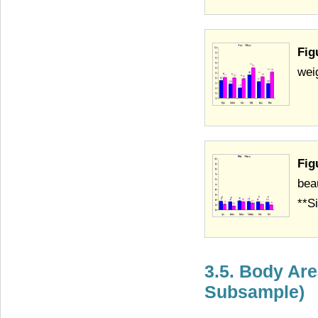
Fig
wei
Fig
bea
**Si
3.5. Body Are
Subsample)