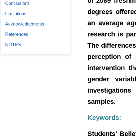
of 2089 fresh
Conclusions
degrees offere
Limitations
an average age
Acknowledgements
research is par
References
The difference
NOTES
perception of
intervention t
gender variab
investigation
samples.
Keywords:
Students’ Beli