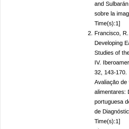
and Sulbarán
sobre la imag
Time(s):1]
Francisco, R.
Developing E
Studies of th
IV. Iberoame
32, 143-170. 
Avaliação de
alimentares:
portuguesa d
de Diagnóstic
Time(s):1]