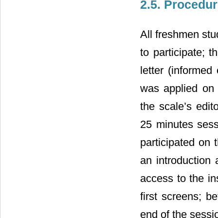
2.5. Procedu
All freshmen stu
to participate;
letter (informed
was applied on 
the scale’s edit
25 minutes sess
participated on 
an introduction
access to the in
first screens; b
end of the sessio