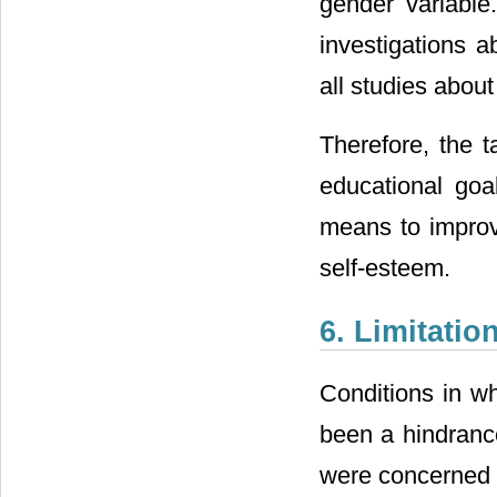
gender variable
investigations a
all studies abou
Therefore, the t
educational goa
means to improv
self-esteem.
6. Limitatio
Conditions in w
been a hindrance
were concerned a