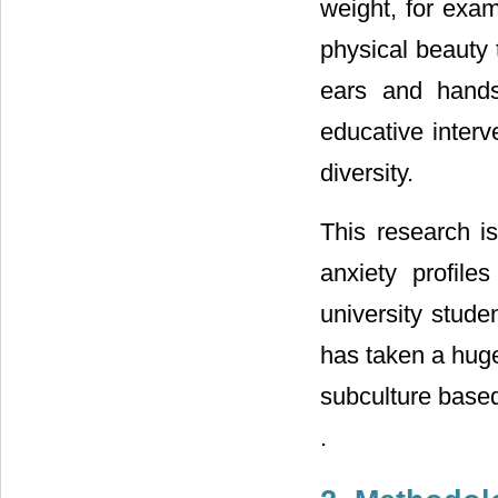
weight, for exam
physical beauty 
ears and hands
educative interv
diversity.
This research is
anxiety profil
university stude
has taken a huge
subculture based
.