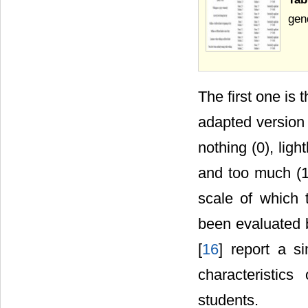
gen
The first one is 
adapted version
nothing (0), ligh
and too much (10)
scale of which 
been evaluated b
[
16
] report a s
characteristics
students.