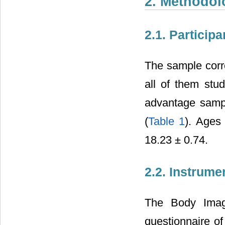
2. Methodol
2.1. Participa
The sample corr
all of them stu
advantage sampli
(
Table 1
). Ages
18.23 ± 0.74.
2.2. Instrume
The Body Image
questionnaire of