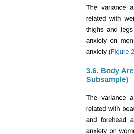
The variance a
related with we
thighs and legs
anxiety on men
anxiety (
Figure 
3.6. Body Ar
Subsample)
The variance a
related with bea
and forehead a
anxiety on wome