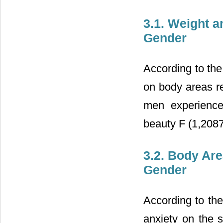
3.1. Weight a
Gender
According to the
on body areas re
men experience
beauty F (1,2087
3.2. Body Are
Gender
According to the
anxiety on the s