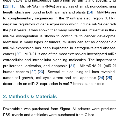
dependable, and inexpensive with a high sensitivity and specificity whi
[
12
] [
13
] . MicroRNAs (miRNAs) are a class of small, noncoding, sin
length which are found in both animals and plants [
14
] . MiRNAs are
to complementary sequences in the 3’ untranslated region (UTR) 
negative regulators of gene expression which induce mRNA degradati
the past years, it was shown that many miRNAs are influential in t
miRNA dysregulation is shown to contribute to cancer developm
Identified in many types of tumors, miRNAs can act as oncogenic 
miRNA expression has been implicated in estrogen-related disease
cancer [
20
] . MiR-21 is one of the most extensively investigated miRN
extracellular and intracellular signaling molecules. The important 
proliferation, activation, and apoptosis [
21
] . MicroRNA-21 (miR-21
human cancers [
22
] [
23
] . Several studies using cell lines reveal
tumor cell growth, cell cycle arrest and cell apoptosis [
24
] [
25
] 
doxorubicin on miR-21expression in mcf-7 breast cancer cells.
2. Methods & Materials
Doxorubicin was purchased from Sigma. All primers were produce
FBS, trypsin and antibiotics were purchased from Gibco.