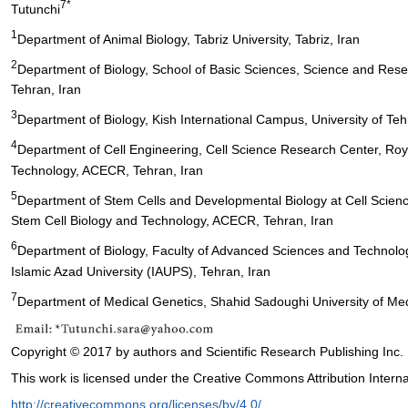
7*
Tutunchi
1
Department of Animal Biology, Tabriz University, Tabriz, Iran
2
Department of Biology, School of Basic Sciences, Science and Resea
Tehran, Iran
3
Department of Biology, Kish International Campus, University of Tehr
4
Department of Cell Engineering, Cell Science Research Center, Roya
Technology, ACECR, Tehran, Iran
5
Department of Stem Cells and Developmental Biology at Cell Scienc
Stem Cell Biology and Technology, ACECR, Tehran, Iran
6
Department of Biology, Faculty of Advanced Sciences and Technolo
Islamic Azad University (IAUPS), Tehran, Iran
7
Department of Medical Genetics, Shahid Sadoughi University of Med
Copyright © 2017 by authors and Scientific Research Publishing Inc.
This work is licensed under the Creative Commons Attribution Interna
http://creativecommons.org/licenses/by/4.0/