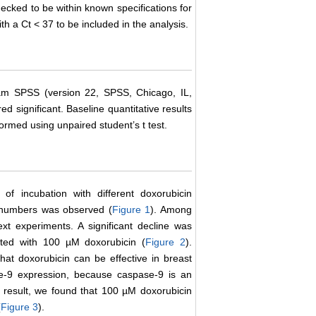
ecked to be within known specifications for
h a Ct < 37 to be included in the analysis.
ogram SPSS (version 22, SPSS, Chicago, IL,
 significant. Baseline quantitative results
med using unpaired student’s t test.
 of incubation with different doxorubicin
l numbers was observed (
Figure 1
). Among
xt experiments. A significant decline was
ted with 100 µM doxorubicin (
Figure 2
).
hat doxorubicin can be effective in breast
se-9 expression, because caspase-9 is an
e result, we found that 100 µM doxorubicin
(
Figure 3
).