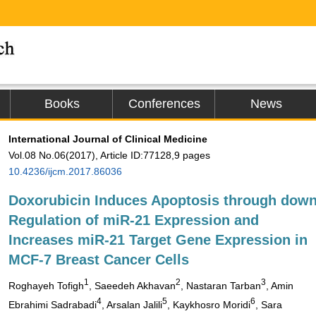
Books
Conferences
News
International Journal of Clinical Medicine
Vol.08 No.06(2017), Article ID:77128,9 pages
10.4236/ijcm.2017.86036
Doxorubicin Induces Apoptosis through dow
Regulation of miR-21 Expression and
Increases miR-21 Target Gene Expression in
MCF-7 Breast Cancer Cells
1
2
3
Roghayeh Tofigh
, Saeedeh Akhavan
, Nastaran Tarban
, Amin
4
5
6
Ebrahimi Sadrabadi
, Arsalan Jalili
, Kaykhosro Moridi
, Sara