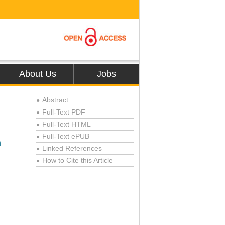
About Us
Jobs
Abstract
●
Full-Text PDF
●
Full-Text HTML
●
Full-Text ePUB
●
n
Linked References
●
How to Cite this Article
●