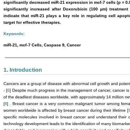
significantly decreased miR-21 expression in mcf-7 cells (p = 0.
significantly increased after Doxorubicin (100 µm) treatment
indicate that miR-21 plays a key role in regulating cell apop
target for effective therapies.
Keywords:
miR-21, mcf-7 Cells, Caspase 9, Cancer
1. Introduction
Cancers are a group of disease with abnormal cell growth and potentia
- [
6
] Despite much progress in the management of cancer, cancer is s
of the deadliest diseases worldwide, with approximately 14 million n
[
8
] . Breast cancer is a very common malignant tumor among female
women worldwide is affected by breast cancer during their lifetime [
specific molecules involved in breast cancer and understand their ch
technology development leads to the identification of many biomarke