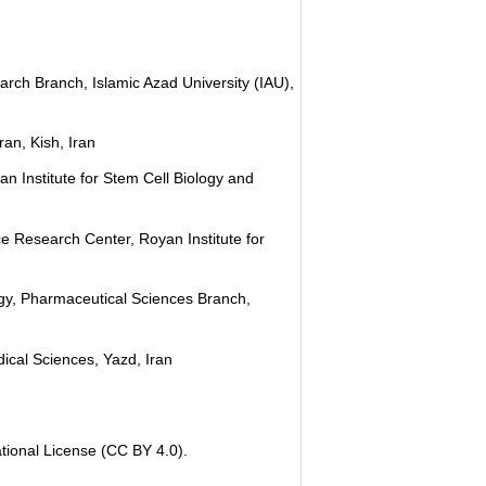
rch Branch, Islamic Azad University (IAU),
an, Kish, Iran
n Institute for Stem Cell Biology and
e Research Center, Royan Institute for
gy, Pharmaceutical Sciences Branch,
ical Sciences, Yazd, Iran
tional License (CC BY 4.0).