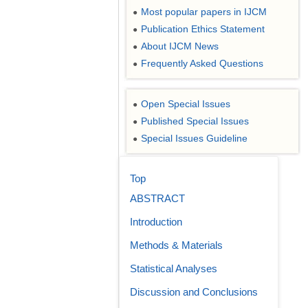
Most popular papers in IJCM
●
Publication Ethics Statement
●
About IJCM News
●
Frequently Asked Questions
●
Open Special Issues
●
Published Special Issues
●
Special Issues Guideline
●
Top
ABSTRACT
Introduction
Methods & Materials
Statistical Analyses
Discussion and Conclusions