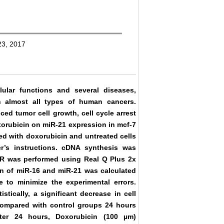
23, 2017
lular functions and several diseases,
n almost all types of human cancers.
ed tumor cell growth, cell cycle arrest
oxorubicin on miR-21 expression in mcf-7
ted with doxorubicin and untreated cells
r’s instructions. cDNA synthesis was
CR was performed using Real Q Plus 2x
on of miR-16 and miR-21 was calculated
e to minimize the experimental errors.
tically, a significant decrease in cell
 compared with control groups 24 hours
fter 24 hours, Doxorubicin (100 µm)