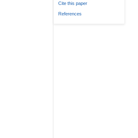
Cite this paper
References