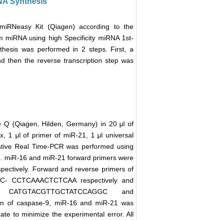
DNA Synthesis
 miRNeasy Kit (Qiagen) according to the
om miRNA using high Specificity miRNA 1st-
hesis was performed in 2 steps. First, a
d then the reverse transcription step was
 Q (Qiagen, Hilden, Germany) in 20 μl of
1 μl of primer of miR-21, 1 μl universal
tative Real Time-PCR was performed using
). miR-16 and miR-21 forward primers were
ely. Forward and reverse primers of
 CCTCAAACTCTCAA respectively and
e CATGTACGTTGCTATCCAGGC and
n of caspase-9, miR-16 and miR-21 was
cate to minimize the experimental error. All