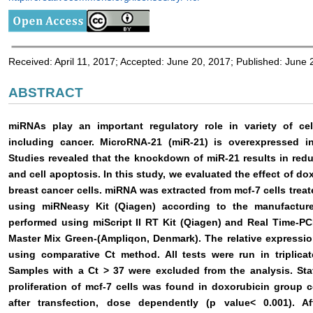
Received: April 11, 2017; Accepted: June 20, 2017; Published: June 
ABSTRACT
miRNAs play an important regulatory role in variety of cel
including cancer. MicroRNA-21 (miR-21) is overexpressed i
Studies revealed that the knockdown of miR-21 results in reduc
and cell apoptosis. In this study, we evaluated the effect of d
breast cancer cells. miRNA was extracted from mcf-7 cells trea
using miRNeasy Kit (Qiagen) according to the manufacture
performed using miScript II RT Kit (Qiagen) and Real Time-P
Master Mix Green-(Ampliqon, Denmark). The relative expressi
using comparative Ct method. All tests were run in triplicat
Samples with a Ct > 37 were excluded from the analysis. Statis
proliferation of mcf-7 cells was found in doxorubicin group
after transfection, dose dependently (p value< 0.001). A