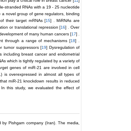
ch play a critical role in breast cancer [
11
]
gle-stranded RNAs with a 19 - 25 nucleotide
 a novel group of gene regulators, binding
of their target mRNAs [
15
] . MiRNAs are
on or translational repression [
16
] . Over
he development of many human cancers [
17
] .
ent through a range of mechanisms [
18
] .
or tumor suppressors [
19
] Dysregulation of
s including breast cancer and endometrial
As which is tightly regulated by a variety of
target genes of miR-21 are involved in cell
) is overexpressed in almost all types of
ed that miR-21 knockdown results in reduced
. In this study, we evaluated the effect of
d by Pishgam company (Iran). The media,