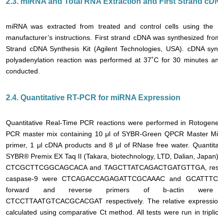
2.3. miRNA and Total RNA Extraction and First Strand c
miRNA was extracted from treated and control cells using the
manufacturer’s instructions. First strand cDNA was synthesized fr
Strand cDNA Synthesis Kit (Agilent Technologies, USA). cDNA synt
polyadenylation reaction was performed at 37˚C for 30 minutes an
conducted.
2.4. Quantitative RT-PCR for miRNA Expression
Quantitative Real-Time PCR reactions were performed in Rotogene
PCR master mix containing 10 μl of SYBR-Green QPCR Master Mix, 
primer, 1 μl cDNA products and 8 μl of RNase free water. Quanti
SYBR® Premix EX Taq II (Takara, biotechnology, LTD, Dalian, Japan
CTCGCTTCGGCAGCACA and TAGCTTATCAGACTGATGTTGA, respectiv
caspase-9 were CTCAGACCAGAGATTCGCAAAC and GCATTTCC-
forward and reverse primers of b-actin wer
CTCCTTAATGTCACGCACGAT respectively. The relative expressio
calculated using comparative Ct method. All tests were run in tripli