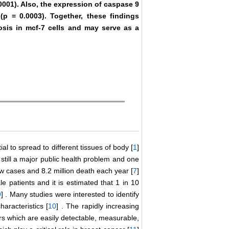
0001). Also, the expression of caspase 9
 (p = 0.0003). Together, these findings
tosis in mcf-7 cells and may serve as a
l to spread to different tissues of body [
1
]
till a major public health problem and one
ew cases and 8.2 million death each year [
7
]
 patients and it is estimated that 1 in 10
9
] . Many studies were interested to identify
aracteristics [
10
] . The rapidly increasing
rs which are easily detectable, measurable,