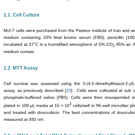
2.1. Cell Culture
Mcf-7 cells were purchased from the Pasteur institute of Iran and w
medium containing 10% fetal bovine serum (FBS), penicillin (100 
incubated at 37˚C in a humidified atmosphere of 5% CO
95% air. A
2
medium contain.
2.2. MTT Assay
Cell survival was assessed using the 3-(4,5-dimethylthiazol-2-yl
assay, as previously described [
20
] . Cells were cultivated at sub
phosphate-buffered saline (PBS). Cells were then resuspended i
3
plated in 100 μL media at 15 × 10
cells/well in 96-well microliter p
and treated with doxorubicin. The best concentrations of doxorub
measured at 492 nm.