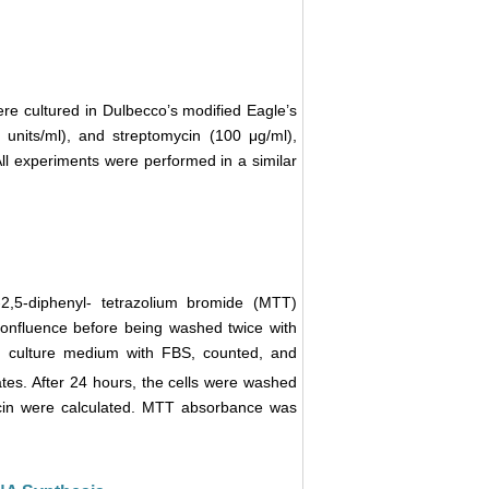
ere cultured in Dulbecco’s modified Eagle’s
units/ml), and streptomycin (100 μg/ml),
ll experiments were performed in a similar
)-2,5-diphenyl- tetrazolium bromide (MTT)
 confluence before being washed twice with
n culture medium with FBS, counted, and
lates. After 24 hours, the cells were washed
icin were calculated. MTT absorbance was