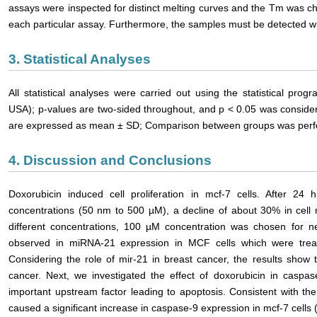
assays were inspected for distinct melting curves and the Tm was ch
each particular assay. Furthermore, the samples must be detected wit
3. Statistical Analyses
All statistical analyses were carried out using the statistical pr
USA); p-values are two-sided throughout, and p < 0.05 was considered
are expressed as mean ± SD; Comparison between groups was perfor
4. Discussion and Conclusions
Doxorubicin induced cell proliferation in mcf-7 cells. After 24 h
concentrations (50 nm to 500 µM), a decline of about 30% in cel
different concentrations, 100 µM concentration was chosen for ne
observed in miRNA-21 expression in MCF cells which were trea
Considering the role of mir-21 in breast cancer, the results show t
cancer. Next, we investigated the effect of doxorubicin in caspa
important upstream factor leading to apoptosis. Consistent with th
caused a significant increase in caspase-9 expression in mcf-7 cells 