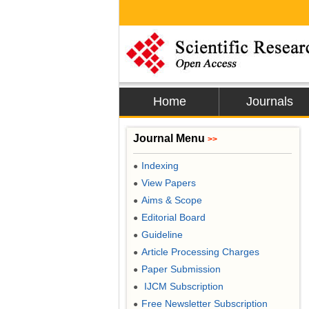
Home
Journals
Journal Menu
>>
Indexing
●
View Papers
●
Aims & Scope
●
Editorial Board
●
Guideline
●
Article Processing Charges
●
Paper Submission
●
IJCM Subscription
●
Free Newsletter Subscription
●