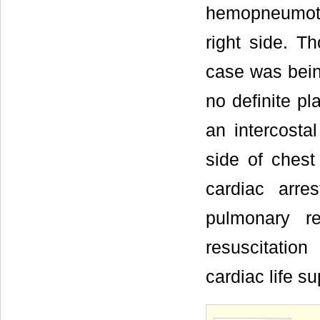
hemopneumot
right side. T
case was being
no definite p
an intercosta
side of chest
cardiac arre
pulmonary r
resuscitati
cardiac life s