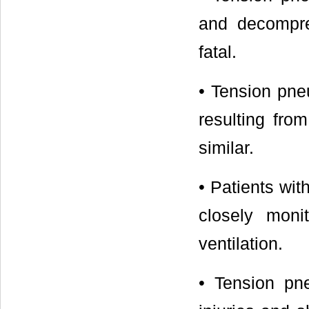
and decompre
fatal.
• Tension pne
resulting fro
similar.
• Patients wi
closely monit
ventilation.
• Tension pne