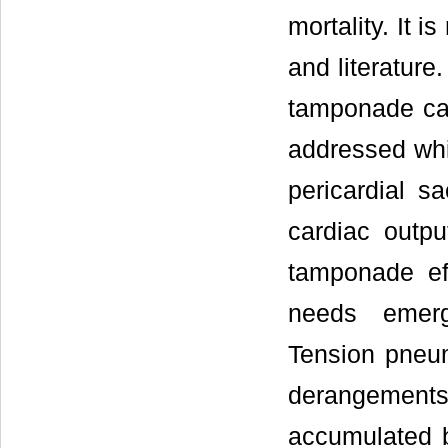
mortality. It 
and literature
tamponade cau
addressed whic
pericardial 
cardiac outpu
tamponade eff
needs emerg
Tension pneu
derangemen
accumulated b