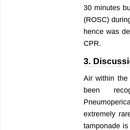
30 minutes bu
(ROSC) during 
hence was dec
CPR.
3. Discuss
Air within the
been reco
Pneumoperica
extremely ra
tamponade is 