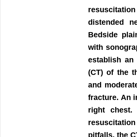
resuscitatio
distended n
Bedside pla
with sonogra
establish a
(CT) of the 
and moderate
fracture. An 
right chest.
resuscitatio
pitfalls, the 