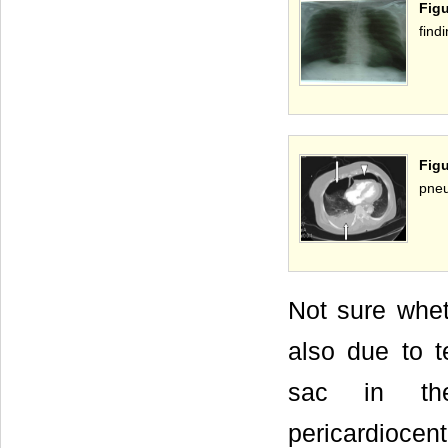
Figu
findi
Fig
pneu
Not sure whet
also due to te
sac in the
pericardiocen