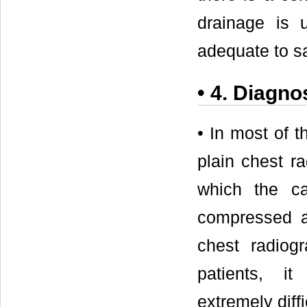
drainage is u
adequate to sav
• 4. Diagnos
• In most of 
plain chest r
which the ca
compressed a
chest radiog
patients, i
extremely diffi