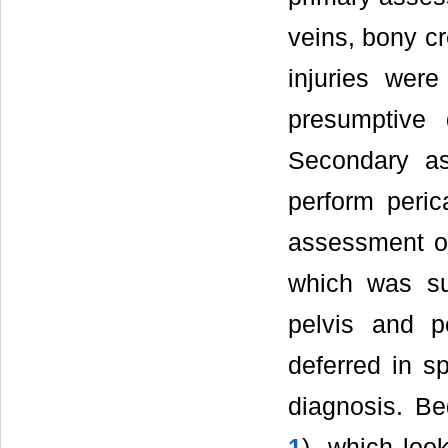
veins, bony cr
injuries were
presumptive
Secondary a
perform peri
assessment of
which was su
pelvis and p
deferred in s
diagnosis. Be
1
), which loo