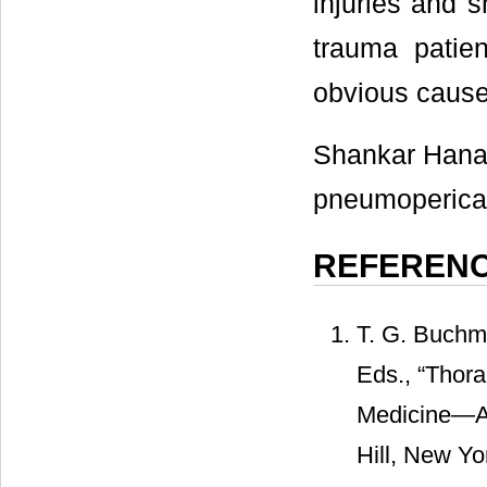
injuries and s
trauma patien
obvious cause
Shankar Hanam
pneumopericard
REFEREN
T. G. Buchma
Eds., “Thora
Medicine—A 
Hill, New Yo