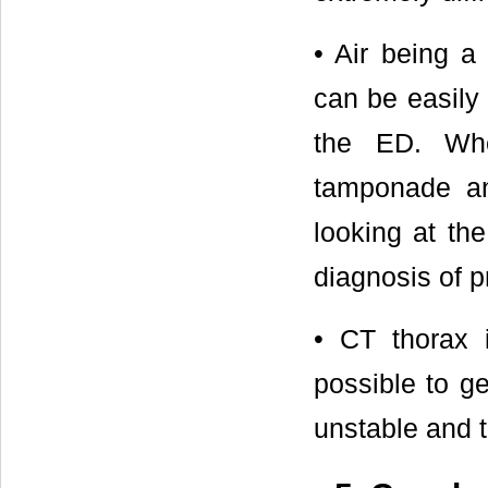
• Air being a
can be easily
the ED. Whe
tamponade an
looking at the
diagnosis of 
• CT thorax 
possible to ge
unstable and 