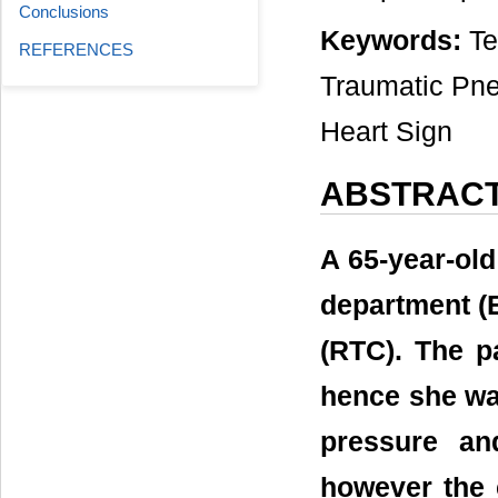
Conclusions
Keywords:
Te
REFERENCES
Traumatic Pn
Heart Sign
ABSTRAC
A 65-year-ol
department (ED
(RTC). The pa
hence she wa
pressure an
however the 