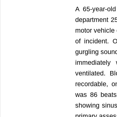
A 65-year-ol
department 25
motor vehicle 
of incident. 
gurgling soun
immediately 
ventilated. 
recordable, o
was 86 beats
showing sinu
primary asses