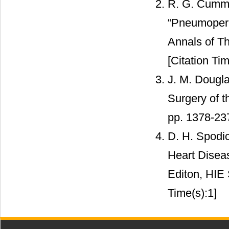
R. G. Cummi
“Pneumoperi
Annals of Th
[Citation Tim
J. M. Dougla
Surgery of t
pp. 1378-23
D. H. Spodic
Heart Disea
Editon, HIE 
Time(s):1]