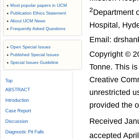
Most popular papers in IJCM
●
2
Department o
Publication Ethics Statement
●
About IJCM News
●
Hospital, Hyde
Frequently Asked Questions
●
Email: drsha
Open Special Issues
●
Copyright © 2
Published Special Issues
●
Special Issues Guideline
●
Tonne. This is
Creative Comm
Top
ABSTRACT
unrestricted u
Introduction
provided the or
Case Report
Received Jan
Discussion
Diagnostic Pit Falls
accepted Apri