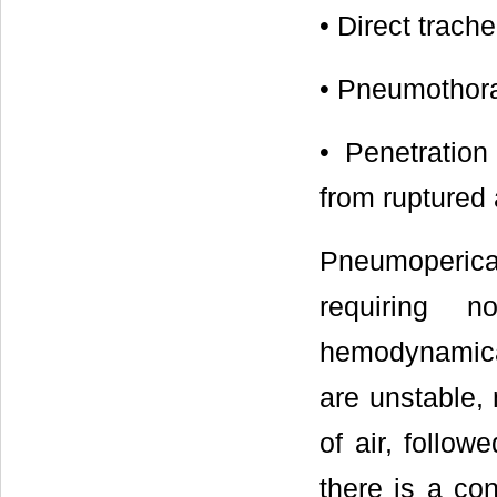
• Direct trach
• Pneumothorax
• Penetratio
from ruptured 
Pneumoperica
requiring n
hemodynamical
are unstable,
of air, follow
there is a co