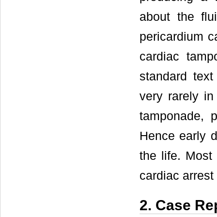
about the fl
pericardium c
cardiac tamp
standard tex
very rarely in
tamponade, p
Hence early di
the life. Most
cardiac arrest
2. Case Re