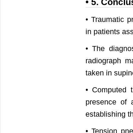
• 5. Conclu
• Traumatic p
in patients as
• The diagno
radiograph ma
taken in supin
• Computed t
presence of a
establishing t
• Tension pne