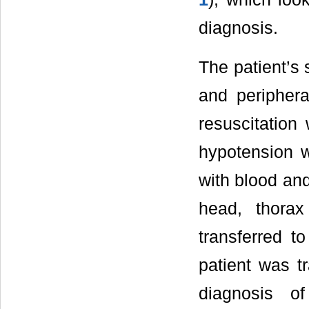
diagnosis.
The patient’s 
and periphera
resuscitation 
hypotension w
with blood an
head, thora
transferred t
patient was t
diagnosis o