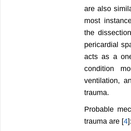
are also simil
most instanc
the dissection
pericardial sp
acts as a one
condition m
ventilation, 
trauma.
Probable mec
trauma are [
4
]