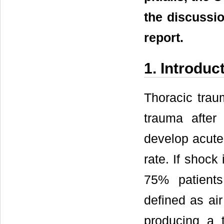
the discussio
report.
1. Introduc
Thoracic trau
trauma after
develop acute 
rate. If shock 
75% patients
defined as air
producing a 