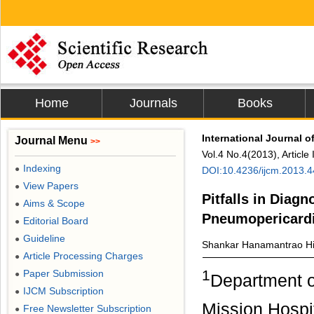
Home
Journals
Books
International Journal o
Journal Menu
>>
Vol.4 No.4(2013), Articl
Indexing
●
DOI:10.4236/ijcm.2013.
View Papers
●
Pitfalls in Diag
Aims & Scope
●
Pneumopericard
Editorial Board
●
Guideline
●
Shankar Hanamantrao Hi
Article Processing Charges
●
1
Paper Submission
●
Department 
IJCM Subscription
●
Mission Hospi
Free Newsletter Subscription
●