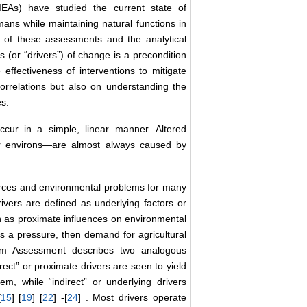
IEAs) have studied the current state of
mans while maintaining natural functions in
h of these assessments and the analytical
 (or “drivers”) of change is a precondition
ffectiveness of interventions to mitigate
orrelations but also on understanding the
s.
ccur in a simple, linear manner. Altered
ir environs—are almost always caused by
urces and environmental problems for many
rivers are defined as underlying factors or
n as proximate influences on environmental
 is a pressure, then demand for agricultural
em Assessment describes two analogous
rect” or proximate drivers are seen to yield
, while “indirect” or underlying drivers
[
15
] [
19
] [
22
] -[
24
] . Most drivers operate