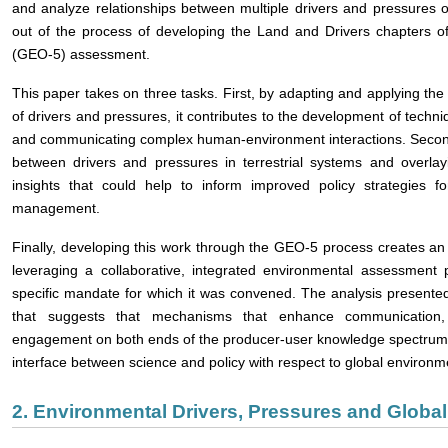
and analyze relationships between multiple drivers and pressures 
out of the process of developing the Land and Drivers chapters o
(GEO-5) assessment.
This paper takes on three tasks. First, by adapting and applying th
of drivers and pressures, it contributes to the development of techniqu
and communicating complex human-environment interactions. Second, 
between drivers and pressures in terrestrial systems and overlayi
insights that could help to inform improved policy strategies f
management.
Finally, developing this work through the GEO-5 process creates an op
leveraging a collaborative, integrated environmental assessmen
specific mandate for which it was convened. The analysis presente
that suggests that mechanisms that enhance communication, 
engagement on both ends of the producer-user knowledge spectrum ha
interface between science and policy with respect to global environ
2. Environmental Drivers, Pressures and Glob