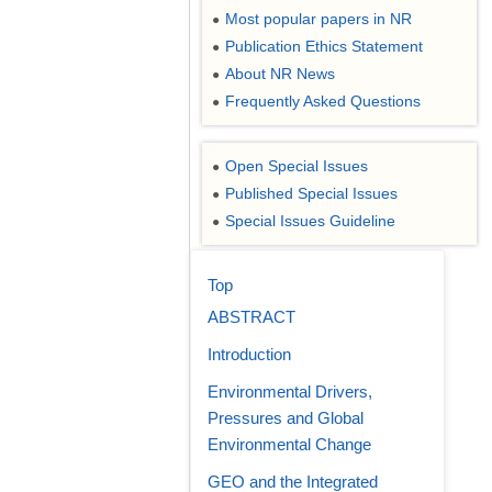
Most popular papers in NR
●
Publication Ethics Statement
●
About NR News
●
Frequently Asked Questions
●
Open Special Issues
●
Published Special Issues
●
Special Issues Guideline
●
Top
ABSTRACT
Introduction
Environmental Drivers,
Pressures and Global
Environmental Change
GEO and the Integrated