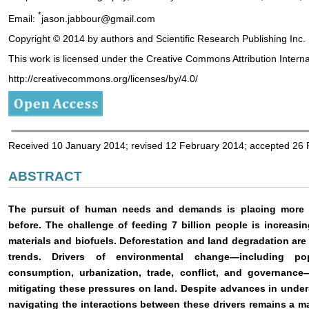
*
Email:
jason.jabbour@gmail.com
Copyright © 2014 by authors and Scientific Research Publishing Inc.
This work is licensed under the Creative Commons Attribution Intern
http://creativecommons.org/licenses/by/4.0/
Received 10 January 2014; revised 12 February 2014; accepted 26
ABSTRACT
The pursuit of human needs and demands is placing more p
before. The challenge of feeding 7 billion people is increas
materials and biofuels. Deforestation and land degradation a
trends. Drivers of environmental change—including pop
consumption, urbanization, trade, conflict, and governance—
mitigating these pressures on land. Despite advances in unde
navigating the interactions between these drivers remains a m