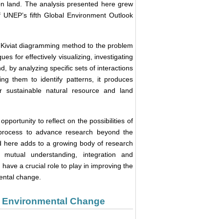
on land. The analysis presented here grew
f UNEP’s fifth Global Environment Outlook
e Kiviat diagramming method to the problem
es for effectively visualizing, investigating
by analyzing specific sets of interactions
ng them to identify patterns, it produces
or sustainable natural resource and land
portunity to reflect on the possibilities of
t process to advance research beyond the
d here adds to a growing body of research
mutual understanding, integration and
ve a crucial role to play in improving the
mental change.
al Environmental Change