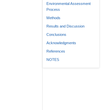
Environmental Assessment
Process
Methods
Results and Discussion
Conclusions
Acknowledgments
References
NOTES