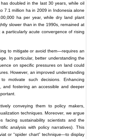
has doubled in the last 30 years, while oil
 7.1 million ha in 2009 in Indonesia alone
100,000 ha per year, while dry land plant
lightly slower than in the 1990s, remained at
 a particularly acute convergence of rising
ing to mitigate or avoid them—requires an
ge. In particular, better understanding the
luence on specific pressures on land could
essures. However, an improved understanding
h to motivate such decisions. Enhancing
, and fostering an accessible and deeper
portant.
tively conveying them to policy makers,
visualization techniques. Moreover, we argue
facing sustainability scientists and the
ific analysis with policy narratives). This
iat or “spider chart” technique—to display