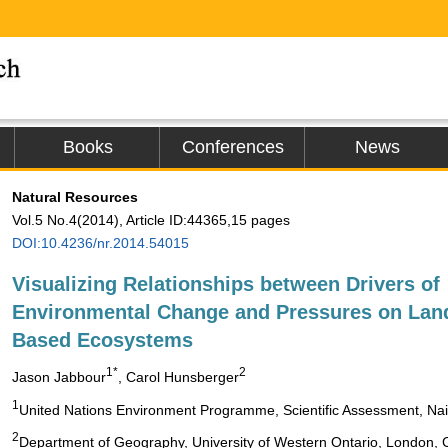
Books
Conferences
News
Natural Resources
Vol.5 No.4(2014), Article ID:44365,15 pages
DOI:10.4236/nr.2014.54015
Visualizing Relationships between Drivers of
Environmental Change and Pressures on Lan
Based Ecosystems
1*
2
Jason Jabbour
, Carol Hunsberger
1
United Nations Environment Programme, Scientific Assessment, Nai
2
Department of Geography, University of Western Ontario, London,