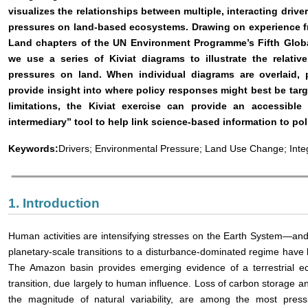
visualizes the relationships between multiple, interacting driv
pressures on land-based ecosystems. Drawing on experience f
Land chapters of the UN Environment Programme’s Fifth Globa
we use a series of Kiviat diagrams to illustrate the relativ
pressures on land. When individual diagrams are overlaid, 
provide insight into where policy responses might best be tar
limitations, the Kiviat exercise can provide an accessible
intermediary” tool to help link science-based information to pol
Keywords:
Drivers; Environmental Pressure; Land Use Change; Inte
1. Introduction
Human activities are intensifying stresses on the Earth System—and 
planetary-scale transitions to a disturbance-dominated regime have
The Amazon basin provides emerging evidence of a terrestrial e
transition, due largely to human influence. Loss of carbon storage 
the magnitude of natural variability, are among the most press