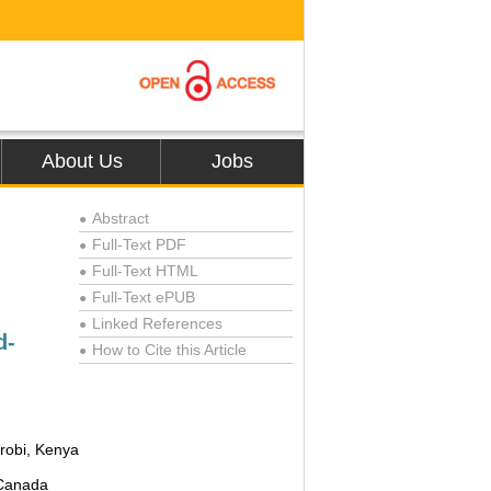
About Us
Jobs
Abstract
●
Full-Text PDF
●
Full-Text HTML
●
Full-Text ePUB
●
Linked References
●
d-
How to Cite this Article
●
robi, Kenya
 Canada