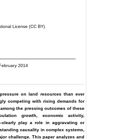
ational License (CC BY).
 February 2014
ressure on land resources than ever
ingly competing with rising demands for
re among the pressing outcomes of these
ulation growth, economic activity,
clearly play a role in aggravating or
rstanding causality in complex systems,
ajor challenge. This paper analyzes and