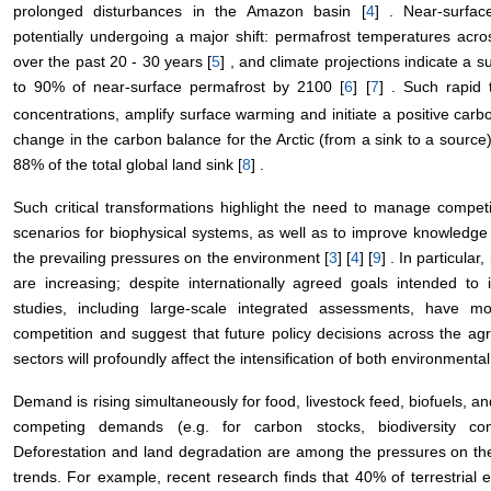
prolonged disturbances in the Amazon basin [
4
] . Near-surfa
potentially undergoing a major shift: permafrost temperatures acr
over the past 20 - 30 years [
5
] , and climate projections indicate a s
to 90% of near-surface permafrost by 2100 [
6
] [
7
] . Such rapid
concentrations, amplify surface warming and initiate a positive carb
change in the carbon balance for the Arctic (from a sink to a source)
88% of the total global land sink [
8
] .
Such critical transformations highlight the need to manage compe
scenarios for biophysical systems, as well as to improve knowledge o
the prevailing pressures on the environment [
3
] [
4
] [
9
] . In particula
are increasing; despite internationally agreed goals intended t
studies, including large-scale integrated assessments, have mod
competition and suggest that future policy decisions across the agr
sectors will profoundly affect the intensification of both environment
Demand is rising simultaneously for food, livestock feed, biofuels, a
competing demands (e.g. for carbon stocks, biodiversity cons
Deforestation and land degradation are among the pressures on the
trends. For example, recent research finds that 40% of terrestria