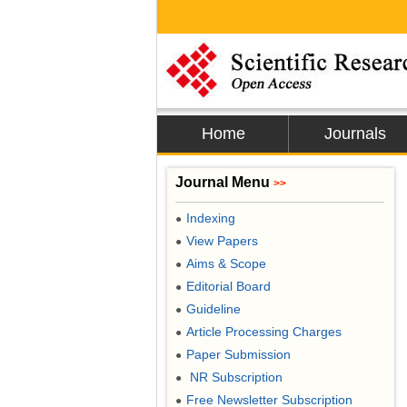
Home
Journals
Journal Menu
>>
Indexing
●
View Papers
●
Aims & Scope
●
Editorial Board
●
Guideline
●
Article Processing Charges
●
Paper Submission
●
NR Subscription
●
Free Newsletter Subscription
●