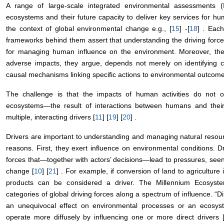
A range of large-scale integrated environmental assessments (
ecosystems and their future capacity to deliver key services for hu
the context of global environmental change e.g., [
15
] -[
18
] . Eac
frameworks behind them assert that understanding the driving forces
for managing human influence on the environment. Moreover, the e
adverse impacts, they argue, depends not merely on identifying c
causal mechanisms linking specific actions to environmental outcome
The challenge is that the impacts of human activities do not o
ecosystems—the result of interactions between humans and the
multiple, interacting drivers [
11
] [
19
] [
20
] .
Drivers are important to understanding and managing natural reso
reasons. First, they exert influence on environmental conditions. D
forces that—together with actors’ decisions—lead to pressures, see
change [
10
] [
21
] . For example, if conversion of land to agriculture
products can be considered a driver. The Millennium Ecosyst
categories of global driving forces along a spectrum of influence. “Di
an unequivocal effect on environmental processes or an ecosystem
operate more diffusely by influencing one or more direct drivers 