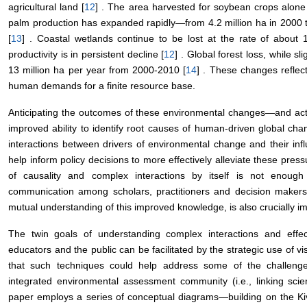
agricultural land [
12
] . The area harvested for soybean crops alone 
palm production has expanded rapidly—from 4.2 million ha in 2000 to
[
13
] . Coastal wetlands continue to be lost at the rate of about 
productivity is in persistent decline [
12
] . Global forest loss, while s
13 million ha per year from 2000-2010 [
14
] . These changes reflect
human demands for a finite resource base.
Anticipating the outcomes of these environmental changes—and act
improved ability to identify root causes of human-driven global chan
interactions between drivers of environmental change and their inf
help inform policy decisions to more effectively alleviate these pr
of causality and complex interactions by itself is not enoug
communication among scholars, practitioners and decision makers
mutual understanding of this improved knowledge, is also crucially im
The twin goals of understanding complex interactions and effec
educators and the public can be facilitated by the strategic use of 
that such techniques could help address some of the challenges 
integrated environmental assessment community (i.e., linking scient
paper employs a series of conceptual diagrams—building on the Kiv