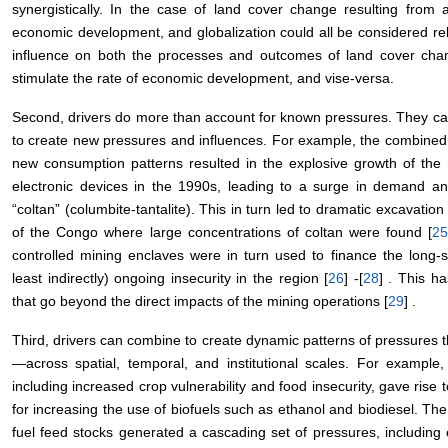
synergistically. In the case of land cover change resulting from a
economic development, and globalization could all be considered rel
influence on both the processes and outcomes of land cover chang
stimulate the rate of economic development, and vise-versa.
Second, drivers do more than account for known pressures. They ca
to create new pressures and influences. For example, the combined
new consumption patterns resulted in the explosive growth of the
electronic devices in the 1990s, leading to a surge in demand a
“coltan” (columbite-tantalite). This in turn led to dramatic excavatio
of the Congo where large concentrations of coltan were found [
2
controlled mining enclaves were in turn used to finance the long-st
least indirectly) ongoing insecurity in the region [
26
] -[
28
] . This h
that go beyond the direct impacts of the mining operations [
29
] .
Third, drivers can combine to create dynamic patterns of pressures tha
—across spatial, temporal, and institutional scales. For example
including increased crop vulnerability and food insecurity, gave rise
for increasing the use of biofuels such as ethanol and biodiesel. Th
fuel feed stocks generated a cascading set of pressures, including 