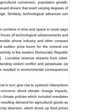
gricultural conversion, population growth,
evant drivers that exert varying degrees of
e. Similarly, technological advances can
n combine in time and space in novel ways
 forces of technological advancements and
 mobile phone industry and other compact
nd sudden price boom for the mineral ore
n activity in the eastern Democratic Republic
5
] . Lucrative revenue streams from rebel-
anding violent conflict and perpetuate (at
as resulted in environmental consequences
t in turn give rise to systemic interactions
, concerns about climate change impacts,
 to climate policies which included mandates
e resulting demand for agricultural goods as
crop diversion, which drove up food prices