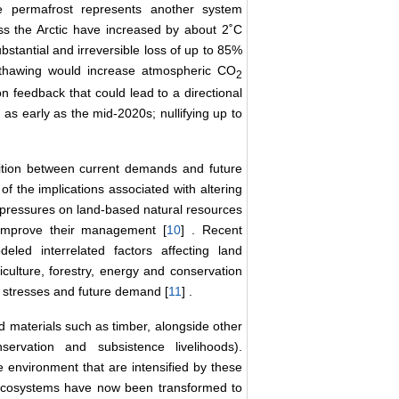
ce permafrost represents another system
oss the Arctic have increased by about 2˚C
ubstantial and irreversible loss of up to 85%
 thawing would increase atmospheric CO
2
on feedback that could lead to a directional
 as early as the mid-2020s; nullifying up to
tition between current demands and future
f the implications associated with altering
r, pressures on land-based natural resources
o improve their management [
10
] . Recent
eled interrelated factors affecting land
iculture, forestry, energy and conservation
al stresses and future demand [
11
] .
nd materials such as timber, alongside other
ervation and subsistence livelihoods).
 environment that are intensified by these
l ecosystems have now been transformed to