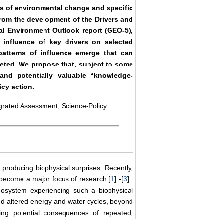
ers of environmental change and specific
rom the development of the Drivers and
l Environment Outlook report (GEO-5),
e influence of key drivers on selected
patterns of influence emerge that can
geted. We propose that, subject to some
 and potentially valuable “knowledge-
icy action.
grated Assessment; Science-Policy
producing biophysical surprises. Recently,
 become a major focus of research [
1
] -[
3
] .
cosystem experiencing such a biophysical
and altered energy and water cycles, beyond
ing potential consequences of repeated,