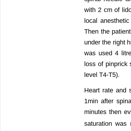
with 2 cm of lid
local anestheti
Then the patient
under the right 
was used 4 litr
loss of pinprick
level T4-T5).
Heart rate and 
1min after spina
minutes then ev
saturation was 