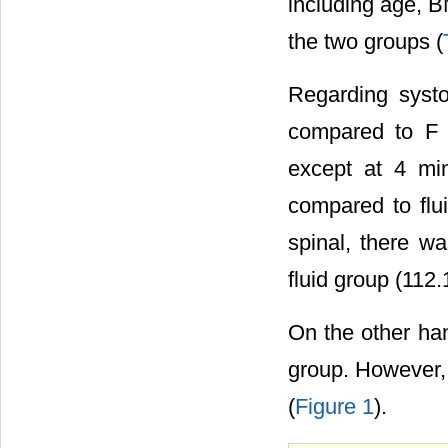
including age, BM
the two groups (
Regarding systo
compared to F g
except at 4 mi
compared to flu
spinal, there w
fluid group (112.
On the other ha
group. However, i
(
Figure 1
).