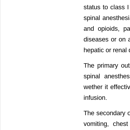
status to class 
spinal anesthesia
and opioids, pa
diseases or on a
hepatic or renal
The primary out
spinal anesthe
wether it effect
infusion.
The secondary o
vomiting, ches