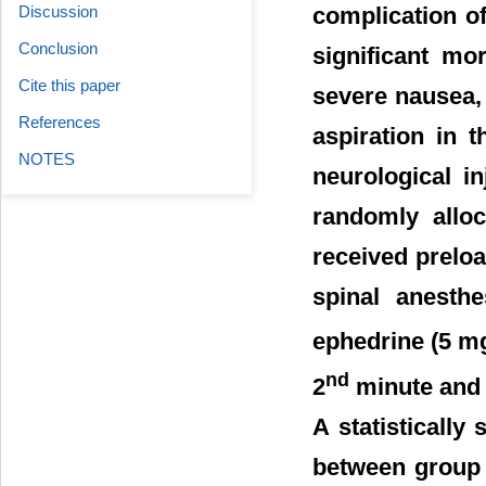
Discussion
complication o
Conclusion
significant mo
Cite this paper
severe nausea,
References
aspiration in 
NOTES
neurological i
randomly alloc
received preloa
spinal anesthe
ephedrine (5 mg
nd
2
minute and 1
A statistically
between group 