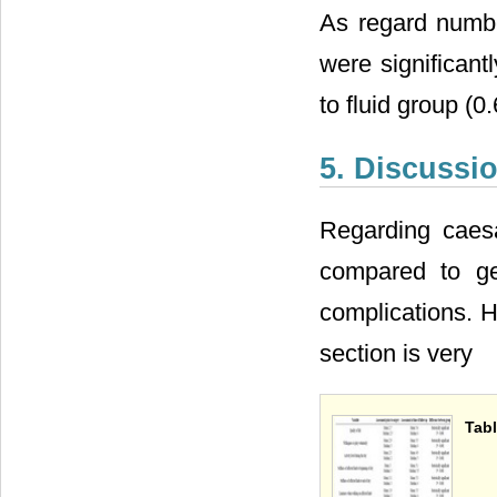
As regard numbe
were significan
to fluid group (0
5. Discussi
Regarding caesa
compared to ge
complications. H
section is very
Tabl