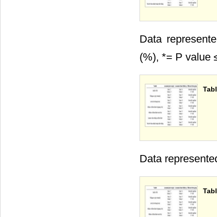
Data represente
(%), *= P value 
Tabl
Data represente
Tabl