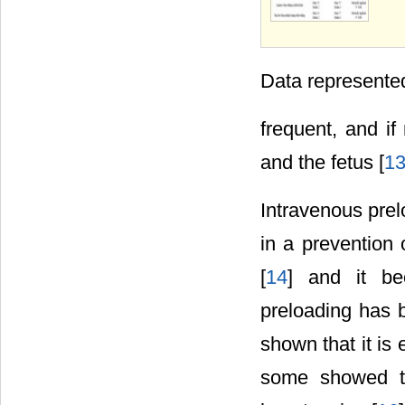
Data represente
frequent, and if
and the fetus [
1
Intravenous pre
in a prevention 
[
14
] and it be
preloading has 
shown that it is 
some showed th