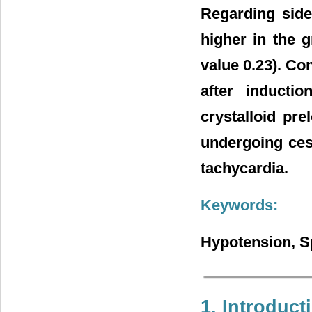
Regarding side
higher in the 
value 0.23). Co
after inducti
crystalloid pre
undergoing ces
tachycardia.
Keywords:
Hypotension, S
1. Introduct