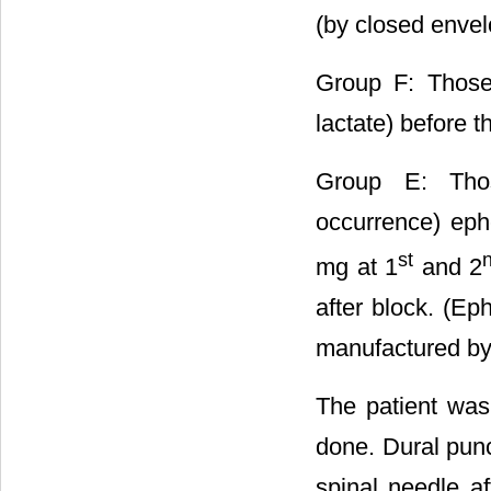
(by closed enve
Group F: Those 
lactate) before 
Group E: Thos
occurrence) eph
st
mg at 1
and 2
after block. (E
manufactured b
The patient was 
done. Dural pun
spinal needle af