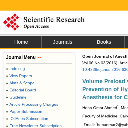
Home
Journals
Books
Open Journal of Anest
Journal Menu
>>
Vol.06 No.03(2016), Arti
Indexing
●
10.4236/ojanes.2016.63
View Papers
●
Volume Preload v
Aims & Scope
●
Prevention of Hy
Editorial Board
●
Anesthesia for 
Guideline
●
Article Processing Charges
●
*
Heba Omar Ahmed
, Mo
Paper Submission
●
Faculty of Medicine, Cair
OJAnes Subscription
●
Free Newsletter Subscription
●