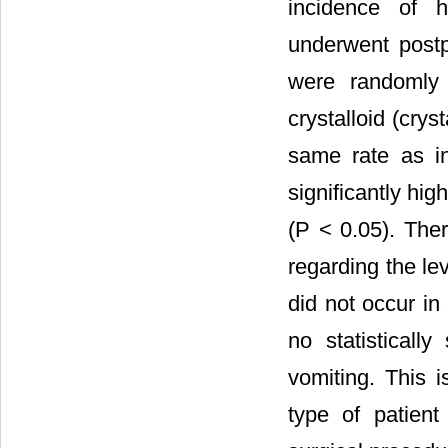
incidence of h
underwent postp
were randomly 
crystalloid (crys
same rate as i
significantly hig
(P < 0.05). The
regarding the le
did not occur in
no statisticall
vomiting. This i
type of patient