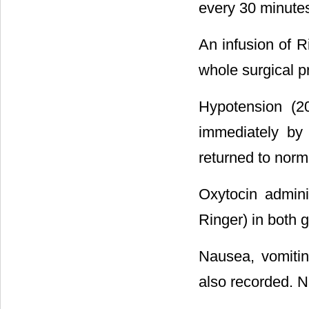
every 30 minute
An infusion of R
whole surgical p
Hypotension (2
immediately by
returned to norma
Oxytocin adminis
Ringer) in both 
Nausea, vomiti
also recorded. 