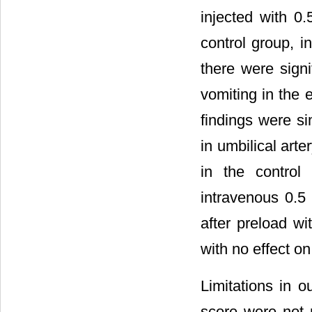
injected with 0
control group, i
there were sign
vomiting in the 
findings were si
in umbilical arte
in the control
intravenous 0.5
after preload wi
with no effect o
Limitations in 
score were not 