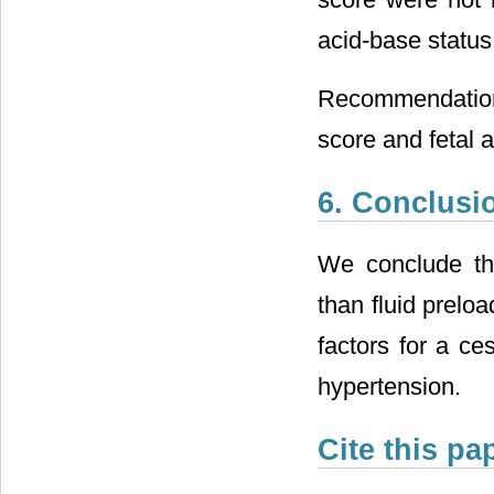
acid-base status o
Recommendation
score and fetal 
6. Conclusi
We conclude tha
than fluid prelo
factors for a ce
hypertension.
Cite this pa