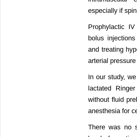
especially if sp
Prophylactic IV
bolus injection
and treating hyp
arterial pressure 
In our study, we
lactated Ringer
without fluid pr
anesthesia for c
There was no si