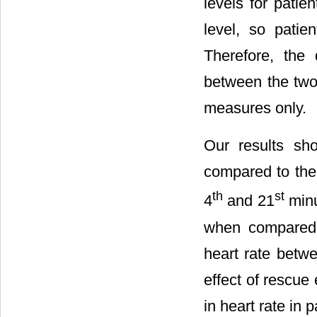
levels for pati
level, so patie
Therefore, the 
between the two
measures only.
Our results sh
compared to the f
th
st
4
and 21
minu
when compared t
heart rate betw
effect of rescue
in heart rate in