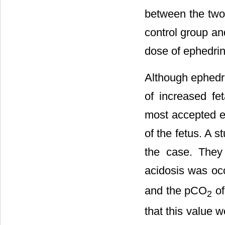
between the two
control group an
dose of ephedrin
Although ephedri
of increased fe
most accepted ex
of the fetus. A s
the case. They
acidosis was oc
and the pCO
of
2
that this value 