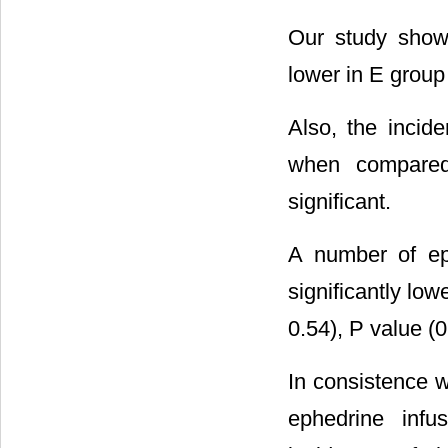
Our study showe
lower in E group
Also, the incid
when compared 
significant.
A number of ep
significantly lo
0.54), P value (0
In consistence wi
ephedrine infus