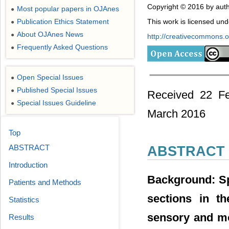
Copyright © 2016 by auth
Most popular papers in OJAnes
●
Publication Ethics Statement
This work is licensed un
●
About OJAnes News
●
http://creativecommons.or
Frequently Asked Questions
●
Open Special Issues
●
Published Special Issues
●
Received 22 Fe
Special Issues Guideline
●
March 2016
Top
ABSTRACT
ABSTRACT
Introduction
Background: Sp
Patients and Methods
sections in th
Statistics
sensory and mo
Results