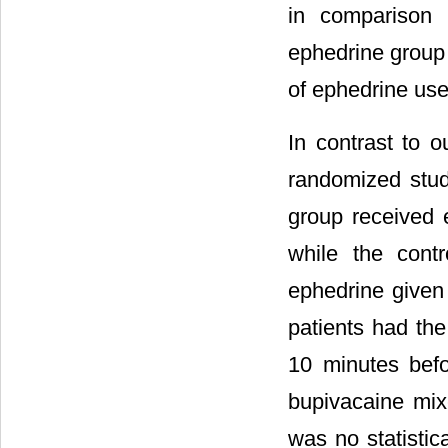
in comparison 
ephedrine group 
of ephedrine use
In contrast to o
randomized study
group received 
while the cont
ephedrine given 
patients had the
10 minutes bef
bupivacaine mix
was no statistic