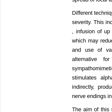
Different techni
severity. This in
, infusion of up
which may reduce
and use of va
alternative fo
sympathomimeti
stimulates alp
indirectly, prod
nerve endings i
The aim of this 