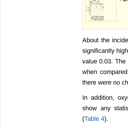
About the incid
significantly hi
value 0.03. The
when compared to
there were no c
In addition, ox
show any statis
(
Table 4
).