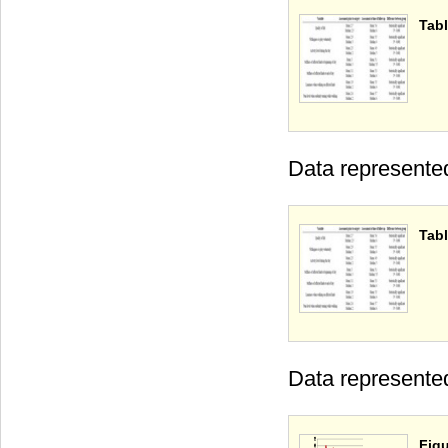
Tabl
Data represente
Tabl
Data represente
Figu