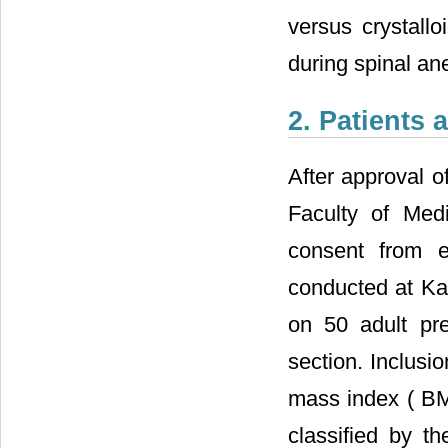
versus crystallo
during spinal an
2. Patients
After approval o
Faculty of Medi
consent from e
conducted at Ka
on 50 adult pr
section. Inclusi
mass index (
B
classified by t