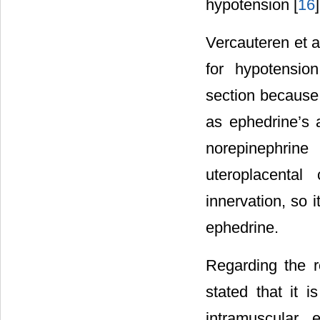
hypotension [
16
]
Vercauteren et al
for hypotensio
section because 
as ephedrine’s a
norepinephrin
uteroplacental
innervation, so i
ephedrine.
Regarding the r
stated that it i
intramuscular 