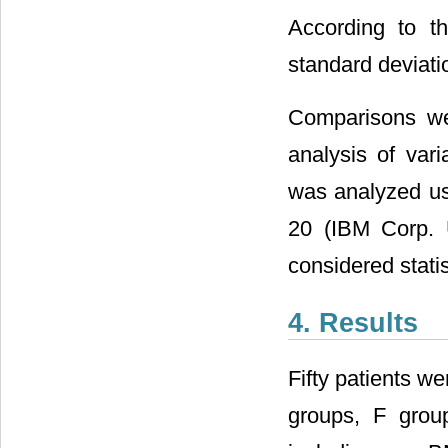
According to t
standard deviati
Comparisons wer
analysis of var
was analyzed usi
20 (IBM Corp. 
considered statist
4. Results
Fifty patients we
groups, F grou