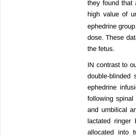
they found that 
high value of u
ephedrine group.
dose. These data
the fetus.
IN contrast to ou
double-blinded 
ephedrine infus
following spinal
and umbilical ar
lactated ringer
allocated into