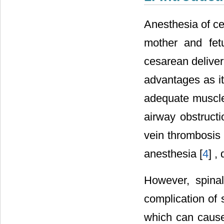
Anesthesia of ce
mother and fet
cesarean deliver
advantages as it
adequate muscle 
airway obstructi
vein thrombosis
anesthesia [
4
] ,
However, spina
complication of 
which can cause 