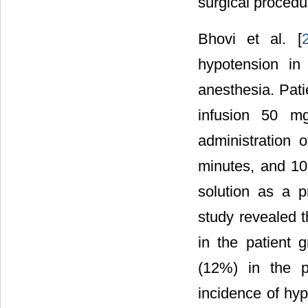
surgical procedu
Bhovi et al. [
hypotension in
anesthesia. Pati
infusion 50 mg
administration 
minutes, and 10
solution as a p
study revealed t
in the patient 
(12%) in the p
incidence of hyp