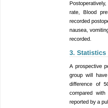
Postoperatively,
rate, Blood pr
recorded postope
nausea, vomitin
recorded.
3. Statistics
A prospective p
group will hav
difference of 
compared with
reported by a pub