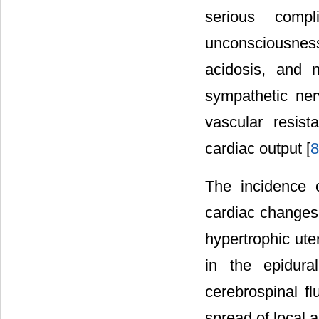
serious comp
unconsciousness
acidosis, and n
sympathetic ne
vascular resis
cardiac output [
8
The incidence 
cardiac changes 
hypertrophic ute
in the epidur
cerebrospinal f
spread of local a