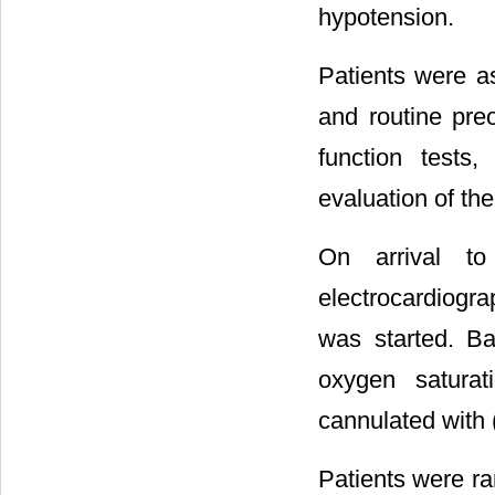
hypotension.
Patients were as
and routine preo
function tests
evaluation of th
On arrival to
electrocardiogr
was started. Bas
oxygen saturat
cannulated with 
Patients were ra