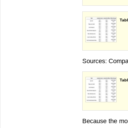
Tabl
Sources: Compan
Tabl
Because the mor