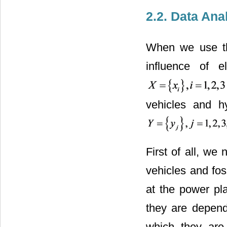
2.2. Data Ana
When we use the
influence of e
vehicles and hy
First of all, we
vehicles and fos
at the power pl
they are depend
which they are 