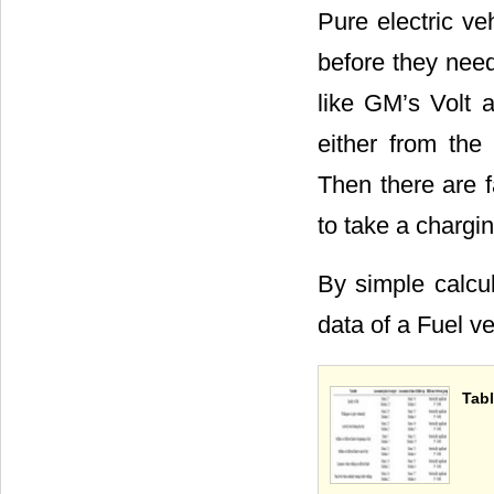
Pure electric ve
before they need
like GM’s Volt 
either from the
Then there are f
to take a chargin
By simple calcul
data of a Fuel v
Tabl