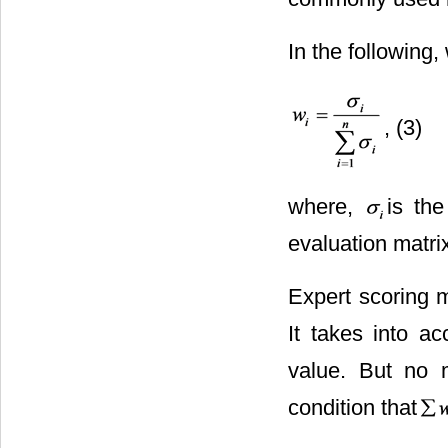
In the following,
, (3)
where,
is the
evaluation matri
Expert scoring m
It takes into a
value. But no 
condition that