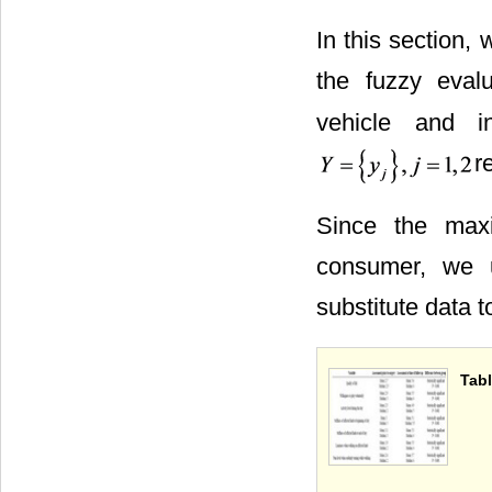
In this section,
the fuzzy eval
vehicle and in
r
Since the max
consumer, we u
substitute data 
Tabl