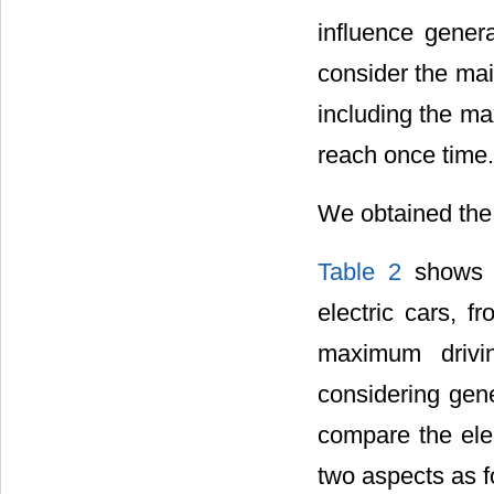
influence genera
consider the mai
including the m
reach once time.
We obtained the 
Table 2
shows t
electric cars, 
maximum drivin
considering gene
compare the elec
two aspects as f