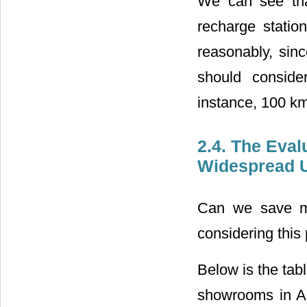
We can see tha
recharge statio
reasonably, sin
should conside
instance, 100 km
2.4. The Eval
Widespread U
Can we save mo
considering this 
Below is the tabl
showrooms in Am