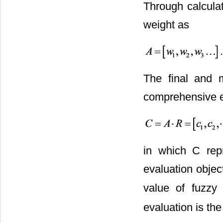
Through calculat
weight as
.
The final and m
comprehensive ev
in which C rep
evaluation objec
value of fuzzy 
evaluation is th