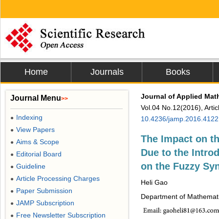
Home
Journals
Books
Journal of Applied Mat
Journal Menu
>>
Vol.04 No.12(2016), Arti
Indexing
●
10.4236/jamp.2016.412
View Papers
●
The Impact on t
Aims & Scope
●
Due to the Intro
Editorial Board
●
on the Fuzzy Syn
Guideline
●
Article Processing Charges
●
Heli Gao
Paper Submission
●
Department of Mathematic
JAMP Subscription
●
Free Newsletter Subscription
●