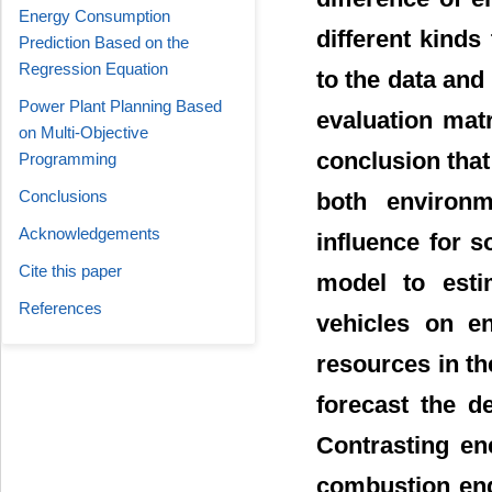
Energy Consumption
different kinds
Prediction Based on the
Regression Equation
to the data and 
Power Plant Planning Based
evaluation mat
on Multi-Objective
conclusion that 
Programming
Conclusions
both environ
Acknowledgements
influence for s
Cite this paper
model to esti
References
vehicles on en
resources in t
forecast the d
Contrasting en
combustion eng