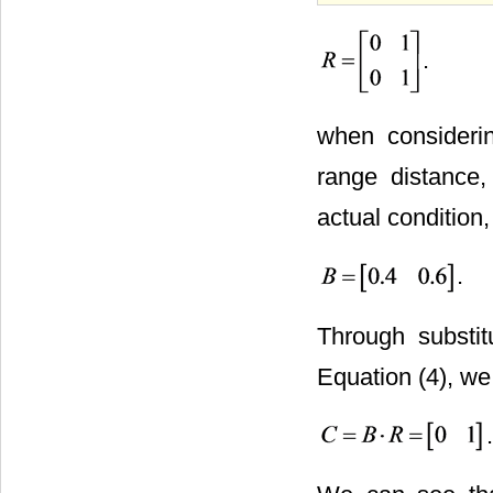
.
when consider
range distance
actual condition,
.
Through substit
Equation (4), we
.