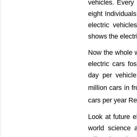
vehicles. Every 
eight Individua
electric vehicl
shows the electr
Now the whole wo
electric cars f
day per vehicle
million cars in f
cars per year Re
Look at future e
world science a