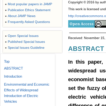
Copyright © 2016 by auth
Most popular papers in JAMP
●
This work is licensed un
Publication Ethics Statement
●
About JAMP News
http://creativecommons.or
●
Frequently Asked Questions
●
Open Special Issues
●
Received: November 15, 
Published Special Issues
●
ABSTRACT
Special Issues Guideline
●
In this paper,
Top
ABSTRACT
widespread use
Introduction
economist bas
Environmental and Economic
set the fuzzy o
Effects of Widespread
Introduction of Electric
electric vehic
Vehicles
difference of 