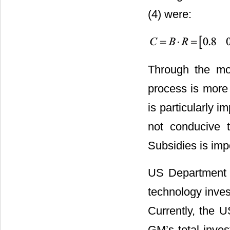
(4) were:
Through the mod
process is more
is particularly im
not conducive t
Subsidies is imp
US Department o
technology invest
Currently, the 
GM’s total inves