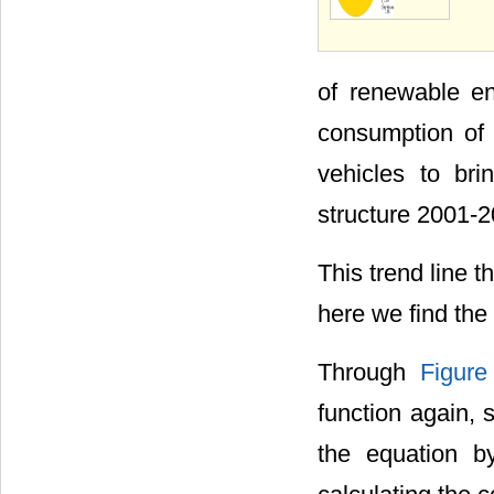
of renewable e
consumption of f
vehicles to br
structure 2001-2
This trend line 
here we find the 
Through
Figure
function again, s
the equation b