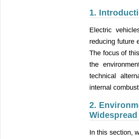
1. Introduct
Electric vehicl
reducing future 
The focus of thi
the environment
technical alter
internal combust
2. Environm
Widespread I
In this section, 