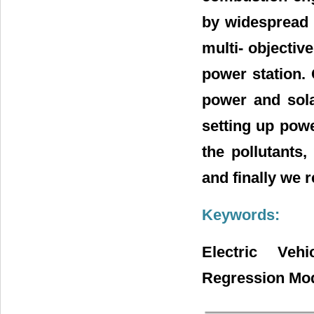
by widespread u
multi- objecti
power station.
power and sola
setting up powe
the pollutants,
and finally we 
Keywords:
Electric Veh
Regression Mod