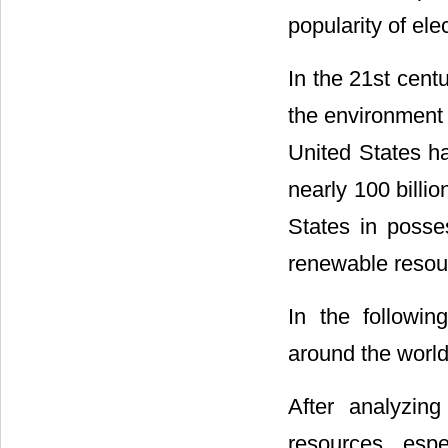
popularity of ele
In the 21st cent
the environment
United States h
nearly 100 billio
States in posse
renewable resour
In the followin
around the world
After analyzin
resources, espe