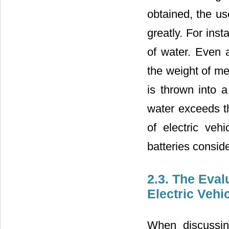
obtained, the u
greatly. For ins
of water. Even a
the weight of mer
is thrown into a
water exceeds t
of electric veh
batteries conside
2.3. The Eval
Electric Vehi
When discussin