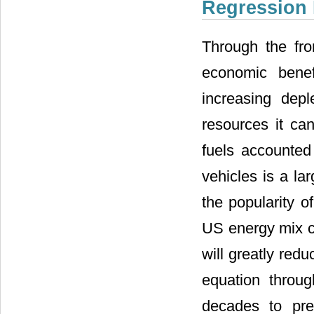
Regression 
Through the fro
economic benef
increasing dep
resources it can
fuels accounted 
vehicles is a la
the popularity o
US energy mix c
will greatly red
equation throu
decades to pre