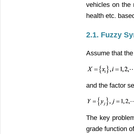
vehicles on the
health etc. base
2.1. Fuzzy Sy
Assume that the 
and the factor se
The key problem 
grade function 