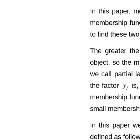
In this paper, 
membership func
to find these tw
The greater the
object, so the m
we call partial 
the factor
is,
membership funct
small membershi
In this paper w
defined as follow