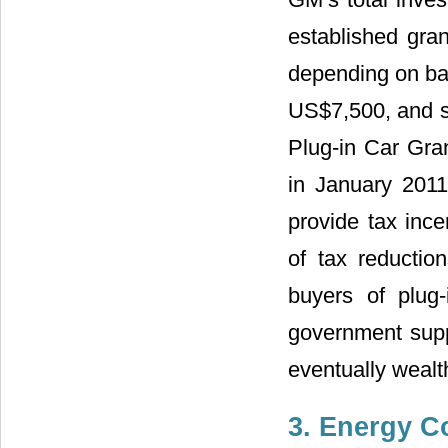
established gran
depending on bat
US$7,500, and se
Plug-in Car Gr
in January 201
provide tax ince
of tax reducti
buyers of plug-
government suppo
eventually wealt
3. Energy C