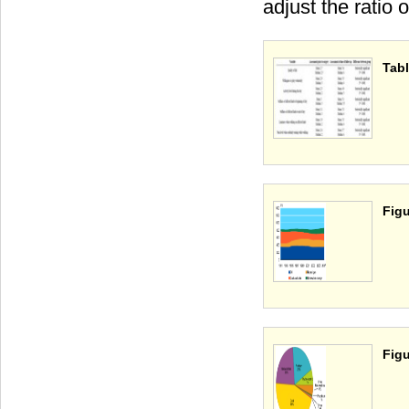
adjust the ratio 
Tabl
Figu
Figu