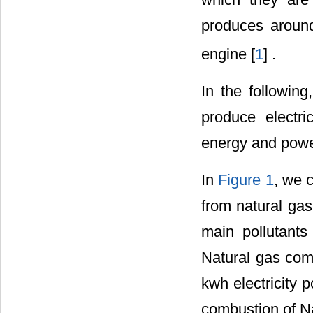
produces aroun
engine [
1
] .
In the following
produce electri
energy and power
In
Figure 1
, we 
from natural ga
main pollutant
Natural gas com
kwh electricity 
combustion of Na