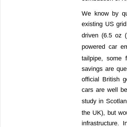
We know by que
existing US gri
driven (6.5 oz
powered car e
tailpipe, some 
savings are ques
official British
cars are well 
study in Scotla
the UK), but wou
infrastructure.