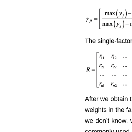
The single-factor
After we obtain 
weights in the f
we don’t know, 
commonly used me