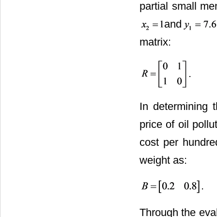
partial small me
and
matrix:
.
In determining t
price of oil poll
cost per hundre
weight as:
.
Through the eval