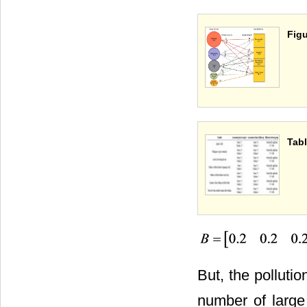
Figu
Tabl
But, the polluti
number of large 