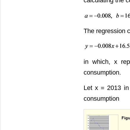
calculating the c
The regression cu
in which, x rep
consumption.
Let x = 2013 in 
consumption
Figu