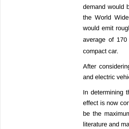
demand would be
the World Wide
would emit roug
average of 170
compact car.
After considerin
and electric veh
In determining 
effect is now co
be the maximum.
literature and ma