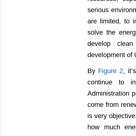
serious environm
are limited, to 
solve the energ
develop clean
development of 
By
Figure 2
, it
continue to i
Administration p
come from renewa
is very objectiv
how much energ