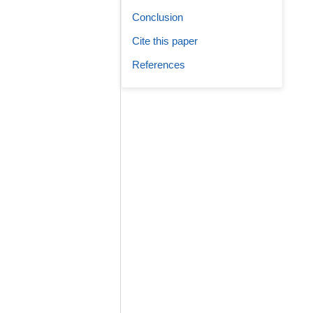
Conclusion
Cite this paper
References