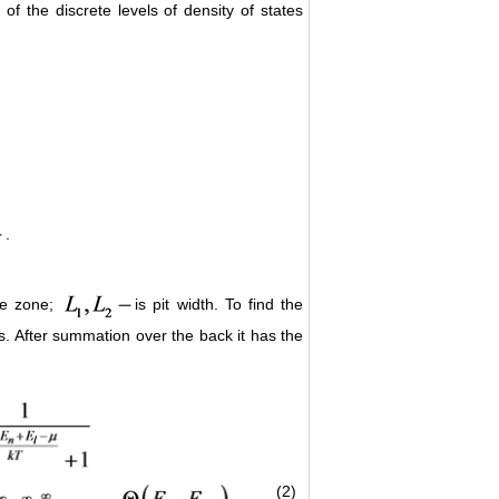
f the discrete levels of density of states
.
the zone;
is pit width. To find the
es. After summation over the back it has the
(2)