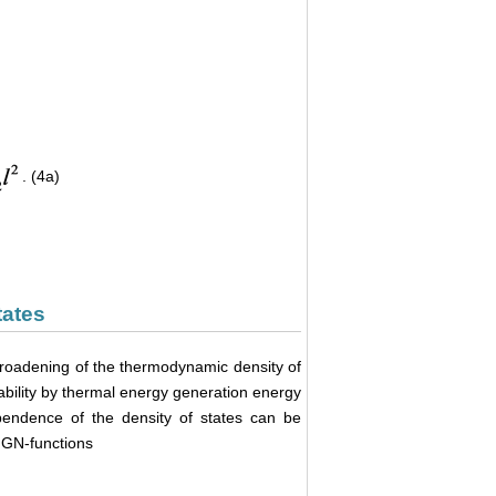
. (4a)
tates
broadening of the thermodynamic density of
obability by thermal energy generation energy
pendence of the density of states can be
f GN-functions