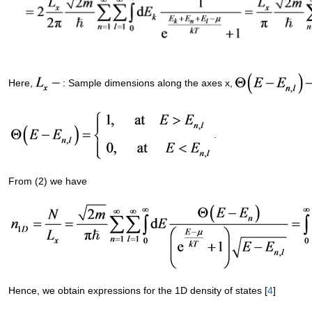
Here,
: Sample dimensions along the axes x,
.
From (2) we have
Hence, we obtain expressions for the 1D density of states [
4
]