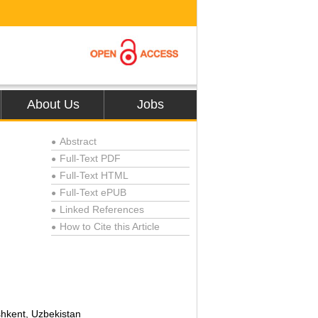
About Us
Jobs
Abstract
●
Full-Text PDF
●
Full-Text HTML
●
Full-Text ePUB
●
Linked References
●
How to Cite this Article
●
shkent, Uzbekistan