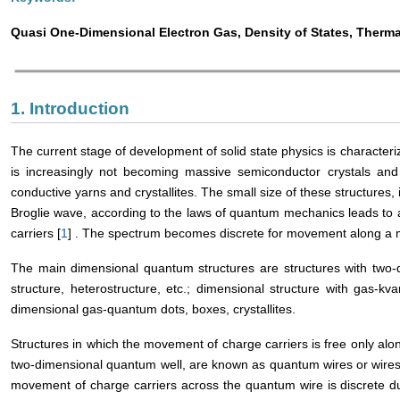
Quasi One-Dimensional Electron Gas, Density of States, Therm
1. Introduction
The current stage of development of solid state physics is characteriz
is increasingly not becoming massive semiconductor crystals and thi
conductive yarns and crystallites. The small size of these structures,
Broglie wave, according to the laws of quantum mechanics leads to
carriers [
1
] . The spectrum becomes discrete for movement along a m
The main dimensional quantum structures are structures with two-d
structure, heterostructure, etc.; dimensional structure with gas-kv
dimensional gas-quantum dots, boxes, crystallites.
Structures in which the movement of charge carriers is free only alo
two-dimensional quantum well, are known as quantum wires or wires
movement of charge carriers across the quantum wire is discrete du