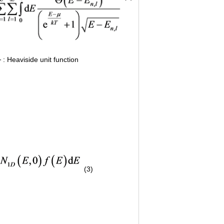
: Heaviside unit function
(3)