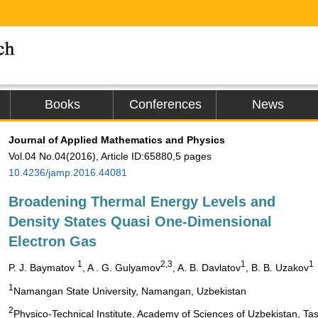
Books
Conferences
News
Journal of Applied Mathematics and Physics
Vol.04 No.04(2016), Article ID:65880,5 pages
10.4236/jamp.2016.44081
Broadening Thermal Energy Levels and
Density States Quasi One-Dimensional
Electron Gas
1
2,3
1
1
P. J. Baymatov
, A . G. Gulyamov
, A. B. Davlatov
, B. B. Uzakov
1
Namangan State University, Namangan, Uzbekistan
2
Physico-Technical Institute, Academy of Sciences of Uzbekistan, Ta