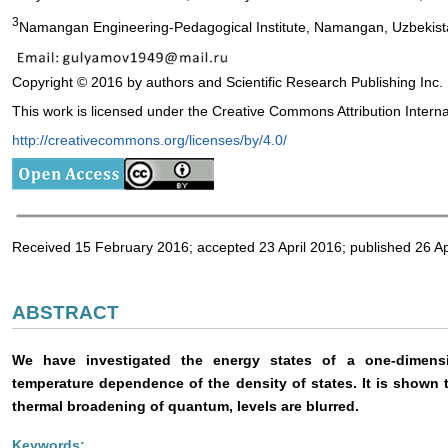
3
Namangan Engineering-Pedagogical Institute, Namangan, Uzbekis
Copyright © 2016 by authors and Scientific Research Publishing Inc.
This work is licensed under the Creative Commons Attribution Intern
http://creativecommons.org/licenses/by/4.0/
Received 15 February 2016; accepted 23 April 2016; published 26 Ap
ABSTRACT
We have investigated the energy states of a one-dimens
temperature dependence of the density of states. It is shown 
thermal broadening of quantum, levels are blurred.
Keywords: