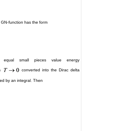
d GN-function has the form
o equal small pieces value energy
th
converted into the Dirac delta
ed by an integral. Then