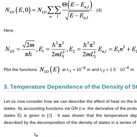
. (4)
Here,
−8
−8
Plot the functions
at L
= 10
m and L
= 1.5 ´ 10
m.
1
2
3. Temperature Dependence of the Density of S
Let us now consider how we can describe the effect of heat on the 
states. Its accounting functions via GN (i.e. the derivative of the pr
states E) is given in [
3
] . It was shown that the temperature de
described by the decomposition of the density of states in a series o