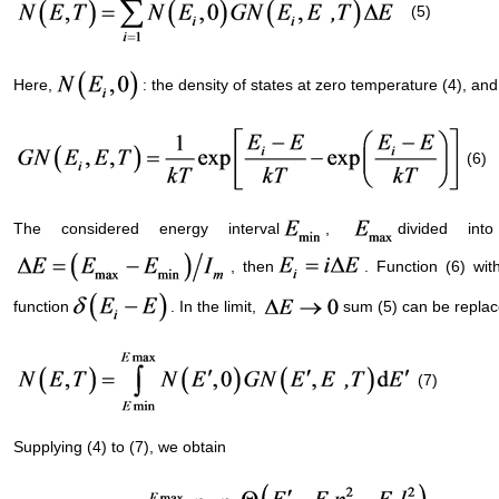
(5)
Here,
: the density of states at zero temperature (4), an
(6)
The considered energy interval
,
divided int
, then
. Function (6) wi
function
. In the limit,
sum (5) can be replac
(7)
Supplying (4) to (7), we obtain