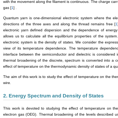
with the movement along the filament is continuous. The charge carr
gas [
1
] .
Quantum yarn is one-dimensional electronic system where the elect
directions of the three axes and along the thread remains free [
1
electronic yarn defined dispersion and the dependence of ene
allows us to calculate all the equilibrium properties of the system
electronic system is the density of states. We consider the express
view of its temperature dependence. The temperature dependence
interface between the semiconductor and dielectric is considered i
thermal broadening of the discrete, spectrum is converted into a 
effect of temperature on the thermodynamic density of states of a q
The aim of this work is to study the effect of temperature on the t
wire.
2. Energy Spectrum and Density of States
This work is devoted to studying the effect of temperature on the
electron gas (OEG). Thermal broadening of the levels described usi