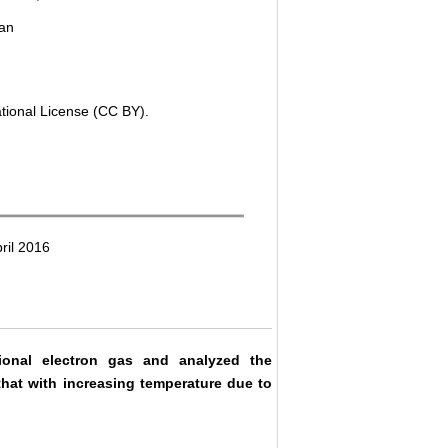
tan
ational License (CC BY).
ril 2016
ional electron gas and analyzed the
that with increasing temperature due to