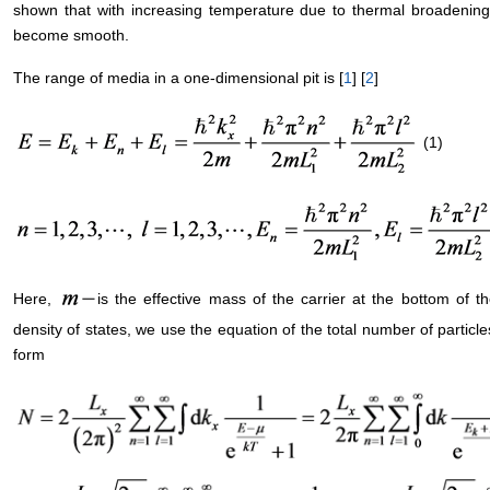
shown that with increasing temperature due to thermal broadening o
become smooth.
The range of media in a one-dimensional pit is [
1
] [
2
]
(1)
Here,
is the effective mass of the carrier at the bottom of 
density of states, we use the equation of the total number of particl
form