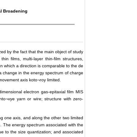
al Broadening
ed by the fact that the main object of study
n films, multi-layer thin-film structures,
 in which a direction is comparable to the de
 a change in the energy spectrum of charge
ovement axis koto¬roy limited.
imensional electron gas-epitaxial film MIS
anto¬vye yarn or wire; structure with zero-
ng one axis, and along the other two limited
. The energy spectrum associated with the
e to the size quantization; and associated