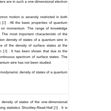
iers are in such a one-dimensional electron
ron motion is severely restricted in both
] [
2
] . All the basic properties of quantum
rgy on momentum. The range of knowledge
. The most important characteristic of the
ion density of states of a quantum wire in
 of the density of surface states at the
n [
3
] . It has been shown that due to the
continuous spectrum of surface states. The
uantum wire has not been studied.
hermodynamic density of states of a quantum
 density of states of the one-dimensional
ng statistics Shockley-Read-Hall [
3
] . It is