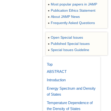
Most popular papers in JAMP
●
Publication Ethics Statement
●
About JAMP News
●
Frequently Asked Questions
●
Open Special Issues
●
Published Special Issues
●
Special Issues Guideline
●
Top
ABSTRACT
Introduction
Energy Spectrum and Density
of States
Temperature Dependence of
the Density of States