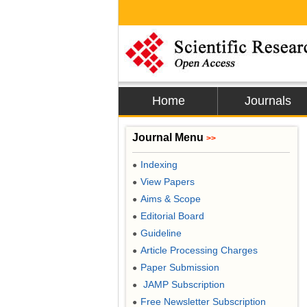
Home
Journals
Journal Menu
>>
Indexing
●
View Papers
●
Aims & Scope
●
Editorial Board
●
Guideline
●
Article Processing Charges
●
Paper Submission
●
JAMP Subscription
●
Free Newsletter Subscription
●