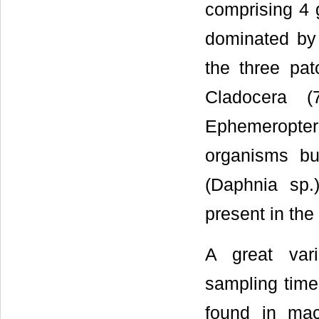
comprising 4 
dominated by 
the three pa
Cladocera 
Ephemeropter
organisms but
(Daphnia sp.
present in the
A great var
sampling tim
found in macr