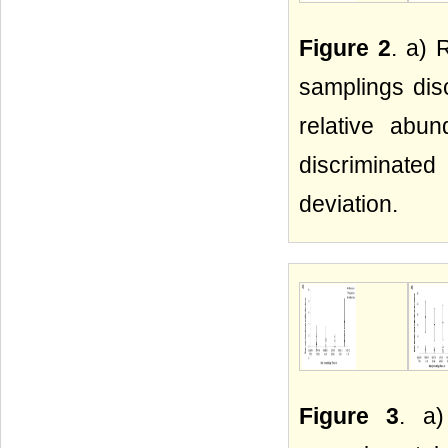
Figure 2
. a) 
samplings dis
relative abu
discriminate
deviation.
Figure 3
. a)