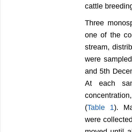
cattle breedin
Three monosp
one of the c
stream, distr
were sampled 
and 5th Decem
At each sam
concentratio
(
Table 1
). M
were collected
moved until a