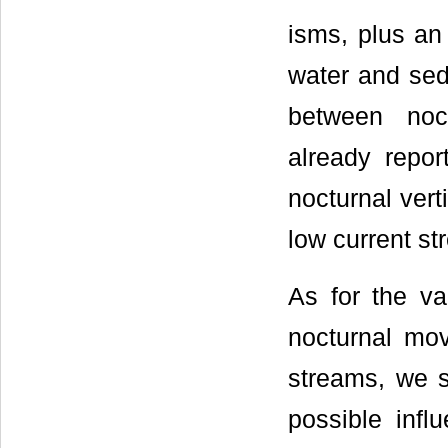
isms, plus an
water and sedi
between noct
already repo
nocturnal vert
low current st
As for the va
nocturnal mo
streams, we s
possible infl