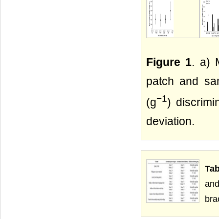
Figure 1
. a) 
patch and sam
−1
(g
) discrim
deviation.
Tab
and
bra