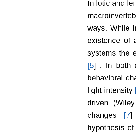
In lotic and l
macroinverteb
ways. While i
existence of 
systems the ex
[
5
] . In both
behavioral ch
light intensity
driven (Wile
changes
[
7
]
hypothesis of