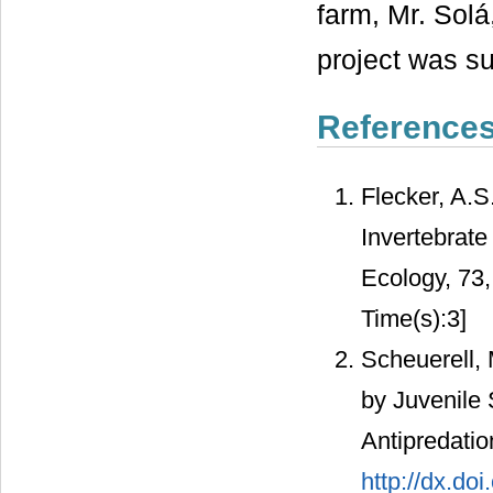
farm, Mr. Solá
project was s
Reference
Flecker, A.S
Invertebrate
Ecology, 73
Time(s):3]
Scheuerell, 
by Juvenile
Antipredati
http://dx.do