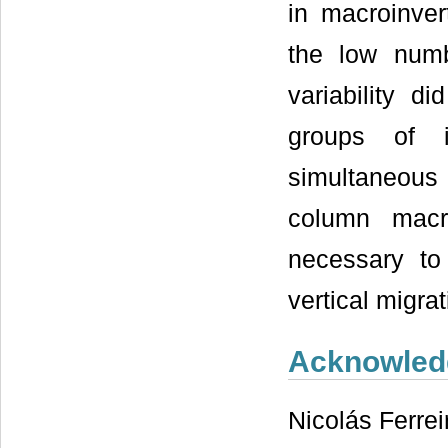
in macroinver
the low numb
variability d
groups of in
simultaneous
column macr
necessary to 
vertical migr
Acknowled
Nicolás Ferrei