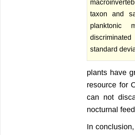
macroinverteb
taxon and sa
planktonic 
discriminate
standard devia
plants have g
resource for
can not disca
nocturnal feed
In conclusion,