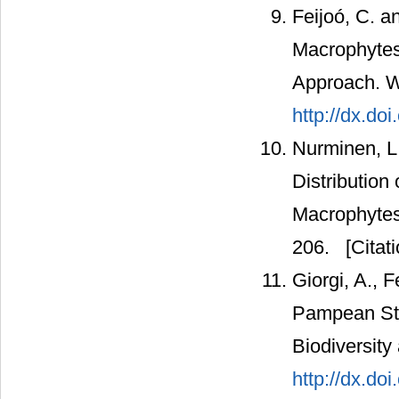
Feijoó, C. a
Macrophytes
Approach. W
http://dx.do
Nurminen, L.
Distribution
Macrophytes
206.
[Citati
Giorgi, A., 
Pampean Str
Biodiversity
http://dx.do