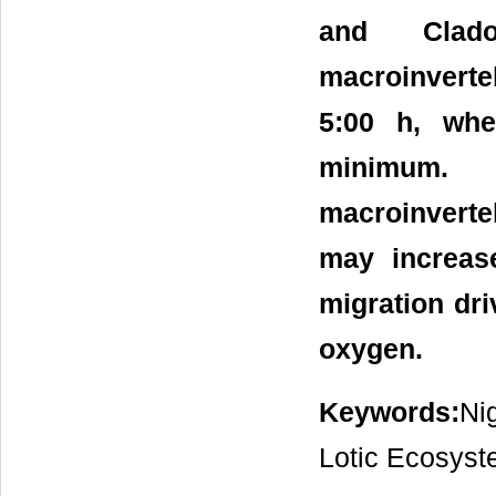
and Clado
macroinvert
5:00 h, whe
minimum. 
macroinvert
may increase
migration dri
oxygen.
Keywords:
Ni
Lotic Ecosyst