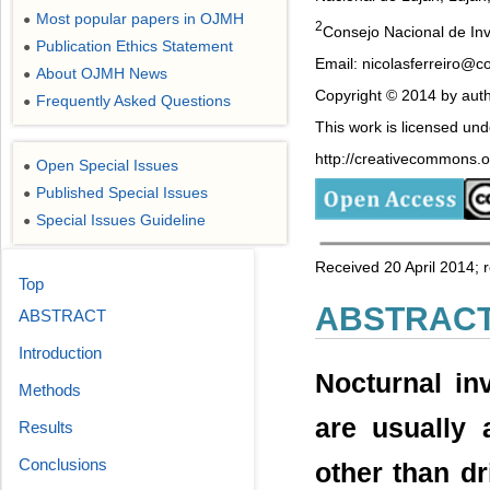
Most popular papers in OJMH
●
2
Consejo Nacional de Inv
Publication Ethics Statement
●
Email: nicolasferreiro@co
About OJMH News
●
Copyright © 2014 by auth
Frequently Asked Questions
●
This work is licensed un
http://creativecommons.or
Open Special Issues
●
Published Special Issues
●
Special Issues Guideline
●
Received 20 April 2014;
Top
ABSTRAC
ABSTRACT
Introduction
Nocturnal in
Methods
are usually 
Results
Conclusions
other than dr