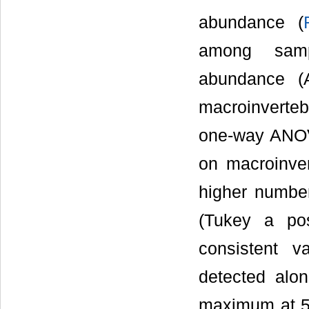
abundance (
among sampl
abundance (
macroinverteb
one-way ANOVA
on macroinve
higher number
(Tukey a pos
consistent v
detected alo
maximum at 5: