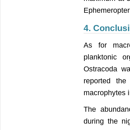
Ephemeropter
4. Conclus
As for macr
planktonic 
Ostracoda wa
reported the
macrophytes i
The abundan
during the ni