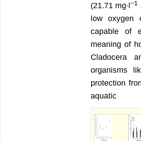
−1
(21.71 mg∙l
low oxygen 
capable of 
meaning of ho
Cladocera an
organisms li
protection fr
aquatic