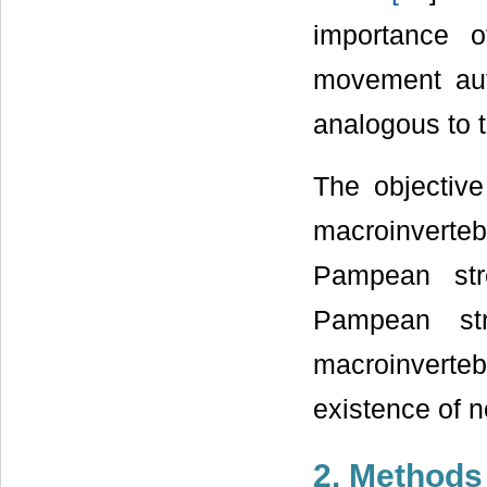
importance of
movement aut
analogous to t
The objective
macroinverteb
Pampean str
Pampean str
macroinvert
existence of n
2. Methods