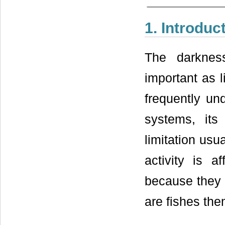
1. Introduc
The darknes
important as l
frequently und
systems, its 
limitation usu
activity is a
because they 
are fishes th