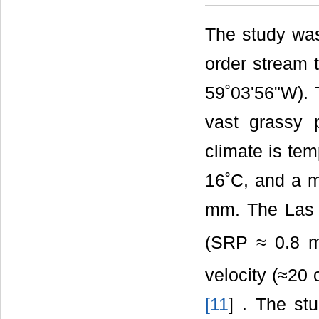
The study was
order stream t
59˚03'56"W). 
vast grassy p
climate is te
16˚C, and a m
mm. The Las F
(SRP ≈ 0.8 m
velocity (≈20
[
11
] . The st