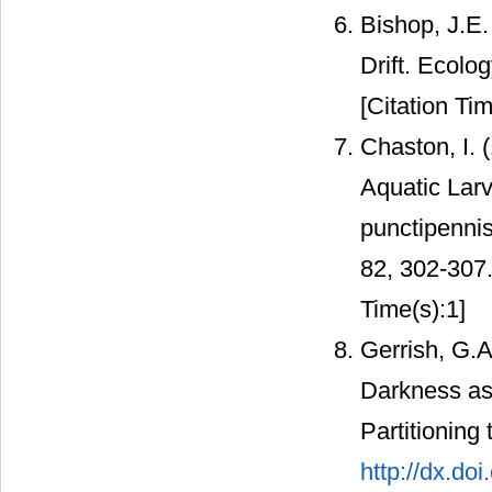
Bishop, J.E.
Drift. Ecolo
[Citation Tim
Chaston, I. 
Aquatic Lar
punctipennis
82, 302-307
Time(s):1]
Gerrish, G.A
Darkness as 
Partitioning
http://dx.do