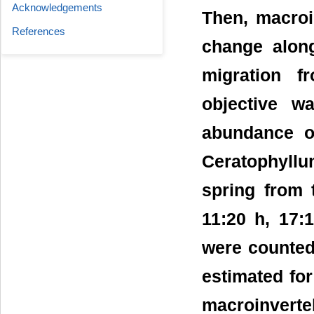
Acknowledgements
Then, macroi
References
change along
migration 
objective w
abundance o
Ceratophyll
spring from 
11:20 h, 17:
were counted
estimated fo
macroinverte