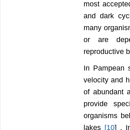
most accept
and dark cycl
many organism
or are depe
reproductive 
In Pampean st
velocity and h
of abundant 
provide spec
organisms beh
lakes
[
10
] . 