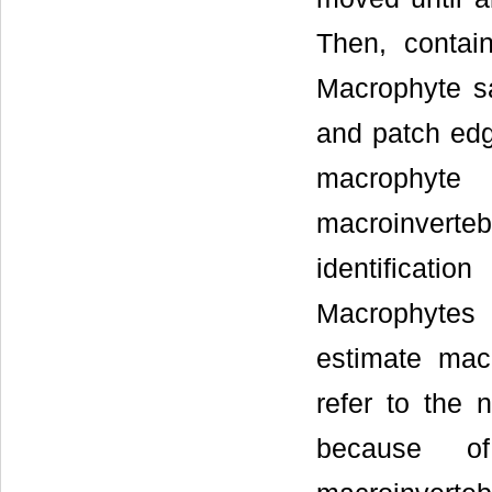
Then, contai
Macrophyte s
and patch edg
macrophyt
macroinverteb
identificatio
Macrophytes 
estimate mac
refer to the
because of