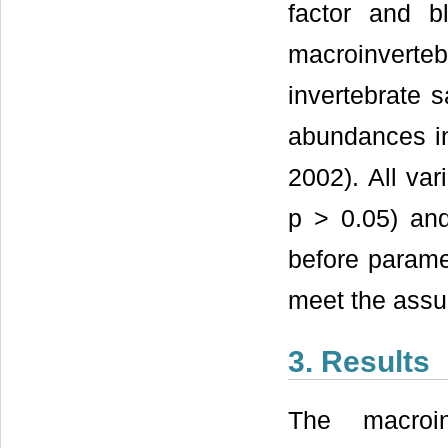
factor and b
macroinverte
invertebrate 
abundances in
2002). All var
p > 0.05) an
before paramet
meet the assu
3. Results
The macroin