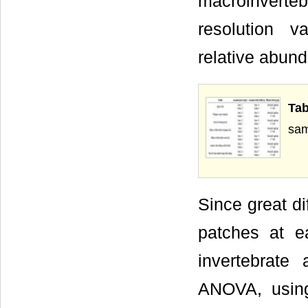
macroinverteb
resolution 
relative abun
Ta
sam
Since great d
patches at e
invertebrat
ANOVA, using