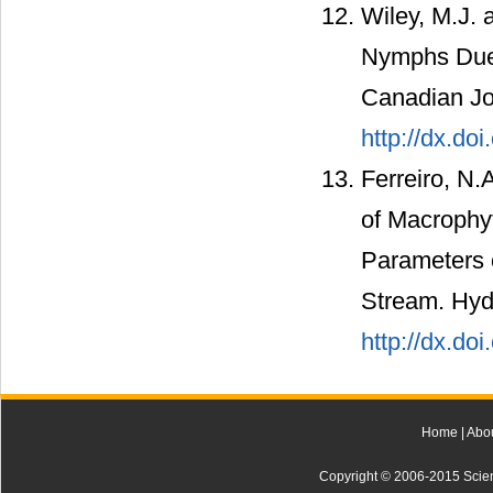
Wiley, M.J. 
Nymphs Due 
Canadian Jou
http://dx.do
Ferreiro, N.A
of Macrophyt
Parameters 
Stream. Hydr
http://dx.do
Home
|
Abo
Copyright © 2006-2015 Scienti