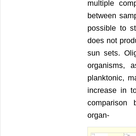
multiple comp
between samp
possible to s
does not produ
sun sets. Ol
organisms, 
planktonic, m
increase in t
comparison b
organ-