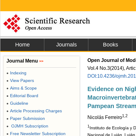
Home
Journals
Books
Open Journal of Mod
Journal Menu
>>
Vol.4 No.3(2014), Arti
Indexing
●
DOI:10.4236/ojmh.20
View Papers
●
Aims & Scope
Evidence on Nig
●
Editorial Board
●
Macroinvertebrat
Guideline
●
Pampean Strea
Article Processing Charges
●
1,2
Nicolás Ferreiro
Paper Submission
●
OJMH Subscription
●
1
Instituto de Ecología y
Free Newsletter Subscription
●
Nacional de Luján, Luján