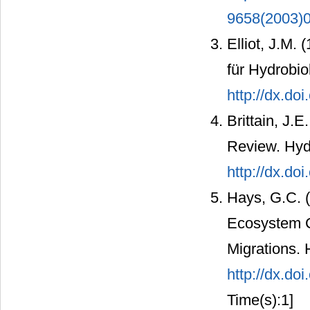
9658(2003)0
Elliot, J.M.
für Hydrobio
http://dx.do
Brittain, J.
Review. Hydr
http://dx.do
Hays, G.C. (
Ecosystem C
Migrations. 
http://dx.do
Time(s):1]