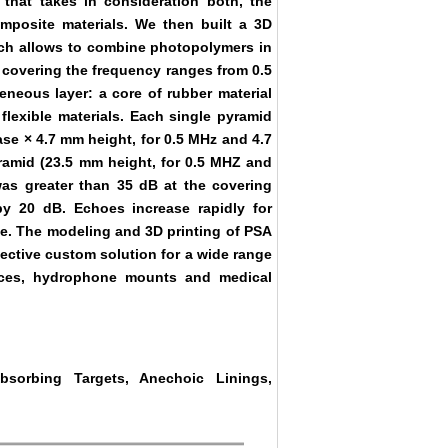
that takes in consideration both, the
omposite materials. We then built a 3D
ich allows to combine photopolymers in
 covering the frequency ranges from 0.5
eous layer: a core of rubber material
flexible materials. Each single pyramid
se × 4.7 mm height, for 0.5 MHz and 4.7
ramid (23.5 mm height, for 0.5 MHZ and
as greater than 35 dB at the covering
y 20 dB. Echoes increase rapidly for
e. The modeling and 3D printing of PSA
ffective custom solution for a wide range
lances, hydrophone mounts and medical
bsorbing Targets, Anechoic Linings,