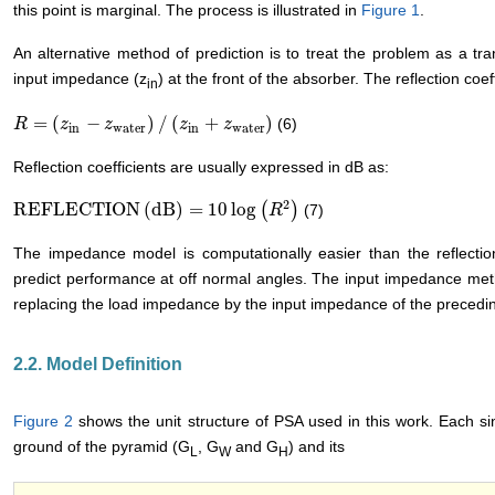
this point is marginal. The process is illustrated in
Figure 1
.
An alternative method of prediction is to treat the problem as a tr
input impedance (z
) at the front of the absorber. The reflection coeff
in
=
(
−
)
/
(
+
)
(6)
R
R
=
(
z
in
−
z
z
water
z
)
/
(
z
in
+
z
water
z
)
z
in
water
in
water
Reflection coefficients are usually expressed in dB as:
2
REFLECTION
(
dB
)
=
10
log
(
)
(7)
REFLECTION
(
dB
)
=
10
log
(
R
2
)
R
The impedance model is computationally easier than the reflection
predict performance at off normal angles. The input impedance met
replacing the load impedance by the input impedance of the preceding
2.2. Model Definition
Figure 2
shows the unit structure of PSA used in this work. Each si
ground of the pyramid (G
, G
and G
) and its
L
W
H