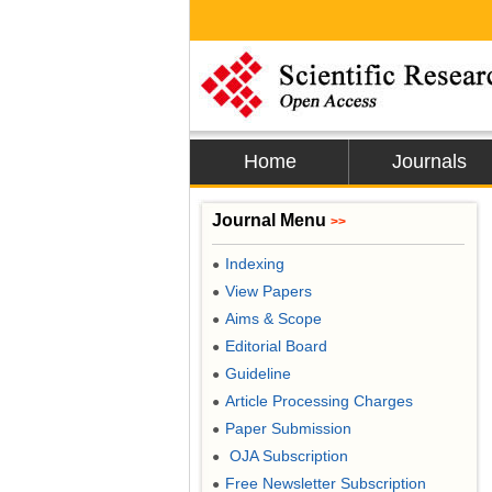
Home
Journals
Journal Menu
>>
Indexing
●
View Papers
●
Aims & Scope
●
Editorial Board
●
Guideline
●
Article Processing Charges
●
Paper Submission
●
OJA Subscription
●
Free Newsletter Subscription
●