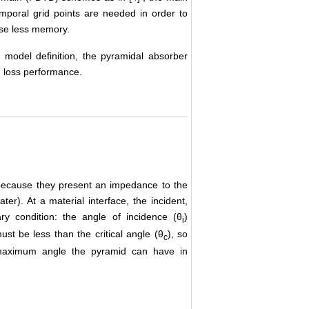
mporal grid points are needed in order to
use less memory.
 model definition, the pyramidal absorber
n loss performance.
because they present an impedance to the
r). At a material interface, the incident,
ry condition: the angle of incidence (θ
)
i
st be less than the critical angle (θ
), so
c
he maximum angle the pyramid can have in