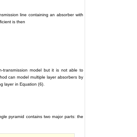
ansmission line containing an absorber with
icient is then
-transmission model but it is not able to
hod can model multiple layer absorbers by
 layer in Equation (6).
ngle pyramid contains two major parts: the