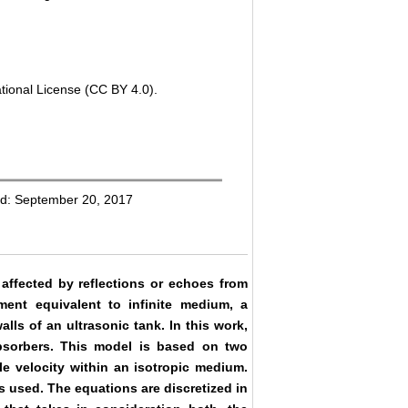
tional License (CC BY 4.0).
ed: September 20, 2017
affected by reflections or echoes from
nment equivalent to infinite medium, a
lls of an ultrasonic tank. In this work,
bsorbers. This model is based on two
le velocity within an isotropic medium.
s used. The equations are discretized in