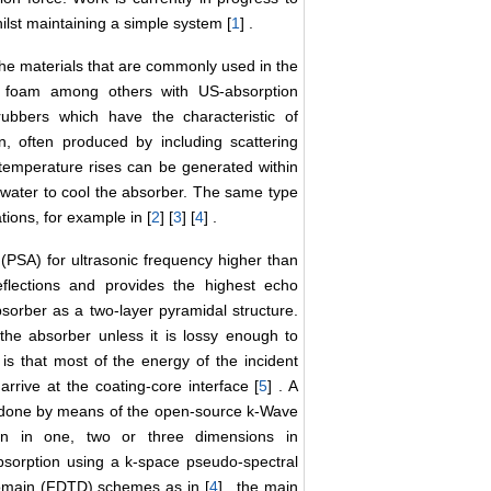
lst maintaining a simple system [
1
] .
 the materials that are commonly used in the
ic foam among others with US-absorption
rubbers which have the characteristic of
, often produced by including scattering
t temperature rises can be generated within
 water to cool the absorber. The same type
ions, for example in [
2
] [
3
] [
4
] .
(PSA) for ultrasonic frequency higher than
flections and provides the highest echo
orber as a two-layer pyramidal structure.
the absorber unless it is lossy enough to
 is that most of the energy of the incident
rrive at the coating-core interface [
5
] . A
s done by means of the open-source k-Wave
on in one, two or three dimensions in
orption using a k-space pseudo-spectral
domain (FDTD) schemes as in [
4
] , the main