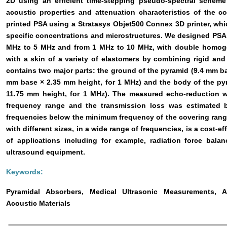
2D using an efficient time-stepping pseudo-spectral scheme 
acoustic properties and attenuation characteristics of the c
printed PSA using a Stratasys Objet500 Connex 3D printer, wh
specific concentrations and microstructures. We designed PSA
MHz to 5 MHz and from 1 MHz to 10 MHz, with double homogen
with a skin of a variety of elastomers by combining rigid and 
contains two major parts: the ground of the pyramid (9.4 mm ba
mm base × 2.35 mm height, for 1 MHz) and the body of the py
11.75 mm height, for 1 MHz). The measured echo-reduction w
frequency range and the transmission loss was estimated b
frequencies below the minimum frequency of the covering rang
with different sizes, in a wide range of frequencies, is a cost-e
of applications including for example, radiation force ba
ultrasound equipment.
Keywords:
Pyramidal Absorbers, Medical Ultrasonic Measurements, A
Acoustic Materials