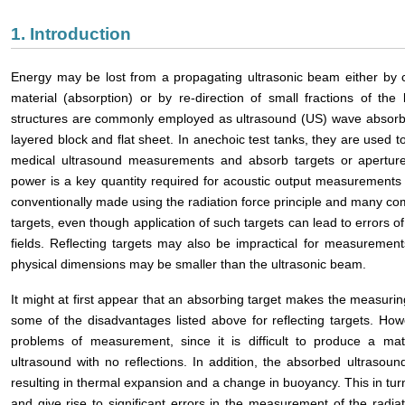
1. Introduction
Energy may be lost from a propagating ultrasonic beam either by c
material (absorption) or by re-direction of small fractions of the
structures are commonly employed as ultrasound (US) wave absor
layered block and flat sheet. In anechoic test tanks, they are used 
medical ultrasound measurements and absorb targets or apertures 
power is a key quantity required for acoustic output measurements
conventionally made using the radiation force principle and many com
targets, even though application of such targets can lead to errors o
fields. Reflecting targets may also be impractical for measurement
physical dimensions may be smaller than the ultrasonic beam.
It might at first appear that an absorbing target makes the measuri
some of the disadvantages listed above for reflecting targets. Howe
problems of measurement, since it is difficult to produce a mate
ultrasound with no reflections. In addition, the absorbed ultrasoun
resulting in thermal expansion and a change in buoyancy. This in turn
and give rise to significant errors in the measurement of the radiat