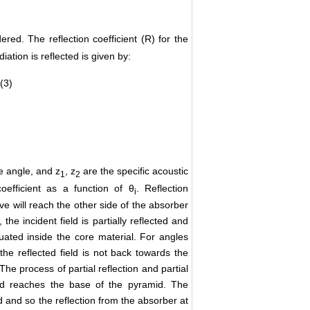
red. The reflection coefficient (R) for the
iation is reflected is given by:
(3)
e angle, and z
, z
are the specific acoustic
1
2
oefficient as a function of θ
. Reflection
i
ave will reach the other side of the absorber
the incident field is partially reflected and
enuated inside the core material. For angles
 the reflected field is not back towards the
he process of partial reflection and partial
eld reaches the base of the pyramid. The
ed and so the reflection from the absorber at