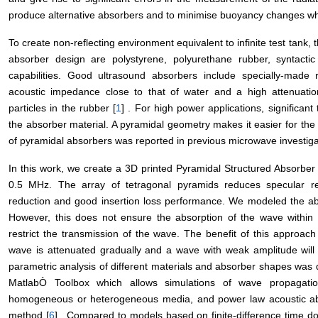
produce alternative absorbers and to minimise buoyancy changes whi
To create non-reflecting environment equivalent to infinite test tank,
absorber design are polystyrene, polyurethane rubber, syntact
capabilities. Good ultrasound absorbers include specially-made 
acoustic impedance close to that of water and a high attenuation
particles in the rubber [
1
] . For high power applications, significan
the absorber material. A pyramidal geometry makes it easier for the
of pyramidal absorbers was reported in previous microwave investigat
In this work, we create a 3D printed Pyramidal Structured Absorber 
0.5 MHz. The array of tetragonal pyramids reduces specular re
reduction and good insertion loss performance. We modeled the abs
However, this does not ensure the absorption of the wave within 
restrict the transmission of the wave. The benefit of this approach
wave is attenuated gradually and a wave with weak amplitude will a
parametric analysis of different materials and absorber shapes wa
MatlabÒ Toolbox which allows simulations of wave propagati
homogeneous or heterogeneous media, and power law acoustic abs
method [
6
] . Compared to models based on finite-difference time 