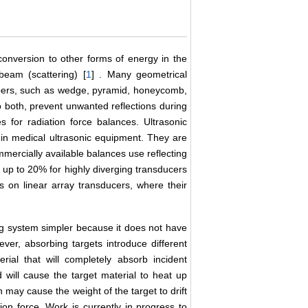
onversion to other forms of energy in the
 beam (scattering) [
1
] . Many geometrical
bers, such as wedge, pyramid, honeycomb,
to both, prevent unwanted reflections during
for radiation force balances. Ultrasonic
 in medical ultrasonic equipment. They are
mercially available balances use reflecting
f up to 20% for highly diverging transducers
s on linear array transducers, where their
ng system simpler because it does not have
ver, absorbing targets introduce different
rial that will completely absorb incident
d will cause the target material to heat up
 may cause the weight of the target to drift
ion force. Work is currently in progress to