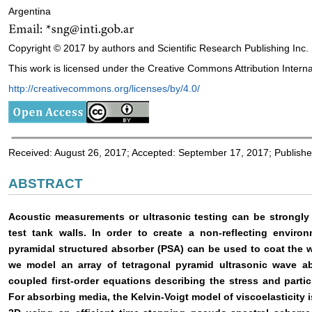
Argentina
Copyright © 2017 by authors and Scientific Research Publishing Inc.
This work is licensed under the Creative Commons Attribution Interna
http://creativecommons.org/licenses/by/4.0/
Received: August 26, 2017; Accepted: September 17, 2017; Publish
ABSTRACT
Acoustic measurements or ultrasonic testing can be strongly 
test tank walls. In order to create a non-reflecting enviro
pyramidal structured absorber (PSA) can be used to coat the wa
we model an array of tetragonal pyramid ultrasonic wave a
coupled first-order equations describing the stress and partic
For absorbing media, the Kelvin-Voigt model of viscoelasticity i