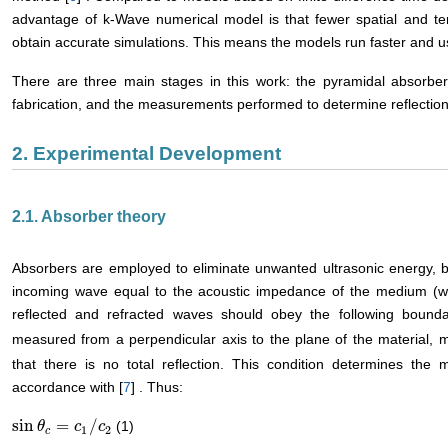
advantage of k-Wave numerical model is that fewer spatial and te
obtain accurate simulations. This means the models run faster and 
There are three main stages in this work: the pyramidal absorber
fabrication, and the measurements performed to determine reflectio
2. Experimental Development
2.1. Absorber theory
Absorbers are employed to eliminate unwanted ultrasonic energy, 
incoming wave equal to the acoustic impedance of the medium (wate
reflected and refracted waves should obey the following bounda
measured from a perpendicular axis to the plane of the material, mu
that there is no total reflection. This condition determines t
accordance with [
7
] . Thus:
sin
=
/
(1)
sin
θ
θ
c
=
c
1
/
c
c
2
c
1
2
c