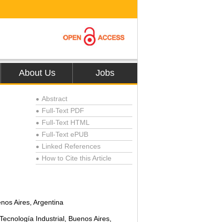
About Us
Jobs
Abstract
●
Full-Text PDF
●
Full-Text HTML
●
Full-Text ePUB
●
Linked References
●
How to Cite this Article
●
nos Aires, Argentina
Tecnología Industrial, Buenos Aires,