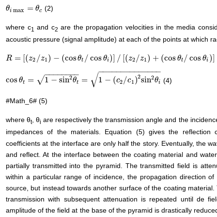
=
(2)
θ
θ
i
max
=
θ
c
θ
max
i
c
where c
and c
are the propagation velocities in the media conside
1
2
acoustic pressure (signal amplitude) at each of the points at which rad
=
[
(
/
)
−
(
cos
/
cos
)
]
/
[
(
/
)
+
(
cos
/
cos
)
]
R
R
=
[
(
z
2
/
z
z
1
)
−
z
(
cos
θ
t
/
cos
θ
i
θ
)
]
/
[
(
z
2
/
z
1
θ
)
+
(
cos
θ
z
t
/
cos
z
θ
i
)
]
θ
θ
2
1
2
1
t
i
t
i
−
−
−
−
−
−
−
−
−
−
−
−
−
−
−
−
−
−
−
−
−
−
√
2
2
2
√
cos
=
1
−
sin
=
1
−
(
/
)
sin
(4)
cos
θ
θ
t
=
1
−
sin
2
θ
t
=
1
−
(
c
2
θ
/
c
1
)
2
sin
2
θ
i
c
c
θ
2
1
t
t
i
#Math_6# (5)
where θ
, θ
are respectively the transmission angle and the incidenc
t
i
impedances of the materials. Equation (5) gives the reflection c
coefficients at the interface are only half the story. Eventually, the w
and reflect. At the interface between the coating material and water, 
partially transmitted into the pyramid. The transmitted field is att
within a particular range of incidence, the propagation direction of
source, but instead towards another surface of the coating material. T
transmission with subsequent attenuation is repeated until de fi
amplitude of the field at the base of the pyramid is drastically reduc