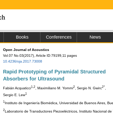
Books
Conferences
News
Open Journal of Acoustics
Vol.07 No.03(2017), Article ID:79199,11 pages
10.4236/oja.2017.73008
Rapid Prototyping of Pyramidal Structured
Absorbers for Ultrasound
1,2
2
2*
Fabián Acquaticci
, Maximiliano M. Yommi
, Sergio N. Gwirc
,
1
Sergio E. Lew
1
Instituto de Ingeniería Biomédica, Universidad de Buenos Aires, Bue
2
Laboratorio de Transductores Piezoeléctricos, Instituto Nacional de 