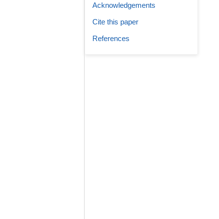
Acknowledgements
Cite this paper
References