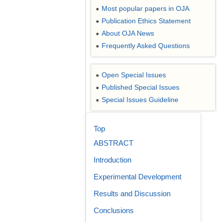
Most popular papers in OJA
●
Publication Ethics Statement
●
About OJA News
●
Frequently Asked Questions
●
Open Special Issues
●
Published Special Issues
●
Special Issues Guideline
●
Top
ABSTRACT
Introduction
Experimental Development
Results and Discussion
Conclusions