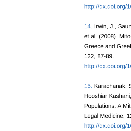
http://dx.doi.org
14.
Irwin, J., Sauni
et al. (2008). Mi
Greece and Greek 
122, 87-89.
http://dx.doi.org
15.
Karachanak, S
Hooshiar Kashani,
Populations: A Mit
Legal Medicine, 1
http://dx.doi.org