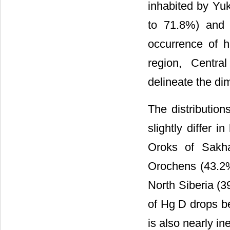
inhabited by Yu
to 71.8%) and 
occurrence of 
region, Centra
delineate the di
The distributio
slightly differ
Oroks of Sakha
Orochens (43.2
North Siberia (
of Hg D drops b
is also nearly i