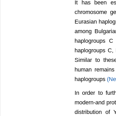
It has been es
chromosome gen
Eurasian haplog
among Bulgaria
haplogroups C
haplogroups C,
Similar to thes
human remains 
haplogroups
(Ne
In order to furt
modern-and prot
distribution 