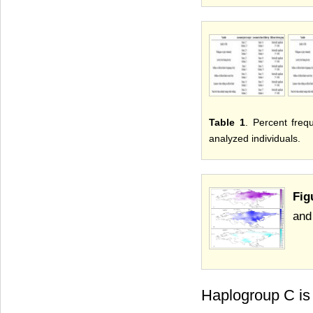
Table 1
. Percent fre
analyzed individuals.
Fig
and
Haplogroup C is 