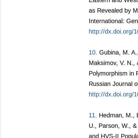
as Revealed by Mi
International: Gen
http://dx.doi.org/
10.
Gubina, M. A.,
Maksimov, V. N., 
Polymorphism in P
Russian Journal o
http://dx.doi.or
11.
Hedman, M., Bra
U., Parson, W., &
and HVS-II Popula