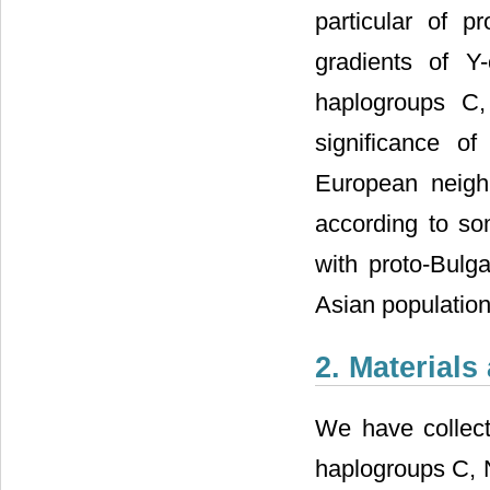
particular of p
gradients of 
haplogroups C
significance o
European neighb
according to so
with proto-Bulg
Asian population
2. Material
We have collect
haplogroups C, 