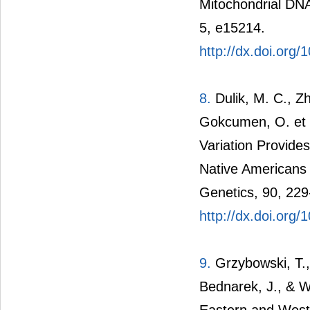
Mitochondrial DN
5, e15214.
http://dx.doi.org
8.
Dulik, M. C., Zh
Gokcumen, O. et 
Variation Provid
Native Americans
Genetics, 90, 229
http://dx.doi.org/
9.
Grzybowski, T.,
Bednarek, J., & W
Eastern and West