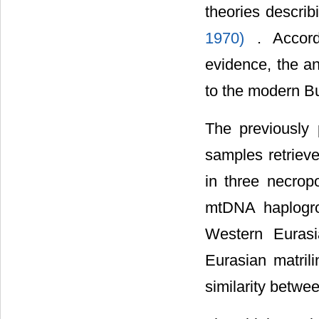
theories descri
1970)
. Accord
evidence, the an
to the modern B
The previously
samples retriev
in three necropo
mtDNA haplogro
Western Eurasi
Eurasian matrili
similarity betw