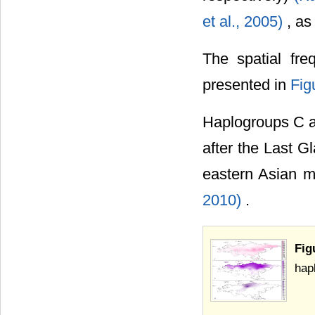
et al., 2005)
, as
The spatial fr
presented in
Fig
Haplogroups C a
after the Last G
eastern Asian 
2010)
.
Fi
hap