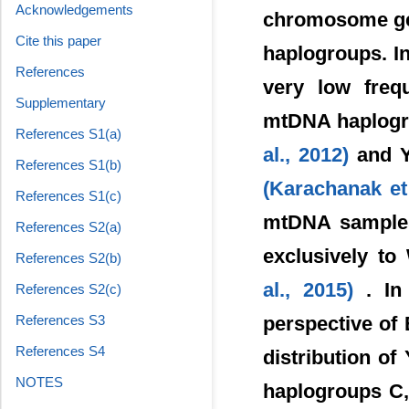
Acknowledgements
chromosome gen
Cite this paper
haplogroups. In
References
very low freq
Supplementary
mtDNA haplogro
References S1(a)
al., 2012)
and 
References S1(b)
(Karachanak et
References S1(c)
mtDNA samples
References S2(a)
exclusively t
References S2(b)
al., 2015)
. In
References S2(c)
perspective of
References S3
References S4
distribution 
NOTES
haplogroups C,