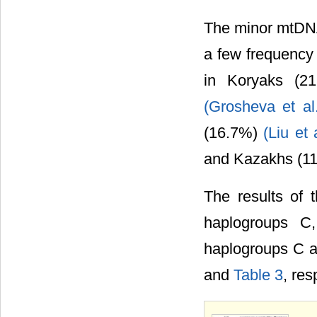
The minor mtDNA 
a few frequency 
in Koryaks (21
(Grosheva et al
(16.7%)
(Liu et 
and Kazakhs (1
The results of 
haplogroups 
haplogroups C 
and
Table 3
, res