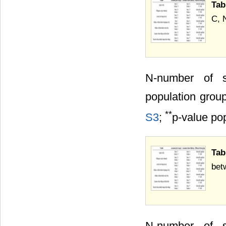
Tab
C, 
N-number of 
population grou
**
S3
;
p-value po
Tab
bet
N-number of 