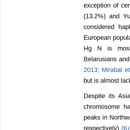
exception of ce
(13.2%) and Y
considered hap
European popula
Hg N is most 
Belarusians and
2013; Mirabal et
but is almost la
Despite its Asi
chromosome hap
peaks in Northw
respectively)
(Ka