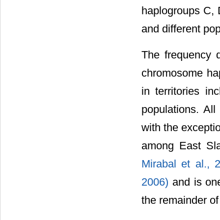
haplogroups C, 
and different po
The frequency 
chromosome hapl
in territories i
populations. Al
with the excepti
among East Sl
Mirabal et al.,
2006)
and is on
the remainder of