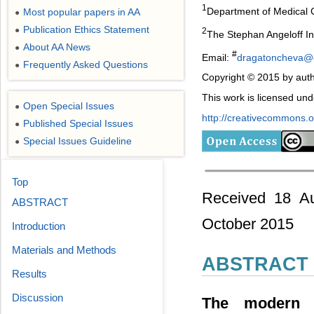
1
Department of Medical Ge
Most popular papers in AA
●
Publication Ethics Statement
●
2
The Stephan Angeloff Ins
About AA News
●
#
Email:
dragatoncheva@
Frequently Asked Questions
●
Copyright © 2015 by auth
This work is licensed un
Open Special Issues
●
http://creativecommons.or
Published Special Issues
●
Special Issues Guideline
●
Top
Received 18 Au
ABSTRACT
October 2015
Introduction
Materials and Methods
ABSTRACT
Results
Discussion
The modern 