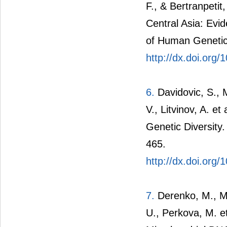
F., & Bertranpetit
Central Asia: Ev
of Human Genetic
http://dx.doi.org/
6.
Davidovic, S., M
V., Litvinov, A. e
Genetic Diversity
465.
http://dx.doi.org
7.
Derenko, M., Ma
U., Perkova, M. et