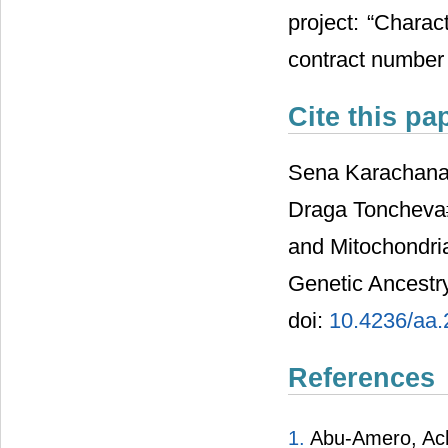
project: “Charac
contract number
Cite this pa
Sena Karachanak
Draga Toncheva#
and Mitochondria
Genetic Ancestry
doi:
10.4236/aa
References
1.
Abu-Amero, Achil