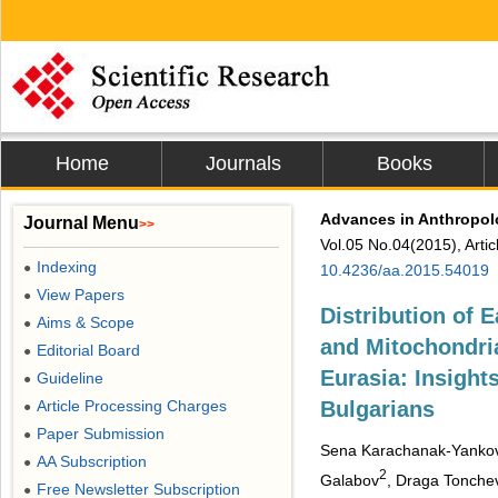
Home
Journals
Books
Advances in Anthropo
Journal Menu
>>
Vol.05 No.04(2015), Arti
Indexing
●
10.4236/aa.2015.54019
View Papers
●
Distribution of
Aims & Scope
●
and Mitochondri
Editorial Board
●
Eurasia: Insight
Guideline
●
Article Processing Charges
Bulgarians
●
Paper Submission
●
Sena Karachanak-Yanko
AA Subscription
●
2
Galabov
, Draga Tonche
Free Newsletter Subscription
●