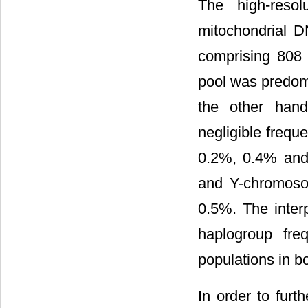
The high-reso
mitochondrial D
comprising 808 
pool was predom
the other hand
negligible freq
0.2%, 0.4% and 
and Y-chromoso
0.5%. The inte
haplogroup fre
populations in 
In order to furth