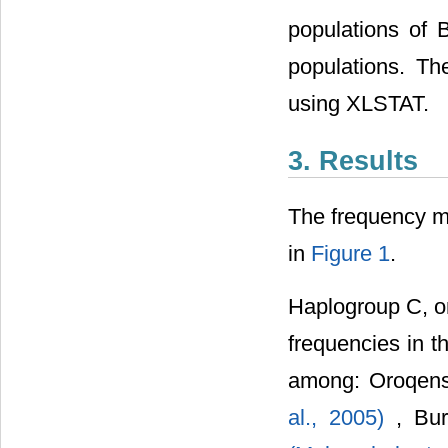
populations of 
populations. Th
using XLSTAT.
3. Results
The frequency m
in
Figure 1
.
Haplogroup C, on
frequencies in t
among: Oroqens
al., 2005)
, Bu