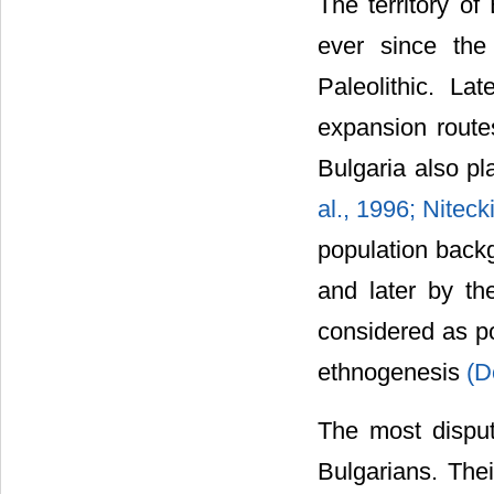
The territory of
ever since th
Paleolithic. La
expansion routes
Bulgaria also pl
al., 1996;
Niteck
population backg
and later by th
considered as po
ethnogenesis
(D
The most disputa
Bulgarians. The