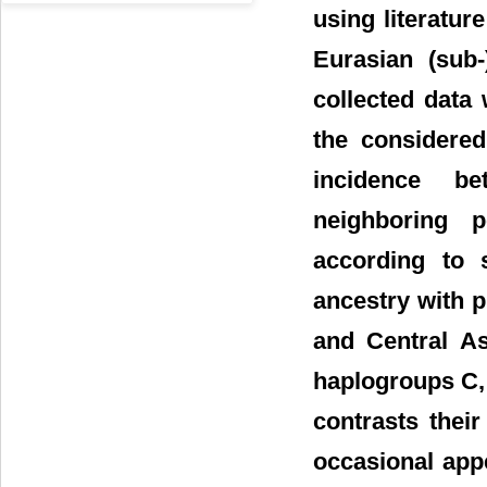
using literatur
Eurasian (sub-
collected data
the considered
incidence b
neighboring p
according to 
ancestry with p
and Central As
haplogroups C,
contrasts thei
occasional app