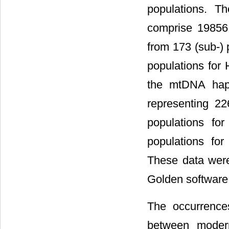
populations. T
comprise 19856
from 173 (sub-)
populations for 
the mtDNA hapl
representing 22
populations fo
populations for
These data were
Golden software 
The occurrence
between modern