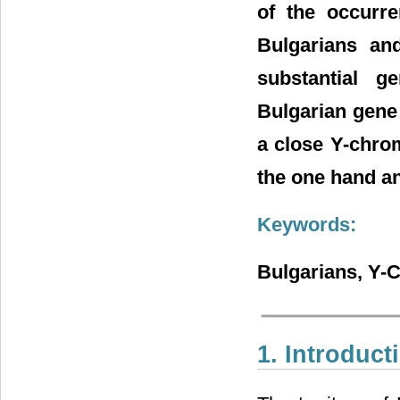
of the occurr
Bulgarians an
substantial g
Bulgarian gene 
a close Y-chro
the one hand an
Keywords:
Bulgarians, Y
1. Introduct