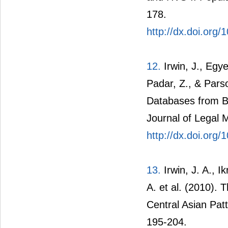
178.
http://dx.doi.org/
12.
Irwin, J., Egye
Padar, Z., & Pars
Databases from B
Journal of Legal 
http://dx.doi.org
13.
Irwin, J. A., I
A. et al. (2010).
Central Asian Patt
195-204.