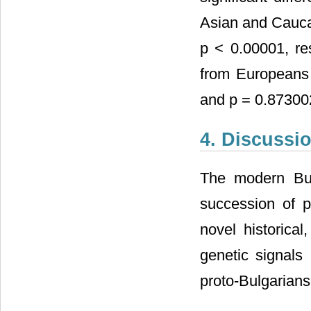
Asian and Cauca
p < 0.00001, res
from Europeans 
and p = 0.873002
4. Discussi
The modern Bul
succession of p
novel historical
genetic signals
proto-Bulgarian