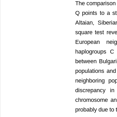
The comparison 
Q points to a st
Altaian, Siberi
square test rev
European nei
haplogroups C 
between Bulgari
populations and
neighboring po
discrepancy in 
chromosome and
probably due to 