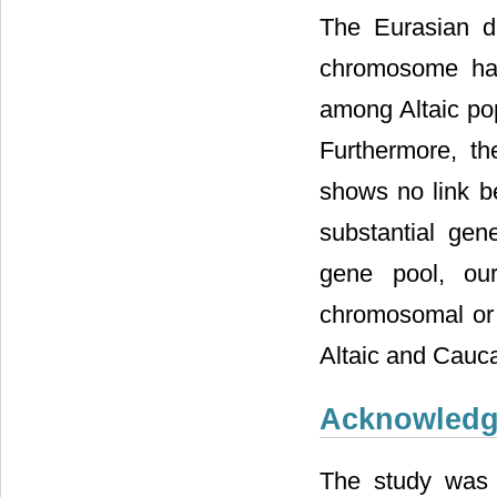
The Eurasian d
chromosome hap
among Altaic pop
Furthermore, t
shows no link b
substantial gen
gene pool, our
chromosomal or
Altaic and Cauca
Acknowled
The study was 