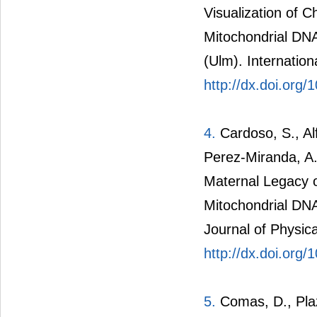
Visualization of C
Mitochondrial DN
(Ulm). Internation
http://dx.doi.org
4.
Cardoso, S., Al
Perez-Miranda, A.
Maternal Legacy o
Mitochondrial DNA
Journal of Physic
http://dx.doi.org
5.
Comas, D., Plaza