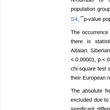
population grou
**
S4
;
p-value po
The occurrence
there is statis
Altaian, Siberia
< 0.00001, p < 0
chi-square test
their European n
The absolute f
excluded due to l
significant diff