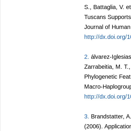
S.,
Battaglia
, V. 
Tuscans Supports 
Journal of Human
http://dx.doi.org
2.
álvarez-Iglesia
Zarrabeitia, M. T.
Phylogenetic Featu
Macro-Haplogroup
http://dx.doi.org
3.
Brandstatter, A.
(2006). Applicati