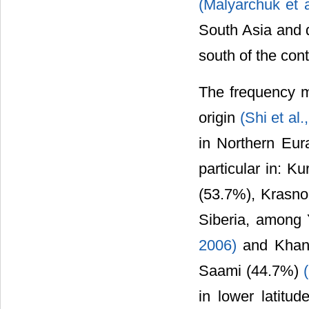
(Malyarchuk et 
South Asia and d
south of the cont
The frequency m
origin
(Shi et al
in Northern Eur
particular in: K
(53.7%), Krasno
Siberia, among
2006)
and Khan
Saami (44.7%)
in lower latitud