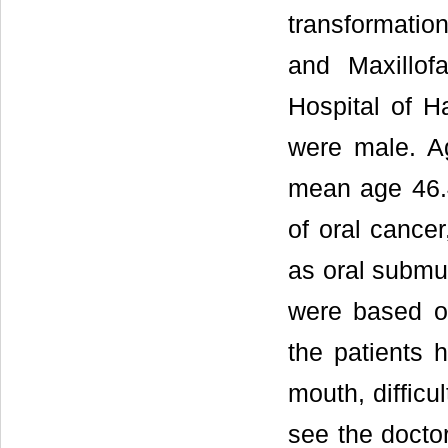
transformatio
and Maxillof
Hospital of Ha
were male. Ag
mean age 46.4 
of oral cance
as oral submuc
were based o
the patients 
mouth, difficu
see the doctor