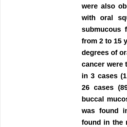
were also ob
with oral s
submucous fi
from 2 to 15 
degrees of or
cancer were 
in 3 cases (
26 cases (8
buccal mucos
was found i
found in the