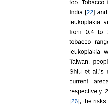
too. Tobacco i
India [
22
] and
leukoplakia 
from 0.4 to
tobacco rang
leukoplakia
Taiwan, peop
Shiu et al.’s
current arec
respectively 
[
26
], the risk