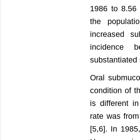
1986 to 8.56 
the populat
increased su
incidence 
substantiated s
Oral submucou
condition of t
is different i
rate was from
[5,6]. In 1985,