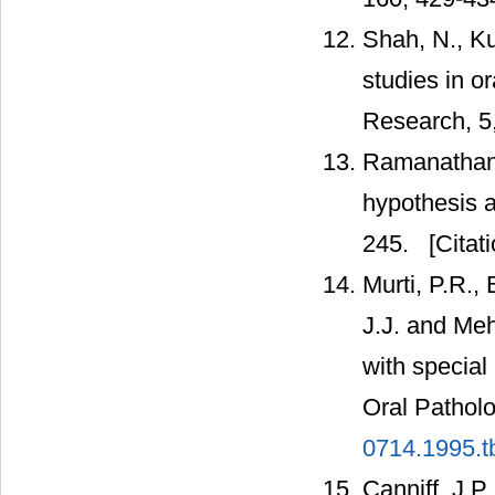
Shah, N., K
studies in o
Research, 5,
Ramanathan, 
hypothesis a
245.
[Citati
Murti, P.R.,
J.J. and Meh
with special
Oral Pathol
0714.1995.t
Canniff, J.P