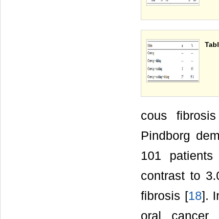
Tabl
cous fibros
Pindborg demo
101 patients
contrast to 3
fibrosis [
18
]. 
oral cancer