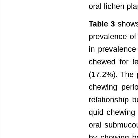
oral lichen pl
Table 3
shows 
prevalence of
in prevalence 
chewed for l
(17.2%). The 
chewing peri
relationship 
quid chewing 
oral submucou
by chewing be