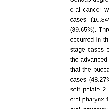
oral cancer 
cases (10.3
(89.65%). Th
occurred in t
stage cases o
the advanced 
that the bucc
cases (48.27%
soft palate 2
oral pharynx 