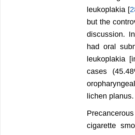
leukoplakia [
2
but the contro
discussion. I
had oral subm
leukoplakia [
cases (45.48
oropharyngeal
lichen planus.
Precancerous
cigarette sm