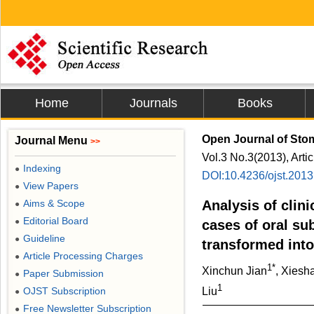
Home
Journals
Books
Open Journal of Sto
Journal Menu
>>
Vol.3 No.3(2013), Arti
Indexing
●
DOI:10.4236/ojst.201
View Papers
●
Aims & Scope
Analysis of clin
●
Editorial Board
●
cases of oral s
Guideline
●
transformed int
Article Processing Charges
●
1*
Xinchun Jian
, Xies
Paper Submission
●
1
OJST Subscription
Liu
●
Free Newsletter Subscription
●