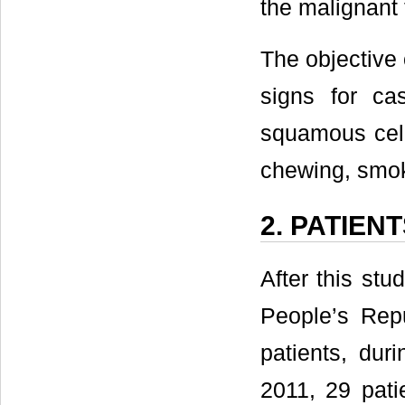
the malignant 
The objective 
signs for ca
squamous cell
chewing, smok
2. PATIEN
After this st
People’s Rep
patients, du
2011, 29 pati