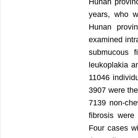
Hunan provin
years, who we
Hunan provin
examined intra
submucous f
leukoplakia an
11046 individ
3907 were the
7139 non-che
fibrosis were
Four cases wi