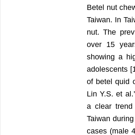
Betel nut chew
Taiwan. In Tai
nut. The pre
over 15 year
showing a hi
adolescents [1
of betel quid 
Lin Y.S. et al
a clear trend
Taiwan during
cases (male 4