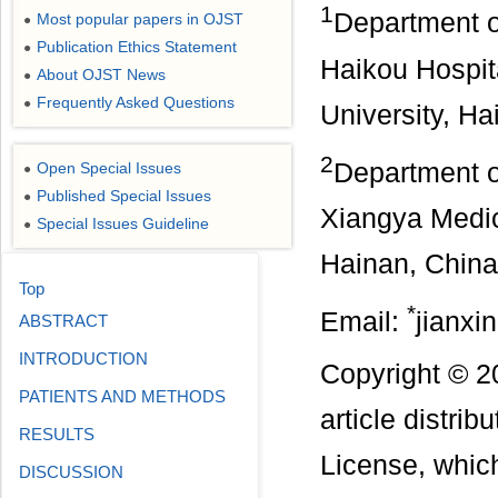
1
Department of
Most popular papers in OJST
●
Publication Ethics Statement
●
Haikou Hospit
About OJST News
●
Frequently Asked Questions
●
University, Ha
2
Department of
Open Special Issues
●
Published Special Issues
●
Xiangya Medic
Special Issues Guideline
●
Hainan, China
Top
*
Email:
jianx
ABSTRACT
INTRODUCTION
Copyright © 2
PATIENTS AND METHODS
article distri
RESULTS
License, which
DISCUSSION