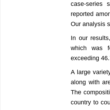
case-series 
reported amo
Our analysis 
In our result
which was f
exceeding 46.
A large variet
along with ar
The compositi
country to co