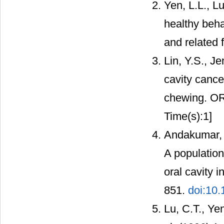
Yen, L.L., Lu
healthy beha
and related 
Lin, Y.S., J
cavity cance
chewing. OR
Time(s):1]
Andakumar, 
A population
oral cavity i
851.
doi:10.
Lu, C.T., Yen