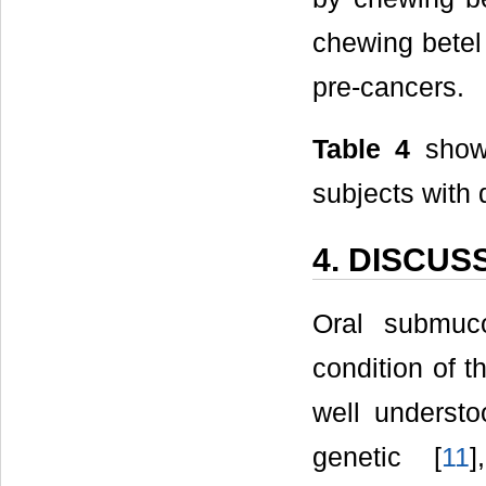
chewing betel 
pre-cancers.
Table 4
shows
subjects with d
4. DISCUS
Oral submuco
condition of t
well understo
genetic [
11
]