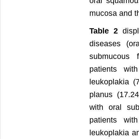
oral squamous
mucosa and th
Table 2
displ
diseases (or
submucous fi
patients wi
leukoplakia (
planus (17.24
with oral su
patients wit
leukoplakia a