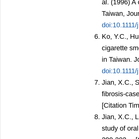
al. (1996) A
Taiwan, Jour
doi:10.1111
Ko, Y.C., Hu
cigarette sm
in Taiwan. J
doi:10.1111/
Jian, X.C., 
fibrosis-cas
[Citation Tim
Jian, X.C., 
study of ora