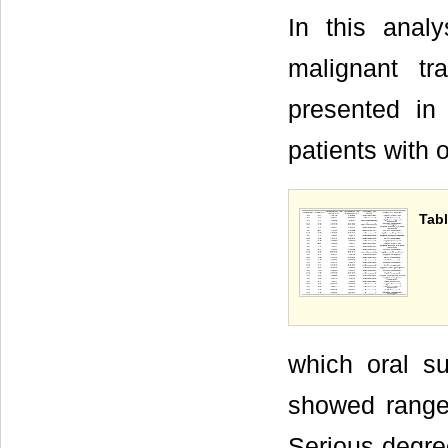
In this analy
malignant tr
presented i
patients with 
Tabl
which oral su
showed range
Serious degree