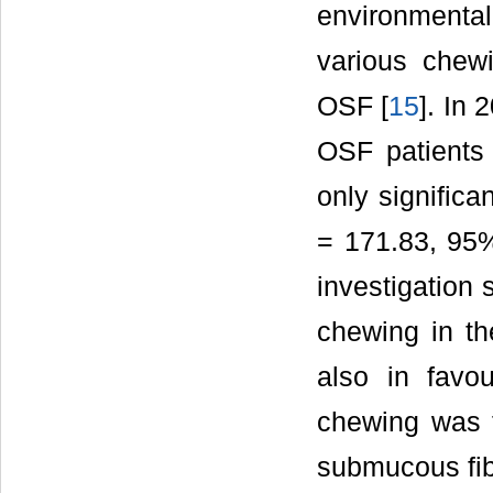
environmental
various chew
OSF [
15
]. In 
OSF patients 
only significa
= 171.83, 95% 
investigation 
chewing in th
also in favou
chewing was th
submucous fib