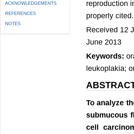
reproduction i
ACKNOWLEDGEMENTS
REFERENCES
properly cited.
NOTES
Received 12 J
June 2013
Keywords:
or
leukoplakia; o
ABSTRAC
To analyze th
submucous fi
cell carcino