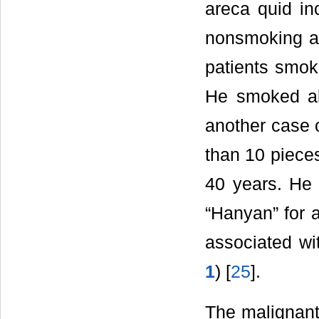
areca quid in
nonsmoking ar
patients smok
He smoked ab
another case 
than 10 pieces
40 years. He 
“Hanyan” for 
associated wi
1
) [
25
].
The malignant 