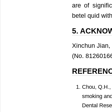
are of signifi
betel quid wi
5. ACKNO
Xinchun Jian,
(No. 81260166
REFEREN
Chou, Q.H., 
smoking and 
Dental Resea