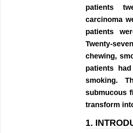
patients tw
carcinoma we
patients we
Twenty-seven
chewing, smo
patients had
smoking. Th
submucous fi
transform in
1. INTROD