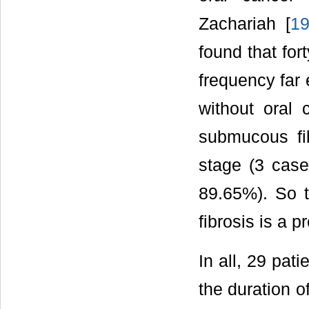
Zachariah [
1
found that for
frequency far
without oral 
submucous fi
stage (3 cas
89.65%). So t
fibrosis is a 
In all, 29 pat
the duration o