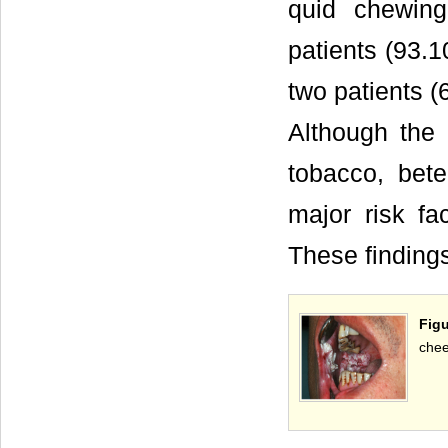
quid chewin
patients (93.
two patients (
Although the 
tobacco, bet
major risk fa
These finding
Figu
chee