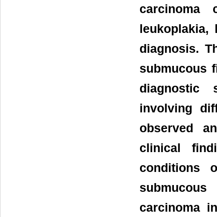
carcinoma c
leukoplakia,
diagnosis. Th
submucous fi
diagnostic 
involving di
observed an
clinical fi
conditions 
submucous 
carcinoma in