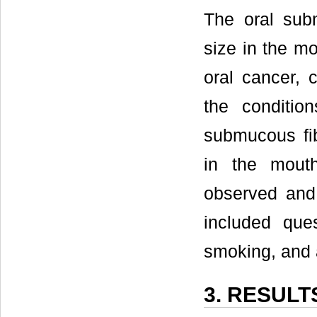
The oral subm
size in the m
oral cancer, 
the conditio
submucous fib
in the mouth
observed and
included ques
smoking, and 
3. RESULT