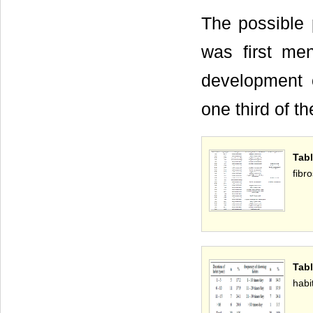
The possible 
was first me
development 
one third of t
Tabl
fibro
Tabl
habi