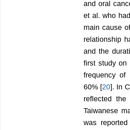
and oral cance
et al. who ha
main cause of
relationship 
and the durat
first study o
frequency of
60% [
20
]. In 
reflected the
Taiwanese ma
was reported