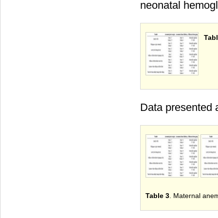
neonatal hemoglo
Tabl
Data presented a
Table 3
. Maternal anem