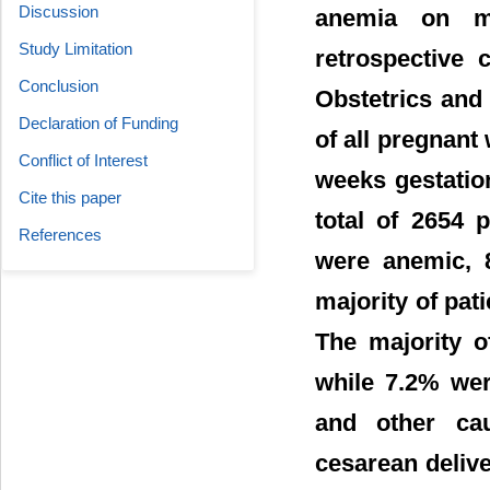
Discussion
anemia on ma
Study Limitation
retrospective
Conclusion
Obstetrics and
Declaration of Funding
of all pregnant
Conflict of Interest
weeks gestatio
Cite this paper
total of 2654 
References
were anemic, 
majority of pat
The majority o
while 7.2% were
and other ca
cesarean delive