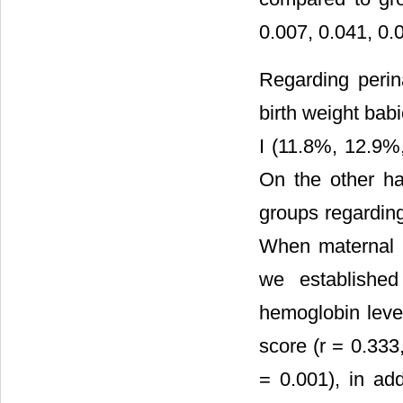
0.007, 0.041, 0.0
Regarding perin
birth weight bab
I (11.8%, 12.9%
On the other ha
groups regardin
When maternal h
we established
hemoglobin level
score (r = 0.333
= 0.001), in add