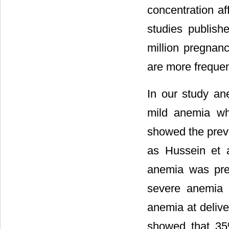
concentration aff
studies publish
million pregnan
are more freque
In our study a
mild anemia wh
showed the preva
as Hussein et 
anemia was pre
severe anemia 
anemia at delive
showed that 35