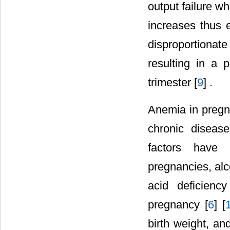
output failure wh
increases thus 
disproportiona
resulting in a 
trimester [
9
] .
Anemia in pregna
chronic disease
factors have 
pregnancies, alc
acid deficienc
pregnancy [
6
] [
birth weight, an