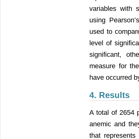
variables with 
using Pearson’s
used to compar
level of signifi
significant, oth
measure for the
have occurred b
4. Results
A total of 2654 
anemic and they
that represents