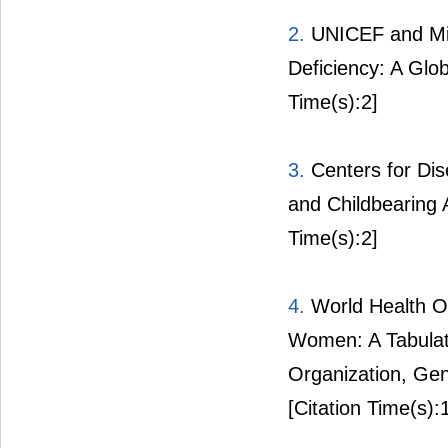
2.
UNICEF and Micr
Deficiency: A Glo
Time(s):2]
3.
Centers for Dise
and Childbearin
Time(s):2]
4.
World Health Or
Women: A Tabulati
Organization, Ge
[Citation Time(s):