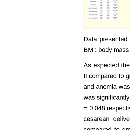
Data presented 
BMI: body mass 
As expected the
II compared to g
and anemia was
was significantl
= 0.048 respecti
cesarean delive
compared to gr