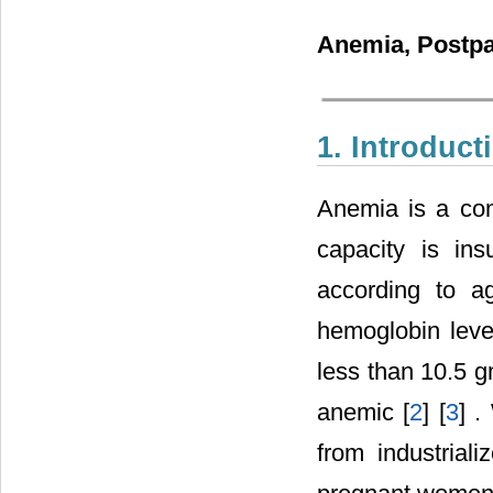
Anemia, Postp
1. Introduct
Anemia is a cond
capacity is in
according to a
hemoglobin level
less than 10.5 g
anemic [
2
] [
3
] .
from industria