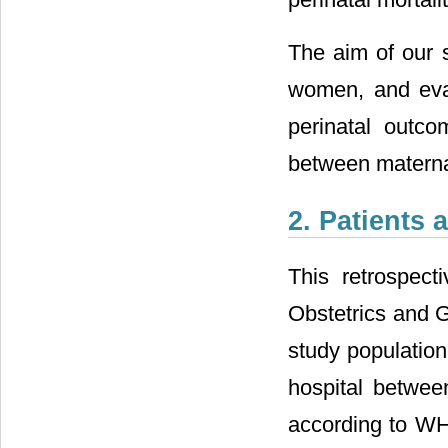
The aim of our 
women, and eval
perinatal outco
between materna
2. Patients
This retrospec
Obstetrics and G
study populatio
hospital betwe
according to WHO