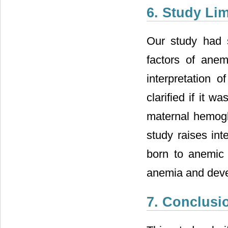
6. Study Lim
Our study had so
factors of ane
interpretation
clarified if it 
maternal hemoglo
study raises inte
born to anemic 
anemia and deve
7. Conclusi