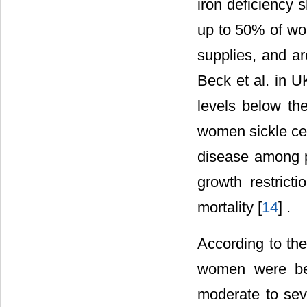
iron deficiency 
up to 50% of wo
supplies, and ar
Beck et al. in 
levels below th
women sickle cell
disease among p
growth restricti
mortality [
14
] .
According to th
women were bel
moderate to sev