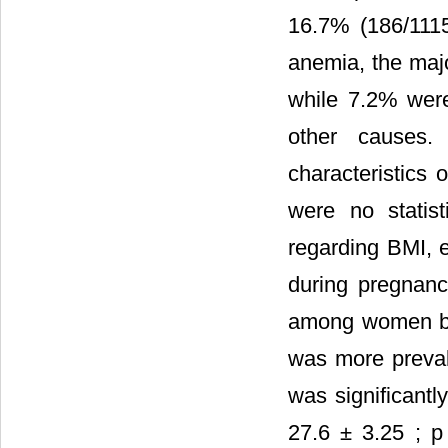
16.7% (186/1115
anemia, the majo
while 7.2% were 
other causes.
characteristics o
were no statist
regarding BMI, 
during pregnanc
among women be
was more preval
was significantl
27.6 ± 3.25 ; p