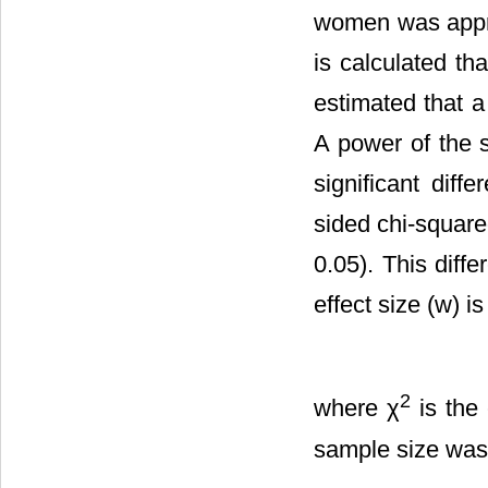
women was approx
is calculated t
estimated that 
A power of the s
significant di
sided chi-square
0.05). This diff
effect size (w) i
2
where χ
is the 
sample size was