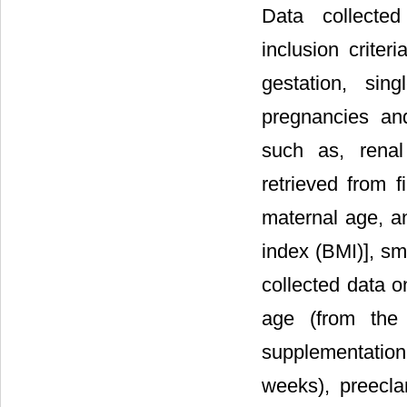
Data collected
inclusion crite
gestation, sing
pregnancies an
such as, renal
retrieved from f
maternal age, a
index (BMI)], s
collected data o
age (from the 
supplementation
weeks), preecla