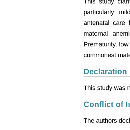
This study cla
particularly m
antenatal care 
maternal anemi
Prematurity, low
commonest mater
Declaration
This study was n
Conflict of I
The authors decla