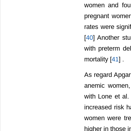
women and foun
pregnant women 
rates were signi
[
40
] Another stu
with preterm del
mortality [
41
] .
As regard Apgar
anemic women, 
with Lone et al
increased risk h
women were trea
higher in those 