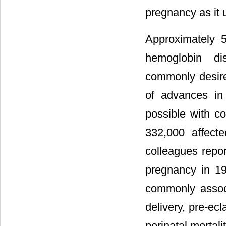
pregnancy as it u
Approximately 5
hemoglobin di
commonly desir
of advances in
possible with c
332,000 affecte
colleagues report
pregnancy in 19
commonly associ
delivery, pre-ecl
perinatal mortalit