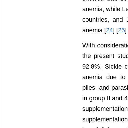
anemia, while L
countries, and
anemia [
24
] [
25
]
With considerat
the present stu
92.8%, Sickle c
anemia due to 
piles, and paras
in group II and
supplementation
supplementation.