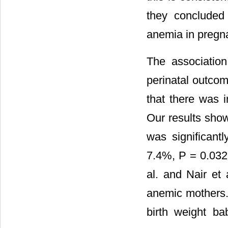
they concluded 
anemia in pregn
The associatio
perinatal outcom
that there was 
Our results sho
was significant
7.4%, P = 0.032 
al. and Nair e
anemic mothers.
birth weight b