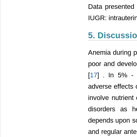
Data presented 
IUGR: intrauterin
5. Discussi
Anemia during pr
poor and develo
[
17
] . In 5% -
adverse effects
involve nutrient
disorders as h
depends upon so
and regular ante