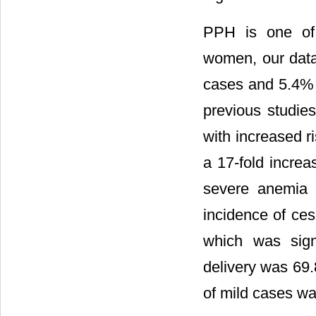
PPH is one of 
women, our dat
cases and 5.4% 
previous studie
with increased r
a 17-fold incre
severe anemia 
incidence of ces
which was signi
delivery was 69.
of mild cases w