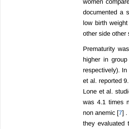
women compared
documented a si
low birth weight
other side other 
Prematurity was
higher in grou
respectively). I
et al. reported 
Lone et al. stu
was 4.1 times 
non anemic [
7
] 
they evaluated 