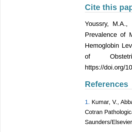
Cite this pa
Youssry, M.A.,
Prevalence of 
Hemoglobin Lev
of Obstet
https://doi.org/
References
1.
Kumar, V., Abba
Cotran Pathologica
Saunders/Elsevier