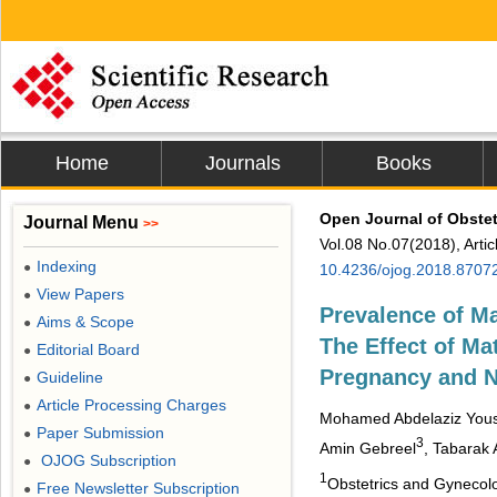
Home
Journals
Books
Open Journal of Obste
Journal Menu
>>
Vol.08 No.07(2018), Arti
Indexing
●
10.4236/ojog.2018.8707
View Papers
●
Prevalence of M
Aims & Scope
●
The Effect of Ma
Editorial Board
●
Pregnancy and 
Guideline
●
Article Processing Charges
●
Mohamed Abdelaziz You
Paper Submission
●
3
Amin Gebreel
, Tabarak
OJOG Subscription
●
1
Obstetrics and Gynecolo
Free Newsletter Subscription
●