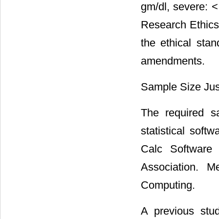
gm/dl, severe: <
Research Ethics
the ethical stan
amendments.
Sample Size Just
The required s
statistical sof
Calc Software 
Association. Me
Computing.
A previous stu