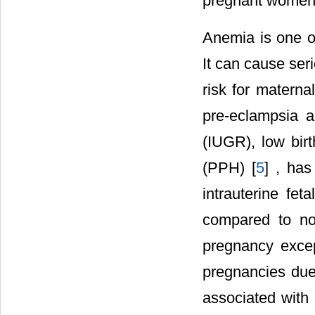
pregnant women i
Anemia is one o
It can cause ser
risk for maternal
pre-eclampsia a
(IUGR), low bir
(PPH) [
5
] , ha
intrauterine f
compared to no
pregnancy exce
pregnancies due
associated with