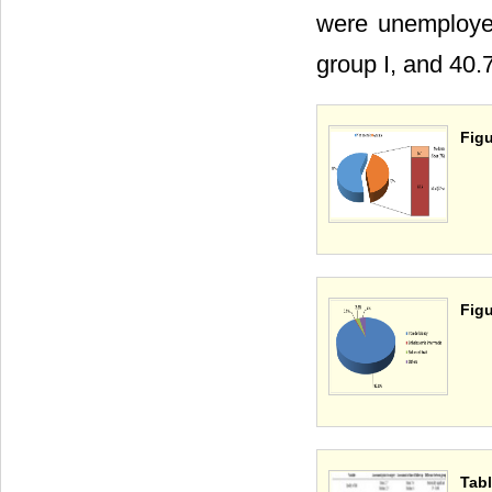
were unemployed
group I, and 40.7
Figu
Figu
Tabl