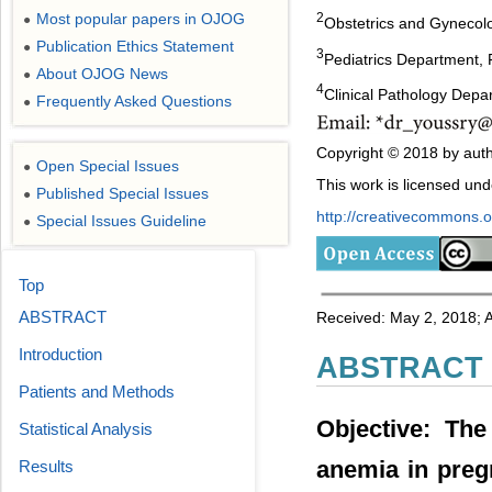
Most popular papers in OJOG
2
●
Obstetrics and Gynecolo
Publication Ethics Statement
●
3
Pediatrics Department, F
About OJOG News
●
4
Clinical Pathology Depa
Frequently Asked Questions
●
Copyright © 2018 by auth
Open Special Issues
●
This work is licensed un
Published Special Issues
●
http://creativecommons.or
Special Issues Guideline
●
Top
ABSTRACT
Received: May 2, 2018; A
Introduction
ABSTRACT
Patients and Methods
Objective: The
Statistical Analysis
anemia in pregn
Results