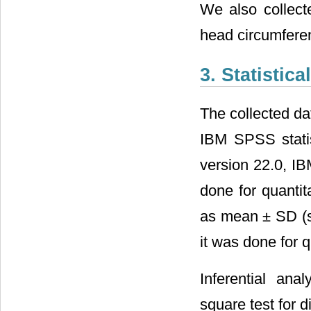
We also collect
head circumferen
3. Statistica
The collected da
IBM SPSS statis
version 22.0, IB
done for quanti
as mean ± SD (st
it was done for 
Inferential an
square test for 