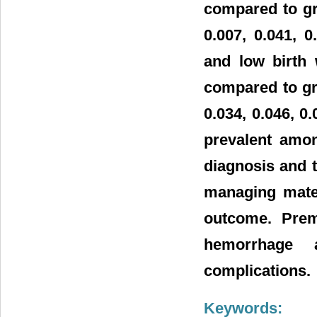
compared to gr
0.007, 0.041, 
and low birth 
compared to gr
0.034, 0.046, 0
prevalent amon
diagnosis and t
managing mater
outcome. Prema
hemorrhage 
complications.
Keywords: