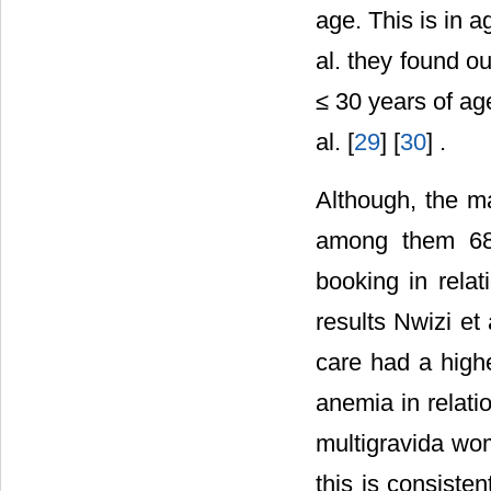
age. This is in 
al. they found
≤ 30 years of ag
al. [
29
] [
30
] .
Although, the m
among them 68.
booking in relat
results Nwizi et
care had a highe
anemia in relati
multigravida wo
this is consiste