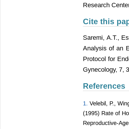
Research Cente
Cite this pa
Saremi, A.T., Es
Analysis of an 
Protocol for En
Gynecology, 7, 
References
1.
Velebil, P., Win
(1995) Rate of Ho
Reproductive-Age