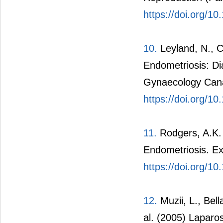
https://doi.org/10
10.
Leyland, N., Ca
Endometriosis: D
Gynaecology Cana
https://doi.org/1
11.
Rodgers, A.K. 
Endometriosis. E
https://doi.org/1
12.
Muzii, L., Bella
al. (2005) Laparo