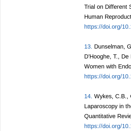
Trial on Different
Human Reproducti
https://doi.org/1
13.
Dunselman, G.A
D’Hooghe, T., De 
Women with Endom
https://doi.org/1
14.
Wykes, C.B., C
Laparoscopy in th
Quantitative Rev
https://doi.org/1