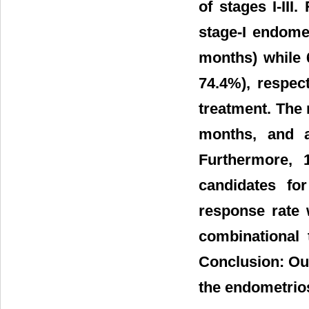
of stages I-III
stage-I endome
months) while 6
74.4%), respec
treatment. The
months, and a
Furthermore, 
candidates fo
response rate 
combinational t
Conclusion: Our
the endometri