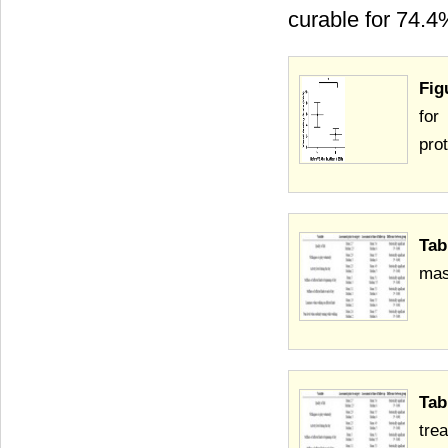
curable for 74.4
Fig
for
prot
Tab
mas
Tab
tre