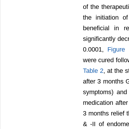
of the therapeut
the initiation 
beneficial in r
significantly dec
0.0001,
Figure
were cured follo
Table 2
, at the 
after 3 months G
symptoms) and 
medication after
3 months relief 
& -II of endomet