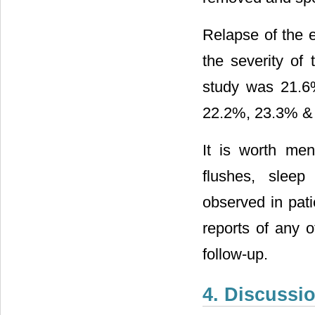
Relapse of the 
the severity of 
study was 21.6%
22.2%, 23.3% & 
It is worth me
flushes, slee
observed in pat
reports of any 
follow-up.
4. Discussi