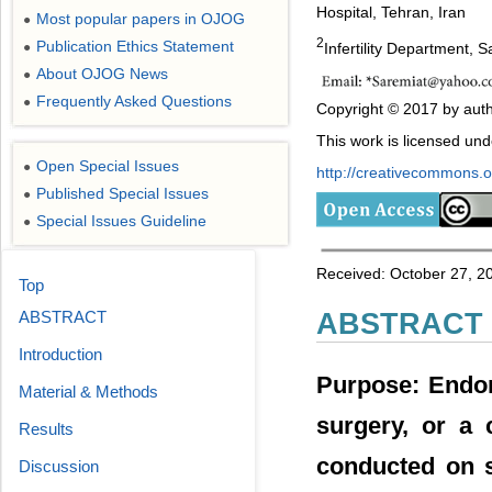
Hospital, Tehran, Iran
Most popular papers in OJOG
●
2
Publication Ethics Statement
Infertility Department,
●
About OJOG News
●
Frequently Asked Questions
●
Copyright © 2017 by auth
This work is licensed un
Open Special Issues
●
http://creativecommons.or
Published Special Issues
●
Special Issues Guideline
●
Received: October 27, 2
Top
ABSTRACT
ABSTRACT
Introduction
Purpose: Endom
Material & Methods
surgery, or a
Results
conducted on s
Discussion