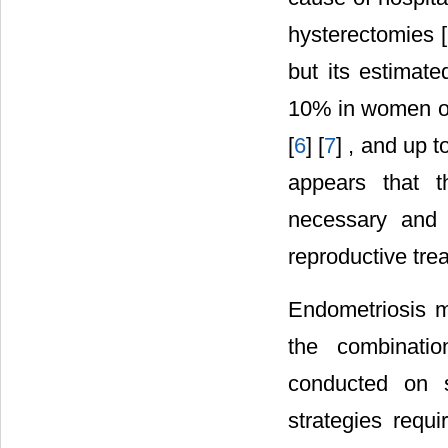
hysterectomies [
but its estimat
10% in women of
[
6
] [
7
] , and up 
appears that th
necessary and s
reproductive trea
Endometriosis m
the combinatio
conducted on s
strategies requi