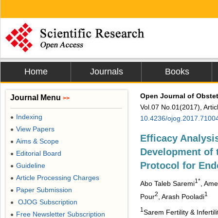
Home
Journals
Books
Open Journal of Obste
Journal Menu
>>
Vol.07 No.01(2017), Arti
Indexing
●
10.4236/ojog.2017.7100
View Papers
●
Efficacy Analysi
Aims & Scope
●
Development of 
Editorial Board
●
Protocol for En
Guideline
●
Article Processing Charges
●
1*
Abo Taleb Saremi
, Ame
Paper Submission
●
2
1
Pour
, Arash Pooladi
OJOG Subscription
●
1
Sarem Fertility & Infe
Free Newsletter Subscription
●