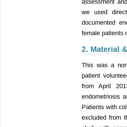
assessment and s
we used direct
documented end
female patients 
2. Material
This was a non-
patient volunte
from April 20
endometriosis a
Patients with co
excluded from t