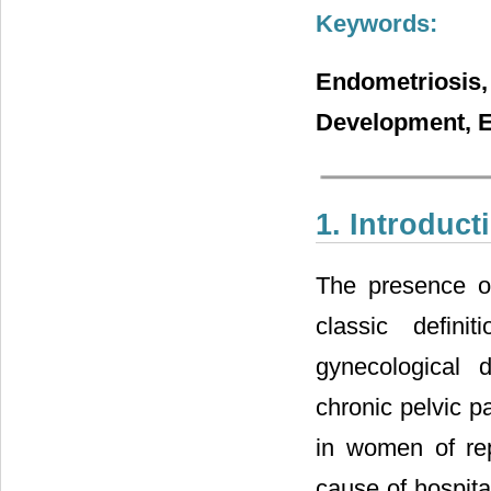
Keywords:
Endometriosis
Development, E
1. Introduct
The presence of
classic defini
gynecological 
chronic pelvic pa
in women of rep
cause of hospita