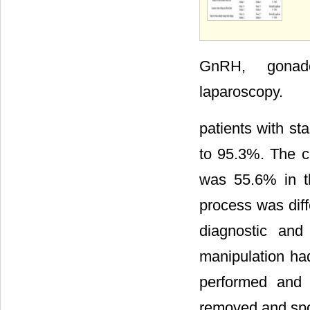
GnRH, gonadot
laparoscopy.
patients with st
to 95.3%. The cu
was 55.6% in th
process was diff
diagnostic and
manipulation ha
performed and 
removed and spo