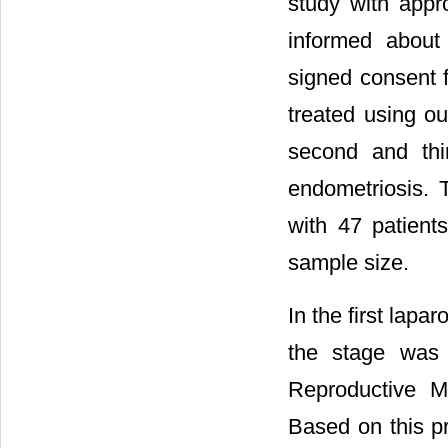
study with appr
informed about
signed consent 
treated using o
second and thi
endometriosis. 
with 47 patient
sample size.
In the first lap
the stage was 
Reproductive Me
Based on this pr