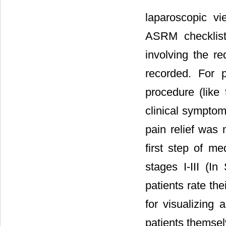
laparoscopic v
ASRM checklist 
involving the re
recorded. For pa
procedure (like 
clinical symptoms
pain relief was
first step of me
stages I-III (In
patients rate the
for visualizing 
patients themsel