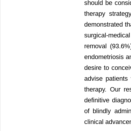
should be consid
therapy strateg
demonstrated tha
surgical-medic
removal (93.6%)
endometriosis an
desire to conceiv
advise patients
therapy. Our re
definitive diagn
of blindly admi
clinical advancem