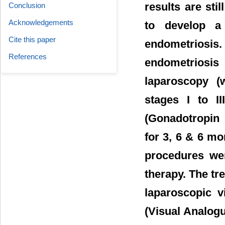
results are sti
Conclusion
Acknowledgements
to develop a 
Cite this paper
endometriosis
References
endometriosis 
laparoscopy (
stages I to I
(Gonadotropin
for 3, 6 & 6 mo
procedures we
therapy. The tr
laparoscopic 
(Visual Analogue