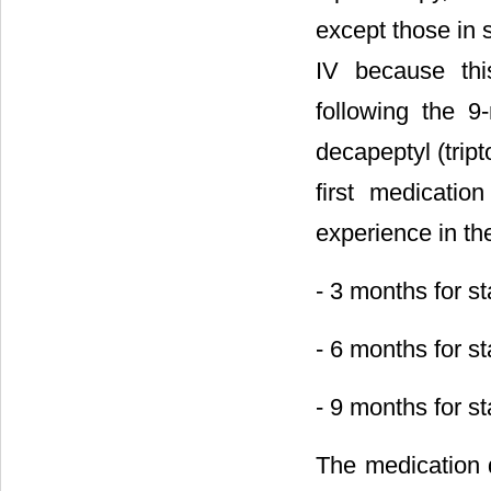
except those in 
IV because thi
following the 
decapeptyl (trip
first medicati
experience in the
- 3 months for st
- 6 months for sta
- 9 months for st
The medication 