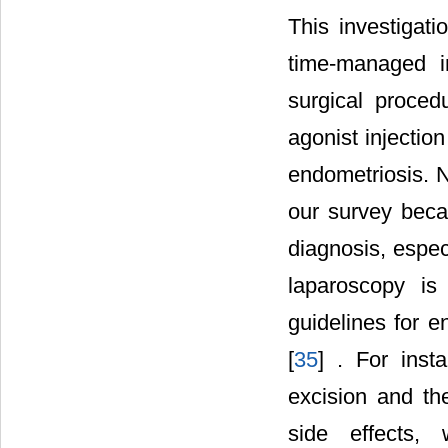
This investigati
time-managed i
surgical proced
agonist injectio
endometriosis. N
our survey beca
diagnosis, espec
laparoscopy is
guidelines for e
[
35
] . For inst
excision and th
side effects,