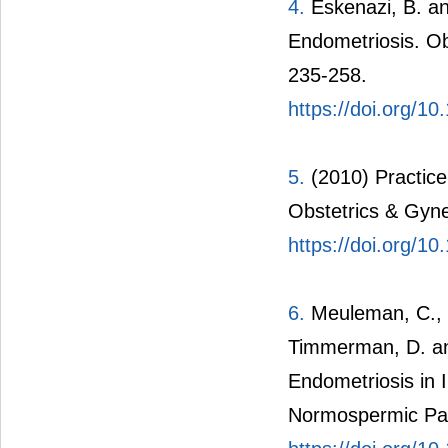
4.
Eskenazi, B. an
Endometriosis. Ob
235-258.
https://doi.org/
5.
(2010) Practice
Obstetrics & Gyne
https://doi.org/
6.
Meuleman, C., V
Timmerman, D. an
Endometriosis in 
Normospermic Partn