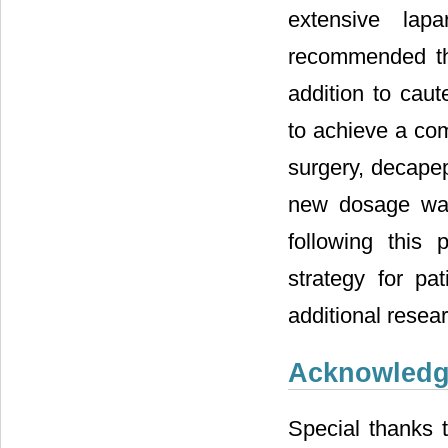
extensive lap
recommended the
addition to caut
to achieve a com
surgery, decapep
new dosage was
following this 
strategy for pat
additional resea
Acknowled
Special thanks