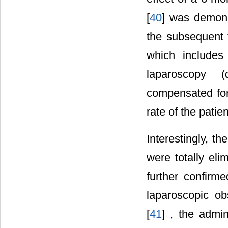
[
40
] was demons
the subsequent 
which includes
laparoscopy (
compensated for
rate of the patien
Interestingly, t
were totally el
further confirm
laparoscopic ob
[
41
] , the admi