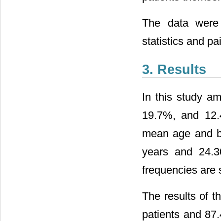
The data were 
statistics and pai
3. Results
In this study a
19.7%, and 12.4%
mean age and bo
years and 24.3
frequencies are
The results of 
patients and 87.