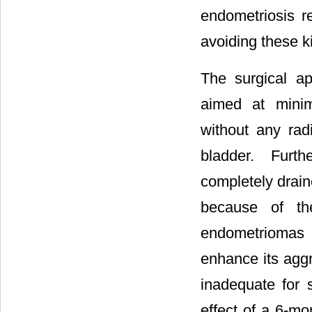
endometriosis r
avoiding these k
The surgical a
aimed at minim
without any radi
bladder. Furt
completely drain
because of th
endometriomas 
enhance its aggr
inadequate for 
effect of a 6-m