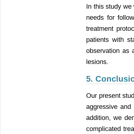
In this study we 
needs for follo
treatment proto
patients with st
observation as a
lesions.
5. Conclusi
Our present stud
aggressive and l
addition, we dem
complicated tre