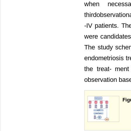
when necessa
thirdobservation
-IV patients. Th
were candidates
The study schem
endometriosis tr
the treat- men
observation bas
Fig