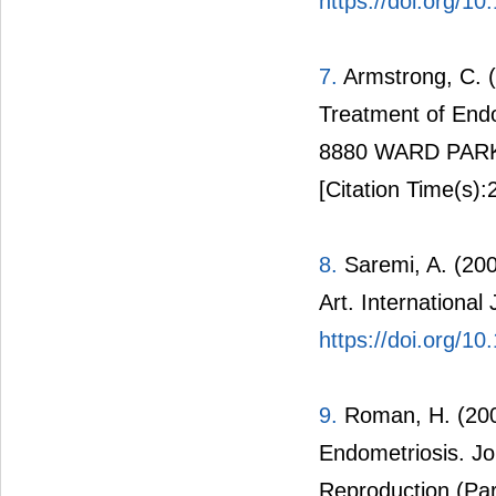
https://doi.org/10
7.
Armstrong, C. (
Treatment of En
8880 WARD PARK
[Citation Time(s):
8.
Saremi, A. (200
Art. International
https://doi.org/1
9.
Roman, H. (2007
Endometriosis. Jo
Reproduction (Par