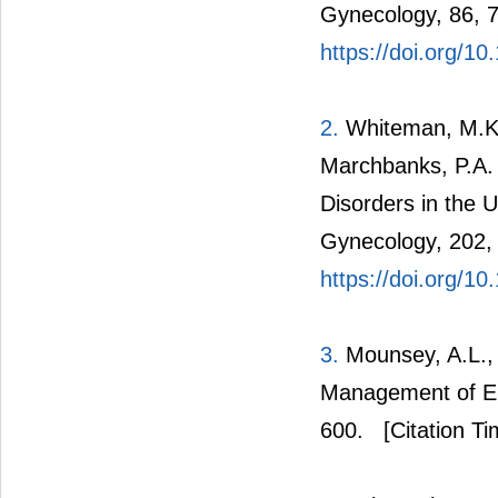
Gynecology, 86, 
https://doi.org/
2.
Whiteman, M.K., 
Marchbanks, P.A. 
Disorders in the 
Gynecology, 202,
https://doi.org/10
3.
Mounsey, A.L., 
Management of En
600.
[Citation Ti