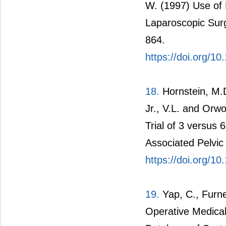
W. (1997) Use of 
Laparoscopic Surge
864.
https://doi.org/
18.
Hornstein, M.D
Jr., V.L. and Orw
Trial of 3 versus
Associated Pelvic P
https://doi.org/
19.
Yap, C., Furne
Operative Medica