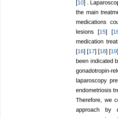
[
10
] . Laparosco
the main treatm
medications cou
lesions [
15
] [
1
medication trea
[
16
] [
17
] [
18
] [
19
been indicated b
gonadotropin-r
laparoscopy pre
endometriosis tr
Therefore, we c
approach by de