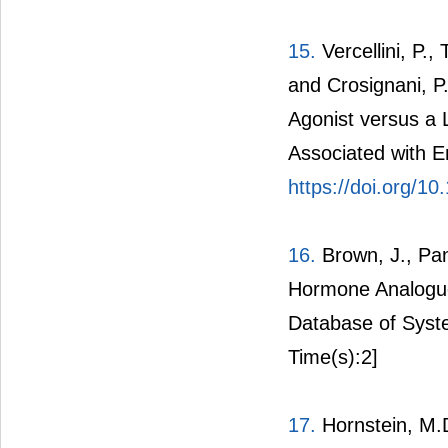
15.
Vercellini, P.,
and Crosignani, 
Agonist versus a 
Associated with End
https://doi.org/
16.
Brown, J., Pan
Hormone Analogue
Database of Syst
Time(s):2]
17.
Hornstein, M.D