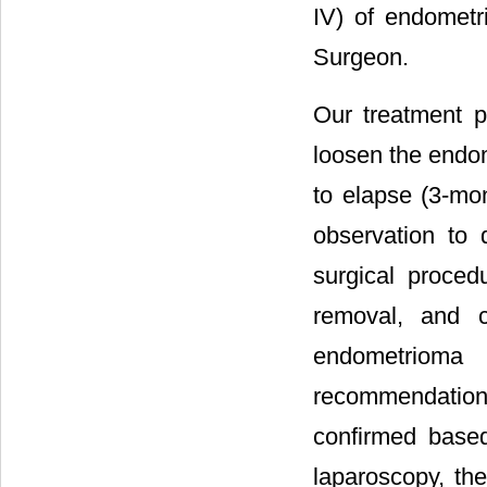
IV) of endometr
Surgeon.
Our treatment p
loosen the endom
to elapse (3-mon
observation to 
surgical proced
removal, and c
endometrioma
recommendation
confirmed based 
laparoscopy, the