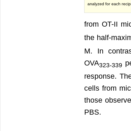
analyzed for each reci
from OT-II mi
the half-maxi
M. In contra
OVA
pe
323-339
response. The
cells from mi
those observe
PBS.