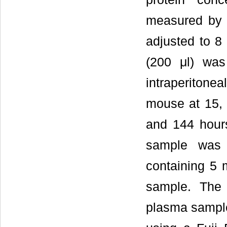
measured by 
adjusted to 8
(200 μl) was
intraperiton
mouse at 15, 
and 144 hours
sample was 
containing 5 
sample. The
plasma sample