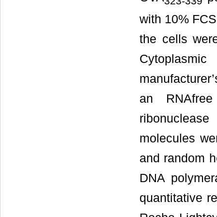
323-339
with 10% FCS 
the cells wer
Cytoplasmic
manufacturer’s
an RNAfree
ribonuclease
molecules wer
and random he
DNA polymera
quantitative 