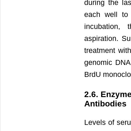
during the la
each well to 
incubation,
aspiration. Su
treatment wit
genomic DNA 
BrdU monoclon
2.6. Enzym
Antibodies
Levels of ser