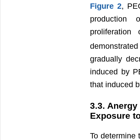
Figure 2
, PE
production 
proliferatio
demonstrate
gradually dec
induced by P
that induced b
3.3. Anergy
Exposure t
To determine t