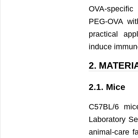
OVA-specific
PEG-OVA wit
practical app
induce immune
2. MATER
2.1. Mice
C57BL/6 mic
Laboratory Se
animal-care f