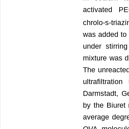
activated P
chrolo-s-triazi
was added to 
under stirrin
mixture was di
The unreacted
ultrafiltrat
Darmstadt, G
by the Biuret
average degre
OVA molecul