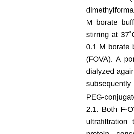
dimethylforma
M borate buf
stirring at 37
0.1 M borate b
(FOVA). A por
dialyzed again
subsequently 
PEG-conjugate
2.1. Both F-
ultrafiltrati
protein con