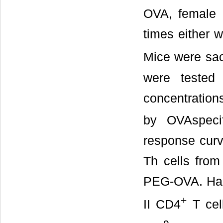
OVA, female O
times either 
Mice were sac
were tested 
concentratio
by OVAspeci
response curv
Th cells from
PEG-OVA. Half-
+
II CD4
T cel