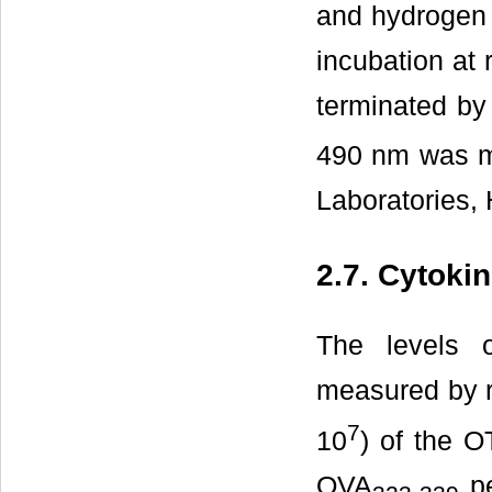
and hydrogen 
incubation at 
terminated by
490 nm was m
Laboratories, 
2.7. Cytoki
The levels o
measured by r
7
10
) of the O
OVA
pe