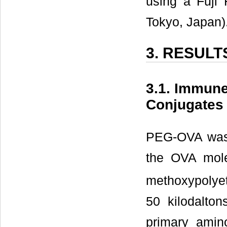
using a Fuji 
Tokyo, Japan)
3. RESULT
3.1. Immun
Conjugates
PEG-OVA was 
the OVA mole
methoxypolyet
50 kilodalto
primary amin