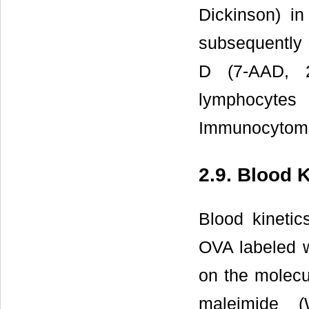
Dickinson) i
subsequently 
D (7-AAD, 2
lymphocyte
Immunocytome
2.9. Blood 
Blood kinet
OVA labeled w
on the molecul
maleimide (