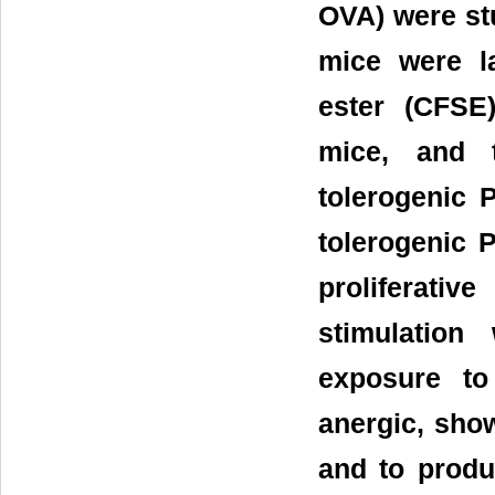
OVA) were stu
mice were la
ester (CFSE)
mice, and t
tolerogenic 
tolerogenic 
proliferati
stimulation
exposure to
anergic, sho
and to produ