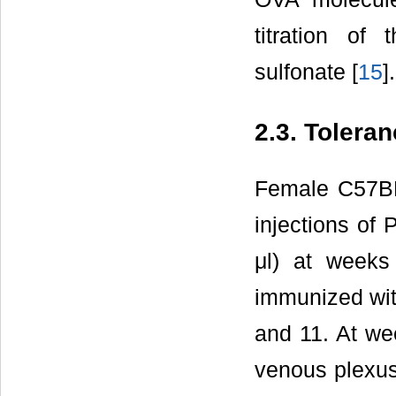
titration of
sulfonate [
15
].
2.3. Tolera
Female C57BL/
injections of
μl) at weeks
immunized wit
and 11. At we
venous plexus 