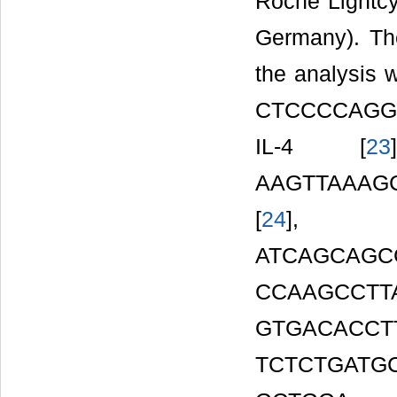
Roche Lightc
Germany). The
the analysis w
CTCCCCAGGA
IL-4 [
23
AAGTTAAAGCA
[
24
], A
ATCAGCAGC
CCAAGCC
GTGACACC
TCTCTGAT