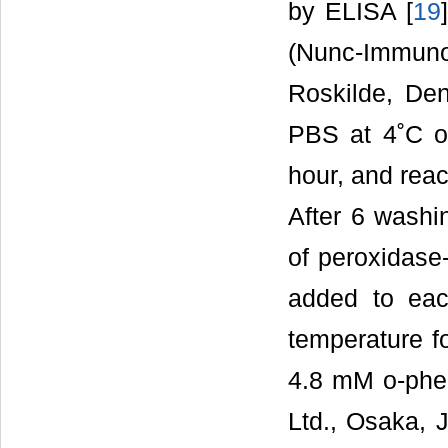
by ELISA [
19
(Nunc-Immun
Roskilde, De
PBS at 4˚C o
hour, and reac
After 6 washi
of peroxidase
added to eac
temperature fo
4.8 mM o-phe
Ltd., Osaka, J