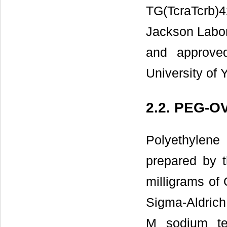
TG(TcraTcrb)4
Jackson Labor
and approve
University of
2.2. PEG-O
Polyethylen
prepared by t
milligrams of
Sigma-Aldrich
M sodium te