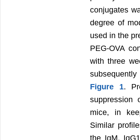
conjugates wa
degree of mod
used in the pr
PEG-OVA conj
with three we
subsequently
Figure 1
. P
suppression 
mice, in kee
Similar profi
the IgM, IgG