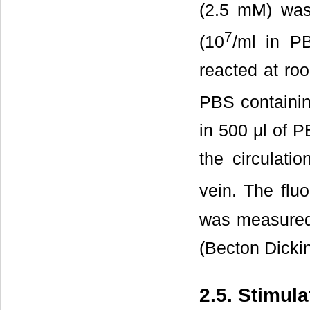
(2.5 mM) was
7
(10
/ml in P
reacted at ro
PBS containi
in 500 μl of 
the circulati
vein. The flu
was measure
(Becton Dicki
2.5. Stimula