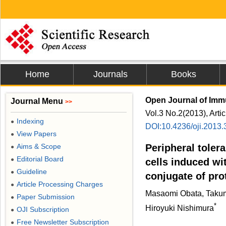
Home
Journals
Books
Open Journal of Im
Journal Menu
>>
Vol.3 No.2(2013), Arti
Indexing
●
DOI:10.4236/oji.2013
View Papers
●
Aims & Scope
Peripheral toler
●
Editorial Board
●
cells induced wi
Guideline
●
conjugate of pro
Article Processing Charges
●
Masaomi Obata, Takuma
Paper Submission
●
*
Hiroyuki Nishimura
OJI Subscription
●
Free Newsletter Subscription
●