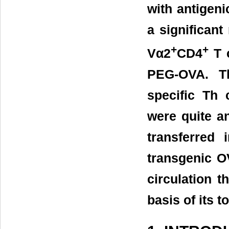
with antigeni
a significant
+
+
Vα2
CD4
T c
PEG-OVA. Th
specific Th
were quite a
transferred
transgenic O
circulation 
basis of its t