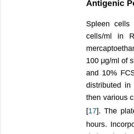
Antigenic Pe
Spleen cells
cells/ml in
mercaptoethano
100 μg/ml of s
and 10% FCS. 
distributed in
then various 
[
17
]. The pl
hours. Incorp