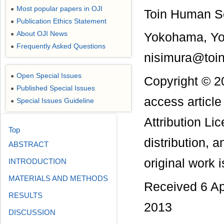
Most popular papers in OJI
●
Toin Human Sc
Publication Ethics Statement
●
About OJI News
●
Yokohama, Y
Frequently Asked Questions
●
nisimura@toin
Open Special Issues
●
Copyright © 2
Published Special Issues
●
access articl
Special Issues Guideline
●
Attribution Li
Top
distribution, 
ABSTRACT
original work i
INTRODUCTION
MATERIALS AND METHODS
Received 6 Ap
RESULTS
2013
DISCUSSION