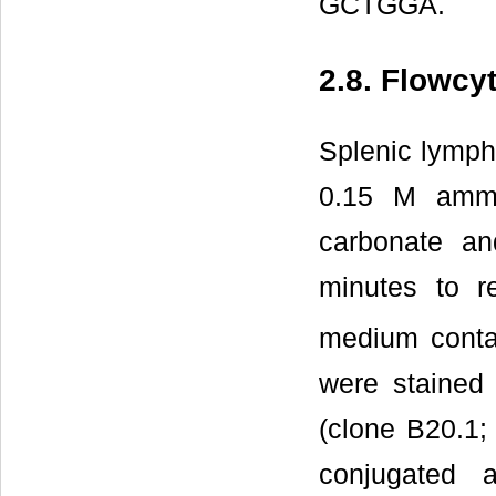
GCTGGA.
2.8. Flowcy
Splenic lympho
0.15 M ammo
carbonate a
minutes to r
medium conta
were stained
(clone B20.1;
conjugated 