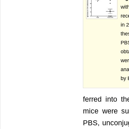
wit
rec
in 
the
PBS
obt
wer
ana
by 
ferred into t
mice were sub
PBS, unconju