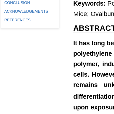
Keywords:
Po
CONCLUSION
ACKNOWLEDGEMENTS
Mice; Ovalbu
REFERENCES
ABSTRAC
It has long b
polyethylene
polymer, ind
cells. Howev
remains un
differentiat
upon exposur