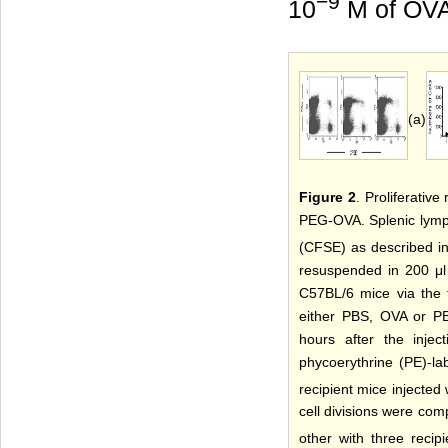
−9
10
M of OV
(a)
Figure 2
. Proliferativ
PEG-OVA. Splenic lymph
(CFSE) as described i
resuspended in 200 μl 
C57BL/6 mice via the t
either PBS, OVA or P
hours after the injec
phycoerythrine (PE)-la
recipient mice injecte
cell divisions were com
other with three recip