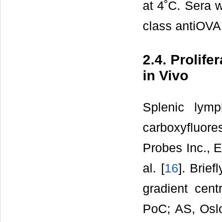
at 4˚C. Sera w
class antiOVA
2.4. Prolif
in Vivo
Splenic lym
carboxyfluor
Probes Inc., 
al. [
16
]. Brie
gradient cent
PoC; AS, Oslo