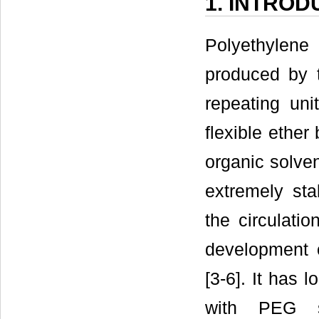
1. INTROD
Polyethylene
produced by 
repeating uni
flexible ether
organic solven
extremely st
the circulation
development 
[3-6]. It has 
with PEG s