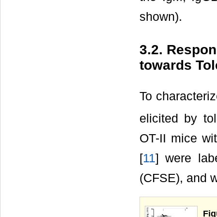
shown).
3.2. Respon
towards To
To characteriz
elicited by 
OT-II mice wi
[
11
] were lab
(CFSE), and w
Fig