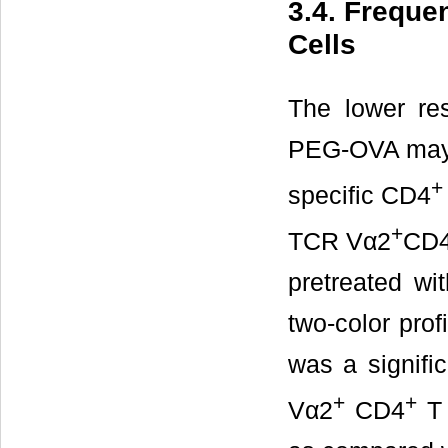
3.4. Freque
Cells
The lower re
PEG-OVA may h
+
specific CD4
+
TCR Vα2
CD
pretreated w
two-color prof
was a signifi
+
+
Vα2
CD4
T 