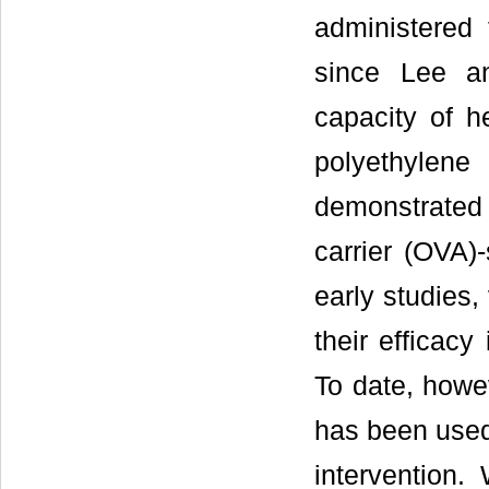
administered 
since Lee an
capacity of 
polyethylene
demonstrate
carrier (OVA)-
early studies,
their efficacy
To date, howe
has been used 
intervention.