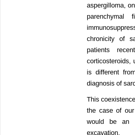
aspergilloma, on
parenchymal fi
immunosuppressi
chronicity of 
patients rece
corticosteroids,
is different fr
diagnosis of sarc
This coexistence
the case of our 
would be an u
excavation.