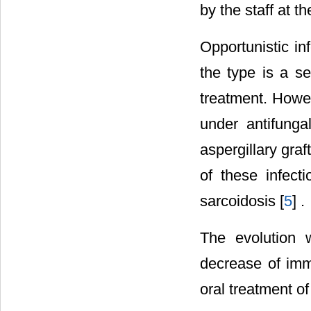
by the staff at t
Opportunistic i
the type is a s
treatment. Howev
under antifungal
aspergillary graf
of these infect
sarcoidosis [
5
] .
The evolution 
decrease of imm
oral treatment of