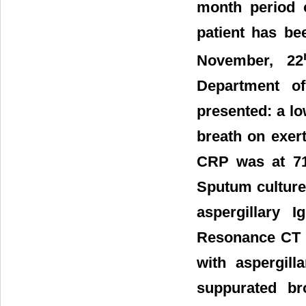
month period o
patient has be
November, 22
Department o
presented: a l
breath on exert
CRP was at 71.
Sputum culture
aspergillary 
Resonance CT p
with aspergil
suppurated br