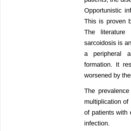
Opportunistic i
This is proven
The literature
sarcoidosis is a
a peripheral a
formation. It r
worsened by the
The prevalence
multiplication o
of patients wit
infection.