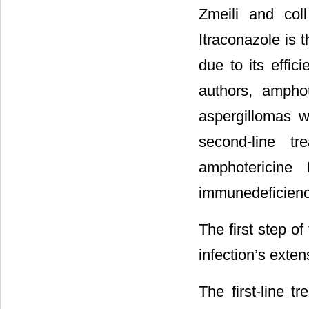
Zmeili and col
Itraconazole is 
due to its effici
authors, ampho
aspergillomas wh
second-line tr
amphotericine
immunedeficienc
The first step o
infection’s exten
The first-line 