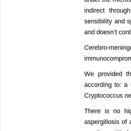
indirect throug
sensibility and 
and doesn’t cont
Cerebro-mening
immunocompromis
We provided th
according to: a 
Cryptococcus ne
There is no hi
aspergillosis o