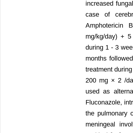
increased fungal
case of cerebr
Amphotericin 
mg/kg/day) + 5
during 1 - 3 we
months followed
treatment during
200 mg × 2 /da
used as alterna
Fluconazole, int
the pulmonary co
meningeal invol