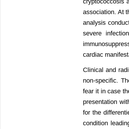
cryptococcosis a
association. At 
analysis conduct
severe infecti
immunosuppress
cardiac manifest
Clinical and rad
non-specific. Th
fear it in case 
presentation wit
for the different
condition leadin