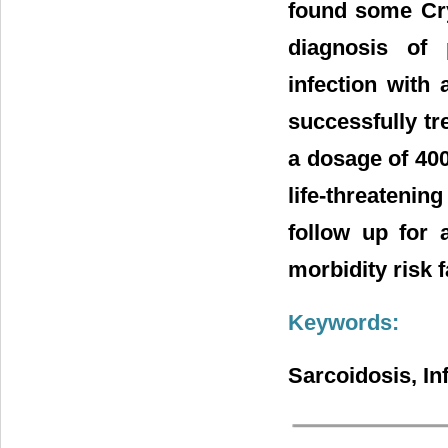
found some Cr
diagnosis of 
infection with
successfully tre
a dosage of 400
life-threatening
follow up for 
morbidity risk f
Keywords:
Sarcoidosis, In