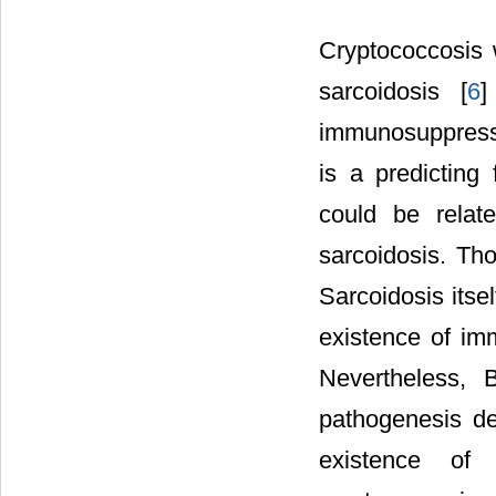
Cryptococcosis w
sarcoidosis [
6
]
immunosuppressi
is a predicting
could be relat
sarcoidosis. Th
Sarcoidosis itsel
existence of im
Nevertheless, 
pathogenesis de
existence of h