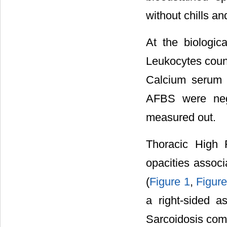
without chills 
At the biologic
Leukocytes coun
Calcium serum 
AFBS were neg
measured out.
Thoracic High R
opacities assoc
(
Figure 1
,
Figure
a right-sided a
Sarcoidosis comp