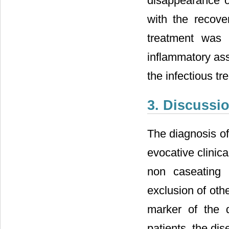
disappearance o
with the recover
treatment was 
inflammatory ass
the infectious t
3. Discussi
The diagnosis of
evocative clinic
non caseating n
exclusion of oth
marker of the d
patients, the di