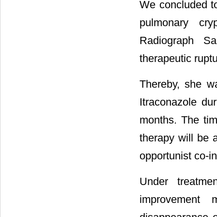
We concluded to
pulmonary cry
Radiograph Sar
therapeutic ruptu
Thereby, she w
Itraconazole du
months. The time
therapy will be 
opportunist co-in
Under treatme
improvement 