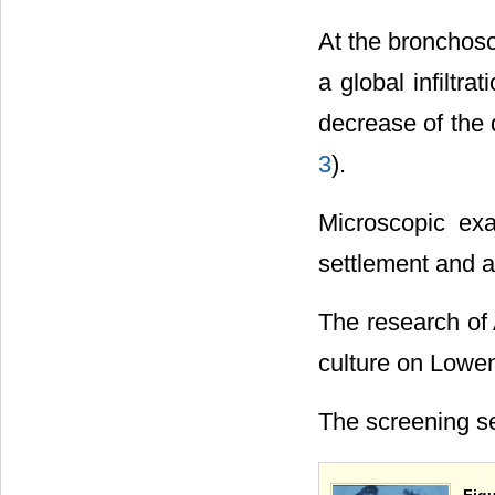
At the bronchos
a global infiltr
decrease of the d
3
).
Microscopic ex
settlement and a
The research o
culture on Lowen
The screening se
Figu