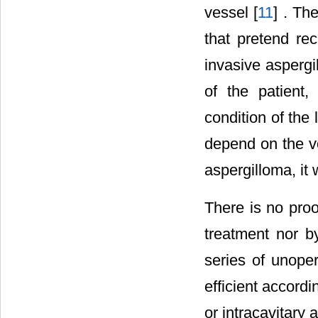
vessel [
11
] . Th
that pretend rec
invasive aspergil
of the patient,
condition of the 
depend on the vo
aspergilloma, it
There is no proo
treatment nor by
series of unope
efficient accord
or intracavitary a