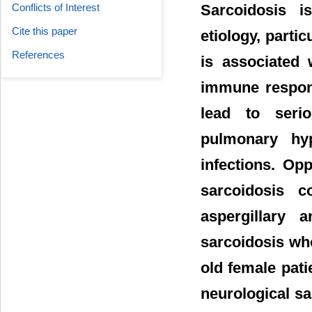
Sarcoidosis 
Conflicts of Interest
Cite this paper
etiology, partic
References
is associated 
immune respons
lead to seri
pulmonary hyp
infections. Op
sarcoidosis 
aspergillary 
sarcoidosis who
old female pat
neurological sa