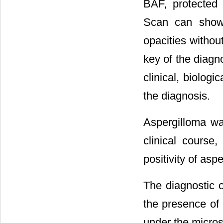
BAF, protected
Scan can show 
opacities without
key of the diagno
clinical, biolog
the diagnosis.
Aspergilloma wa
clinical course
positivity of aspe
The diagnostic o
the presence of
under the micros