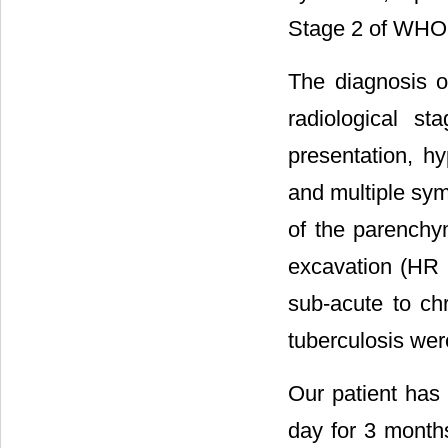
Stage 2 of WHO
The diagnosis o
radiological s
presentation, h
and multiple sym
of the parenchy
excavation (HR 
sub-acute to ch
tuberculosis wer
Our patient has
day for 3 month