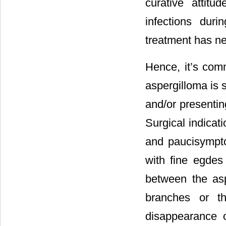
curative attit
infections duri
treatment has ne
Hence, it’s com
aspergilloma is s
and/or presentin
Surgical indicat
and paucisympto
with fine egdes
between the asp
branches or th
disappearance o