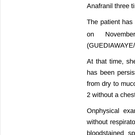
Anafranil three t
The patient has 
on Novembe
(GUEDIAWAYE/
At that time, s
has been persis
from dry to muc
2 without a chest
Onphysical exa
without respirat
bloodstained s