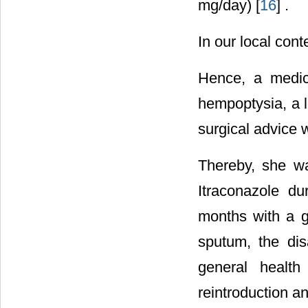
mg/day) [
16
] .
In our local cont
Hence, a medic
hempoptysia, a l
surgical advice 
Thereby, she w
Itraconazole d
months with a g
sputum, the di
general health
reintroduction a