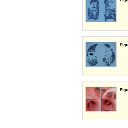
Figu
Figu