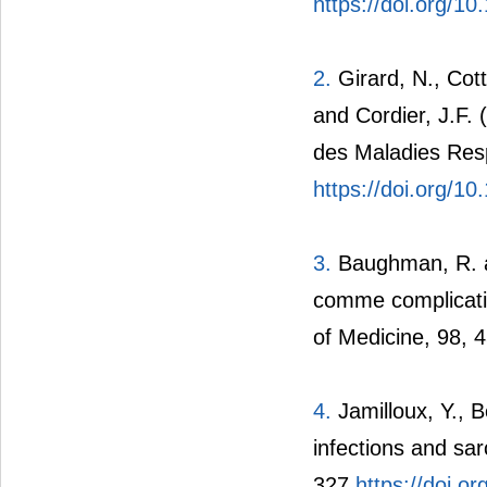
https://doi.org/1
2.
Girard, N., Cott
and Cordier, J.F.
des Maladies Resp
https://doi.org/
3.
Baughman, R. a
comme complicatio
of Medicine, 98, 
4.
Jamilloux, Y., B
infections and sa
327.
https://doi.o