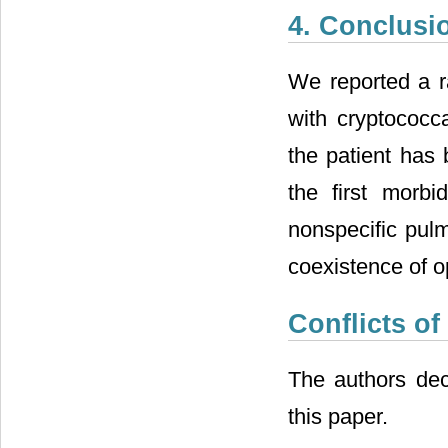
4. Conclusi
We reported a ra
with cryptococca
the patient has 
the first morbi
nonspecific pulm
coexistence of o
Conflicts of
The authors decl
this paper.