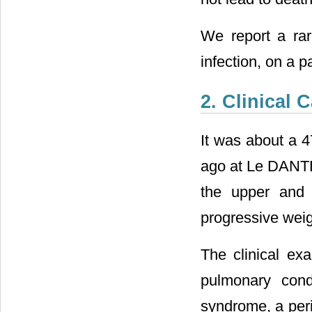
We report a rar
infection, on a p
2. Clinical 
It was about a 4
ago at Le DANTE
the upper and 
progressive weig
The clinical ex
pulmonary cond
syndrome, a per