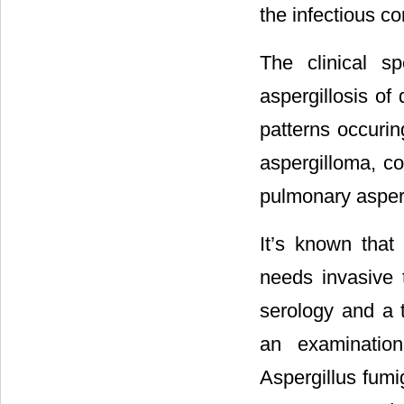
the infectious co
The clinical s
aspergillosis o
patterns occuri
aspergilloma, co
pulmonary asperg
It’s known that 
needs invasive t
serology and a 
an examination
Aspergillus fumi