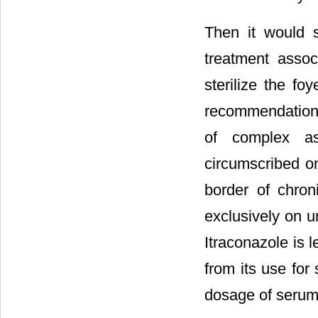
Then it would 
treatment associ
sterilize the f
recommendations
of complex asp
circumscribed o
border of chroni
exclusively on u
Itraconazole is 
from its use for
dosage of serum 