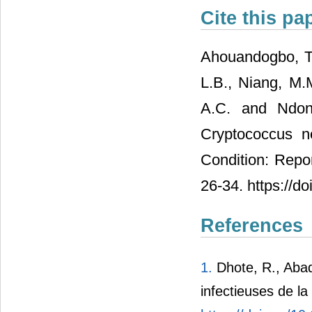
Cite this pa
Ahouandogbo, T.L
L.B., Niang, M.M
A.C. and Ndong
Cryptococcus n
Condition: Repor
26-34. https://d
References
1.
Dhote, R., Abad
infectieuses de l