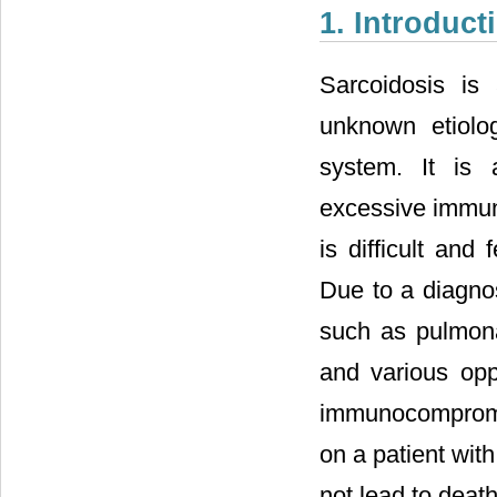
1. Introduct
Sarcoidosis is
unknown etiolog
system. It is 
excessive immun
is difficult and 
Due to a diagnos
such as pulmona
and various opp
immunocompromise
on a patient wit
not lead to death