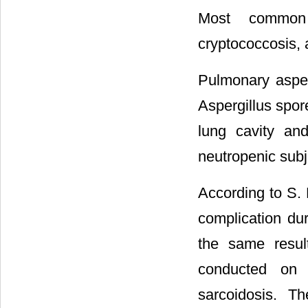
Most common o
cryptococcosis, a
Pulmonary asperg
Aspergillus spor
lung cavity an
neutropenic subj
According to S. 
complication dur
the same resul
conducted on l
sarcoidosis. T