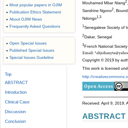
2
Mouhamed Mbar Niang
Most popular papers in OJIM
●
2
Sandrine Ngono
, Bound
Publication Ethics Statement
●
1,3
Ndongo
About OJIM News
●
Frequently Asked Questions
1
●
Senegalese Society of 
2
Dakar, Senegal
Open Special Issues
●
3
French National Society
Published Special Issues
●
Special Issues Guideline
●
Copyright © 2019 by autho
This work is licensed un
Top
http://creativecommons.or
ABSTRACT
Introduction
Clinical Case
Received: April 9, 2019;
Discussion
ABSTRACT
Conclusion