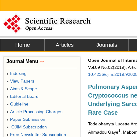
Home
Articles
Journals
Open Journal of Intern
Journal Menu
>>
Vol.09 No.02(2019), Arti
Indexing
●
10.4236/ojim.2019.9200
View Papers
●
Pulmonary Asper
Aims & Scope
●
Cryptococcus ne
Editorial Board
●
Underlying Sarco
Guideline
●
Article Processing Charges
Rare Case
●
Paper Submission
●
Todejohanyta Lucette A
OJIM Subscription
●
1
Ahmadou Gaye
, Mabom 
Free Newsletter Subscription
●