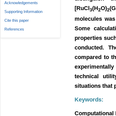
Acknowledgements
[RuCl
(H
O)
(G
3
2
2
Supporting Information
molecules was
Cite this paper
Some calculati
References
properties suc
conducted. Th
compared to the
experimentally
technical util
situations that 
Keywords:
Computational 