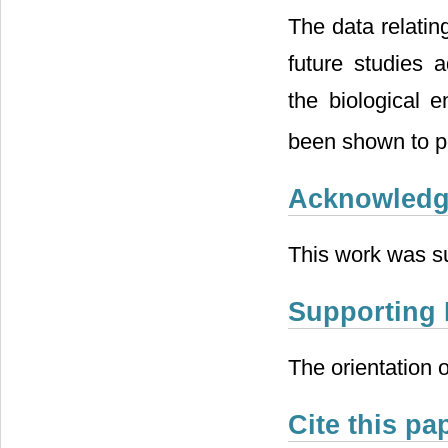
The data relatin
future studies a
the biological 
been shown to po
Acknowled
This work was 
Supporting 
The orientation o
Cite this pa