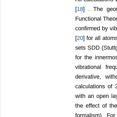
[
18
] . The geo
Functional Theo
confirmed by vib
[
20
] for all ato
sets SDD (Stuttg
for the innermo
vibrational fr
derivative, wi
calculations of
with an open la
the effect of th
formalism). Fo