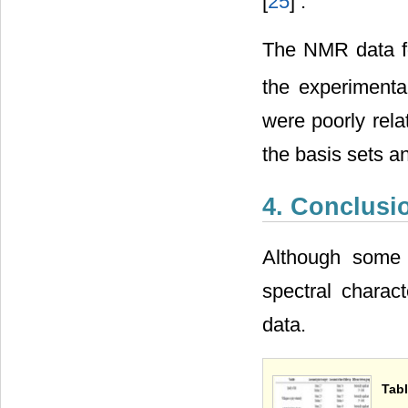
[
25
] .
The NMR data fo
the experimenta
were poorly rela
the basis sets a
4. Conclusi
Although some 
spectral charac
data.
Tabl