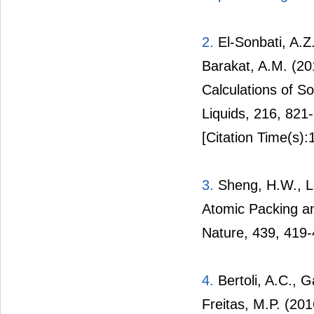
2.
El-Sonbati, A.Z.
Barakat, A.M. (20
Calculations of S
Liquids, 216, 821
[Citation Time(s):
3.
Sheng, H.W., Lu
Atomic Packing a
Nature, 439, 419-
4.
Bertoli, A.C., G
Freitas, M.P. (20