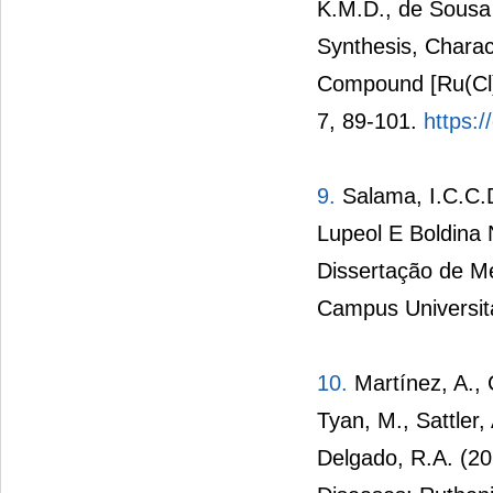
K.M.D., de Sousa 
Synthesis, Charact
Compound [Ru(Cl)
7, 89-101.
https:/
9.
Salama, I.C.C.D
Lupeol E Boldina
Dissertação de M
Campus Universitá
10.
Martínez, A., C
Tyan, M., Sattler
Delgado, R.A. (20