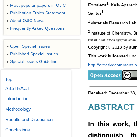
1
Fortaleza
, Kelly Apare
Most popular papers in OJIC
●
1
Publication Ethics Statement
Santos
●
About OJIC News
●
1
Materials Research Lab,
Frequently Asked Questions
●
2
Institute of Chemistry, Br
Open Special Issues
●
Copyright © 2018 by auth
Published Special Issues
●
This work is licensed un
Special Issues Guideline
●
http://creativecommons.or
Top
ABSTRACT
Received: December 28, 
Introduction
ABSTRACT
Methodology
Results and Discussion
In this work, 
Conclusions
distinguish 