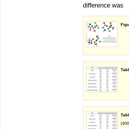
difference was
Figu
Tabl
Tabl
(400