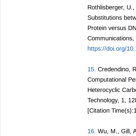
Rothlisberger, U.
Substitutions b
Protein versus DN
Communications, 5
https://doi.org/
15.
Credendino, R.
Computational Per
Heterocyclic Carb
Technology, 1, 1
[Citation Time(s):
16.
Wu, M., Gill, 