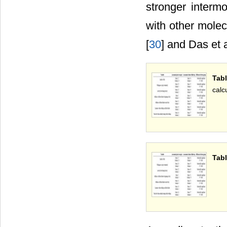
stronger interm
with other mole
[
30
] and Das et a
Tab
calc
Tabl