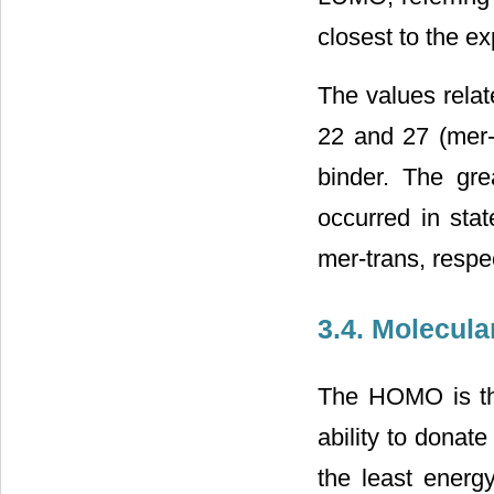
closest to the e
The values relat
22 and 27 (mer-t
binder. The gre
occurred in stat
mer-trans, respec
3.4. Molecula
The HOMO is the
ability to donat
the least energy