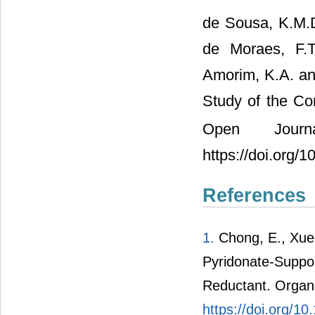
de Sousa, K.M.D
de Moraes, F.T
Amorim, K.A. an
Study of the C
Open Journ
https://doi.org/
References
1.
Chong, E., Xue,
Pyridonate-Suppor
Reductant. Organo
https://doi.org/1