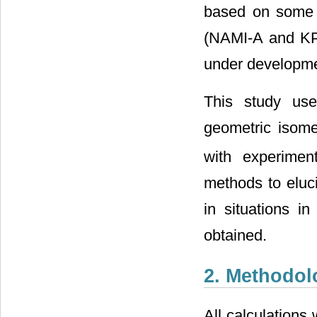
based on some 
(NAMI-A and KP1
under developmen
This study use
geometric isom
with experiment
methods to eluc
in situations in
obtained.
2. Methodol
All calculation