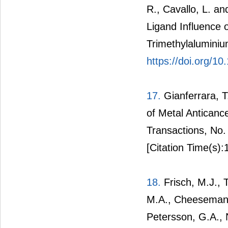
R., Cavallo, L. an
Ligand Influence o
Trimethylalumini
https://doi.org/
17.
Gianferrara, T.
of Metal Antican
Transactions, No
[Citation Time(s):
18.
Frisch, M.J., 
M.A., Cheeseman, 
Petersson, G.A., N