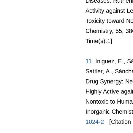
Diseases: Rutheni
Activity against
Toxicity toward N
Chemistry, 55, 3
Time(s):1]
11.
Iniguez, E., Sá
Sattler, A., Sánc
Drug Synergy: Ne
Highly Active ag
Nontoxic to Human
Inorganic Chemist
1024-2
[Citation