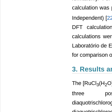
calculation was
Independent) [
2
DFT calculatio
calculations we
Laboratório de E
for comparison of
3. Results 
The [RuCl
(H
O
3
2
three pos
diaquotris
diaquotrisc