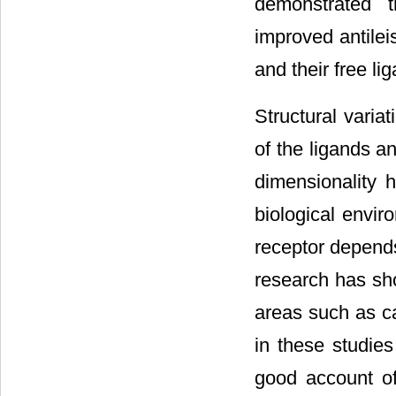
demonstrated 
improved antile
and their free li
Structural varia
of the ligands an
dimensionality 
biological envir
receptor depends 
research has sho
areas such as ca
in these studies
good account of