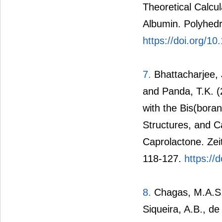
Theoretical Calcu
Albumin. Polyhedr
https://doi.org/10
7.
Bhattacharjee, J
and Panda, T.K. (
with the Bis(bor
Structures, and C
Caprolactone. Zei
118-127.
https://
8.
Chagas, M.A.S.,
Siqueira, A.B., de