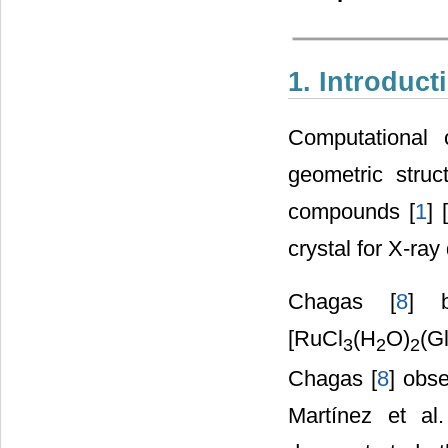
1. Introduct
Computational 
geometric struc
compounds [
1
] [
crystal for X-ray 
Chagas [
8
] 
[RuCl
(H
O)
(G
3
2
2
Chagas [
8
] obse
Martínez et al.