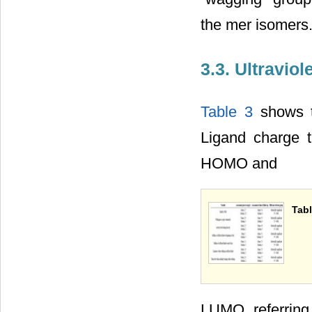
the mer isomers
3.3. Ultraviol
Table 3
shows th
Ligand charge 
HOMO and
Tabl
LUMO, referring 