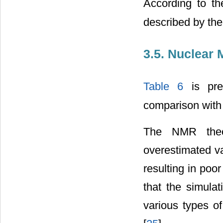
According to t
described by the
3.5. Nuclear
Table 6
is pre
comparison with
The NMR theor
overestimated v
resulting in poor 
that the simula
various types of