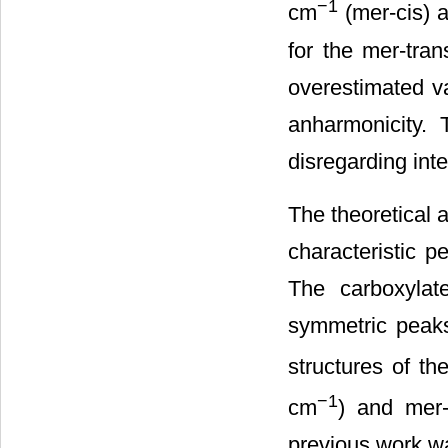
−1
cm
(mer-cis) 
for the mer-tra
overestimated va
anharmonicity.
disregarding inte
The theoretical 
characteristic 
The carboxylat
symmetric peaks,
structures of th
−1
cm
) and mer
previous work wa