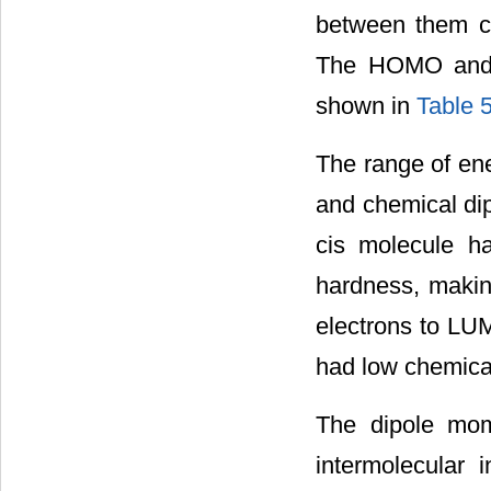
between them ca
The HOMO and L
shown in
Table 
The range of e
and chemical dip
cis molecule ha
hardness, making
electrons to LUM
had low chemical 
The dipole mom
intermolecular i