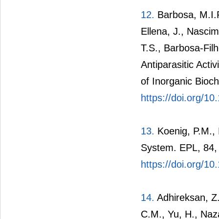
12.
Barbosa, M.I.F
Ellena, J., Nasci
T.S., Barbosa-Filh
Antiparasitic Act
of Inorganic Bioc
https://doi.org/10
13.
Koenig, P.M., 
System. EPL, 84,
https://doi.org/1
14.
Adhireksan, Z.
C.M., Yu, H., Naza