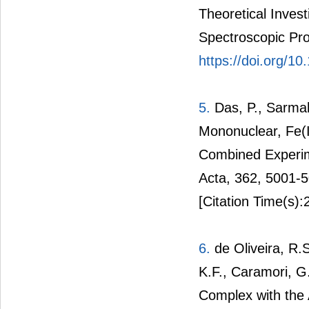
Theoretical Inves
Spectroscopic Pro
https://doi.org/1
5.
Das, P., Sarmah
Mononuclear, Fe(I
Combined Experim
Acta, 362, 5001-
[Citation Time(s):
6.
de Oliveira, R.S
K.F., Caramori, G
Complex with the 