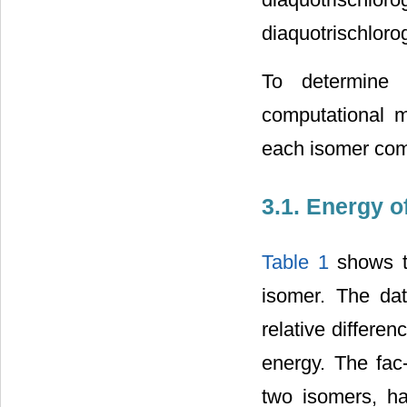
diaquotrischloro
To determine
computational m
each isomer com
3.1. Energy o
Table 1
shows th
isomer. The da
relative differe
energy. The fac
two isomers, ha