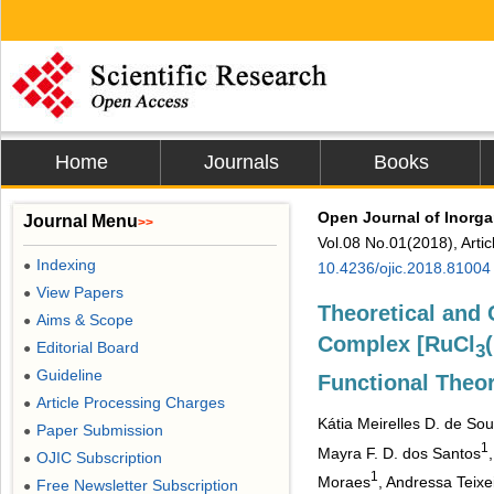
Home
Journals
Books
Open Journal of Inorga
Journal Menu
>>
Vol.08 No.01(2018), Arti
Indexing
●
10.4236/ojic.2018.81004
View Papers
●
Theoretical and 
Aims & Scope
●
Complex [RuCl
Editorial Board
●
3
Guideline
●
Functional Theo
Article Processing Charges
●
Kátia Meirelles D. de So
Paper Submission
●
1
Mayra F. D. dos Santos
OJIC Subscription
●
1
Moraes
, Andressa Teixe
Free Newsletter Subscription
●