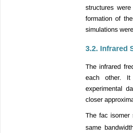
structures were
formation of t
simulations were
3.2. Infrared
The infrared fr
each other. I
experimental da
closer approxim
The fac isomer 
same bandwidth