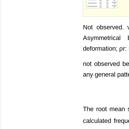
Not observed. ν
Asymmetrical 
deformation; ρr:
not observed be
any general patt
The root mean 
calculated freq