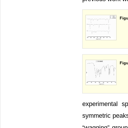
Figu
Figu
experimental s
symmetric peak
“wagging” grou