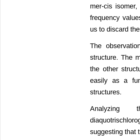
mer-cis isomer,
frequency value
us to discard th
The observatio
structure. The m
the other struc
easily as a fu
structures.
Analyzing 
diaquotrischlo
suggesting that 