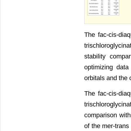
The fac-cis-diaq
trischloroglycin
stability comp
optimizing data
orbitals and the 
The fac-cis-diaq
trischloroglyci
comparison with
of the mer-trans