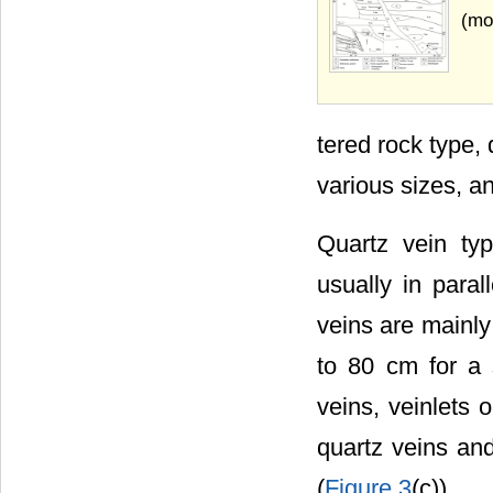
(mo
tered rock type,
various sizes, an
Quartz vein ty
usually in paral
veins are mainly
to 80 cm for a s
veins, veinlets 
quartz veins and
(
Figure 3
(c)).