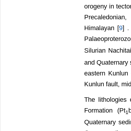
orogeny in tecton
Precaledonian,
Himalayan [
9
] 
Palaeoproteroz
Silurian Nachit
and Quaternary 
eastern Kunlun d
Kunlun fault, mid
The lithologies
Formation (Pt
1
Quaternary sedi