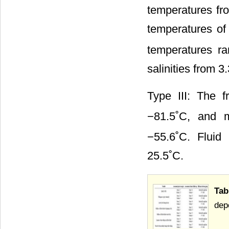
temperatures fr
temperatures o
temperatures ra
salinities from 
Type III: The 
−81.5˚C, and m
−55.6˚C. Fluid
25.5˚C.
Tab
dep