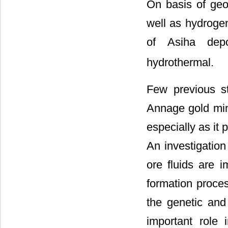
On basis of geoc
well as hydrogen
of Asiha dep
hydrothermal.
Few previous st
Annage gold min
especially as it 
An investigation
ore fluids are i
formation proces
the genetic and
important role 