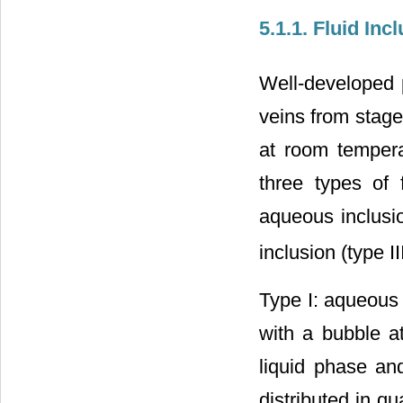
5.1.1. Fluid In
Well-developed p
veins from stage
at room tempera
three types of 
aqueous inclusio
inclusion (type I
Type I: aqueous 
with a bubble a
liquid phase an
distributed in qu