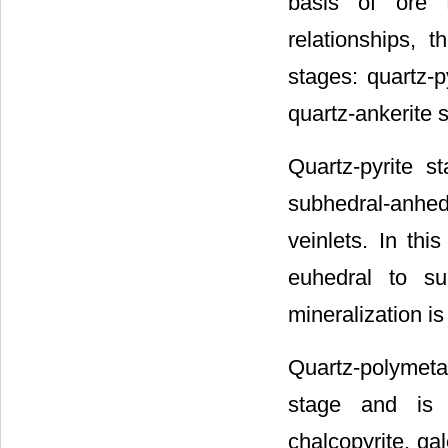
basis of ore f
relationships, 
stages: quartz-p
quartz-ankerite 
Quartz-pyrite s
subhedral-anhedr
veinlets. In thi
euhedral to su
mineralization i
Quartz-polymetal
stage and is 
chalcopyrite, gal