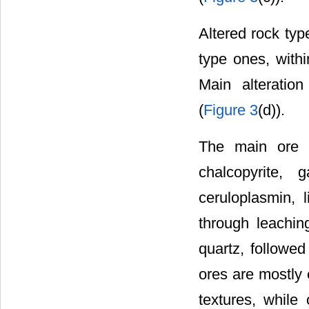
Altered rock typ
type ones, with
Main alteration 
(
Figure 3
(d)).
The main ore mi
chalcopyrite, 
ceruloplasmin, 
through leachin
quartz, followed
ores are mostly 
textures, while 