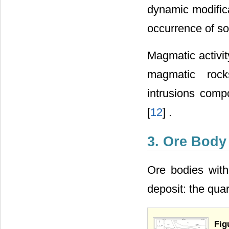
dynamic modifica
occurrence of so
Magmatic activit
magmatic rocks
intrusions compo
[
12
] .
3. Ore Body
Ore bodies with
deposit: the quar
Fig