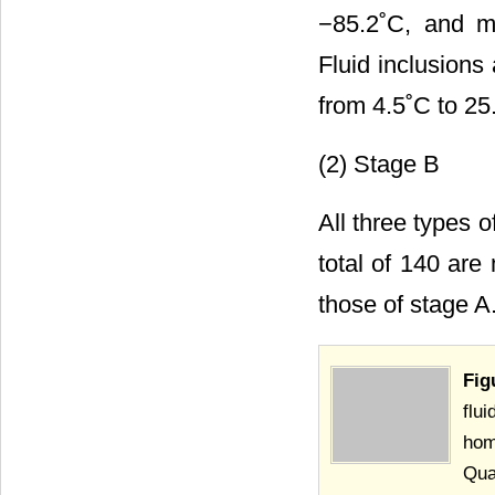
−85.2˚C, and me
Fluid inclusions
from 4.5˚C to 25
(2) Stage B
All three types 
total of 140 are
those of stage A
Fig
flu
hom
Qua