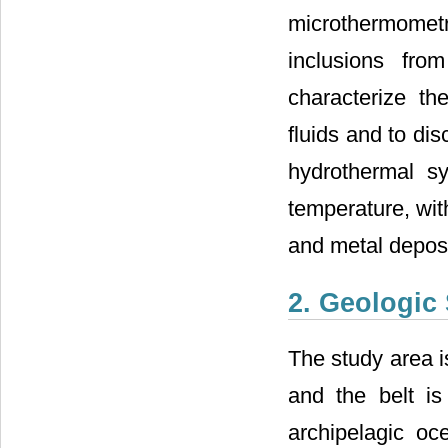
microthermometri
inclusions fro
characterize th
fluids and to dis
hydrothermal s
temperature, wit
and metal depos
2. Geologic 
The study area i
and the belt is
archipelagic oce