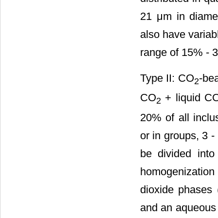
21 μm in diamete
also have variab
range of 15% - 
Type II: CO
-bea
2
CO
+ liquid C
2
20% of all inclu
or in groups, 3 -
be divided int
homogenization
dioxide phases 
and an aqueous 