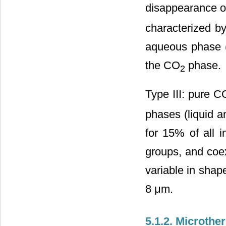
disappearance o
characterized by
aqueous phase (
the CO
phase.
2
Type III: pure C
phases (liquid a
for 15% of all i
groups, and coex
variable in shape
8 μm.
5.1.2. Microth