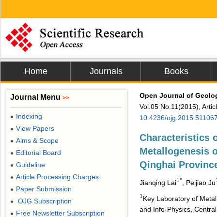
Home
Journals
Books
Open Journal of Geolo
Journal Menu
>>
Vol.05 No.11(2015), Arti
Indexing
●
10.4236/ojg.2015.51106
View Papers
●
Characteristics 
Aims & Scope
●
Metallogenesis 
Editorial Board
●
Qinghai Provinc
Guideline
●
Article Processing Charges
●
1*
Jianqing Lai
, Peijiao Ju
Paper Submission
●
1
Key Laboratory of Metal
OJG Subscription
●
and Info-Physics, Centra
Free Newsletter Subscription
●