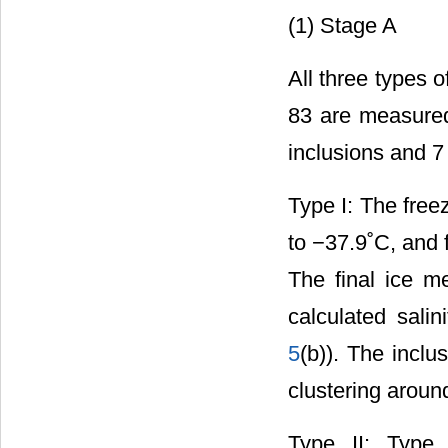
(1) Stage A
All three types o
83 are measured
inclusions and 7 
Type I: The free
to −37.9˚C, and 
The final ice m
calculated sali
5
(b)). The inclu
clustering aroun
Type II: Type 