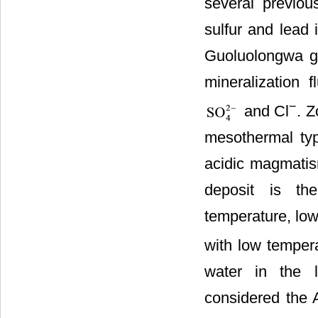
several previou
sulfur and lead 
Guoluolongwa g
mineralization 
−
and Cl
. Z
mesothermal typ
acidic magmatis
deposit is th
temperature, low
with low tempera
water in the l
considered the A