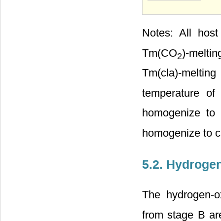
Notes: All host
Tm(CO
)-melti
2
Tm(cla)-melting
temperature o
homogenize to
homogenize to c
5.2. Hydroge
The hydrogen-ox
from stage B ar