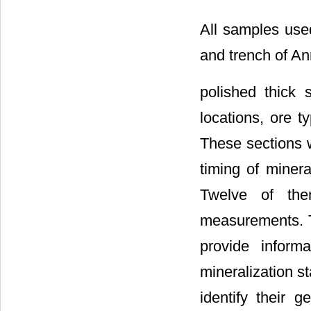
All samples used
and trench of A
polished thick 
locations, ore t
These sections w
timing of minera
Twelve of the
measurements. T
provide inform
mineralization s
identify their g