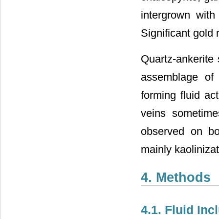
intergrown with
Significant gold 
Quartz-ankerite 
assemblage of c
forming fluid ac
veins sometimes
observed on bot
mainly kaolinizat
4. Methods
4.1. Fluid In