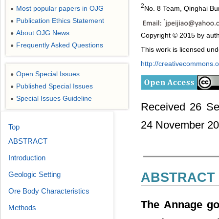
2
Most popular papers in OJG
No. 8 Team, Qinghai Bur
●
Publication Ethics Statement
●
About OJG News
●
Copyright © 2015 by auth
Frequently Asked Questions
●
This work is licensed un
http://creativecommons.or
Open Special Issues
●
Published Special Issues
●
Special Issues Guideline
●
Received 26 Se
24 November 2
Top
ABSTRACT
Introduction
Geologic Setting
ABSTRACT
Ore Body Characteristics
The Annage gol
Methods