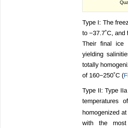
Quar
Type I: The free
to −37.7˚C, and 
Their final ic
yielding salinit
totally homogeni
of 160−250˚C (
F
Type II: Type II
temperatures 
homogenized at 
with the most