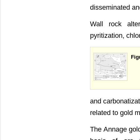
disseminated and
Wall rock alter
pyritization, chlo
Fig
and carbonatizati
related to gold m
The Annage gold 