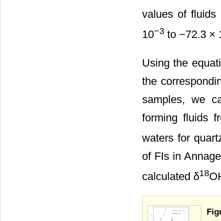
values of fluids
−3
10
to −72.3 × 
Using the equat
the correspondin
samples, we ca
forming fluids 
waters for quar
of FIs in Annag
18
calculated δ
O
Fig