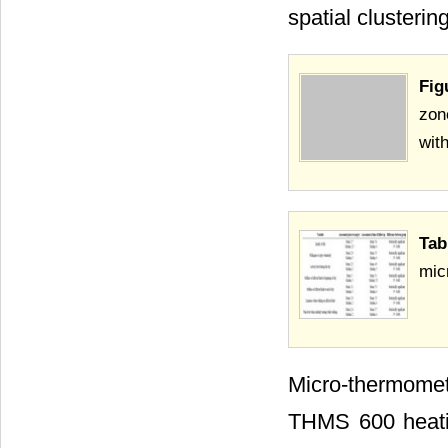
spatial clusteri
Fig
zon
wit
Tab
mic
Micro-thermome
THMS 600 heating