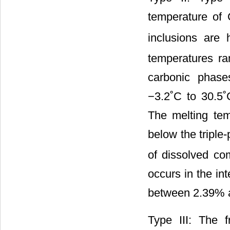
temperature of
inclusions are
temperatures ra
carbonic phase
−3.2˚C to 30.5˚
The melting tem
below the triple
of dissolved co
occurs in the in
between 2.39% 
Type III: The 