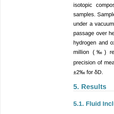
isotopic compo
samples. Samples
under a vacuum 
passage over he
hydrogen and ox
million (‰) r
precision of me
±2‰ for δD.
5. Results
5.1. Fluid In