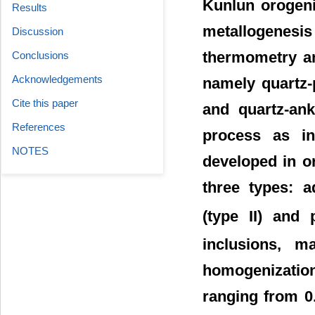
Kunlun orogenic
Results
metallogenesis
Discussion
thermometry an
Conclusions
Acknowledgements
namely quartz-p
Cite this paper
and quartz-ank
References
process as in
NOTES
developed in o
three types: a
(type II) and
inclusions, m
homogenizatio
ranging from 0