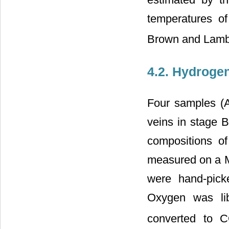
temperatures o
Brown and Lamb
4.2. Hydroge
Four samples (An
veins in stage 
compositions o
measured on a 
were hand-pick
Oxygen was lib
converted to 