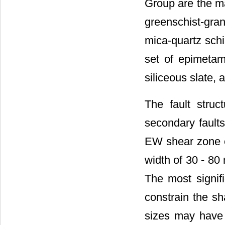
Group are the ma
greenschist-gra
mica-quartz schi
set of epimetamo
siliceous slate, 
The fault struc
secondary fault
EW shear zone e
width of 30 - 80
The most signifi
constrain the sh
sizes may have 