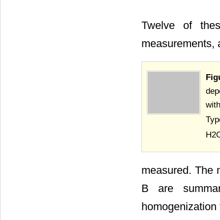
Twelve of thes
measurements, a
Fig
dep
wit
Typ
H2O
measured. The mi
B are summa
homogenization t