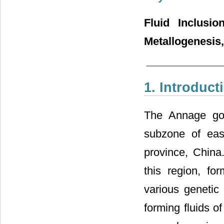
Fluid Inclusi
Metallogenesis
1. Introduct
The Annage gold
subzone of east
province, China.
this region, f
various genetic 
forming fluids o