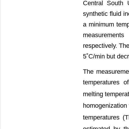
Central South 
synthetic fluid 
a minimum tempe
measurements 
respectively. Th
5˚C/min but decr
The measurement
temperatures of
melting temper
homogenization 
temperatures (T
estimated by th