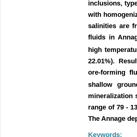
inclusions, type
with homogeniz
salinities are
fluids in Anna
high temperatu
22.01%). Resul
ore-forming fl
shallow groun
mineralization 
range of 79 - 
The Annage depo
Keywords: