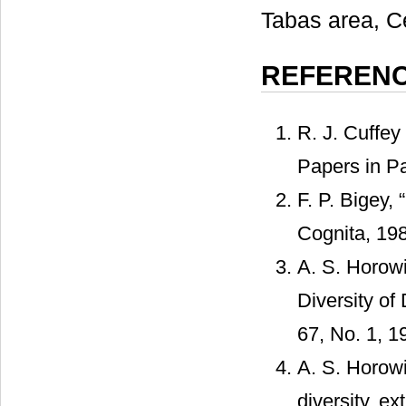
Tabas area, Ce
REFEREN
R. J. Cuffey
Papers in Pa
F. P. Bigey,
Cognita, 198
A. S. Horowi
Diversity of
67, No. 1, 1
A. S. Horowi
diversity, ex