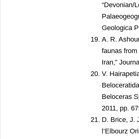
“Devonian/L
Palaeogeogra
Geologica Po
A. R. Ashou
faunas from
Iran,” Journ
V. Hairapeti
Beloceratid
Beloceras Sp
2011, pp. 67
D. Brice, J.
l’Elbourz Or