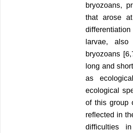
bryozoans, p
that arose at
differentiatio
larvae, also
bryozoans [6,7
long and short
as ecologic
ecological sp
of this group 
reflected in t
difficulties 