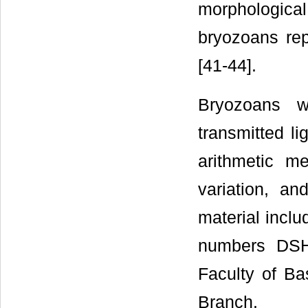
morphological 
bryozoans rep
[41-44].
Bryozoans w
transmitted l
arithmetic me
variation, 
material inclu
numbers DSH
Faculty of Ba
Branch.