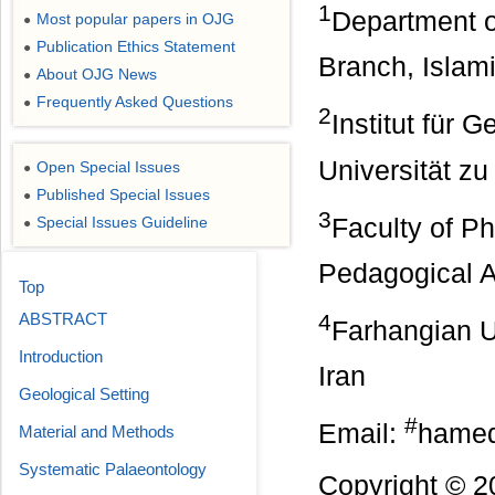
1
Department o
Most popular papers in OJG
●
Publication Ethics Statement
●
Branch, Islami
About OJG News
●
Frequently Asked Questions
●
2
Institut für 
Universität zu
Open Special Issues
●
Published Special Issues
●
3
Faculty of P
Special Issues Guideline
●
Pedagogical 
Top
4
ABSTRACT
Farhangian U
Introduction
Iran
Geological Setting
#
Email:
hamed
Material and Methods
Systematic Palaeontology
Copyright © 2