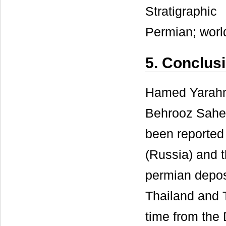
Stratigraphi
Permian; worl
5. Conclus
Hamed Yarahma
Behrooz Saheb
been reported 
(Russia) and 
permian depos
Thailand and T
time from the 