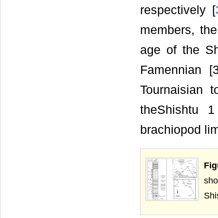
respectively [
members, the
age of the S
Famennian [3
Tournaisian t
theShishtu 
brachiopod li
Fig
sho
Shi