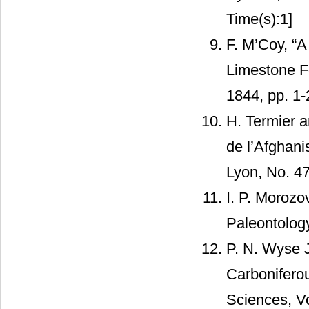
Time(s):1]
F. M’Coy, “A
Limestone Fo
1844, pp. 1
H. Termier a
de l’Afghan
Lyon, No. 47
I. P. Morozo
Paleontology
P. N. Wyse 
Carboniferou
Sciences, Vo