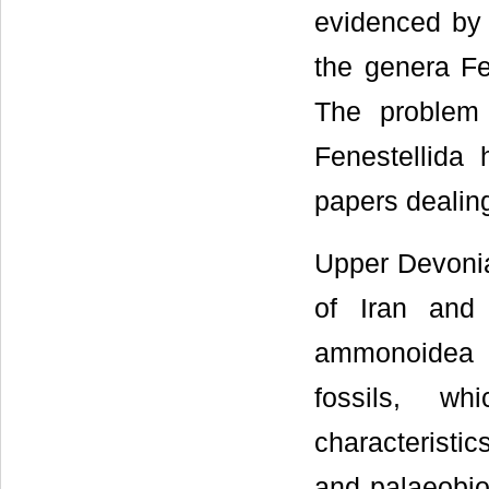
evidenced by 
the genera Fe
The problem 
Fenestellida 
papers dealing
Upper Devonian
of Iran and
ammonoidea [
fossils, wh
characteristic
and palaeobio