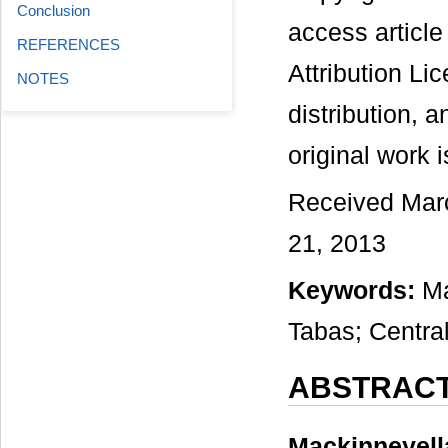
Conclusion
access articl
REFERENCES
Attribution Li
NOTES
distribution, 
original work i
Received March
21, 2013
Keywords:
Ma
Tabas; Central
ABSTRAC
Mackinneyell