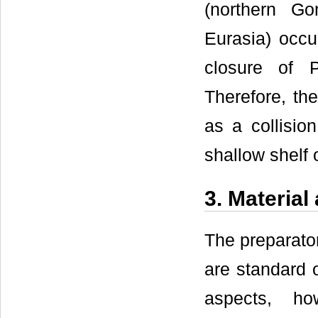
(northern G
Eurasia) occ
closure of 
Therefore, th
as a collisio
shallow shelf 
3. Materia
The preparato
are standard o
aspects, ho