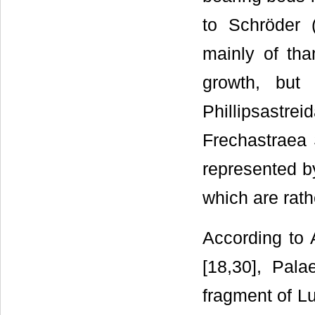
to Schröder 
mainly of th
growth, but
Phillipsastre
Frechastraea 
represented by
which are rath
According to A
[18,30], Pala
fragment of Lu