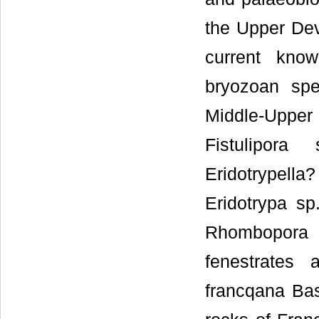
the Upper Dev
current kno
bryozoan spe
Middle-Upper
Fistulipora
Eridotrypel
Eridotrypa s
Rhombopora 
fenestrates
francqana Bas