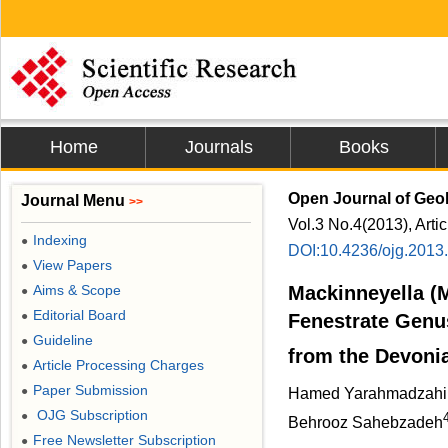
Home
Journals
Books
Open Journal of Geo
Journal Menu
>>
Vol.3 No.4(2013), Arti
Indexing
●
DOI:10.4236/ojg.2013
View Papers
●
Aims & Scope
Mackinneyella (M
●
Editorial Board
●
Fenestrate Genus
Guideline
●
from the Devoni
Article Processing Charges
●
Paper Submission
●
Hamed Yarahmadzahi
OJG Subscription
●
Behrooz Sahebzadeh
Free Newsletter Subscription
●