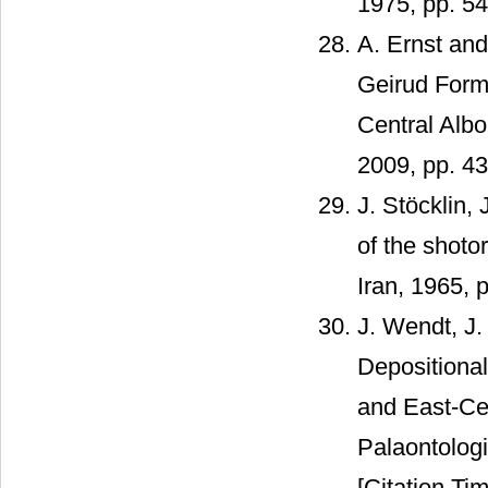
1975, pp. 54
A. Ernst an
Geirud Form
Central Albor
2009, pp. 4
J. Stöcklin
of the shoto
Iran, 1965, 
J. Wendt, J.
Depositiona
and East-Cen
Palaontologi
[Citation Tim