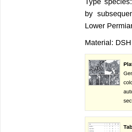
Type species
by subsequen
Lower Permian
Material: DSH
Pla
Gen
col
aut
sec
Tab