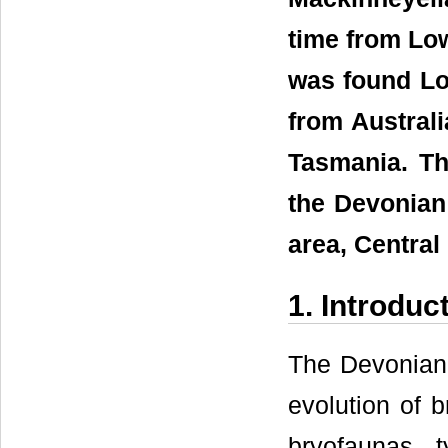
time from Lo
was found Lo
from Austral
Tasmania. Th
the Devonian
area, Central 
1. Introduc
The Devonian r
evolution of 
bryofaunas 