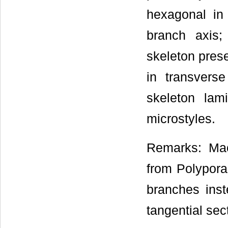
hexagonal in 
branch axis;
skeleton prese
in transverse
skeleton lam
microstyles.
Remarks: Mac
from Polypora
branches ins
tangential sec