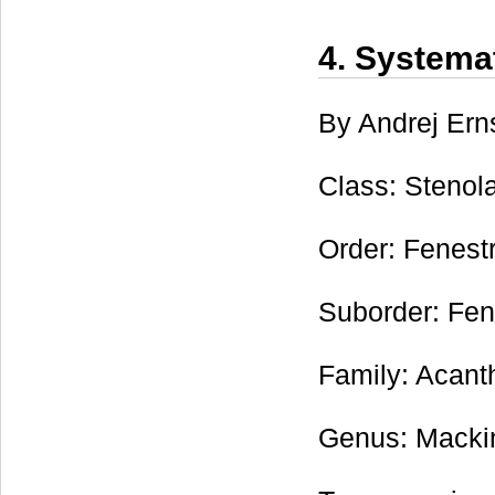
4. Systema
By Andrej Ern
Class: Stenol
Order: Fenest
Suborder: Fen
Family: Acanth
Genus: Mackin