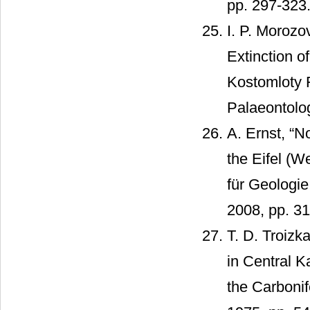
pp. 297-323
I. P. Moroz
Extinction o
Kostomloty 
Palaeontolog
A. Ernst, “
the Eifel (
für Geologie
2008, pp. 3
T. D. Troizk
in Central 
the Carbonif