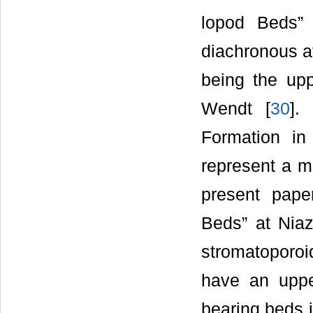
lopod Beds” 
diachronous at
being the up
Wendt [
30
].
Formation in
represent a m
present pape
Beds” at Niaz
stromatoporoi
have an uppe
bearing beds 