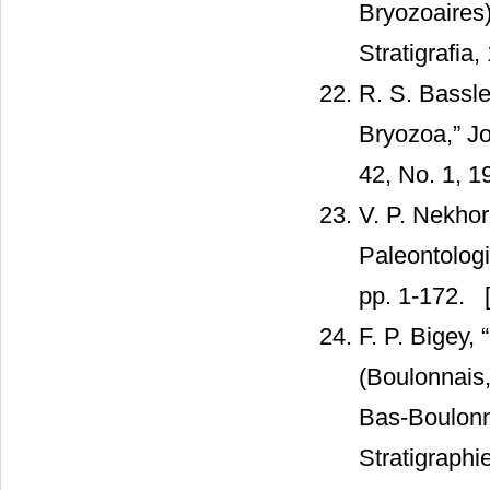
Bryozoaires)
Stratigrafia,
R. S. Bassl
Bryozoa,” J
42, No. 1, 1
V. P. Nekhor
Paleontolog
pp. 1-172.
[
F. P. Bigey,
(Boulonnais,
Bas-Boulonna
Stratigraphi