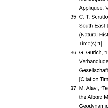
Appliquée, V
C. T. Scrutt
South-East D
(Natural His
Time(s):1]
G. Gürich, “
Verhandluge
Gesellschaft
[Citation Tim
M. Alavi, “T
the Alborz M
Geodynamics