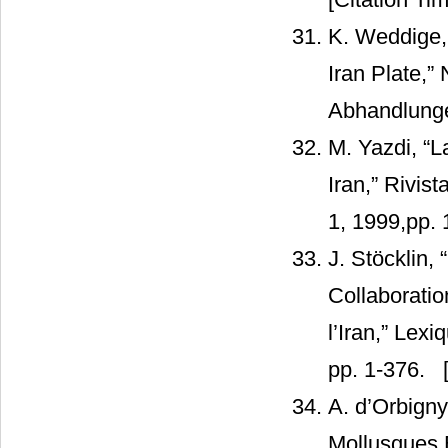
K. Weddige, 
Iran Plate,”
Abhandlungen
M. Yazdi, “
Iran,” Rivist
1, 1999,pp. 
J. Stöcklin, 
Collaborati
l’Iran,” Lexi
pp. 1-376.
[
A. d’Orbign
Mollusques 