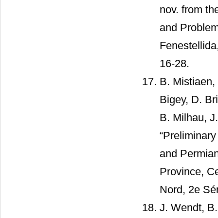
nov. from th
and Problem 
Fenestellida
16-28.
B. Mistiaen,
Bigey, D. Br
B. Milhau, J
“Preliminar
and Permian
Province, Ce
Nord, 2e Sér
J. Wendt, B