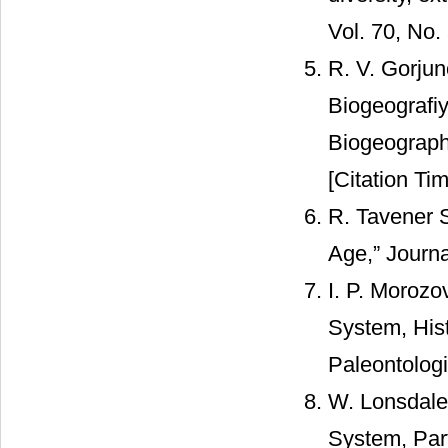
Vol. 70, No.
R. V. Gorjun
Biogeografi
Biogeograph
[Citation Tim
R. Tavener S
Age,” Journa
I. P. Morozo
System, Hist
Paleontologi
W. Lonsdale,
System, Par