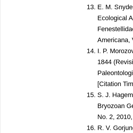
E. M. Snyde
Ecological 
Fenestellid
Americana, V
I. P. Morozo
1844 (Revis
Paleontologi
[Citation Tim
S. J. Hagema
Bryozoan Ge
No. 2, 2010,
R. V. Gorju