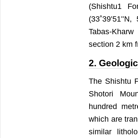
(Shishtu1 Fo
(33˚39'51''N,
Tabas-Kharw
section 2 km f
2. Geologic
The Shishtu F
Shotori Mou
hundred metre
which are tran
similar litho