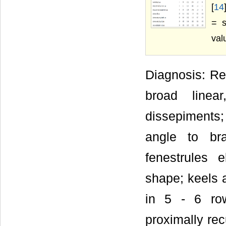
[
14
= s
val
Diagnosis: Ret
broad linea
dissepiments; 
angle to bra
fenestrules e
shape; keels 
in 5 - 6 row
proximally re