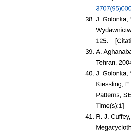
3707(95)00
J. Golonka,
Wydawnictwa
125.
[Citat
A. Aghanabat
Tehran, 2004
J. Golonka, 
Kiessling, E
Patterns, SE
Time(s):1]
R. J. Cuffey
Megacycloth