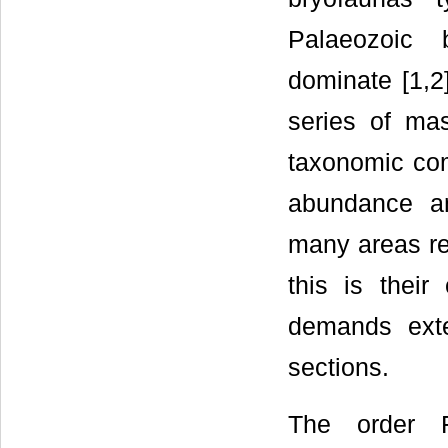
Palaeozoic 
dominate [1,2
series of mas
taxonomic com
abundance a
many areas re
this is thei
demands exte
sections.
The order F