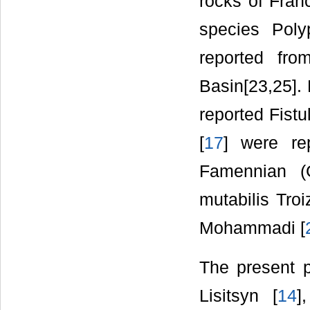
rocks of Fra
species Poly
reported fro
Basin[23,25]. 
reported Fistu
[
17
] were re
Famennian (G
mutabilis Troi
Mohammadi [
The present 
Lisitsyn [
14
]