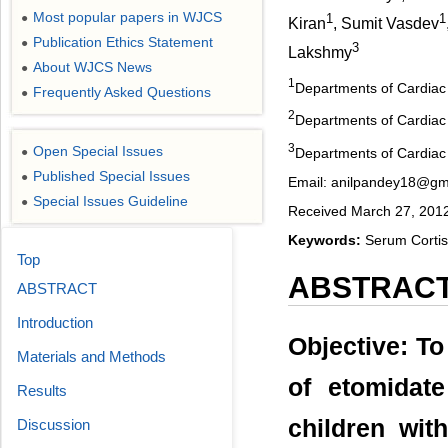
Most popular papers in WJCS
●
1
1
Kiran
, Sumit Vasdev
Publication Ethics Statement
●
3
Lakshmy
About WJCS News
●
1
Departments of Cardiac A
Frequently Asked Questions
●
2
Departments of Cardiac S
3
Open Special Issues
Departments of Cardiac B
●
Published Special Issues
●
Email: anilpandey18@gm
Special Issues Guideline
●
Received March 27, 2012
Keywords:
Serum Cortiso
Top
ABSTRAC
ABSTRACT
Introduction
Objective: To
Materials and Methods
of etomidat
Results
children wit
Discussion