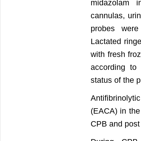
midazolam i
cannulas, uri
probes were 
Lactated ring
with fresh fro
according to
status of the p
Antifibrinoly
(EACA) in the
CPB and post