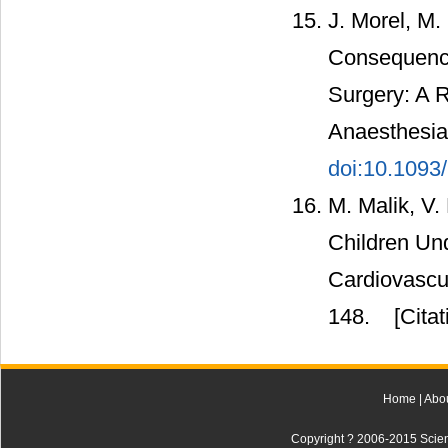
J. Morel, M.
Consequence
Surgery: A R
Anaesthesia,
doi:10.1093
M. Malik, V.
Children Und
Cardiovascul
148.
[Citat
Home
|
Abo
Copyright ? 2006-2015 Scienti