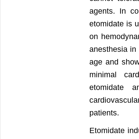
agents. In co
etomidate is u
on hemodynam
anesthesia in
age and showe
minimal card
etomidate a
cardiovascul
patients.
Etomidate ind