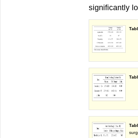
significantly 
Tabl
Tabl
Tabl
surg