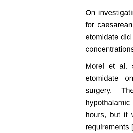
On investigat
for caesarean
etomidate did 
concentrations
Morel et al. 
etomidate on
surgery. Th
hypothalamic-
hours, but it
requirements 