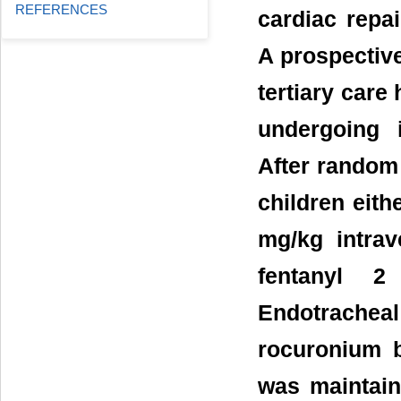
REFERENCES
cardiac repa
A prospective
tertiary care 
undergoing i
After random 
children eith
mg/kg intrav
fentanyl 
Endotrache
rocuronium 
was maintaine