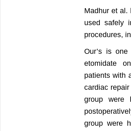
Madhur et al.
used safely i
procedures, in
Our’s is one 
etomidate on
patients with 
cardiac repair
group were 
postoperativel
group were h