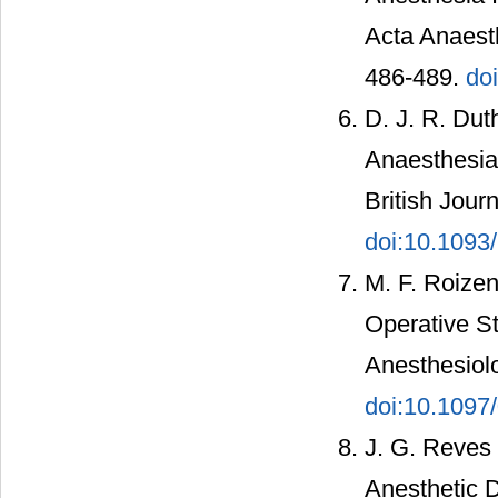
Acta Anaesth
486-489.
do
D. J. R. Dut
Anaesthesia 
British Jour
doi:10.1093/
M. F. Roizen
Operative S
Anesthesiolo
doi:10.109
J. G. Reves
Anesthetic D