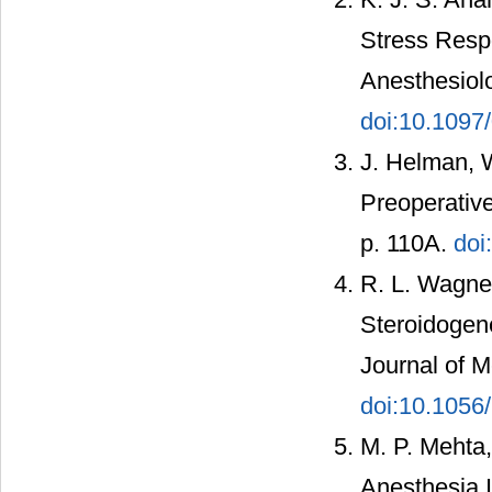
Stress Resp
Anesthesiolo
doi:10.109
J. Helman, W
Preoperative
p. 110A.
doi
R. L. Wagner,
Steroidogen
Journal of M
doi:10.105
M. P. Mehta,
Anesthesia I