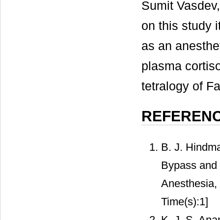
Sumit Vasdev
on this study 
as an anesthet
plasma cortiso
tetralogy of F
REFEREN
B. J. Hindma
Bypass and t
Anesthesia,
Time(s):1]
K. J. S. Ana