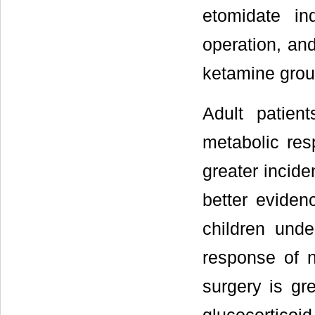
etomidate i
operation, an
ketamine grou
Adult patien
metabolic re
greater incide
better eviden
children unde
response of n
surgery is gre