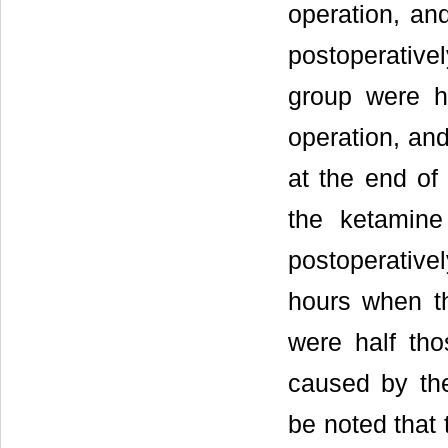
operation, an
postoperativel
group were h
operation, and
at the end of
the ketamine
postoperativ
hours when th
were half tho
caused by the
be noted that 