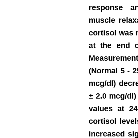
response a
muscle relaxa
cortisol was 
at the end o
Measurements
(Normal 5 - 2
mcg/dl) decre
± 2.0 mcg/dl)
values at 24
cortisol leve
increased sig