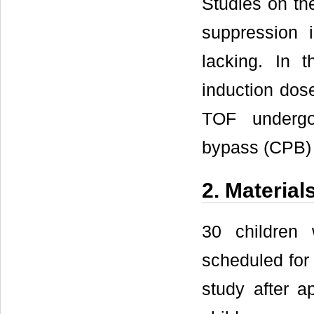
Studies on the
suppression i
lacking. In t
induction dose
TOF undergoi
bypass (CPB) 
2. Materia
30 children
scheduled for 
study after a