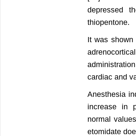
depressed th
thiopentone.
It was shown 
adrenocortic
administratio
cardiac and va
Anesthesia in
increase in 
normal values
etomidate doe