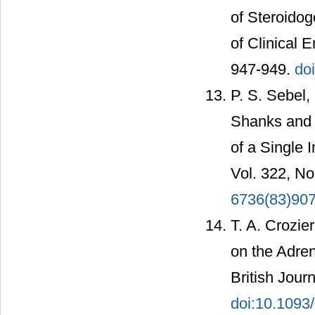
of Steroidog
of Clinical 
947-949.
do
P. S. Sebel,
Shanks and A
of a Single 
Vol. 322, No
6736(83)90
T. A. Crozier
on the Adren
British Jour
doi:10.1093/