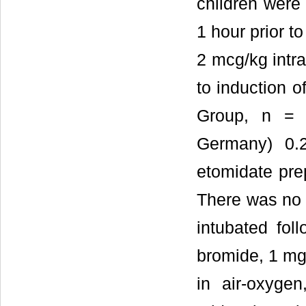
children were
1 hour prior t
2 mcg/kg intr
to induction 
Group, n = 
Germany) 0.
etomidate pre
There was no 
intubated fol
bromide, 1 mg
in air-oxyge