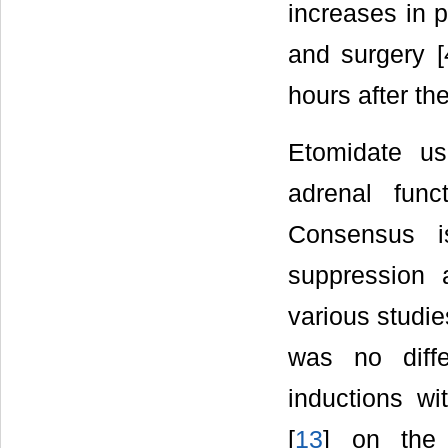
increases in p
and surgery [4
hours after th
Etomidate us
adrenal func
Consensus is
suppression 
various studie
was no diffe
inductions wi
[
13
] on the 