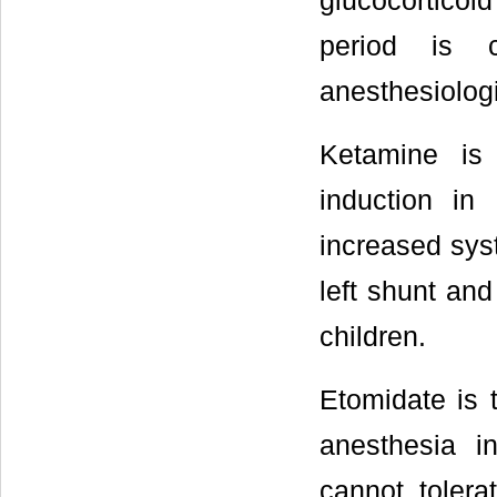
glucocorticoi
period is 
anesthesiologi
Ketamine is 
induction in
increased syst
left shunt and
children.
Etomidate is t
anesthesia i
cannot tolera