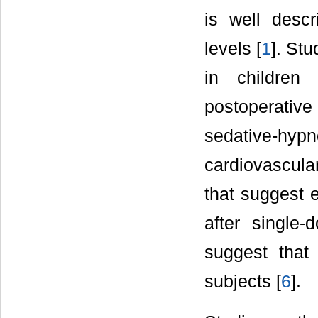
is well descr
levels [
1
]. Stu
in children
postoperative
sedative-hy
cardiovascular
that suggest 
after single
suggest that 
subjects [
6
].