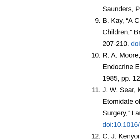
Saunders, Ph
B. Kay, “A C
Children,” B
207-210.
do
R. A. Moore,
Endocrine Ef
1985, pp. 1
J. W. Sear, 
Etomidate o
Surgery,” La
doi:10.1016
C. J. Kenyon