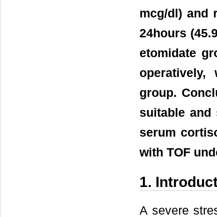
mcg/dl) and r
24hours (45.9
etomidate gr
operatively,
group. Concl
suitable and 
serum cortis
with TOF unde
1. Introduc
A severe str