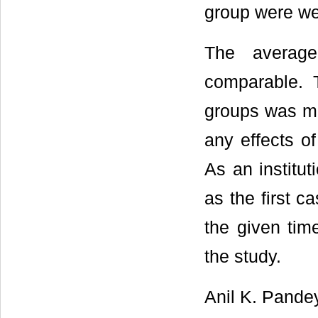
group were wel
The average
comparable. T
groups was ma
any effects of
As an institut
as the first c
the given tim
the study.
Anil K. Pande