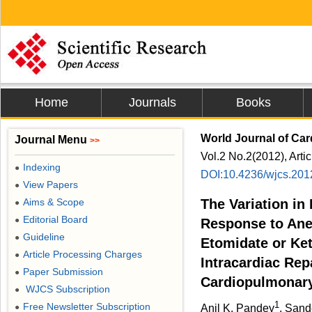
Home
Journals
Books
World Journal of Car
Journal Menu
>>
Vol.2 No.2(2012), Arti
Indexing
●
DOI:10.4236/wjcs.201
View Papers
●
Aims & Scope
The Variation in
●
Editorial Board
●
Response to Anes
Guideline
●
Etomidate or Ke
Article Processing Charges
●
Intracardiac Repa
Paper Submission
●
Cardiopulmonar
WJCS Subscription
●
1
Free Newsletter Subscription
●
Anil K. Pandey
, San