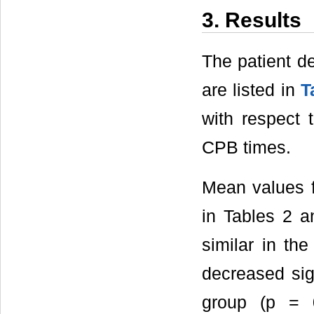
3. Results
The patient d
are listed in
T
with respect 
CPB times.
Mean values f
in Tables 2 a
similar in th
decreased sign
group (p = 