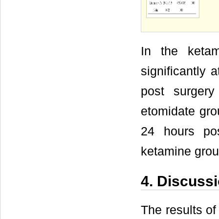
In the ketam
significantly
post surgery
etomidate gro
24 hours pos
ketamine grou
4. Discuss
The results of