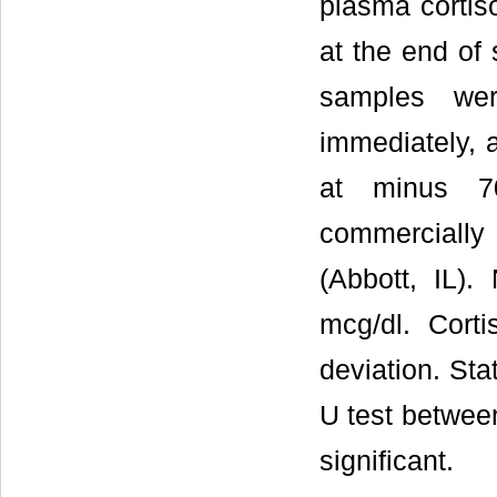
plasma cortiso
at the end of
samples wer
immediately, 
at minus 7
commercially
(Abbott, IL)
mcg/dl. Cort
deviation. St
U test betwee
significant.