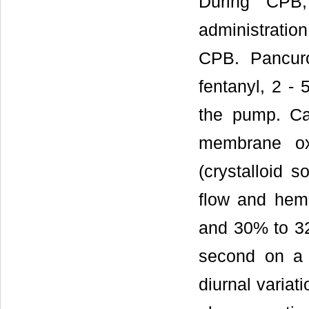
During CPB,
administration
CPB. Pancur
fentanyl, 2 - 
the pump. Ca
membrane ox
(crystalloid 
flow and hema
and 30% to 32%
second on a m
diurnal variat