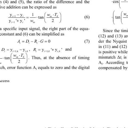
⋅
co
 (4) and (5), the
ratio of the difference and the 
tive addition can be expressed as
yy 
1
−
⋅
Tw

(6 )
i+1
iin S
tan
ta
=⋅

y' y'2
+
w


ii in
+1
a specific input signal, the right part of the equa
- 
Since the tim
 constant and (6) can be simplified as
(1
2
) and (1
3
) a
= −⋅=
ADRG
0
der the Nyquist
(7)
i ii
in (11) and (12)
= −
= +
, 
and 
D
yy
R
y'y'
is positive while
+1,k ,
+1, ,
i iik
ii kik
⋅
1
w
T


t
is
. Thus, at the absence of timing 
in S
tan 
mismatch Δ
G
 ⋅
i

2

A
. According 
in
i
ch, error function  A
equals to zero and the digital 
compensated by 
i
ccess               