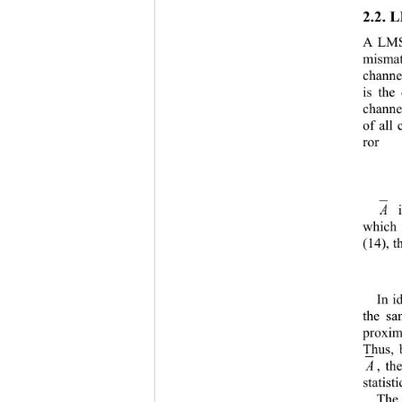
2.2. 
L
A LMS 
mismat
channe
is the
channe
of all
ror
A
which 
(1
4
), 
In i
th
e sa
proxi
Thus, 
A
, th
statisti
The 