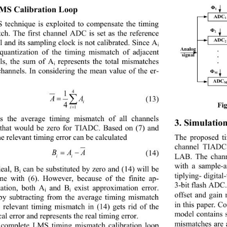
MS 
Calibration Loop
Φ
1
ADC
1
technique is exploited to compensate the timing 
Φ
ch. The first channel ADC is set as the reference 
2
ADC
l and its sampling clock is not calibrated. Since A
2
i
Analog
. 
 quantization of the timing mismatch of ad
jacent 
signal
.
ls, the sum of A
represents the total mismatches 
.
i
 channels. In considering the mean value of the er
- 
Φ
M
ADC
4
1
∑
AA
=
(13)
i
4
Fi
i
=
1
is the average timing mismatch of all channels 
3. 
Simulation
that would be zero for TIADC. Based on (7
) and 
The proposed ti
the relevant timing error can be calculated
channel TIADC
= −
B AA
(14)
LAB. The chan
ii
with a sample
-
deal, B
can be substituted by zero and (14) will be 
i
tiplying- digital
-
me with (6). However, because of the finite 
ap- 
3-
bit flash ADC.
ma
tion, both A
and B
exist 
approxima
tion error. 
i
i
offset and gain
by subtracting from the average timing mismatch
in this paper. Co
e relevant timing mismatch in (14) gets rid of the 
model contains 
cal 
error and re
presents the real timing error.
mismatches are 
complete LMS timing mismatch calibration loop 