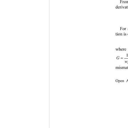
From
deriva
For 
tion is
where 
=
w
mismat
Open A