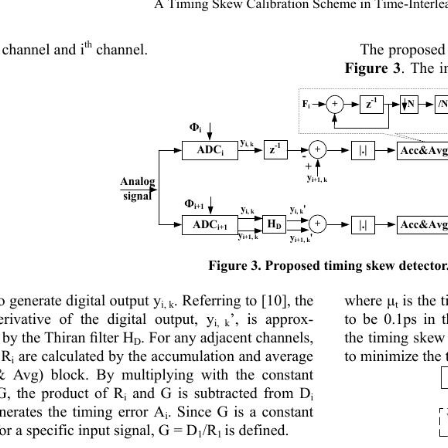
A Timing Skew C
alibr
ation Scheme in Time
-Interl
th
channel and i
channel.
The proposed
Figure 
3
. The i
-1
z
F
+
N /
i
Ф
i
y
i, k
-1
z
ADC
|.| 
Acc&Av
+
i
-
+
y
Analog
i+1, k
signal
Ф
i+1
y
y
'
i, k
i, k
ADC
H
|.| 
Acc&Av
+
i+1
D
y
y
'
i+1, k
i+1, k
Fig
ure 
3. Proposed timing skew detector.
 generate digital output y
. Referring to 
[10]
, the 
is the 
where μ
i, k
t
derivative of the digital output, y
’, is approx
-
to be 0.1ps in
i, k
 by the Thiran 
. For any adjacent channels, 
ﬁlter H
the timing skew
D
 R
are calculated by the accumulation and average 
to minimize the 
i
 
Avg) block. By multiplying with the constant 
G, the product of R
and G is subtracted from D
i
i
nerates the timing error A
. Since G is a constant 
i
or a specific input signal, G
= D
/R
is defined.
1
1 