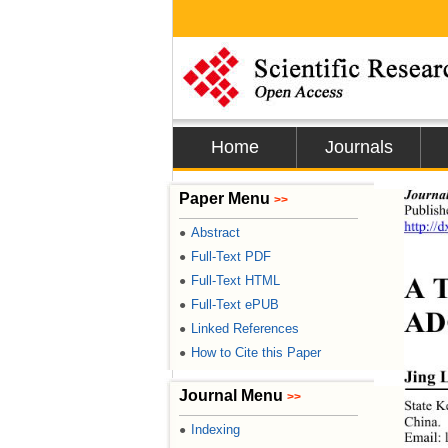
Home
Journals
Journa
Paper Menu
>>
Publis
http://
Abstract
●
Full-Text PDF
●
A T
Full-Text HTML
●
Full-Text ePUB
●
AD
Linked References
●
How to Cite this Paper
●
Jing 
Journal Menu
>>
State K
China. 
Indexing
●
E
mail: 