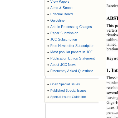
View Papers
●
Receive
Aims & Scope
●
Editorial Board
●
ABS
Guideline
●
This 
p
Article Processing Charges
●
verter
Paper Submission
●
rivativ
calibr
JCC Subscription
●
tained.
Free Newsletter Subscription
●
bratio
Most popular papers in JCC
●
Keywo
Publication Ethics Statement
●
About JCC News
●
1. In
Frequently Asked Questions
●
Ti me
-
municat
●
Open Special Issues
resolu
●
Published Special Issues
severa
●
Special Issues Guideline
leavin
Giga
-
H
tures.
peratu
and th