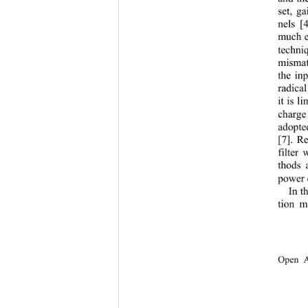
set, g
nels
[
much e
techni
mismatc
the in
radica
it is 
charge
adopte
[7]
. Re
filter 
thods 
power 
In
t
tion m
Open A