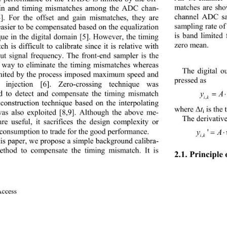
matches are
sho
ain and timing mismatches among the ADC chan
- 
channel ADC sa
4]
. For the offset and gain mismatches, they are 
sampling rate o
asier to be compensated based on the equalization 
is band
limited
que in the digital domain
[5]
. However, the timing 
zero mean.
h is difficult to calibrate since it is rela
tive with 
put signal frequency. The front
-
end sampler is the 
l way to eliminate the timing mismatches whereas 
The digital ou
limited by the process imposed maximum speed and 
pressed as
 injection
[6]
. Zero
-
crossing technique was 
d to detect and compensate the timing mismatch
yAwkMi
i kinsiin
,
construction technique based on the interpolating 
t
is the
where Δ
was also exploited
[8
,9]
. Although the above me
- 
i
The derivative
are useful, it sacrifices the design complexity or 
consumption to trade for the good performance.
yA wwk
' 
,
i kininsiin
his paper, we propose a simple background calibra
- 
ethod to compensate the timing mismatch. It is 
2.1. 
Principle
ccess               