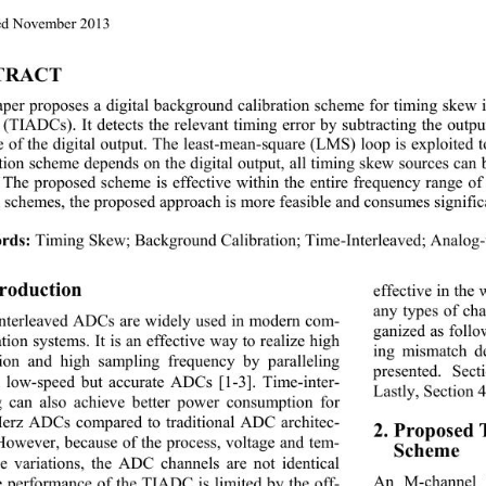
d 
November
 2013 
TRACT 
aper proposes a 
digital background calibration scheme for timing skew 
s (TIADCs). 
I
t detects the relevant timing error by subtracting the outp
e of the digital o utput. T
he least
-
mean 
-
square (LMS) loop is exploited
ation scheme depends on the digital output, 
all timing skew sources can
The proposed scheme is effective within the entire fre
quency range of
n schemes, the proposed approach is more feasible and consumes signific
rds:
Timing Skew; Background Calibr ation ; Time
-
Interleaved; Analo
troduction 
effective in the
any types of cha
interleaved ADCs are widely used in modern com
- 
ganized as follo
ion systems. It is an effective way to realize high 
ing mismatch de
tion and high sampling frequency by paralleling 
presented. Sect
l low
-
speed but accurate ADCs
[1
-3]
. Time
-
inter- 
Lastly, Section 
g can also achieve better pow
er consumption for 
erz ADCs compared to traditional ADC architec
- 
2. Proposed 
 However, because of the process, voltage and tem
- 
Scheme 
re variations, the ADC channels are not identical 
An M
-
channel
e performance of the TIADC is limited by the off
- 