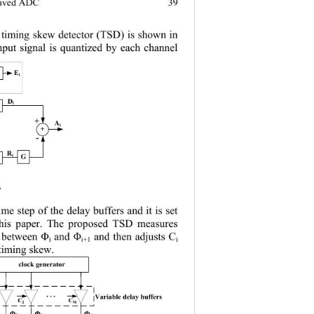
39 
eaved ADC
 timing skew detec
tor (TSD) is shown in 
nput signal is quantized by each channel
E
N
i
D
g
i
+
A
i
+
-
R
g
i
G
 
time step of the delay buffers and it is se t 
 this paper. The proposed TSD measures 
and then adjusts C
 between Φ
and Φ
i
i+1
i
timing skew.
clock generator
. . .
Variable delay buffers
C
C
2
M
Φ
Φ
Φ