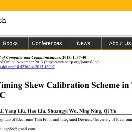
Books
Conferences
News
About Us
l of Computer and Communications
, 2013
, 
1, 37-40 
hed Online November 20
13
 (
http://
www.scirp.org/journal/
jcc
) 
dx.doi.org/10.4236/jcc.2013.16007  
iming S
kew Calibr
ation Scheme in
C 
Li, Yang Liu, Hao Liu, Shuangyi Wu, Ning Ning, 
Qi Yu
ey Lab of Electronic Thin Films and Integrated Devices, University of Electron
lijing686@gmail.com 