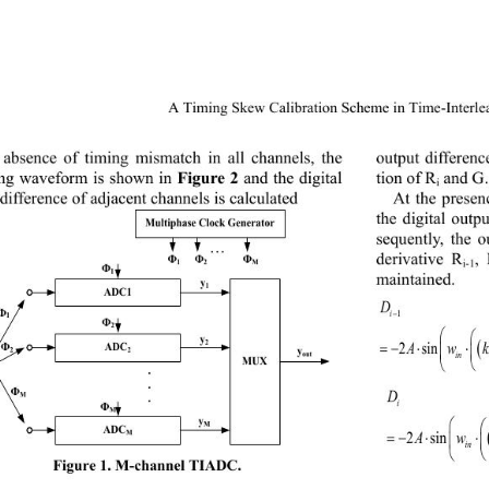
A Timing Skew C
alibr
ation Scheme in Time
-Interl
output differen
 absence of timing mismatch in all channels, the 
ng waveform is shown in 
Figure 
2
and the digital 
tion 
of R
and G.
i
At the presen
difference of adjacent channels is calculated
the digital outpu
Multiphase Clock Generator
sequently, the o
. . .
derivative R
,
Ф
Ф
Ф
i-1
1
2
M
Ф
1
maintained. 
y
1
ADC1
D
i
−
1
Ф
1
Ф
2
y
2 sinsin
=−⋅+ 
2
w
AkMiT
ADC
Ф
Vin(t) 
y
2
2
out
MUX 

.
.
D
Ф
M
.
i
Ф
M
y
M
ADC
2 sinsin
=−⋅+
⋅
AkM i
M
in
Fig
ure
1. M
-
channel TIA DC
. 