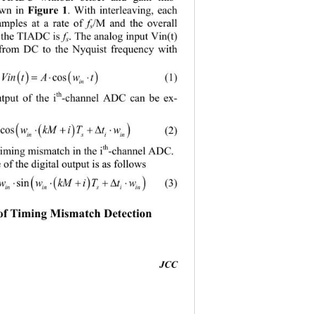
wn in 
Figure 
1
. With interleaving, each
mples at a rate of 
f
/M and the overall 
s
f the TIADC is 
f
. The analog input Vin(t) 
s
 from DC to the Nyquist frequency with 
( )()
=⋅⋅
Vin tAwt
cos
(1)
in
th
tput of the i
-
channel ADC can be ex
- 
( )
( )
=⋅⋅++∆ ⋅
 Ttw
cos
(2)
th
 timing mismatch in the i
-
channel ADC. 
 of the digital output is as follows 
( )
( )
=⋅⋅⋅++∆ ⋅
Mi Ttw
sin
(3)
 of Timing Mismatch Detection
JCC 