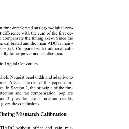
in time
-
interleaved analog
-
to
-
digital con-
ut difference with the sum of 
the
first de-
 to compensate the timing skew. 
S
ince the 
 be calibrated and the main ADC is mai
n-
 0
f
/2. Compared with traditional cal
i-
−
s
antly lesser power and smaller area.
g
-
to-Digital Converters 
 whole Nyquist bandwidth and adaptive to 
nnel ADCs. The rest of this paper is or
-  
ws. In Section
2, the principle of the tim
- 
tection and the compensation loop are 
ion
3 p
rovides the simulation results.
4 gives the conclusions.
Timing Mismatch Calibration
 TIADC without offset an
d gain mis
- 