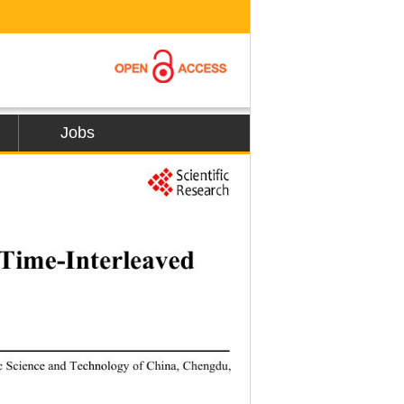
Jobs
37 
 Time
-
Interleaved 
ic Science and Technology of China, Chen
gdu, 