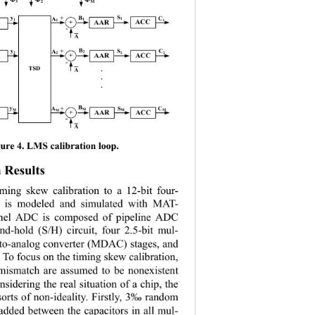
1
2
M
+
S
B
y
C
A
1
1
1
1
AAR
ACC
1
+
-
A
+
B
y
S
C
A
2
2
2
2
2
AAR
ACC
+
-
TSD
. 
A
.
.
B
+
y
A
S
C
M
M
M
M
M
AAR
ACC
+
M
-
A
g
ure 
4. LMS calibration loop. 
 Results
ming skew calibration to a 12
-
bit four
- 
 is modeled and simulated with MAT
- 
nel ADC is composed of pipeline ADC 
and
-
hold (S/H) circuit, four 2.5
-
bit mul
- 
to
-
analog converter (MDAC) stages, and 
 To focus on the timing skew calibration, 
 mismatch are assumed to be nonexisten
t 
nsidering the real situation of a chip, the 
sorts of non
-
ideality. Firstly, 3‰ random 
added between the capacitors in all mul
- 