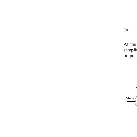
38 
At the
sampli
output 