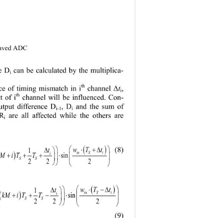
eaved ADC 
ce D
can be calculated by the multiplica
- 
i
 
th
ce of timing mismatch in i
t
, 
channel Δ
i
th
t of i
channel will be influenced. Con
- 
utput difference D
, D
and the sum of 
i-1
i
 R
are all affected while the others are 
i
( )
(8)

⋅
+
∆
T
wt
1

∆
t

( )
in S
i
i
+ +⋅
⋅
 T



S
in 
S
22
2




()

⋅∆
T
−
wt
1

∆
t

( )
in S
i
i
 + −⋅
TT
w



SS 
22
2




(9)