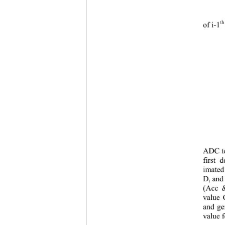
th
of i
-1
ADC to
first 
imated
D
and
i
(Acc
 &
value 
and ge
value f