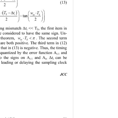
s 

(13)
2

( )


⋅ −∆
wt 
T
⋅
w
T

i
in S
S
in
⋅−
n tan





2
2

 

ing 
t
<< T
, the first item in 
mismatch Δ
i
S
re considered to have the same sign. Un
- 
⋅<
wT
π
 theorem, 
. The second term 
in S
 are both positive. The third term in (1
2
) 
 that in (1 
3
) is n egative. Thus, the timing  
 quantized by the error function A
and 
i-1
to the signs on A
and A
t
can be 
,  Δ
i-1
i
i
leading or delaying the sampling clock 
JCC 