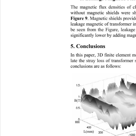
The magnetic flux densities of 
without m
agnetic shields were 
Figure 9
. Magnetic shields provid
leakage magnetic of transformer in
be seen from the Figure, leakage
significantly lower by adding magn
[2]
A. S. R
e
5. Conclusions 
In this paper, 3D finite element m
late the stray loss of transformer 
conclusions are as follows: 
[3]
(
)
T
B
L(mm) 