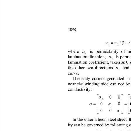
1090
/(1
uu 
0
y
where 
 is permeability of m
u
y
lamination direction, 
 is permeab
u
0
lamination coefficient, taken as 0.
the other two directions 
 and
u
x
curve. 
The eddy current generated in 
near the winding side can not be
conductivity: 
00

σ
x


0
σσ

y

00 

z
In the other silicon steel sheet,
ity can be governed by following e