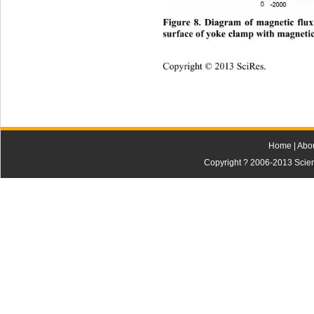
Figure 8. Diagram of magnetic flux
urface of yoke
clamp with magnetic
s
Copyright © 2013 SciRes.    
Home
|
Abo
Copyright ? 2006-2013 Scienti