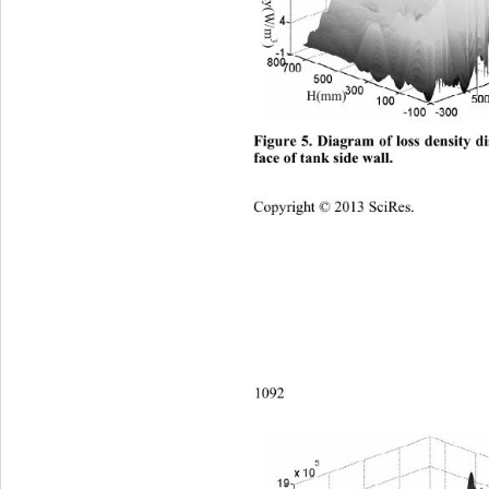
3
)
H(mm) 
Figure 5. Diagram of loss density di
face of tank side wall.
Copyright © 2013 SciRes.    
1092