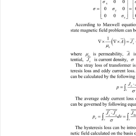

00
σ
x


0
σσ

y

00 

z
According to Maxwell equation
state magnetic field problem can b

1


 
A

s

e


 i
where 
 is permeability, 

A


e
 is current density, 
tential, 

J
s
The stray loss of transformer i
teresis loss and eddy current loss
can be calculated by the following

J

v
The average eddy current loss 
can be governed by following equa


JJJ 


p
e
v
The hysteresis loss can be 
intr
netic field calculated on the basis o