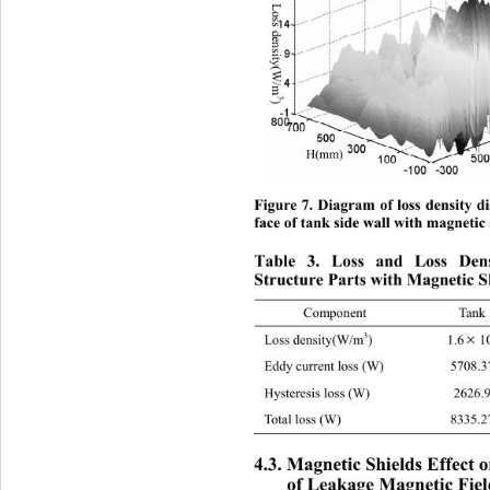
Loss den si ty(W/m
3
) 
H(mm) 
Figure 7. Diagram of loss density di
face of tank side wall with magnetic 
Table 3. Loss and Loss Den
Structure Parts with Magnetic S
Component
Tank


3
Loss density(W/m
)
1.6
1

Eddy current loss (W)
57

Hysteresis loss (W)
26

Total loss (W)
83

4.3. Magnetic Shields Effect 
of Leakage Magnetic Fiel