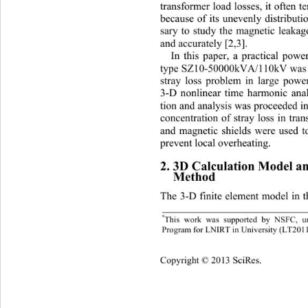
transformer load losses, it often t
because of its unevenly distributio
sary to study the magnetic leakag
and accurately [2,3]. 
In this paper, a practical pow
type SZ10-5000 0kVA/110k V was a
stray loss problem in large powe
3-D nonlinear time harmonic anal
tion and analysis was proceeded in
concentration of stray loss in tran
and magnetic shields were used t
prevent local overheating. 
2. 3D Calculation Model an
Method 
The 3-D finite element model in th
*
This work was supported by NSFC, un
Program for LNIRT in University (LT201
Copyright © 2013 SciRes.    