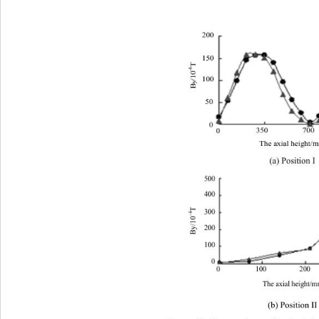
200
150
T 
-4
/10
100
y
B
50
0
350
700
0
The axial height
(a) Position I 
500 
400 
T 
300 
-4
By/10
200 
100 
0 
100 
200 
300 
0 
400
The axial height/
(b) Position II