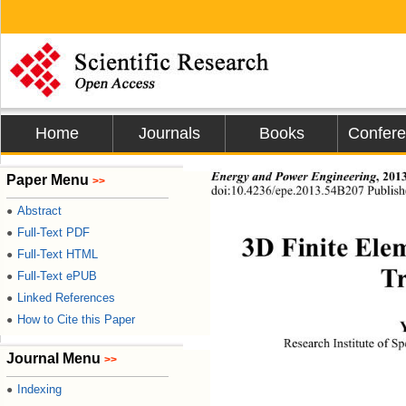
Home
Journals
Books
Confer
Energy and Power Engineering
,
2013
Paper Menu
>>
doi:10.4236/epe.2013.54B207 Publish
Abstract
●
Full-Text PDF
●
3D Finite Elem
Full-Text HTML
●
Tr
Full-Text ePUB
●
Linked References
●
How to Cite this Paper
●
Research Institute of S
Journal Menu
>>
Indexing
●