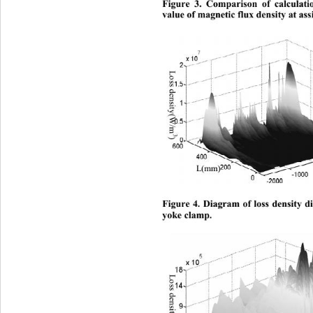
Figure 3. Comparison of ca
lculat
value of magnetic flux density at ass
Loss density(W/m
3
) 
L(mm) 
Figure 4. Diagram of loss density di
yoke clamp.
Loss den sity(W/m