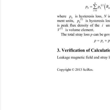

N
 

p
h

0
i
where 
is hysteresis loss, 
 is 
N
p
h

i
ment units, 
 is hysteresis
 loss of 
p 
h
is peak 
flux density of the 
 unit
i

i
 is volume element. 
V
The total stray loss 
 can be go
p
pp 
e
3. Verification of Calculat
Leakage magnetic field and stray l
Copyright © 2013 SciRes.    