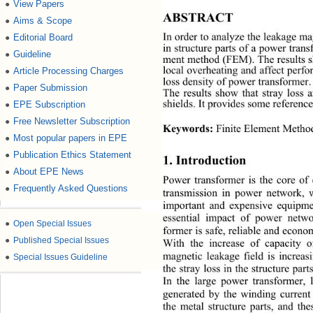
View Papers
●
ABSTRACT 
Aims & Scope
●
In order to analyze the leakage ma
Editorial Board
●
in structure parts of  a power tra
Guideline
●
ment method (FEM). The results sho
local overheating and affect perfo
Article Processing Charges
●
loss density of power transformer. 
Paper Submission
●
The results show that stray loss 
shields. It provides some reference
EPE Subscription
●
Free Newsletter Subscription
●
Keywords:
 Finite Element Method
Most popular papers in EPE
●
Publication Ethics Statement
●
1. Introduction 
About EPE News
●
Power transformer is the core of
Frequently Asked Questions
●
transmission in power network, 
important and expensive equipme
essential impact of power 
netwo
●
Open Special Issues
former is safe, reliable and econo
●
Published Special Issues
With the increase of capacity o
magnetic leakage field is increa
●
Special Issues Guideline
the stray loss in the structure 
part
In the large power transformer, 
generated by the winding current
the metal structure parts, and the