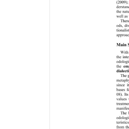
(2009);
derstan
the nat
well as
There
ods, di
tionalis
approac
Main S
With 
the int
odologi
the 
empi
dialect
The p
metaphy
since i
bases f
08). It
values 
treatme
manifes
The 
odologi
teristi
from th