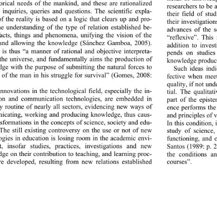
torical needs of the mankind, and these are rationalized 
researchers to be 
 inquiries, queries and questions. The scientific expla-
their field of stu
of the reality is based on a logic that clears up and pro-
their investigatio
he understanding of the type of relation established be-
advances of the s
acts, things and phenomena, unifying the vision of the 
“reflexive”. This
 and allowing the knowledge (Sánchez Gamboa, 2005). 
addition to invest
 is thus “a manner of rational and objective interpreta-
pends on studies
 the universe, and fundamentally aims the production of 
knowledge produce
ge with the purpose of submitting the natural forces to 
Such ideas indi
l of the man in his struggle for survival” (Gomes, 2008: 
fective when meet
quality, if not un
nnovations in the technological field, especially the in-
tial. The qualitat
ion and communication tec
hnologies, are embedded in 
part of the epist
ly routine of nearly all sectors, evidencing new ways of 
ence performs the 
cating, working and producing knowledge, thus caus-
and principles of 
nsformations in the concep
ts of science, society and edu-
In this condition,
 The still existing controversy on the use or not of new 
study of science, 
ogies in education is losing room in the academic envi-
functioning, and o
, insofar studies, prac
tices, investigations and new 
Santos (1989: p. 2
ge on their contribution to teaching, and learning proc-
the conditions an
re developed, resulting 
from new relations established 
courses”. 