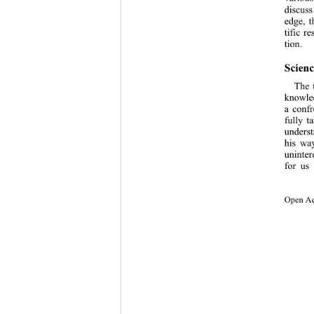
discuss
edge, t
tific r
tion.  
Scienc
The 
knowled
a confr
fully t
underst
his way
uninter
for us 
Open Ac