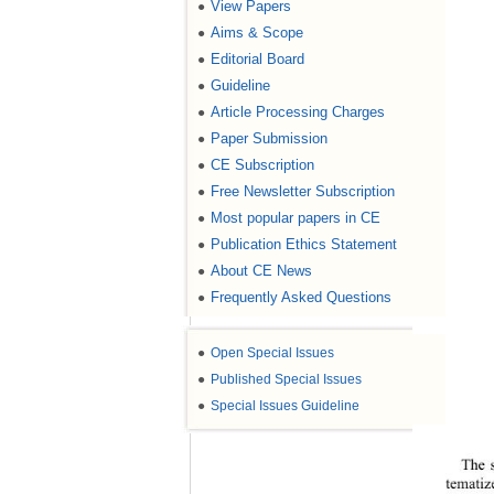
View Papers
●
Aims & Scope
●
Editorial Board
●
Guideline
●
Article Processing Charges
●
Paper Submission
●
CE Subscription
●
Free Newsletter Subscription
●
Most popular papers in CE
●
Publication Ethics Statement
●
About CE News
●
Frequently Asked Questions
●
●
Open Special Issues
●
Published Special Issues
●
Special Issues Guideline
The s
tematiz