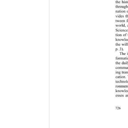
the his
through
nation 
vides t
tween f
world,
Science
tion of
knowled
the wil
p. 3). 
The i
format
the dai
communi
ing tra
cation.
technol
ronment
knowled
esses a
726 