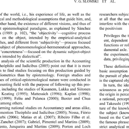
V. G. SLOMSKI  ET  AL. 
of the world, i.e., his expe
rience of life, as well as the 
researchers subjec
ical and methodological assu
mptions that guide him, and, 
at all that the as
other hand, the existence of different visions, and thus of 
interfere with the
nt epistemological paradigms, as explained by Sánchez 
the positivism 
(1989: p. 102), “the ‘objectivity’—cognitive process 
Privileges the
d on the object, intended 
by the empirical-analytical 
ent, dependent 
hes, and different from ‘subjectivity’—process focused 
functions or ro
subject of phenomenologic
al-hermeneutical approaches, 
damental axle. 
 ‘concreteness’—focused on the dynamic subject-object 
the experiment,
s intended by dialectical”. 
data, privilegin
 analysis of the scientific production in the Accounting 
Theóphilo and Iudícibus (2005) point out that it is more 
These definitio
to find studies focusing on this production guided by 
basic assumption 
liometrics than by epistemology. Foreign studies and 
the pursuit of ph
es of critical
-epistemological nature were conducted in 
is the captured obj
ounting field with the purpose of following up this pro-
In turn, the id
, including the studies of Kasanem, Lukka and Siitonen 
sciousness as pri
, Keating (1995); Mattessich (1996); Kaplan (1998); 
the origin in perce
(1999); Feliu and Palanca (2000); Baxter and Chua 
a rational, percep
 among others. 
and Takeushi (1997
rning national studies on Accountancy and areas alike, 
ture of the knowl
mention Theóphilo and Iudícibus (2005); Nossa, Fiório 
the subject (kno
rbi (2006); Matias et al. (2007); Ribeiro Filho et al. 
based on the Cart
 Zanchet (2007); Gabriel, Pimentel and Martins (2009); 
the famous phrase
ento, Junqueira and Martins (2009); Porton and Loch 
strict analytical 