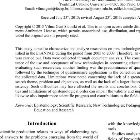
3
Pontifical Catholic University—PUC, São Paulo, Br
Email: vilma.geni@fecap.br, liliane.costa@unasp.edu.br, edilei.lames@uc
rd
rd
Received July 23
, 2013; revised August 2 3
, 2013; accepted 
Copyright © 2013 Vilma Geni Slomski et al. This is an open access article dis
mons Attribution License, which permits unrestricted us
e, distribution, and 
vided the original work i s  p roperly cited. 
This study aimed to characterize and analyze researches on new technolo
lished in the EnANPAD during the period from 2005 to 2009. Therefo re, an
was carried out. Data were collected through documen
t analysis. The con
tance of the use and acceptance of new technologies in accounting educa
evaluating such researches; anothe
r finding was the predominance of quan
followed by the technique of questionnaire application in the collection and
the collected data. Limitations were noted concerning the lack of a greate
search theme, problem and objectives, as well as the lack of a larger theo
sistency. Such difficulties may have affected the results and conclusions. O
ties and limitations of epistemological order can impair the validity and im
likewise also impair more scientific progress and contributions to the field 
Keywords
: Epistemology; Scientific Research; New Technologies; Pedagog
Education and Research
Introduction 
with the knowledg
tools.  
cientific production relates to ways of elaborating sys-
Studies analyzin
ed answers to the problems emerging from the world of 
fields of knowledg