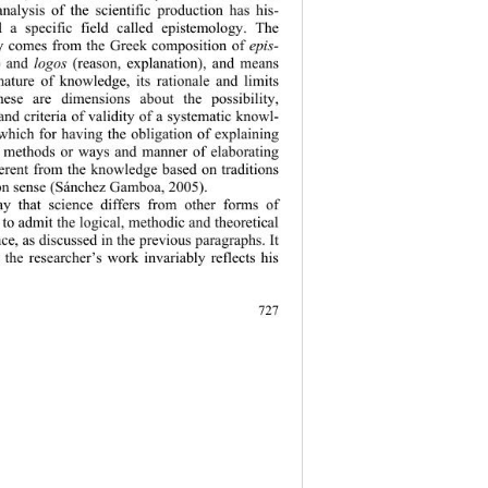
alysis of the scientific production has his-
d a specific field called epistemology. The 
y comes from the Greek composition of 
epis-
 and 
logos
 (reason, explanation), and means 
 nature of know
ledge, its rationale and limits 
ese are dimensions about the possibility, 
nd criteria of
 validity of a systematic knowl-
 which for having the obligation of explaining 
e methods or ways and manner of elaborating 
fferent from the knowledge based on traditions 
n sense (Sánchez Gamboa, 2005). 
y that science differs from other forms of 
o admit the logi
cal, methodic and theoretical 
ce, as discussed in the previous paragraphs. It 
 the researcher’s work invariably reflects his 