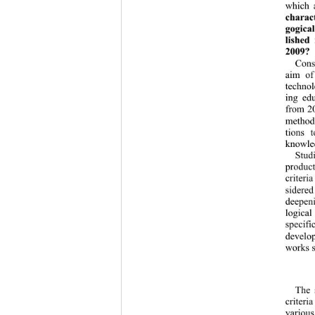
which a
charact
gogical
lished
2009?
Consi
aim of
technol
ing ed
from 20
methodo
tions t
knowled
Studi
product
criteria
sidered
deepeni
logical
specifi
develop
works s
The s
criteri
various