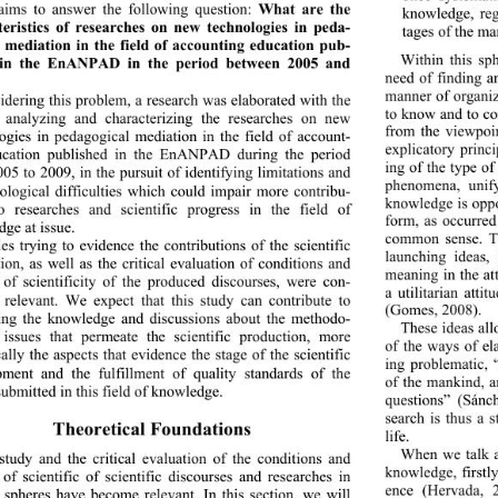
ims to answer the following question: 
What are the 
knowledge, reg
eristics of researches on new technologies in peda-
tages of the ma
 mediation in the field of accounting education pub-
Within this sph
 in the EnANPAD in the period between 2005 and 
need of finding a
manner of organiz
dering this problem, a research was elaborated with the 
to know and to con
 analyzing and characterizing the researches on new 
from the viewpoin
ogies in pedagogical medi
ation in the field of account-
explicatory princi
ucation published in the EnANPAD during the period 
ing of the type of
05 to 2009, in the pursuit of identifying limitations and 
phenomena, unify
logical difficulties which 
could impair more contribu-
knowledge is oppo
o researches and scientific progress in the field of 
form, as occurred 
ge at issue. 
common sense. T
es trying to evidence the 
contributions of the scientific 
launching ideas,
ion, as well as the critical evaluation of conditions and 
meaning in the att
 of scientificity of th
e produced discourses, were con-
a utilitarian atti
 relevant. We expect that this study can contribute to 
(Gomes, 2008). 
ng the knowledge and discussions about the methodo-
These ideas allo
 issues that permeate the scientific production, more 
of the ways of el
cally the aspects that evidence the stage of the scientific 
ing problematic, 
ment and the fulfillment 
of quality standards of the 
of the mankind, an
ubmitted in this field of knowledge. 
questions” (Sánc
search is thus a s
Theoretical Foundations 
life. 
When we talk ab
tudy and the critical evaluation of the conditions and 
knowledge, firstl
a of scientific of scientific discourses and researches in 
ence (Hervada, 2
 spheres have be
come relevant. In this section, we will 