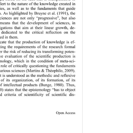
alert to the nature of the knowledge created in 
dies, as well as to the fundaments that guide 
ns. As highlighted by Bruyne et al. (1991), the 
ciences are not only “progressive”, but also 
 means that the development of sciences, in 
igations that aim at their linear growth, de-
 dedicated to 
the critical reflection on the 
d in them.  
cate that the production of knowledge is ef-
ing the requirements of the research formal 
der the risk of reducing its transforming poten-
ive evaluation of the scientific production is 
emology, which in the condition of meta-sci-
role of critically questioning the fundaments 
various scie
nces (Martins & Théophilo, 2009). 
 it is understood as the methodic and reflexive 
of its organization, of its formation, of its 
f intellect
ual products (Bunge, 1980). Thus, 
0) states that the epistemology “has to object 
d criteria of sc
ientificity of scientific dis-
Open Access 