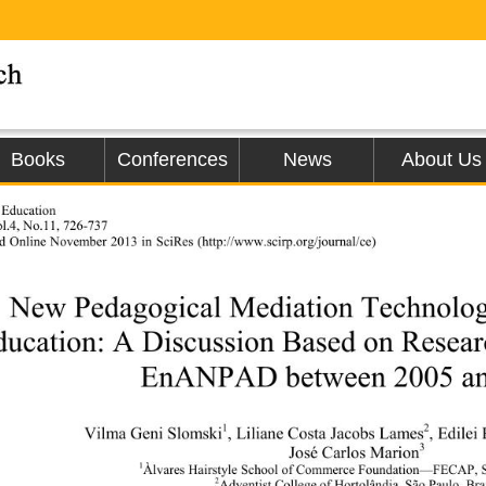
Books
Conferences
News
About Us
 Education 
l.4, No.11, 726-737 
ed Online Nove
mber 2013 in SciRes (http://www.scirp.org
/journal/ce)               
New Pedagogical Mediation Technologi
ducation: A Discussion Based on Researc
EnANPAD between 2005 an
1
2
Vilma Geni Slomski
, Liliane Costa Jacobs Lames
, Edile
3
José Carlos Marion
1
Àlvares Hairstyle School of Commerce 
Foundation—FECAP, Sã
2
Adventist College of Hortolândia, São Paulo, Bra