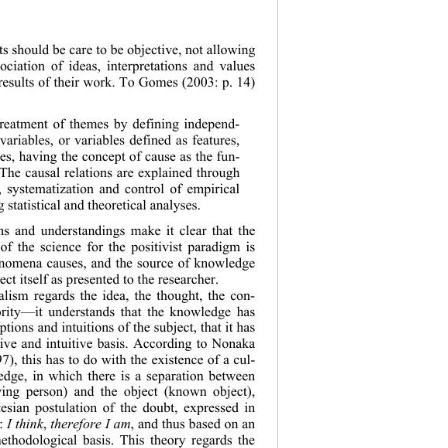
ts shoul
d be care to be objective, not allowing 
sociation of ideas, interpretations and values 
 results of their work. To Gomes (2003: p. 14) 
 treatment of themes by defining independ-
variables, or variables defined as features, 
les, having the concept of cause as the fun-
The causal relations are explained through 
 systematizatio
n and control of empirical 
g statistical and theoretical analyses. 
ns and understandings make it clear that the 
of the science for the positivist paradigm is 
enomena causes, and the source of knowledge 
ect itself as presented to the researcher. 
ealism regards the idea, the thought, the con-
ority—it unders
tands that the knowledge has 
ptions and intuitions of the subject, that it has 
tive and intuitive basis. According to Nonaka 
), this has to do with the existence of a cul-
edge, in which there is a separation between 
wing person) and the object (known object), 
esian postulati
on of the doubt, expressed in 
: 
I think
, 
therefore I am
, and thus based on an 
methodological basis. This theory regards the 