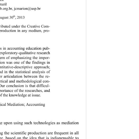
azil 
b.org.br, jcmarion@usp.br 
th
August 30
, 2013 
tributed under the Creative Com-
reproduction in any medium, pro-
gies in accounting education pub-
 explo ratory-qualitative res earch 
cern of emphasizing the impor-
tion was one of the findings in 
titative-descriptive approach; 
 in the statistical analysis of 
r articulation between the re-
retical and methodological con-
ur conclusion is that difficul-
portance of the researches, and 
of the knowledge at issue. 
ical Mediation; Accounting 
e upon using such technologies as mediation 
g the scientific production are frequent in all 
e, based on the idea that is indispensable to 