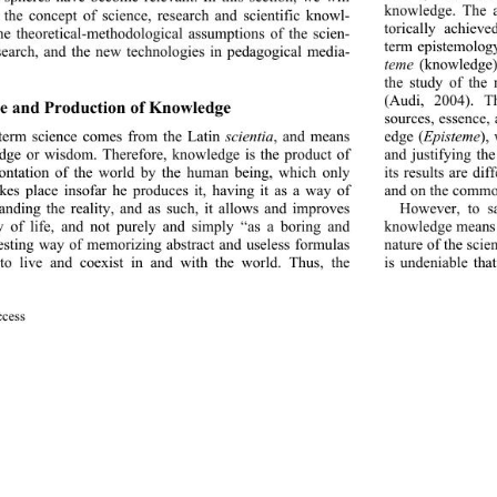
knowledge. The an
 the concept of science, research and scientific knowl-
torically achieve
he theoretical-methodologic
al assumptions of the scien-
term epistemolog
esearch, and the new technologies in pedagogical media-
teme
 (knowledge)
the study of the
(Audi, 2004). Th
e and Production of Knowledge  
sources, essence, a
edge (
Episteme
),
term science comes from the Latin 
scientia
, and means 
and justifying th
ge or wisdom. Therefore, knowledge is the product of 
its results are di
ontation of the world by the human being, which only 
and on the commo
akes place insofar he produces it, having it as a way of 
However, to sa
anding the reality, and as such, it allows and improves 
knowledge means t
 of life, and not purely and simply “as a boring and 
nature of the scien
esting way of memorizing 
abstract and useless formulas 
to live and coexist in and with the world. Thus, the 
is undeniable that
cess 
727