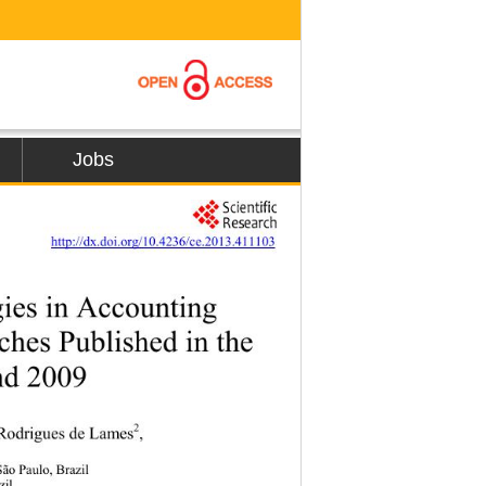
Jobs
         
http://dx.doi.org/10.4236/ce.2013.411103
es in Accounting 
hes Published in the 
d 2009 
2
i Rodrigues de Lames
,  
o Paulo, Brazil 
zil 