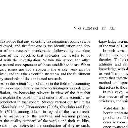
V. G. SLOMSKI  ET  AL.
knowledge is a me
us notice that any scientif
ic investigation requires steps 
of the world” (Luc
ollowed, and the first one is the identification and for-
In such terms, 
n of the research problematic, followed by the clear 
derstand and to e
tion of the objective that indicates the results to be 
theories. To Laka
d with the investigation. Within this scope, the other 
attitudes and rat
re natural consequences of these established ideas. When 
knowledge with de
asic issues are not a concern, the whole work can be 
to verification. 
zed, and thus the scientific strictness and the fulfillment 
states that “scienc
ty standards of the conducted research.  
methods and speci
es on the scientific production in the field of accounting 
that refers to the e
on, more specifically on new technologies in pedagogi-
In this study, 
iation, are becoming relevant in view of the fact that 
tive process of re
n explain the condition and criteria of the scientific re-
strictness, analysi
conducted in that sphere. Studies carried out by Freitas 
 Sloczinski and Chiaramonte (2005), Coutinho and Bot-
Validates the c
 Jr. (2010), among others, in
 regard to the use of tech-
herein understo
s as mediators of the teaching and learning process, 
production. The
ht the quality standard of the works and their validity. 
esses is known 
ncern has motivated the conduction of this research, 
once systemati