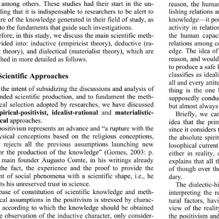
 among others. These studies had their start in the un-
reason, the human
ding that it is indispensable to researchers to be alert to 
lishing relations
ure of the knowledge generated in their field of study, as 
knowledge—it poin
 to the fundaments that guide such investigations.  
activity in relatio
fore, in this study, we discuss the main scientific meth-
the human capaci
relations among ce
vided into: inductive (emp
iricist theory), deductive (ra-
edge. The idea of 
t theory), and dialectical (materialist theory), which are 
reason, and would 
hed in more detailed as follows. 
to produce a safe 
classifies as idea
cientific Approaches  
all and every atti
the intent of subsidizing the discussions and analysis of 
thing is the one
ended scientific production, and to fundament the meth-
supposedly conduc
cal selection adopted by re
searches, we have discussed 
but almost always 
rical-positivist, idealist-rational
 and 
materialistic- 
Briefly, we can
ical
 approaches. 
idea that the pri
ositivism represents an advance and “a rupture with the 
since it considers
sical conceptions based on the religious conceptions, 
the absolute spiri
t rejects all the previ
ous assumptions launching new 
losophical current
or the production of the knowledge” (Gomes, 2003: p. 
either in reality,
s main founder Augusto Comte, in his writings already 
explains that all t
the fact, the experience and the proof to provide the 
of though over the
nt of social phenomena with a scientific shape, i.e., he 
dary. 
ts his unreserved
 trust in science. 
The dialectic-hi
base of constitution of scientific knowledge and meth-
interpreting the 
cal assumptions in the positivism is stressed by charac-
tural factors, hav
cs according to which the knowledge should be obtained 
view of
 the reali
e observation of the inductive character, only consider-
the positivism and