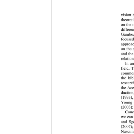
vision 
theoret
on the 
differe
Gamboa 
focuse
approac
on the 
and the
relation
In an
field, 
common 
the bib
research
the Acc
duction
(1993)
Young 
(2003);
Conce
we can 
and Sga
(2007);
Nascim