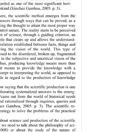
arded as one of the most significant heri-
nkind (Sánchez Gamboa, 2005: p. 3).  
ere, the scie
ntific method emerges from the 
nswers through ways that can be proved, as a 
ing the thought to attain the most proper way 
trol nature. The 
reality starts to be perceived 
t of science, through a guiding criterion, an 
ple that clears up and allows the understand-
 relation established between facts, things and 
ing the vision of the world. This type of 
sed to the disordered, broken up, fragmented 
in the subjective and uncritical vision of the 
hus, producing knowledge means more than 
 it means to provide the knowledge with a 
empt to interp
reting the world, as opposed to 
tude in regard to the production of knowledge 
w saying that the scientific production is one 
aborating systematized answers to the emerg-
“came out from the world of historical needs 
d rationalized through inquiries, queries and 
hez Gamboa, 2005: p. 3). The scientific re-
trategy to solve the problems of the practical 
out science and production of the scientific 
y we need to talk about the philosophy of sci-
008) or about the study of the nature of 