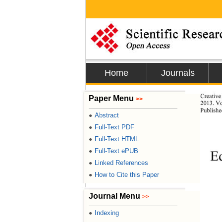
Home
Journals
Creative
Paper Menu
>>
2013. Vo
Publish
Abstract
●
Full-Text PDF
●
Full-Text HTML
●
Full-Text ePUB
●
E
Linked References
●
How to Cite this Paper
●
Journal Menu
>>
Indexing
●