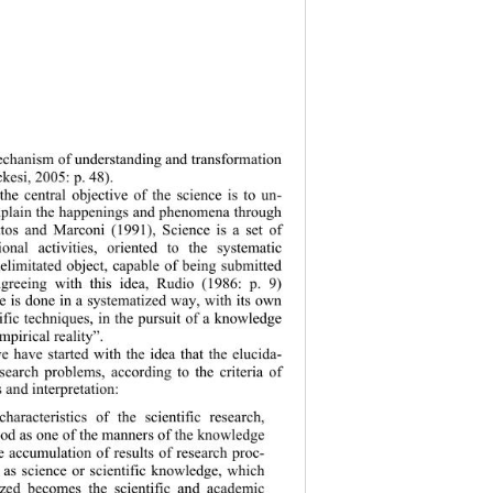
chanism of understanding and transformation 
kesi, 2005: p. 48).  
the central objective of the science is to un-
xplain the happ
enings and phenomena through 
tos and Marconi (1991), Science is a set of 
ional activities, oriented to the systematic 
limitated object, capable of being submitted 
Agreeing with this idea, Rudio (1986: p. 9) 
e is
 done in a systematized way, with its own 
fic techniques, in the pursuit of a knowledge 
mpirical reality”. 
we have started with the idea that the elucida-
search problems, according to the criteria of 
s and interpretation:  
haracteristics of the scientific research, 
od as one of the manners of the knowledge 
 accumulation of results of research proc-
as science or scientific knowledge, which 
zed becomes the scientific and academic 