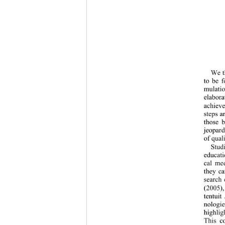
We th
to be f
mulatio
elabora
achieve
steps a
those b
jeopardi
of quali
Studi
educati
cal med
they ca
search 
(2005),
tentuit
nologie
highlig
This co