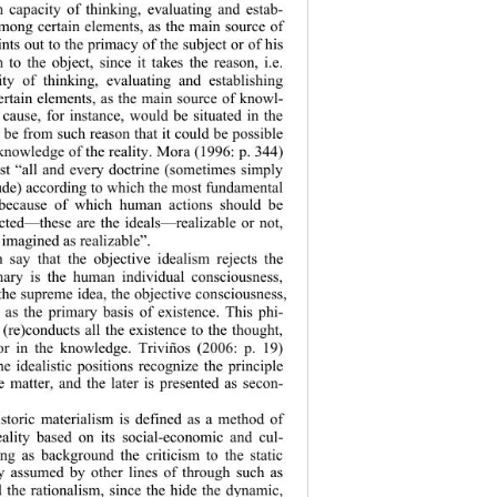
 capacity of thinking, evaluating and estab-
 among certain elem
ents, as the main source of 
ts out to the prim
acy of the subject or of his 
n to the object, since it takes the reason, i.e. 
ty of thinki
ng, evaluating and establishing 
rtain elements, 
as the main source of knowl-
cause, for instance, would be situated in the 
be from such reason that it could be possible 
knowledge of the reality. Mora (1996: p. 344) 
list “all and every doctrine (sometimes simply 
tude) according to which the most fundamental 
 because of which human actions should be 
ted—these are the ideals—realizable or not, 
imagined as realizable”. 
 say that the objective idealism rejects the 
mary is the 
human individual consciousness, 
 the supreme idea, the objective consciousness, 
t as the primary basis of existence. This phi-
 (re)conducts all the existence to the thought, 
 or in the 
knowledge. Triviños (2006: p. 19) 
he idealistic 
positions recognize the principle 
 matter, and the later is presented as secon-
storic materialis
m is defined as a method of 
reality based on its social-economic and cul-
ing as background the criticism to the static 
ty assumed by other lines of through such as 
 the rationalism, since the hide the dynamic, 