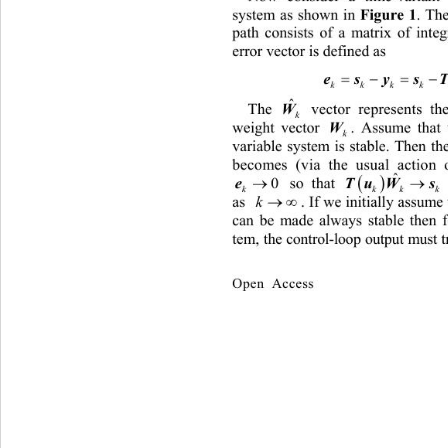
system as shown in 
Figure
1
. Th
path consists of a matrix 
of inte
error vector is defined as 
 
kkkk
ˆ
The 
 vector represents the e
W
k
weig
ht vector 
. Assume that the
W
k
variable system is stable. Then the
becomes (via the usual action
ˆ


 so that 
T
0

e
k
k
kk

as 
. If we initially assume the clos
k
can be made always stable then f
te m,  the control-loop output mus
Open Access