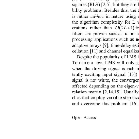
squares (RLS) [2,5], but they are l
bility problems. Besides this, the
is rather 
ad-hoc
 in nature using 
the algorithm complexity for L 

2
erations rather than 
for LMS [6
filters 
are proven successful 
in 
processing applications such 
as n
adaptive arrays [9], time-de
lay es
cellation [11] and channel equaliza
Despi
te the popularity of LMS 
To name a few, LMS will only gi
when the driving signal is rich 
tently exciting input signal [13]
signal is not white, the converge
affected depending on the eigen-v
relation matrix [2,14,15]. Usual
ches that employ variable step-siz
and overcome this problem [16].
Open Access