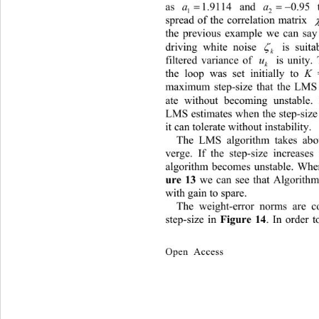
as 
 and 
 to m
1.9114
a
1
2
spread of the correlation matrix 
 
the pre
vious example we can say 
driving white noise 
 is suita

k
filtered variance of 
  is unity. T
u
k
the loop was set initially to 
K
 
maximum step-size that the LMS 
ate without becoming unstable.
LMS estimates when the step-size 
it can tolerate without instability. 
Th
e LMS algorithm takes abo
verge. If the step-size increase
algorithm becomes unstable. Wher
ure
13
 we can see that Algorithm 
with gain to spare. 
The weight-error norms ar
e c
step-size in 
Figure
14
. In order 
Open Access