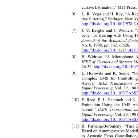
cursive Estimation,” MIT 
Press,
[6]
L. R. Vega and H. Rey, “A Rapi
tive Filtering,” Springer, New Yo
http://dx.doi.org/10.1007/978-3
[7]
J. V. Berghe and J. Wouters, 
celler for Hearing Aids Using
Journal of the Acoustica
l Soci
No. 6, 1998, pp. 3621-3626.  
http://dx.doi.org/10.1121/1.423
[8]
B. Widrow, “A Microphone Ar
IEEE of Circuits and Systems 
26-32. http://dx.doi.org/10.110
[9]
L. Horowitz and K. Senne, “P
Complex LMS for Controllin
Arrays,” 
IEEE Transactions on
Signal Processing
,
Vol. 29, 1981
http://dx.doi.org/10.1109/TASS
[10]
F. Reed, P. L. Feintuch and N.
Estimation Using the LMS Ada
havior,” 
IEEE Transactions on
Signal Processing
,
Vol. 29, 1981
http://dx.doi.org/10.1109/TASS
[11]
B. Farhang-Boroujeny, “F
ast 
Based on Autoregressive Modeli
to Acoustic Echo Cancellation