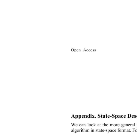
Open Access
Appendix. State-Space Desc
We can look at the more general 
algorithm in state-space format. F