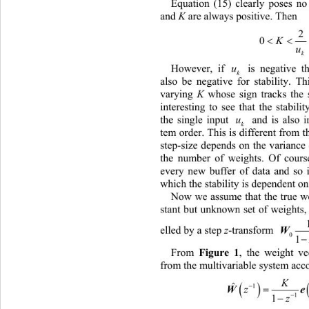
Equation (15) clearly poses n
k
and 
K
 are always positive. Then 
2
 
0
K
u
k
However, if 
 is negative th
u
k
also be negative for stability. Th
varying 
K
 whose sign tracks the 
interesting to see that the stabil
the single input 
  and is also i
u
k
tem order. This is different 
from t
step-size depends on the variance 
the number of weights. Of cours
every new buffer of data and so i
which the stability is dependent on
Now 
we assume that the true w
stant but unknown set of  weights
elled by a 
step 
z
-transform 
0
1

From 
Figure
1
, the weight ve
from the multivariable system acco
K
 
ˆ


1
1

z