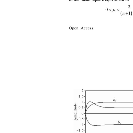
2
 
0


1
Open Access