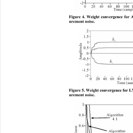
Figure 4. Weight convergence for 
urement noise.
Figure 5. Weight convergence
 for 
urement noise. 