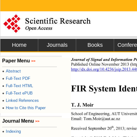
Home
Journals
Books
Confer
Journal of Signal and Information P
Paper Menu
>>
Published Online Novemb
er 2013 (ht
http://dx.doi.org/10.4236/jsip.2013.4
Abstract
●
Full-Text PDF
●
FIR System Ident
Full-Text HTML
●
Full-Text ePUB
●
Linked References
●
T. J. Moir 
How to Cite this Paper
●
School of Engineering, AUT Universit
Email: Tom.Moir@aut.ac.nz 
Journal Menu
>>
th
Received September 20
, 2013; revis
Indexing
●