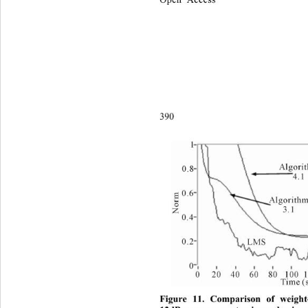
390 
Figure 11. Comparison of weight