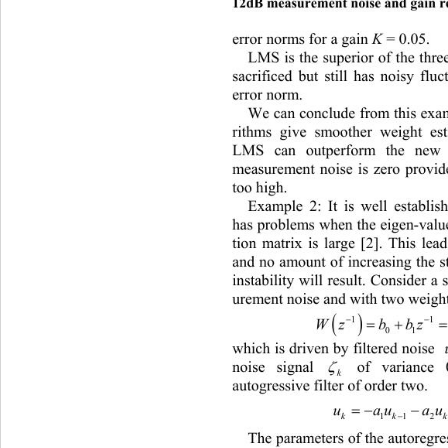
12dB measurement noise and gain r
error norms for a ga in 
K
 = 0.05. 
LMS is the superior of the three
sacrificed but still has noisy flu
error norm.  
We can conclude from this exam
rithms give smoother weight es
LMS can outperform the new 
measurement noise is zero provide
too high. 
Example 2: It is well establi
has problems when the eigen-value
tion matrix is large [2]. This le
and no amount of increasing the st
instability will result. Consider 
urement noise and with two weight


1
 
01
wh
ich is driven by filtered noise 
noise signal 
 of variance

k
autogressive filter of order two. 
 
uau
112
The parameters of the autoregr