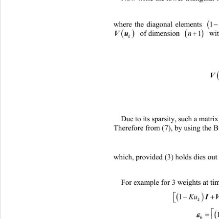

where the diagonal elements 




 of dimension 
 wit
Vu 
1
n
k
Due to its sparsity, such a matr
Therefore from (7), by us
ing the 
which, provided (3) holds dies out 
For example for 3 weights at ti


I
KuK
