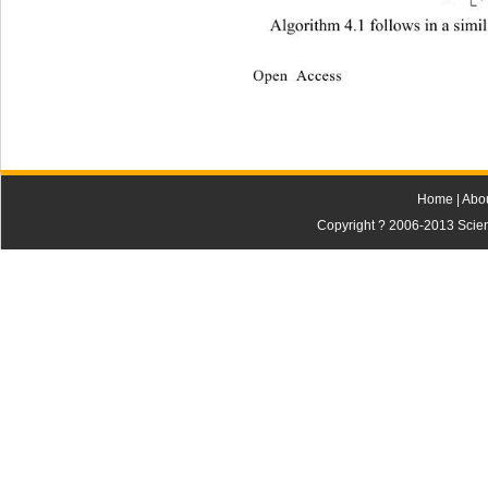
Algorithm 4.1 follows in a simi
Open Access
Home
|
Abo
Copyright ? 2006-2013 Scienti