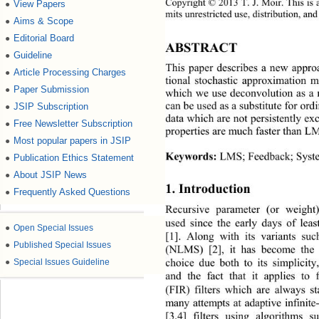
Copyright © 2013 T.
J.
Moir. This is 
View Papers
●
mits unrestricted use, distribution, an
d
Aims & Scope
●
Editorial Board
●
ABSTRACT 
Guideline
●
This paper describes a new approa
Article Processing Charges
●
tional stochastic approximation m
Paper Submission
●
which we use deconvolution as a 
can be used as a substitute for ord
JSIP Subscription
●
data which are not persistently exc
Free Newsletter Subscription
●
properties are much faster than L
Most popular papers in JSIP
●
Keywords:
 LMS; Feedback; Syste
Publication Ethics Statement
●
About JSIP News
●
1. Introduction 
Frequently Asked Questions
●
Recursive parameter (or weight
used since the early days of le
●
Open Special Issues
[1]. Along with its variants s
●
Published Special Issues
(NLMS) [2], it has become the 
choice due both to its simplicity
●
Special Issues Guideline
and the fact that it applies to 
(FIR) filters which are always s
many attempts at adaptive infinit
[3,4] filters using algorithms s