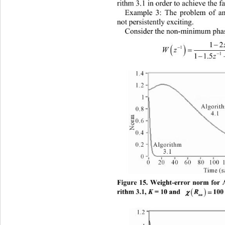
rithm 3.1 in order to achieve the f
Example 3: The problem of an 
not persistently exciting. 
Consider the non-minimum pha

1


1

Wz 

11.
Figure 15. Weight-error norm for 

rithm 3.1, 
K
 = 10 and 
. 
R
100

uu