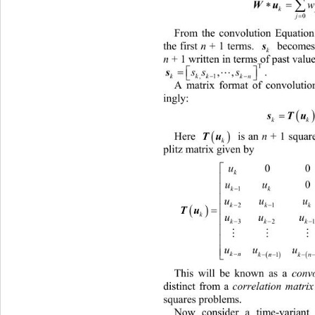


Wu

0
j
From the convolution Equation
the first 
n
 + 1 terms. 
 becomes a
s
k
n
 + 1 written in terms of past value
T


s
. 
,,
ss s



n
,1
kkk k
A matrix format of convolutio
ingly: 


s
k

Here 
 is an 
n 
+ 1
 square lower
Tu
k
plitz matrix given by 
0
u
k
uu
kk

1
uu 

kk

21

T
k
uu 
kk

32

uu 
 
kn

 
kn k
This will be known as a 
conv
distinct from a 
correlation matrix
squares problems. 
Now consider a time-variant 