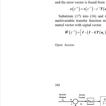
and the error vector is found from 
 

11

zz
Substitute (17) into (16) and 
multivariable transfer function ma
mated vector with signal vector. 

ˆ


WI
z
k
Open Access
388 
y
S
stem 
Error 
Output
Vector
s
K
+
s
k
k
T
(
u
)
Tu
()
k
e
+
-
+
1
e
k
k
k