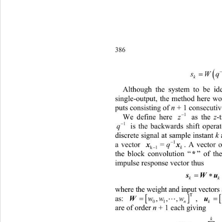
386 

s
Wq
Although the system to be iden
single-output, the method here wo
puts consisting of 
n
 + 1 consecutiv

1
We define here 
 as the 
z
-tra
z

1
 is the backwards shift operat
q
discrete
 signal at sample instant 
k

1
a vector 
. A vector ou
xx
=
q
k1 

k
the block convolution “
*
” of t
impulse response vector thus 

k
where the weight and input vectors

T

as: 
, 
 and 
,,,
ww w
01
n
are of order 
n
 + 1 each giving 
k