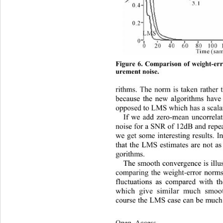
Figure 6. Comparison of weight-er
urement noise.
rithms. The norm is taken rather 
because the new algorithms have 
opposed to LMS which has a scalar
If we add zero-mean uncorrela
noise for a SNR of 12dB and repea
we get some interesting results. I
that the LMS estimates are not a
gorithms. 
The smooth convergence is illu 
comparing the weight-error norms.
fluctuations as compared with t
which give similar much smoo
course the LMS case can be much
Open Access