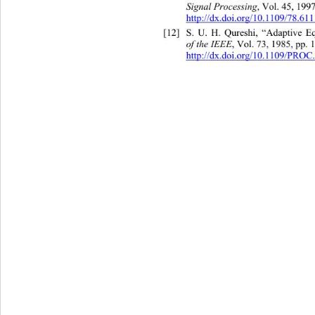
Signal Processing
,
Vol. 45, 1997
http://dx.doi.org/10.1109/78.61
[12]
S. U. H. Qureshi, “Adaptive Eq
of the IEEE
,
Vol. 73, 1985, pp.
http://dx.doi.org/10.1109/PROC