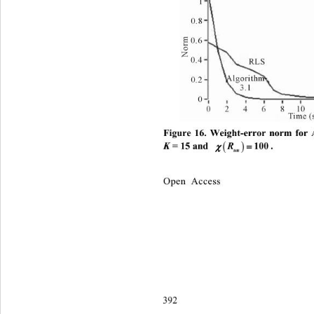
Figure 16. Weight-error norm for


K
 = 15 and 
. 
R
100

uu
Open Access
392 