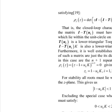
satisfying[19]: 



de
II

zz
That is, the closed-loop chara


the matrix  must have roots (ei
ITu
k
which lie 
within the unit-c irc le o

 is a lower-triangular Toep
Tu
k


  is also a lower-tri
IT
u
K
k
Furthermore, it is well establishe
of such a matrix are just the its 
in this case are the 
n
 + 1 repea




1
n
1
 gi
vi


zz
uK

c
k

K
1
ik
For stability all roots must lie 
the 
z
-plane. This gives us 
1
uK
k
Excluding the special case wh
0
m
ust satisfy: 
uK
0
k