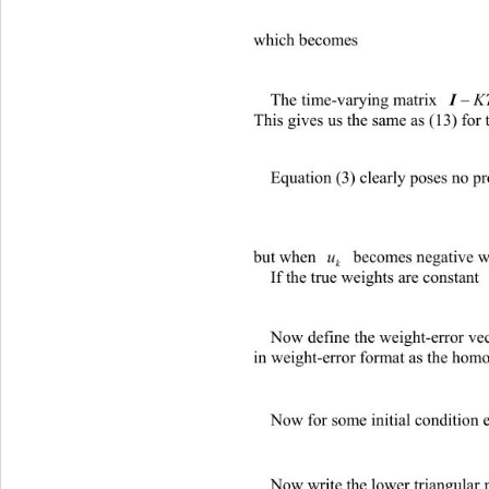
which becom es 
The time-varying matrix 
 must h
K
This gives us the same as (13) for t
Equation (3) clearly poses no p
but when 
 becomes negative we mu
u
k
If the true weights are constant
Now define the weight-error ve
in weight-error format as the hom
Now for some initial condition e
Now write the lower triangular 