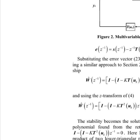
y
y
k
k
T
(
u
)
Tu
()
k
k
Figure 2. Multivariabl
 

11

zz
Substituting the error vector (2
ing a similar approach to Section 
ship 

ˆ


WI
z
and using the 
z
-transform of (4) 


ˆ


1

WII
z
The stability becomes the solut
polynomial found from the ret


 
0
. 
Here 

21
Kz
I
k
product of two lower-triangular 