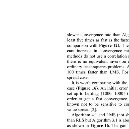
slower convergence rate than Algor
least five times as fast as the fa
comparison with 
Figure
12
). The
cant increase in convergence ra
methods do not use a correlation 
there is no equivalent inversion
ordinary least-squares problems. 
100 times faster than LMS. For 
spread case. 
It is worth comparing with the 
case (
Figure
16
). An initial erro
set up to be diag {1000, 1000} (
order to get a fast convergenc
known not to be sensitive to cor
value spread [2]. 
Algorithm 4.1 and LMS (not s
than RLS but Algorithm 3.1 is abo
as shown in 
Figure
16
. The gain