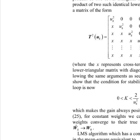
p
roduct of two such iden tical lowe
a matrix of the form 
2
00
u
k
2
0
xu
k
2
xxu

2

k
Tu
k
xxx

xx
x
(where the 
x
 represents cross-t
lower-triangular matrix with diag
lo
wing the same arguments as sec
show that the condition for stabil
loop is now 
2

0
K
2
u
k
which makes the gain always posi
(25), for constant weights we c
weights converge to their true 
ˆ

WW
.  
k
0
LM
S algorithm which has a con
in the mean-square equivalent to  