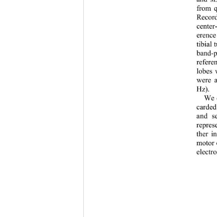
from q
Record
center
-
erence
tibial 
band
-
p
refere
lobes 
were a
Hz).
We c
carded
and se
represe
ther in
motor 
electro