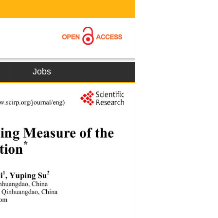
Jobs
w.
s
ci
rp.org/journal/eng) 
sing Measure of the
*
tion
1
2
i
, Yuping Su
nhuangdao, China 
 
Qinhuangdao, China 
com 