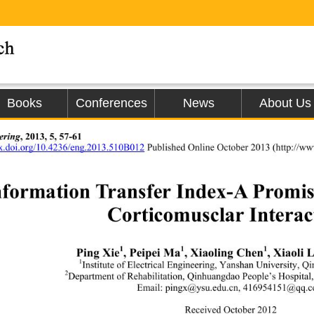
Books
Conferences
News
About Us
ering
, 2013, 5, 57-61 
dx.doi.org/10.4236/eng.2013.510B012
Published Online October 2013 (
http://ww
nformation Transfer  Index
-
A Promi 
Corticomusclar Interac
1
1
1
Ping Xie
, Peipei Ma
, Xiaoling Chen
, 
Xiaoli L
1
Institute of Electrical Engineering
, 
Yanshan
Univer sity
, 
Qi
2
Department of Rehabilitation
, 
Qinhuangdao People’s Hospital
,
Email: 
pi ngx@ysu.edu.c n
, 
416954151@qq.
Received October
2012 