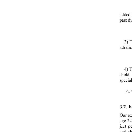
added 
past d
3) T
adratic
4) T
shold 
specia
t
3.2. 
E
Our 
ex
age 22
ject p
and 
s
E