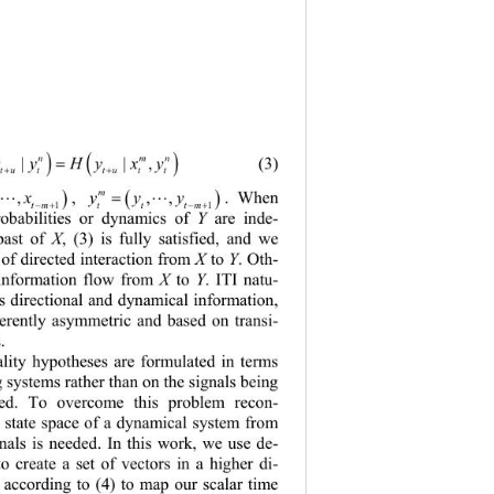
) ()
n mn
| |,
yyHyx y
(3)
=
tuttu tt
++
m
, 
. When 
xx
,,
yyy
,,
( )
( )
=
=


1
1
tm
tt tm
−+
−+
robabilities or dynamics of 
Y
are inde
- 
past of 
X
, (
3
) is fully satisfied, and we 
 of directed interaction from 
X
to 
Y
. Oth
- 
 information flow from 
X
to 
Y
. 
ITI 
natu
- 
es direc tional and dynamical information, 
herently asymmetric and based on trans
i- 
. 
ality hypotheses are formulated in terms 
g systems rather than on the signals being 
red. To overcome this problem recon
- 
l state space of a dynamical system from 
nals is needed
. In this work, we use de
- 
to create a set of vectors in a higher di
- 
 according to
(4) 
to map our scalar time 