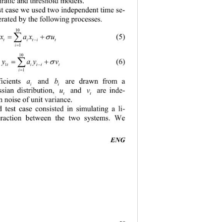
ratic and threshold models.
est case we used two independent time se
- 
rated by t he  followin g process e s. 
10
xax u
(5)
∑
= +
σ
ti tit
−
1
i
=
10
yay v
(6 )
∑
= +
σ
1
ti tit
−
1
i
=
a
b
icients 
and 
are drawn from a 
i
i
u
v
sian distribution, 
and
are inde
- 
t
t
 noise of unit variance.
 test case consisted in simulating a li
- 
teraction between the two systems. We 
ENG