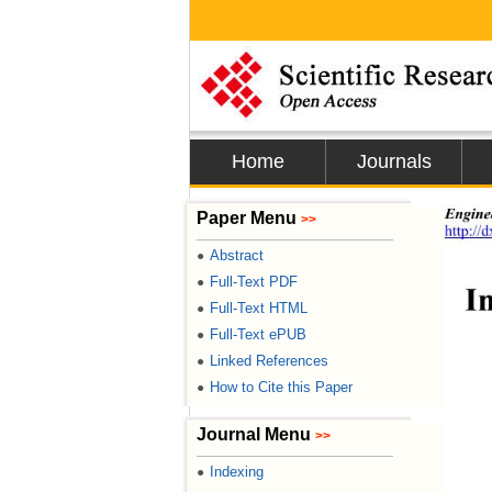
Home
Journals
Engine
Paper Menu
>>
http://
Abstract
●
Full-Text PDF
●
I
Full-Text HTML
●
Full-Text ePUB
●
Linked References
●
How to Cite this Paper
●
Journal Menu
>>
Indexing
●