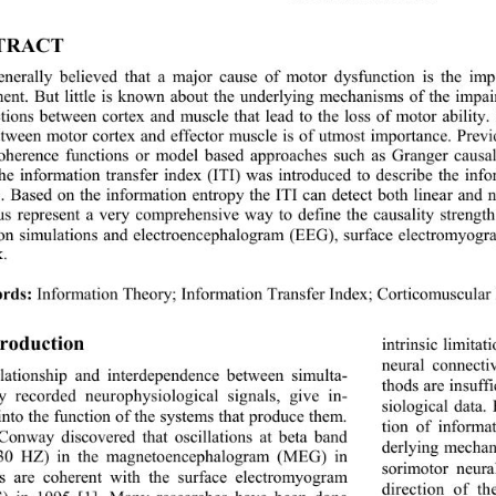
TRACT 
generally believed that a major cause of motor dysfunction is the im
nt. But little is known about the underlying mechanisms of the impairm
tions between cortex and muscle that lead to the loss of motor ability
etween motor cortex and effector muscle is of utmost importance. Prev
coherence functions or model based approaches such as Granger causa
he information transfer index (ITI) was introduced to describe the in
. Based on the information entropy the ITI can detect both linea
r and 
us represent a very comprehensive way to define the causality strength.
on simulations and electroencephalogram (EEG), surface electromyo
k.
rds
:
Information Theory; Information Transfer Index; Corticomuscular 
troduction 
intrinsic limitati
neural connecti
lationship
and
interdependence between simulta
- 
thods are in
suff
y 
recorded neurophysiological signals, giv
e 
in
- 
siological data.
into the function of the systems that produce th em. 
tion of informa
Conway discovered that oscillations at beta band 
derlying mechan
30
HZ) in the magnetoencephalogram (
M
EG) in 
sorimotor neura
 are coherent with the surface electromy
ogram 
direction of t