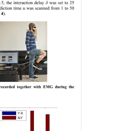
5, the interaction delay
was set to
25 
δ
diction time u was scanned from 1 to 50 
 4
). 
corded together with EMG during the 