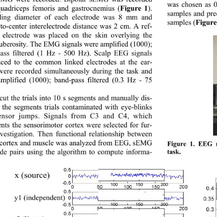
was chosen as 0.
uadriceps femoris and gastrocnemius
 (
Fig
ure 
1
)
. 
samples and pre
ing diameter of each electrode was 8
mm and 
samples (
Figure
to
-
center interelectrode distance was 2
cm. A ref
- 
 electrode was placed on the skin overlying the 
tub
erosity. Th e EMG s ign als were amp lified ( 
1000); 
ass filtered (1
Hz
 - 5
00
Hz). Scalp EEG signals 
nced to the common linked electrodes at the ear
- 
were recorded simultaneously during the task and 
mplified (1000); band
-
pass filtered (0.3
Hz
 - 
75
ut the trials into 10 
s segments and manually dis
- 
 the segments
trials contaminated with eye
-blinks 
nsor jumps. 
Signals from C3 and C4, which 
nts the sensorimotor cortex were selected for fur
- 
vestigation. 
Th
en f
unctional relationship
between 
cortex and muscle
was analyzed
from EEG, sE MG 
Fig
ure
 1. 
EEG re
de pairs
using the algorithm to compute informa
-  
task. 
x 
(source)
100 
150 
200
y1 (independent)
100 150 
200