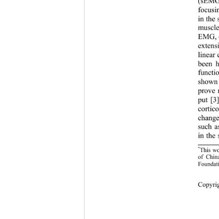
(s
EMG)
focusi
in the 
muscle
EMG, 
extens
linear 
been h
functi
shown 
prove 
put [3
cortic
c
hange
such a
in the 
*
This wo
of Chin
Foundat
Copyrig