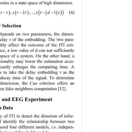
ctories in a state space of high dimension.
( )
( )
(4)
xtxtd
,...,1
 ()()
 −−−
ττ τ
r 
Selection
 depends on two parameters
, 
the dimen
- 
delay 
of the embedding. The two para
- 
τ
ably affect the outcome of the ITI esti
- 
nce, a low value of d can not sufficiently 
 space of a system. On the other hand, a 
ionality
may
 l
ower the
estimation accu- 
icantly enlarges the computing time. A 
is to take the delay embedding 
as the 
τ
 decay time of the signal. To determine 
dimension, the Cao criterion offers an 
 on  false neig hb ors com putation [12
]. 
 
and EEG 
Experiment
n 
Data 
ty of 
ITI 
to d
etect the direction of infor
- 
 identify the relationship between two 
used four different models
, 
i.e
. 
indepen
- 