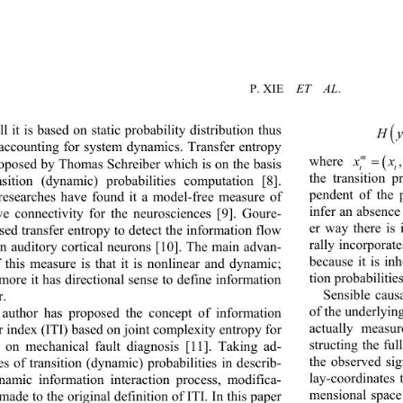
P. 
XIE
ET  AL
.
ill it is based on static probability distribution thus 
(
H
 accounting for system dynamics. Transfer entropy 
m
w
here
x
oposed by Thomas Schreiber which is on the basis 
tt 
the transition p
nsition (dynamic) probabilities co
mputation [8
]. 
pendent of the 
esearches have found it a model
-
free measure of 
infer an absence
ive connectivity for the neurosciences [
9
]. Goure
- 
er way there is
sed transfer entropy to detect the information flow 
rally incorporat
n auditory c ortical neurons [
10
].
The main advan
- 
because it is in
f this measure is that it is nonlinear and dynamic
; 
tion probabilities
more it has directional sense to define information 
S
ensible caus
r.
of the underlyin
 author has 
proposed the concept of
information 
actually measu
r index
(ITI)
based on joint complexity entropy 
for 
struct
ing
the ful
s on
mechanical fault diag
nosis
[11]. 
Taking ad
- 
the 
observ
e
d sig
es of 
transition (dynamic) probabilities
in describ
- 
lay
-
coordinates 
namic information interaction process
, modifica
- 
mensional space
 made to the 
original
definition of ITI. In this paper 