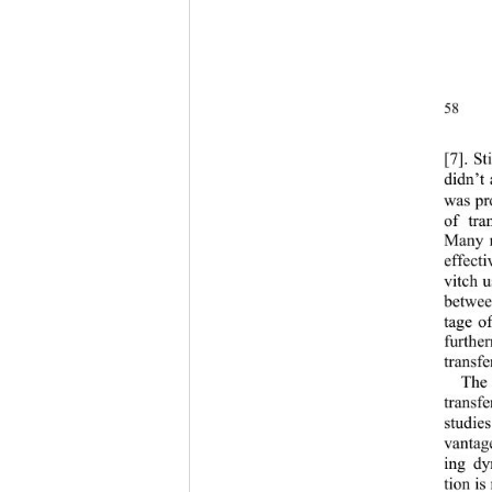
58
[7
].
St
didn’t
was pr
of tra
Many r
effect
vitch u
betwee
tage o
further
transfe
The
transfe
studie
vantag
ing dy
tion is