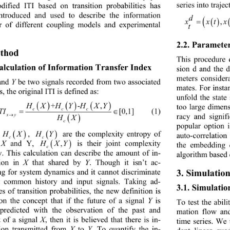
series into traje
dified 
ITI 
based on transition probabilities has 
ntroduced and used to de
scribe
the information 
d
xxt xt
,,2
() ()
=−
er of different coupling models
and experimental 
t
2.2. 
Paramete
thod
This procedure
alculation of 
Information Transfer Index 
sion d and the 
meters consider
and 
Y
be two signals recorded from two associated 
mates. For insta
s, 
the original ITI is 
defined as:
unfold t
he state
HX HYHXY
+ -,
()( )()
too large dimens
c cc
(1)
ITI 
[0,1]
= ∈
xy
ra
cy
and signif
→
HX
( )
c
popular option 
, 
are the complexity entropy of 
HX
HY
( )
( )
auto
-
correlation
c
c
X
and Y, 
is their joint complexity 
H XY
,
( )
the embedding 
c
y. This calculation can describe the amount of in
- 
algorithm based 
ion in 
X
that shared by 
Y
. Though it isn’t ac
- 
ng for system dynamics and it cannot discriminate 
3. Simulation
t common history and input signals. Taking ad
- 
3.1. Simulatio
es 
of transition probabilities, the new defin
i
tion is
on the concept
that if the future of a signal 
Y
is 
To test the abili
 predicted with the observation of the past and 
mation flow and
 of a signal 
X
, then it is believed that there is in
- 
time series. We 
ion transmitted from 
X
to 
Y
. To quantify the in
- 