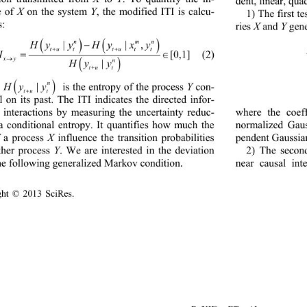
dent, linear, 
quad
e of 
X
on the system 
Y
, the modified ITI is calcu
- 
1) 
The first t
s:
ries 
X
and 
Y
gene
() ()
n mn
||, 
HyyHyx y
−
tuttu tt
++
[0,1]
ITI 
(2)
= ∈
xy 
→
( )
n
|
Hy y
+
tu t
( )
n
|
Hy y
is the entropy of the process 
Y
con
- 
tu t
+
l on its past. The 
ITI
indicates the directed infor
- 
where 
the coeff
 interactions by measuring the uncertainty reduc
- 
normalized Gaus
ia conditional entropy. It quantifies how much the 
pendent Gaussian
f a process 
X
influence the transition probabilities 
2) The second
ther process 
Y
. We are interested in the deviation 
near causal in
he following generali
zed Markov condition.
ht © 2013 
Sci
Res.