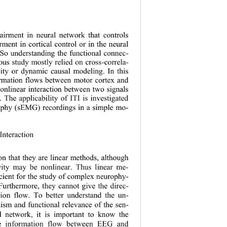
pairment in neural network that 
controls
ent in cortical control or in the neural 
. So understanding the functional connec
- 
ious study mostly relied on cross
-
correla
- 
lity or dynamic causal modeling. In this 
formation flows between motor cortex and 
nonlinear interaction between two signals 
 The applicability of ITI is investigated 
graphy (sEMG) reco
rdings in a simple m
o-
Interaction
on that 
the y are
linear method
s
, althoug h 
vity may be nonlinear. Thus linear me
- 
icient for the study of complex neurophy
- 
 Furthermore, 
t
hey cannot give the direc
- 
tion flow. To better understand the un
- 
ism and functional relevance of the sen
- 
l network, it is important
to know the 
he information flow between EEG and 