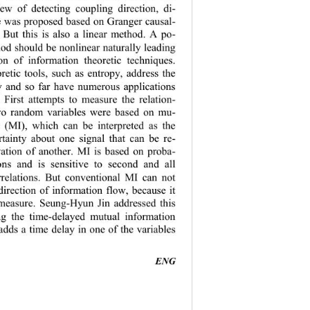
iew of detecting coupling direction, di
- 
e was proposed based on Grang er causal
- 
. But this is also a linear method. A po
- 
hod should b
e nonlinear naturally lead
ing  
ion of information theoretic techniques. 
retic tools, such as entropy, address the 
ty and so far have numerous applications 
 First attempts to measure the relatio
n- 
wo random variables were based on mu
- 
n (MI), which can be interpreted as the 
tainty about one signal that can be re
- 
ation of another. MI is based on proba
- 
tions and is sensitive to second and all 
rrelations. But conventional MI can not 
direction of information flow, because it 
measure. Seung
-
Hyun Jin addressed this 
ng the time
-
delayed mutual information 
a
dds a time delay in one of the variables 
ENG