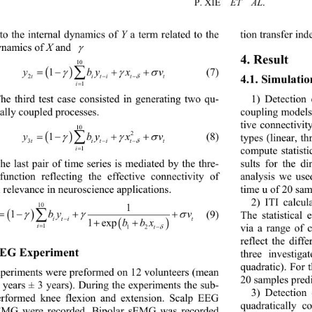
P. 
XIE
ET  AL
.
to the internal dynamics of 
Y
a term related to the 
tion transfer in
ynamics  of 
X
and 
γ
4. 
Result
10
yby xv
1
( )
(7)
∑
=− ++
γ γσ
2
ti titt
4.1. Simulatio
−−
δ
1
i
=
1) 
Detection o
he third test case consisted in generating two qu
- 
coupling model
ally coupled processes. 
tive connectivity
10 
2
ybyxv
1
( )
(8)
∑
types (linear, th
=− ++
γ γσ
3
ti titt
−−
δ
compute statisti
1
i
=
he last pair of time series 
is
mediated by the thre
- 
sults for the di
function reflecting the effective connectivity of 
analysis we use
l relevance in neuroscience applications
. 
time u of 20 sam
2) 
ITI calcula
1
10
(9)
( )
1
y byv
∑
The statistical 
=−+ +
γγ σ
4
i tit
−
b bx
( )
1 exp
++
via a range of 
1
i
=
12
t
−
δ
re
flect
the diffe
EG Experiment 
three investiga
quadratic). For 
periments w
ere
preformed on 12 volunteers (mean 
20 samples predi
 years ±
 3 
years). During the experiments the sub
- 
3) 
Detection o
erformed knee flexion and extension. Scalp EEG 
quadratically c
MG were recorded. Bipolar sEMG was recorded 