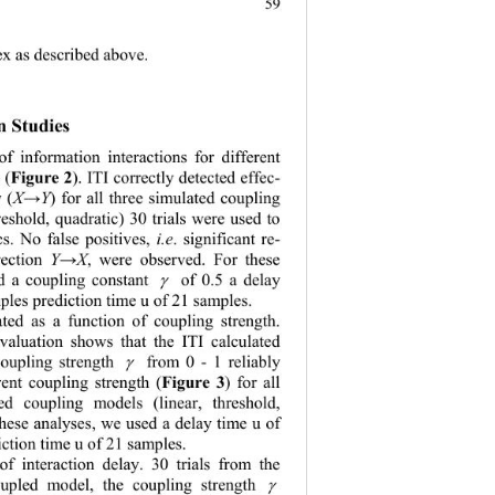
59
dex as described above.
n Studies
f information interactions for different 
s
 (
Figure 2
). ITI correctly detected 
effec- 
 (
X
Y
) for all three simulated coupling 
→
reshold, quadratic) 30 trials were used to 
cs. No false positives, 
i.e
. significant re
- 
rection 
Y
X
, were observed. For these 
→
d a coupling constant 
of 0.5 a delay 
γ
ples prediction time u of 21 samples.
ted as a function of coupling strength. 
evaluation shows that the ITI calculated 
coupling strength 
from 0
 - 
1 
reliably 
γ
rent coupling 
strength 
(
Fig
ure 3
) for all 
ted coupling 
model
s (linear, threshold, 
these analyses
, 
we used a delay time u of 
ction time u of 21 samples.
f interaction delay. 30 trials from the 
oupled model, the coupling strength 
γ