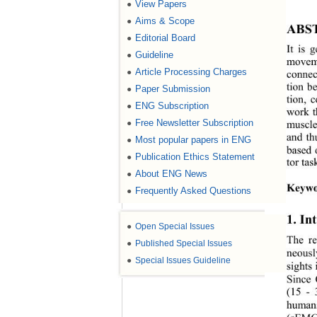
View Papers
●
Aims & Scope
●
ABS
Editorial Board
●
It is 
Guideline
●
moveme
Article Processing Charges
●
connec
tion b
Paper Submission
●
tion, 
ENG Subscription
●
work t
Free Newsletter Subscription
●
muscle
and th
Most popular papers in ENG
●
based 
Publication Ethics Statement
●
tor tas
About ENG News
●
Keywo
Frequently Asked Questions
●
1. In
●
Open Special Issues
The re
●
Published Special Issues
neousl
●
Special Issues Guideline
sights 
Since 
(15
 - 
humans