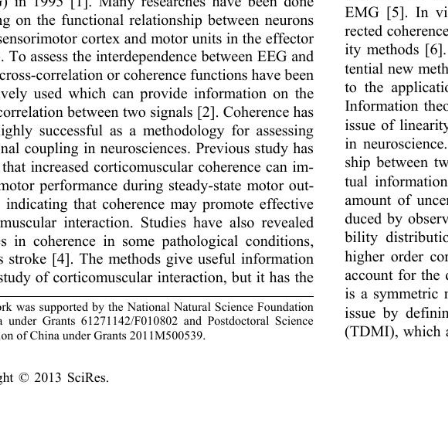
 in 1995
[1]. Many researches have been done 
EMG [
5
]. In v
ng on the functional relationship between neurons 
rected coherenc
sensorimotor cortex and motor units in the effector 
ity methods [
6
]
. To assess the interdependence between EEG and 
tential new met
cross
-
correlation or cohe
rence functions have been 
to the applicat
ively used which can provide information on the 
Information theo
correlation  between two signals 
[2]. Coherence has 
issue of lineari
ighly successful as a methodology for assessing 
in neuroscience.
onal coupling in neurosciences. Previous study has 
ship between t
t
hat increased corticomuscular coherence can im
- 
tual informatio
motor performance during steady
-
state motor out
- 
amount of uncer
] indicating that coherence may promote effective 
duced by observ
omuscular interaction. Stud
ie
s have also revealed 
bility distribu
s in coherence in some pathological
conditions
, 
higher order co
s stroke [4
].
The method
s 
give useful information 
account for the 
study of corticomuscular interaction, but it has the 
is a symmetric 
rk was supported by the National Natural Science Foundation 
issue by defini
a under Grants 61271142/F010802 and Postdoctoral Science 
(TDMI), which 
ion of China under Grants 2011M500539
.
ht © 2013 
Sci
Res. 