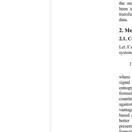
the mo
be
en i
transf
data. 
2. 
Me
2.1. 
C
Let 
X
system
where
signal 
entrop
format
counti
agains
vantag
based 
better
present
format