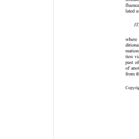
fluenc
lated a
where
ditiona
mation
tion v
past o
of ano
from t
Copyrig