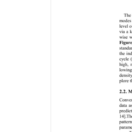
The 
modes
level  
via a 
wise w
Figure
standa
the ind
cycle 
high, 
m
lowing
den
sit
plore t
2.2. 
Conven
data a
predic
14]
.Th
patter
parame