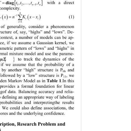
[ ]
= …
Tttt t
diag
with a direct 
,, ,,
nn
−
12 1
 complexity.
n
ˆ
( )
( )
∑
−
1
= −
(1)
f xnKxx
T ti
i
=
1
 of generality, consider a phenomenon 
ructure of, say, “highs” and “lows”. 
D
e-
context, a number of models can be ap-
ance, if we assume a Gaussian kernel, we 
rametric pattern of “lows” and “highs” in 
ormal mixture model and use the parame-
{ }
=
to track the dynamics of the 
,
μ
Σ
, if we assume that the probability of a 
 by another “high” structure is 
P
and 
hh
 followed by a “low” structure is 
P
, we 
11
idden Markov Model as in
Tabl e 1
.
In this 
rovides a formal foundation for linear 
ngof data. Balancing accuracy and relia-
o defining an appropriate way of labeling 
probabilities and interpretingthe results 
y. We could also define associations, the 
cores and the underlying confidence.
cription, Research Problem and 
s