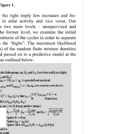
 Fig ure 1
. 
 the right imply few increases and fre-
s in solar activity and vice versa. Our 
ves two main levels 
– 
unsupervised and 
the former level, we examine the initial 
atterns of the cycles in order to s
eparate 
m the “highs”. The maximum likelihood 
) of the random finite mixture densities 
d passed on to a predictive model at the 
 as outlined below.