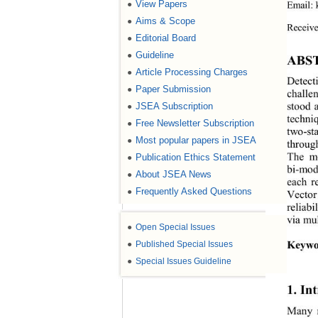
View Papers
E
mail: 
●
Aims & Scope
●
Receiv
Editorial Board
●
Guideline
●
ABS
Article Processing Charges
●
Detecti
Paper Submission
●
challen
stood 
JSEA Subscription
●
techni
Free Newsletter Subscription
●
two
-
st
Most popular papers in JSEA
●
thro ug
The m
Publication Ethics Statement
●
bi-
moda
About JSEA News
●
each r
Frequently Asked Questions
●
Vector
reliab
via mul
●
Open Special Issues
Keywo
●
Published Special Issues
●
Special Issues Guideline
1. 
In
Many 