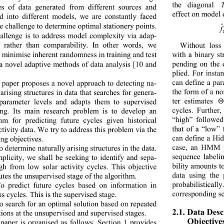
the diagonal 
es
of data generated from different sources and 
effect on model
ed into different models, we are constantly faced 
e challenge to d eter mine op timal stationer y points.
hallenge is to address model complexity via adap-
ty rather than comparability
. In oth
er words, we 
Without loss
 
minimis
e 
inherent randomness in tra ini ng and test 
with a binary st
pending on the 
a 
novel ad aptive  metho ds of data ana lysis 
[10 and 
plied. For inst
can define a pa
 paper proposes a novel approach to detecting n
a-
the form of a n
 arising structures in data that searches for gener
a-
ter estimates 
 parame
ter levels and adapts them to supervised 
Θ
cycles. Further
ng. Its main research problem is to develop an 
“high” followed
thm for predicting future cycles given historical 
that of a “low”
ctivity d ata. We tr y to addre ss this proble m via the 
can define a H
ing objectives.
case, an HMM p
o determine naturall
y arising s t ruc t ur es i n t he d a ta .  
sequence labeli
mplicity, we shall be seeking to identify and sepa-
bility amounts t
igh from low solar activity cycles. This objective 
data using the 
utes the unsupervised stage of the algorithm.
probabilisticall
o predict future cycles based on information in 
corresponding s
us c yc l es. T hi s i s the super vised stage.
o search for an optimal solution based on repeated 
2.1. Data Des
ions at the unsupervis ed  and sup ervise d stages.
Objective
paper is organised as follows. Section 1 provides 