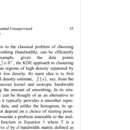
uential Unsupervised 
35
a
ions to the classical problem of choosing 
oothing (bandwidth), can be efficiently 
xample, given the data points 
}
d
…∈
,
, the K DE appro ach to clust ering 

n
1
 as regions of high density separated by 
r low density. Its main idea is to first 
ˆ
( )
l density estimate, 
, say, from the 
fx
t
aussian kernel and isotropic bandwidth 
ng the amount of smoothing. In its sim-
 can be thought of as an alternative to 
s it typically provides a sm
oother repre-
e data, and unlike the histogram, its a
p-
ot depend on a choice of starting point. 
presents a problem amenable to the mu
l-
el function in Equation 1 where T is a 
ive 
d
by 
d
bandwidth matrix defined as 