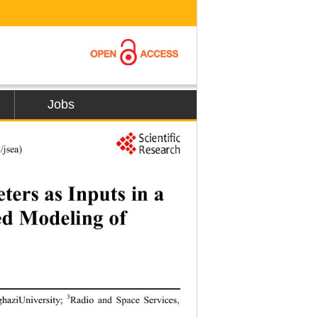
Jobs
rnal/
jsea
) 
ers as Inputs in a 
ed Modeling of 
3
nghaziUniversity
; 
Radio and Space Services, 