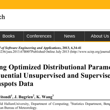
Books
Conferences
News
About Us
 of Software Engineering and Applications
, 20 13
, 
6,34-41 
4236 / j sea.20
13.
67B007
Published Online 
July
 20
13
 (
http://
www.
s
ci
rp.org/jou
ng Optimized Distributional Paramet
uential Unsupervised and Supervis
spots Data
1
2
3
itondi
, J. Bugrien
, K
. Wang
2
eld HallamUniversity, Department of Computing
; 
Statistics Department, Be
ian Bureau of Meteorology
. 