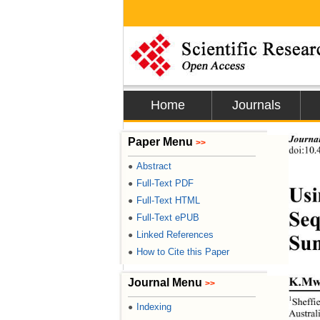
Home
Journals
Journal
Paper Menu
>>
doi:
10.
Abstract
●
Full-Text PDF
●
Usi
Full-Text HTML
●
Seq
Full-Text ePUB
●
Linked References
●
Sun
How to Cite this Paper
●
K.Mw
Journal Menu
>>
1
Sheffi
Indexing
●
Austral