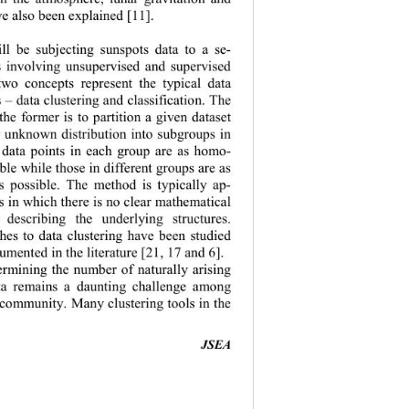
ve also been explained [11]
. 
ll be subjecting sunspots data to a se-
is involving unsupervised and supervised 
wo concepts represent the typical data 
s 
– 
data c lustering and cla ssification. T he 
the former is to partition a given dataset 
 unknown distribution into subgroups in 
 data points in each group are as hom
o-
ble while those in different groups are as 
as
possible. The method is typically ap-
ms in which t her e is no clear   mathematica l  
r describing the underlying structures. 
hes 
to 
data 
clustering 
have been 
studied 
umented in the literature 
[21, 17 and 6]. 
rmining the number of naturally arising 
ata remains a daunting challenge among 
 community. Many clustering tools in the 
JSEA