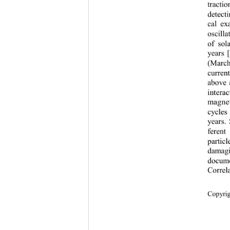
tracti
detecti
cal ex
oscill
of sol
years 
[
(Ma rc
curren
above 
intera
magnet
cycles 
years. 
ferent
partic
damagi
docume
C
orrel
Copyri