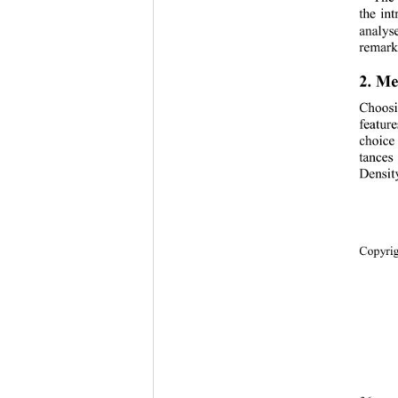
the in
analys
remarks
2. 
Me
Choosi
featur
choice
tances
Densi
Copyri