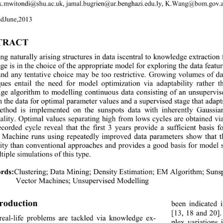
k.mwitondi@shu.ac.uk, jamal.bugrien@ar.benghazi.edu.ly
, 
K.Wang@bom.gov.
ed 
June,
20
13 
TRACT 
ng natura lly ar isin g structure s in data  iscentral to kno wledge extr
ge is in the choice of the appropriate model for exploring the data feat
and any tentative choice may be too restrictive. Growing volumes of d
ques entail the need for model optimization via adaptability rather
age algorithm to 
modelling 
continuous data consisting of an unsuperv
h t he da ta  for  
optimal 
parameter values and a supervised stage that 
eth
od is implemented on the sunspots data with inherently Gaussia
lity. Optimal values separating high from lows cycles are obtained vi
ecorded cycle reveal that the
first 3 years provide a sufficient basis
 Machine runs using repeatedly improved data parameters show that 
ility than conventional approaches and provides a goo
d basis for model 
tiple simulations of this type.
rds:
Clustering
; 
Data Mining
; 
Density Estimatio n
; 
EM Algorithm
; 
S u
Vector Machines
; Unsupervised Modelling 
troduction
been indicated 
[
13, 18 and 
20]
real
-
life problems are tackled via knowledge ex-
plex variations 