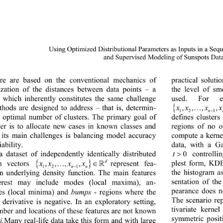
Using Optimized Distributional Parameters as Inputs in a Seq
and Supervised Modeling of Sunspo
ts Dat
ture are based on the conventional mechanics of 
practical solut
zation of the distances 
between data points 
– 
a 
the level of sm
e which inherently constitutes the same challenge 
use
d. For e
{ 
,,, 
thods are designed to address 
– 
that is, determin-
xxx x
n
−
12 
defines 
clusters
e optimal number of clusters. The primary goal of 
regions of no o
tter is to allocate new cases in known classes and 
compute a kerne
 its main challenges is balancing model accuracy 
data, with a G
iability.
>
0
t
controlli
a dataset of independently identically distributed 
{ }
d
plest form, KDE
…∈
,,, ,
represent fea-
m vectors 
xxx x

nn
−
12 1
the histogram a
an underlying density function. The main features 
sentation of th
terest may include modes (local maxima), an-
pearance does n
s (local minima) and 
bumps
 - 
regions where the 
The scenario re
 derivative is negative. In an exploratory setting, 
tivariate kern
mber and locations of these features are not known 
symmetric posit
i.
Many real
-
life data take this form and with large 