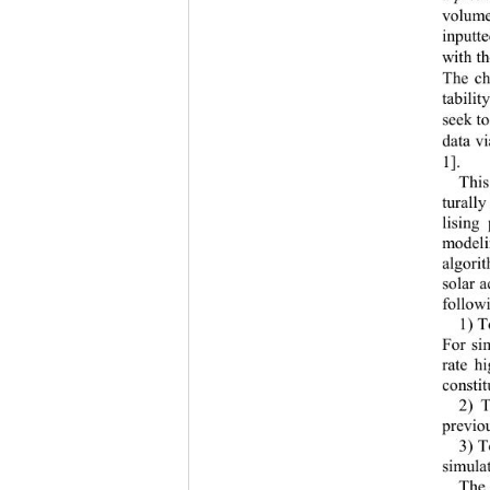
volum
inputt
with th
Th
e c
tabili
seek to
data 
vi
1]
. 
This
turally
lising
modeli
algori
solar a
follow
1) 
T
For si
rate h
constit
2) 
T
prev
io
3) 
T
simulat
The 