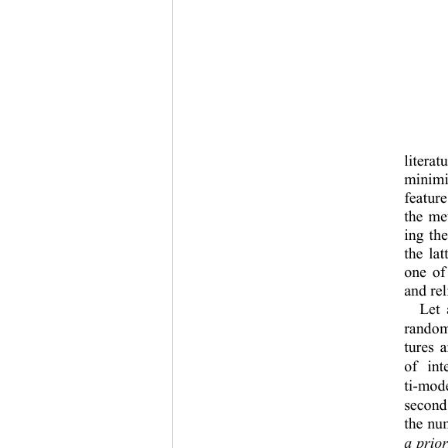
litera
minimi
featur
the me
ing th
the la
one of
and rel
Let 
rando
tures 
of in
ti
-
mode
second
the nu
a prior