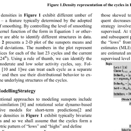
Figure 1 
.
Density representation of the cycles in
those skewed to
densities in 
Figure 1
exhibit different umber of 
 
– 
a feature typically determined by the adopted 
quent decrease
of s moo t hi ng.  By contr olli ng t he l e vel  o f smoo t hi ng  
strategy invol
kernel function of the form in Equation 1 or other-
supervised. At 
e are able to identify differ
ent structures in data. 
and subsequent p
 2
presents a 2
-
D plot of the sunspots means and 
the “lows” fro
rd deviations. The numbers in the plot represent 
estimates (MLEs
ices for each of the last 23 cycles and the current 
are estimated an
th
supervised level
(24
). Using a rule of thumb, we can identify the 
oderate and low solar activity cycles, say. 
Fo
l-
 [10 and 1]we can 
treat each cycle as a separate 
y and then use their distributional behavior to ex-
he underlying structures  of the cycle s .
ModellingStrategy 
tional approaches to modeling sunspots include 
ssimilation 
[8] and 
rotational solar dynamo
-based 
tive models for short
-
term predictions
[2 and 
e densities in 
Figure 1
exhibit typically bivariate 
ns and so we shall assume that t
he cycles form a 
tric pattern of “lows” and “highs” and define