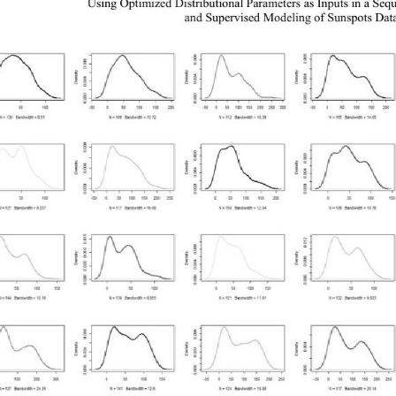
Using Optimized Distributional Parameters as Inputs in a Seq
and Supervised Modeling of Sunspots Dat