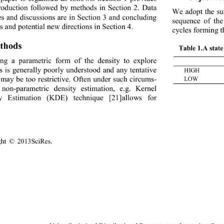
troduction followed by methods in Section 2. Data 
We adopt the su
es and discussions are in Section 3 and concluding 
sequence of the
 and p otential new dire c tions in Section 4 .
cycles forming t
thod s 
Table 1
.
A stat 
ng a parametric form of the density to explore 
es is generally poorly understood and any tentative 
HIGH 
 P
hh
 may be too restr ictive.  Often  under s uch circ um
s-
LOW
 non
-
parametric density estimation, e.g. Kernel 
ty Estimation (KDE) technique 
[21]
allows for 
ght © 20
13SciR es
.                                               