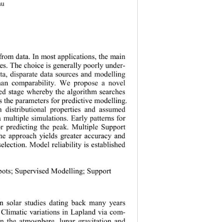
au
action from data. In most applications, the main 
ures. The choice is generally poorly under-
ata, disparate data sources and 
modelling 
 than comparability. We propose a novel 
ised stage whereby the algorithm searches 
adapts the parameters for predictive mode lling
. 
n distributional properties and assumed 
a multiple simulations. Early patterns for 
 for predicting the peak. Multiple Support 
the approach yields greater accuracy and 
selectio n. Mo del reliability is establis hed 
nspots
; 
Supervised M odelling
; 
Support 
in solar studies dating back many years 
. C
limatic variations in Lapland via co m-
in the atmosphere, lunar gravitation 
and 