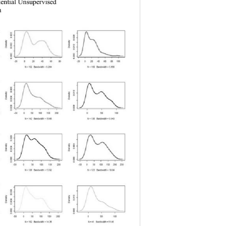
uential Unsupervised 
a