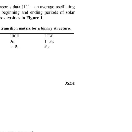
nspots data 
[11]
 – 
an average oscillating 
 beginning and ending periods of solar 
he densities in  
F igure 1
. 
e  transition matrix for a binary s tructure
. 
HIGH 
LOW
1 
- P
hh
1 
- P
 P
11
11
                                  
JSEA