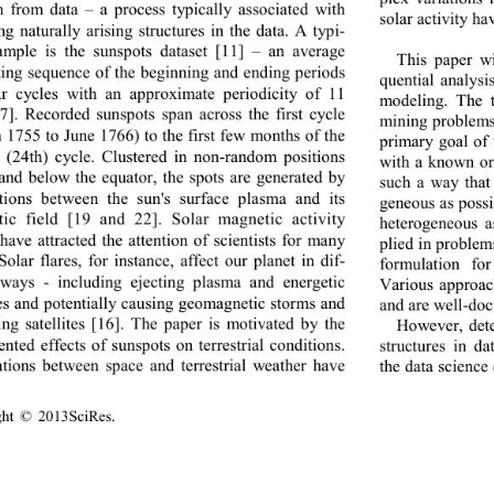
on from data 
– 
a process typically associated with 
solar activity
ha
ng naturally arising structures in the data. A typi-
ample is the sunspots dataset 
[11]
 – 
an average 
This paper wi
ating sequence of the beginning and ending periods 
quential analys
ar cycles with an approximate periodicity of 11 
modeling. The t
7]
. Recorded sunspots span across the first cycle 
mining problem
h 17 55 to June  1766 ) to the first fe w mont hs of t he 
primary goal of 
t (24th
) cycle. Clustered in non
-
random positions 
with a known or
and below the equator, the spots are generated by 
such a way that
ctions between the sun's surface plasma and its 
geneous as possi
ic field 
[19 and 22]
. Solar magnetic activity 
heterogeneous 
have attracted the attention of scientists f
or many 
plied in pro ble 
Solar flares, for instance, affect our planet in dif-
formulation fo
 ways 
- 
including ejecting plasma and energetic 
Various a
pproac
les and potentially causing geomagnetic storms and 
and 
are well
-
doc
ng satellites 
[16]
. The paper is motivated by the 
However, dete
nted effects of sunspots on terrestrial condi
tio n s
. 
structures in d
ations between space and terrestrial weather have 
the data science
ght © 20
13SciR es
.  