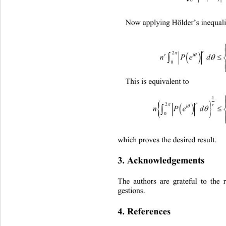
Now applying Hölder’s inequalit
ri

nPe
This is equivalent to 



nPe
which proves the desired resu lt. 
3. Acknowledgements 
The authors are grateful to the 
gestions. 
4. References 