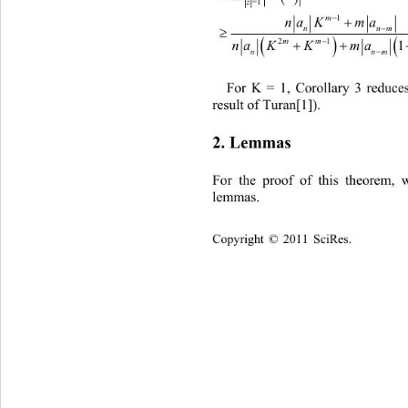
z
=1
m

1

na Kma
n



mm

21
1
na KKmaK
n

For K = 1, Corollary 3 reduces
result of Turan[1]) . 
2. Lemmas 
For the proof of this theorem, 
lemmas.  
Copyright © 2011 SciRes.    