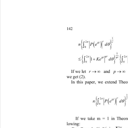
142
1

r


2
r

i


nPed
0
1


qr
2
qr


KedP ed
0


If we let 
r
 and 
p
 (
we get (2). 
In this paper, we extend Theo


nPe
If we take m = 1 in
lowing: 
n