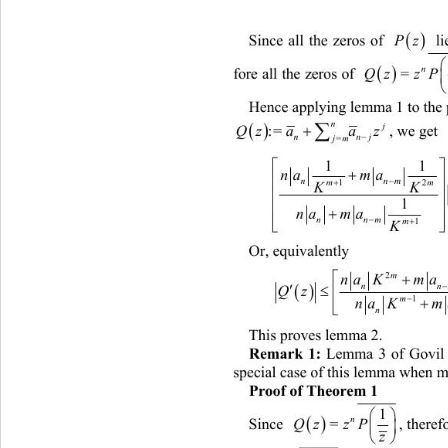

Since all the zeros of 
Pz
 li

n
fore all the zeros of 
QzzP 
=
z
Hence applying lemma 1 to the 

n

j
:= 

Qzaa z
, we get  
nn

jm
=
1


na ma

n

m

1
K

1


na ma

nn


m
1

K
Or, equivalently  

na KmaK
 
n


Qz 
m

1

na Kma
This proves lemma 2. 
Remark 1:
 Lemma 3 of Govil
special case of this lemma when m 
Proof of Theorem 1
1


n
Since 
, theref
QzzP 
=

z
