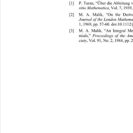
[1]
P. Turan, “Über die Ableitung
sitio Mathematica
, Vol. 7, 1939,
[2]
M. A. Malik, “On the Deri
Journal of the London Mathemat
1, 1969, pp. 57-60. doi:10.1112/
[3]
M. A. Malik, “An Integral M
mials,” 
Proceedings of the Ame
ciety
, Vol. 91, No. 2, 1984, pp. 2