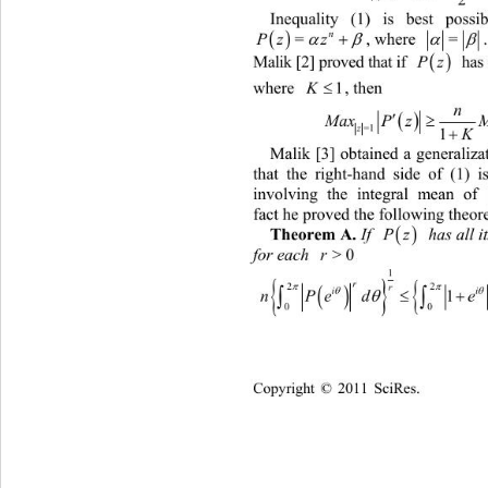
Inequality (1) is best possi

n

, where 
=




Pz z
=

Malik [2] proved that if 
Pz
 has 

where 
1
K
, then 
n



.
M
axPzMaxP z
=1=1 
1
K
Malik [3] obtained a generalizat
that the right-hand side of (1) i
involving the integral mean of 
fact he proved the following theor

Theorem A.
If 
Pz
 has all it
for each 
>0
r



2


i

nPed
0
Copyright © 2011 SciRes.    