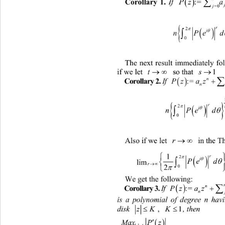

Corollary 1.
If 
:= 
Pz 
j
=0

nP
The next result immediately f


if we let 
t
 so that 
1
s

Corollary 2.
If 
:=

Pzaza 

r

i
nP

Also if we let 
r
 in the Th



2

i

PedM
lim 

 
2


0
We get the following: 

Corollary 3.
If 
:=

Pzaza 
is a polynomial of degree n havin


K
disk 
zK
,
, then
1


MaxP z