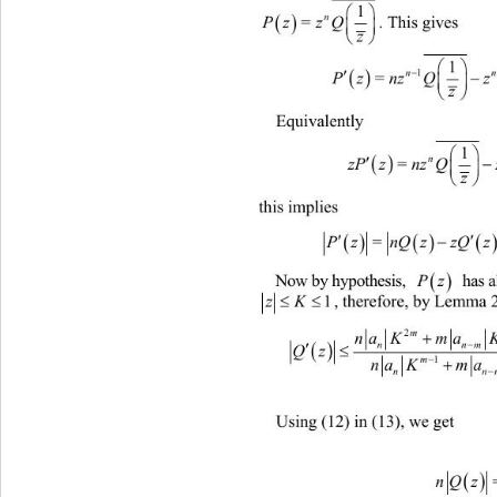
1


n
. This gives  
PzzQ 
=

z



n

Pznz Qz


Equivalently  



zPznz QzQ
=


this implies  
 



=

Now by hypothesis, 
Pz
 has al

1
zK
, the

na KmaK
 

n
QzPzm n

m
na Kma

n
Using (12) in (13), we get  

nQ z