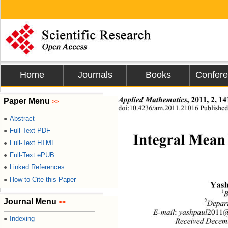
Home
Journals
Books
Confer
Applied Mathematics
, 2011, 2, 14
Paper Menu
>>
doi:10.4236/am.2011.21016 Published 
Abstract
●
Full-Text PDF
●
Integral Mean 
Full-Text HTML
●
Full-Text ePUB
●
Linked References
●
How to Cite this Paper
●
Yash
1
B
Journal Menu
2
>>
Depart
E-mail
:
 yashpaul
2011
@
Indexing
●
Received Decem