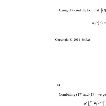
Using (12) and the fact that 
nP z
Copyright © 2011 SciRes.    
144
Combining (17) and (19), we ge
n 