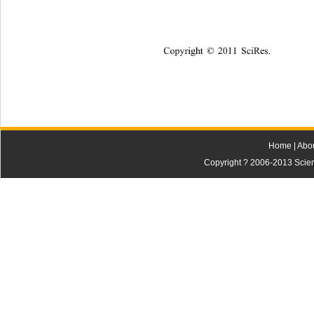
Copyright © 2011 SciRes.    
Home
|
Abo
Copyright ? 2006-2013 Scienti