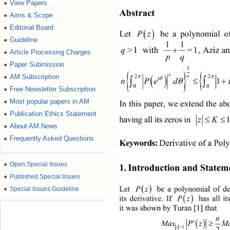
View Papers
●
Abstract 
Aims & Scope
●
Editorial Board
●

Pz
 be a polynomial of
Let 
Guideline
●
11

=1
, Aziz a
>1
q
 with 
Article Processing Charges
●
pq
Paper Submission
●


AM Subscription
2

●

nPed

0
Free Newsletter Subscription
●
Most popular papers in AM
●
In this paper, we extend the ab
Publication Ethics Statement
●
having all its zeros in 
1
z
About AM News
●
Frequently Asked Questions
●
Keywords:
Derivative of a Po
●
Open Special Issues
1. Introduction and Statem
●
Published Special Issues

Let 
Pz
  be a polynomial of d
●
Special Issues Guideline

its derivative. If 
Pz
 has all it
it was shown by Turan [1] that 
n


.
M
axPzMaxP z
=1=1 
2