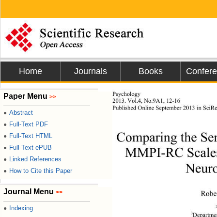
Home
Journals
Books
Confer
Psychology 
Paper Menu
>>
2013. Vol.4, No.9A1, 12-16 
Published Online 
September 2013 in SciRe
Abstract
●
Full-Text PDF
●
Comparing the Sen
Full-Text HTML
●
Full-Text ePUB
●
MMPI-RC Scales t
Linked References
●
Neuro
How to Cite this Paper
●
Journal Menu
>>
Robe
Indexing
●
3
Departmen