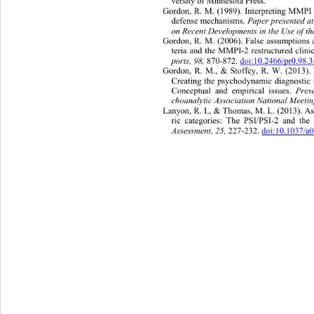
versity of Minnesota Press. 
.
Gordon, R. M. (1989)
 Interpreting MMPI 
Paper presented a
defense mechanisms. 
on Recent Developments in the Use of 
Gordon, R. M. (2006). False assump
tions
teria and the MMPI-2 restructured clinic
ports, 98, 
870-872. 
doi:10.2466/pr0.98.
Gordon, R. M., & Stoffey, R. W. (2013). 
Creating the psychodynamic diagnostic
Pres
Conceptual and empirical issues. 
choanalytic Association Nat ional Meeti
Lanyon, R. I., & Thomas, M. L. (
2013). A
ric categories: The PSI/PSI-2 and t
Assessment,
25,
 227-232. 
doi:10.1037/