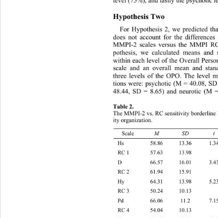
level (75%), and lastly the psychotic 
Hypothesis Two 
For Hypothesis 2, we predicted th
does not account for the differences
MMPI-2 scales versus the MMPI RC 
pothesis, we calculated means and 
within each level of the Overall Pers
scale and an overall mean and stand
three levels of the OPO. The level 
tions were: psychotic (M = 40.08, SD
48.44, SD = 8.65) and neurotic (M 
Table 2. 
The MMPI-2 vs. RC sensitivity borderline l
ity organization. 
M SD t
Scale 
Hs 58.86 13.3
RC 1 57.63 13.98    
D 66.57 16.0
RC 2 61.94 15.91    
Hy 64.31 13.9
RC 3 50.24 10.13    
Pd 66.06 11.
RC 4 54.04 10.13    