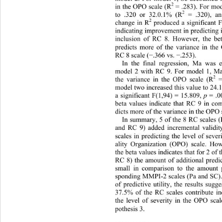
2
in the OPO scale (R
 = .283). For mod
2
to .320 or 32.0.1% (R
 = .320), a
2
change in R
 produced a significant 
indicating improvement in predicting 
inclusion of RC 8. However, the bet
predicts more of the variance in th
RC 8 scale (
.366 vs. 
.253).   
−
−
In the final regression, Ma was e
model 2 with RC 9. For model 1, M
2
the variance in the OPO scale (R
 
model two increased this value to 24
p
a significant F(1,94) = 15.809, 
 = .0
beta values indicate that RC 9 in c
dicts more of the variance in the OPO 
In summary, 5 of the 8 RC scales
and RC 9) added incremental validit
scales in predicting the level of sever
ality Organization (OPO) scale. Ho
the beta values indicates that for 2 o
RC 8) the amount of additional predic
small in comparison to the amount p
sponding MMPI-2 scales (Pa and SC). 
of predictive utility, the results sugg
37.5% of the RC scales contribute in
the level of severity in the OPO scal
pothesis 3. 