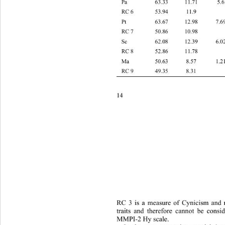
Pa 63.33 11.
RC 6 53.94 11.9    
Pt 63.67 12.9
RC 7 50.86 10.98    
Sc 62.08 12.3
RC 8 52.86 11.78    
Ma 50.63 8.57
RC 9 49.35 8.31    
14 
RC 3 is a measure of Cynicism and n
traits and therefore cannot be 
consid
MMPI-2 Hy scale.   