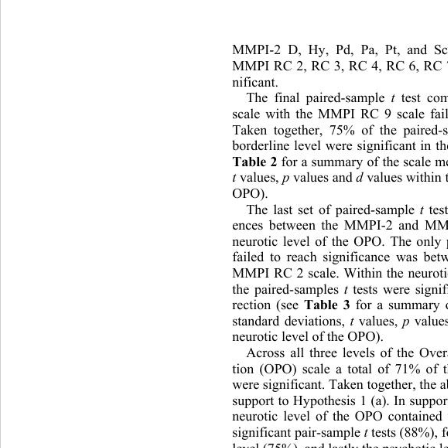
MMPI-2 D, Hy, Pd, Pa, Pt, and Sc
MMPI RC 2, RC 3, RC 4, RC 6, RC 7
nificant.  
t
The final paired-sample 
 test c
scale with the MMPI RC 9 scale fail
Taken together, 75% of the paired-
borderline level were significant in th
Table 2
 for a summary of the scale me
t 
p
d
values, 
 values and 
 values within 
OPO). 
t
The last set of paired-sample 
 te
ences between the MMPI-2 and MMP
neurotic level of the OPO. The only
failed to reach significance was b
MMPI RC 2 scale. Within the neurotic
t
the paired-samples 
 tests were signi
Table 3
rection (see 
 for a summary o
t
p
standard deviations, 
 values, 
 value
neurotic level of the OPO). 
Across all three levels of the Ove
tion (OPO) scale a total of 71% of 
were significant. Taken together, 
the 
support to Hypothesis 1 (a). In suppor
neurotic level of the OPO contai
ned 
t
significant pair-sample 
 tests (88%), 