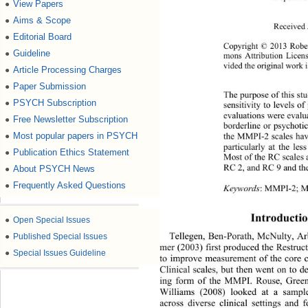
View Papers
●
Aims & Scope
●
Received 
Editorial Board
●
Copyright © 2013 Rober
Guideline
●
mons Attribution Licens
vided the original work i
Article Processing Charges
●
Paper Submission
●
The purpose of this s
PSYCH Subscription
●
sensitivity to levels o
evaluations were evalu
Free Newsletter Subscription
●
borderline or psychoti
Most popular papers in PSYCH
●
the MMPI-2 scales have
particularly at the les
Publication Ethics Statement
●
Most of the RC scales a
About PSYCH News
RC 2, and RC 9 and th
●
Frequently Asked Questions
●
Keywords
: MMPI-2; M
Introductio
●
Open Special Issues
●
Published Special Issues
Tellegen, Ben-Porath, McNulty, A
mer (2003) first produced the Restruc
●
Special Issues Guideline
to improve measurement of the core 
Clinical scales, but then went on to 
ing form of the MMPI. Rouse, Green
Williams (2008) looked at a sampl
across diverse clinical settings and