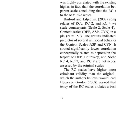
was highly correlated with the existi
higher, in fact, than the correlation b
parent scale concluding that the RC
to the MMPI-2 scales. 
Binford and Liljequist (2008) com
relates of RCd, RC 2, and RC 4 with
scale counterparts (Scale 2, Scale 4)
Content scales (DEP, ASP, CYN) in an
ple (N = 150). The results indicate
predictor of several antisocial behavio
the Content Scales ASP and CYN. I
strated significantly lower correlati
conceptually related to depression tha
terpart or DEP. Bolinskey, and Nicho
RC 4, RC 7, and RC 9 are not necess
assessed by the original scales. 
The RC scales have higher inter
criminant validity than the origina
which the authors believe, would lead t
However, Gordon (2008) warned that t
tency of the RC scales violates a ba
12 