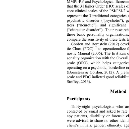
MMPI-RF and Psychological Screenin
that the 3 Higher Order (HO) scales 
core clinical scales of the PSI/PSI-2
represent the 3 traditional categories
psychiatric disorder (“psychotic”), g
tress (“neurotic”), and significant 
(“character disorder”). Their resear
these basic personality organizations
compare the sensitivity of these tests t
Gordon and Bornstein (2012) deve
1,2
tic Chart (PDC)
 to operationalize
nostic Manual (2006). The first axis
sonality organization with the Ov
eral
scale (OPO), which helps categoriz
operating on a psychotic, borderline 
o
(Bornstein & Gordon, 2012). A prel
scale and PDC indicted good reliabili
Stoffey, 2013). 
Method 
Participants
Thirty-eight psychologists who 
contacted by email and asked to rate 
apy patients, disability or forensic
were advised to share no other identi
client’s initials, gender, ethnici
ty, ag