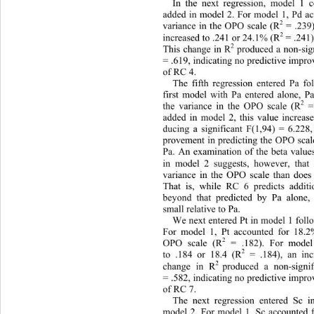
In the next regression, model 1 
added in model 2. For model 1, Pd a
2
variance in the OPO scale (R
 = .239
2
 = .241
increased to .241 or 24.1% (R
2
This change in R
 produced a non-sig
= .619, indicating no predictive impr
of RC 4. 
The fifth regression entered Pa f
first model with Pa entered alone, P
2
the variance in the OPO scale (R
 
added in model 2, this value increas
ducing a significant F(1,94) = 6.228,
provement in predicting the OPO sca
Pa. An examination of the beta values
in model 2 suggests, however, th
a
variance in the OPO scale than doe
That is, while RC 6 predicts addit
beyond that predicted by Pa alone,
small relative to Pa. 
We next entered Pt in model 1 fol
For model 1, Pt accounted for 18.2
2
OPO scale (R
 = .182). For model
2
to .184 or 18.4 (R
 = .184), an in
2 
change in R
produced a non-signif
= .582, indicating no predictive impr
of RC 7. 
The next regression entered Sc
model 2. For model 1, Sc accounted 