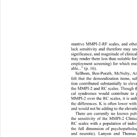
stantive MMPI-2-RF scales, and othe
lack sensitivity and therefore may un
significance, and magnitude of clinical
may render them less than suitable for
employment screening) for which maxi
able...” (p. 16).   
Sellbom, Ben-Porath, McNulty, Ar
felt that the demoralization items, s
tion contributed substantially to ele
the MMPI-2 and RC scales. Though the
cal syndromes would contribute to g
MMPI-2 over the RC scales, it is unli
the differences. K is often lower wit
and would not be adding to the elevati
There are currently no known pub
the sensitivity of the MMPI-2 Clini
RC scales with a population of indiv
the full dimension of psychopatholo
and neurotic). Lanyon and Thomas