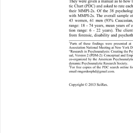
They were given a manual as to how t
tic Chart (PDC) and asked to rate each
their MMPI-2s. Of the 38 psycholog
with MMPI-2s. The overall sample
 o
43 women, 61 men (93% Caucasian,
range: 18 - 74 years, mean years of 
tion range: 6 - 22 years). The clie
from forensic, disability and ps
ychot
1
Parts of these findings were presented a
Association National Meeting at New York D
“Research in Psychoanalysis: Creating the 
ual, Version 2 (PDM-2): Conceptual and Empi
co-organized by the American Psychoanalyti
dynamic Psychoanalytic Research Society. 
2
For free copies of the PDC search online f
email rmgordonphd@gmail.com.
Copyright © 2013 SciRes. 
13