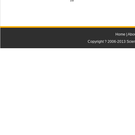
16 
Home
|
Abo
Copyright ? 2006-2013 Scienti