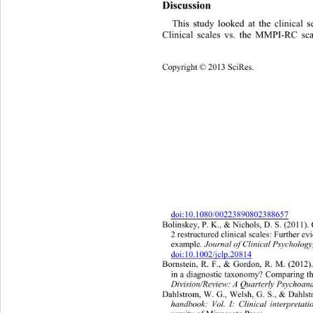
Discussion 
This study looked at the clinical 
Clinical scales vs. the MMPI-RC sca
Copyright © 2013 SciRes. 
15
doi:10.1080/00223890802388657
Bolinskey, P. K., & Nichols, D. S. (2011).
2 restructured clinical scales: Further e
. Journal of Clini cal  Psycholog
example
doi:10.1002/jclp.20814
Bornstein, R. F., & Gordon, R. M. (2012)
in a diagnostic taxonomy? Comparing
Division/Review: A Quarterly Psychoan
Dahlstrom, W. G., Welsh, G. S., & Dahlstr
handbook: Vol. I: Clinical interpretati