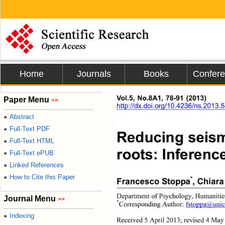
Home
Journals
Books
Confer
Vol.5, No.8A1, 78-91 (2013)
Paper Menu
>>
http://dx.doi.org/10.
4236/ns.2013.
Abstract
●
Full-Text PDF
●
Reducing seismi
Full-Text HTML
●
roots: Inference
Full-Text ePUB
●
Linked References
●
How to Cite this Paper
●
*
Francesco Stoppa
, Chiara
Department of Psychology, Humanities
Journal Menu
>>
*
Corresponding Author: 
fstoppa@unic
Indexing
●
Received 5 April 2013; revised 
4 May 