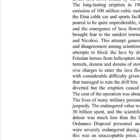
The long-lasting eruption in
 19
emission of 100 million cubic met
the Etna cable car and sports facil
peared to be quite unpredictable,
and the emergence of lava flow
brought fear to the outskirt town
and Nicolosi. This attempt gene
and disagreement among scientists
attempts to block the lava by d
Friesian horses from helicopters int
tunnels, dozens and dozens of 
sto
sive charges to enter the lava f
with considerable difficulty give
that managed to ruin the drill bits
diverted but the eruption ceased
The cost of the operation was about 
The lives of many military person
jeopardy. The endangered value w
30 billion spent, and the scienti
detour was much less than the l
Ordnance Disposal personnel and
were severely endangered during
this was an unacceptable pri
ce.