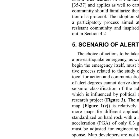
[35-37] and applies as well to ea
community should familiarize the
tion of a protocol. The adoption 
a participatory process aimed a
resistant community and inspired
out in Section 4.2 
5. SCENARIO OF ALER
The choice of actions to be tak
a pre-earthquake emergency, as we
begin the emergency itself, must 
tive process related to the study
tocol for action and communicatio
of alert degrees cannot derive dire
seismic classification of the 
which is influenced by political
Figure 3
research project (
). The 
Figure 1(c)
map (
) is relativel
more maps for different applicat
standardized on hard rock with 
acceleration (PGA) of only 0.3 
must be adjusted for engineering
sponse. Map developers are not r