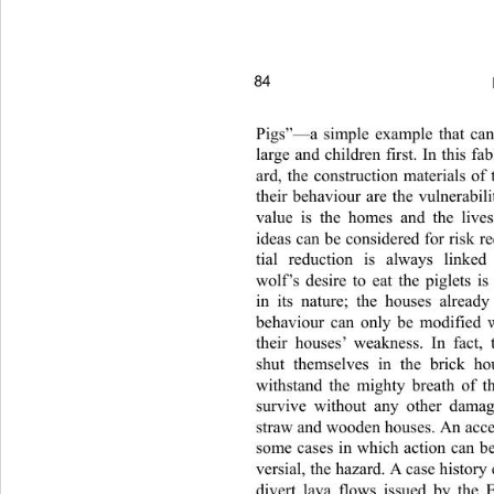
84 
Pigs”—a simple example that can
large and children first. In this fa
ard, the construction materials of
their behaviour are the vulnerabil
value is the homes and the live
ideas can be considered for risk r
tial reduction is always linked
wolf’s desire to eat the piglets i
in its nature; the houses already
behaviour can only be modified
their houses’ weakness. In f
act,
shut themselves in the brick ho
withstand the mighty breath of t
survive without any other damag
straw and wooden houses. An accep
some cases in which action can b
versial, the hazard. A case history
divert lava flows issued by the 