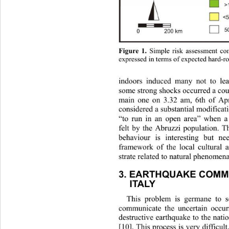
Figure 1.
 Simple risk assessment com
expressed in terms of expected hard-ro
indoors induced many not to le
som
e strong shocks occurred a cou
main one on 3.32 am, 6th of Ap
considered a substantial modificati
“to run in an open area” when a
felt by the Abruzzi population. T
behaviour is interesting but n
framework of the local cultural 
strate related to natural phenomena 
3. EARTHQUAKE COMMU
ITALY 
This problem is germane to s
communicate the uncertain occur
destructive earthquake to the natio
[10]. This process is very difficult