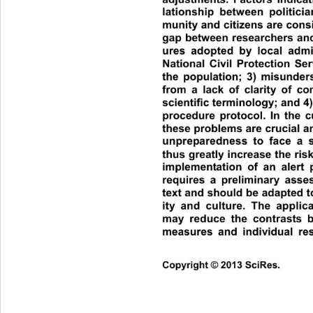
lationship between politicia
munity and citizens are consi
gap between researchers and 
ures adopted by local admi
National Civil Protection Se
the population; 3) misunders
from a lack of clarity of c
scientific terminology; and 4) 
procedure protocol. In the cu
these problems are crucial an
unpreparedness to face a 
thus greatly increase the ris
implementation of an alert 
requires a preliminary asse
text and should be adapted to 
ity and culture. The applic
may reduce the contrasts 
measures and individual resp
Co
pyright © 2013 SciRes.     