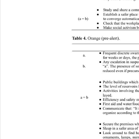
 What to do (private) 
Study and share a comm
●
Establish a safer plac
●
(a = b) 
to converge automatica
Check that the workpla
●
Make social activism b
●
Table 4.
 Orange (pre-alert). 
 Conditions (one or more) 
Frequent discrete swarms of lo
●
a. 
for weeks or days, the 
Any escalation in suspe
●
b. 
“a”. The presence of so
reduced even if precurs
 What to do (public) 
Public buildings which 
●
The level of reservoirs 
●
Activities involving th
●
layed. 
a = b 
Efficiency and safety m
●
First aid and water/foo
●
Communicate that: “It 
●
organize according to 
Secure the premises whe
●
Sleep in a safer area of
●
Look around to find he
●
ornaments, lamps, mirr