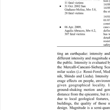
tion 
11 fatal victims 
14/0
31 Oct. 2002 San   
●
14/09
Giuliano-Molise, Mw 5.8, 
the s
28 fatal victims 
14/01
01/07
const
06 Apr. 2009, 
●
case 
Aquila-Abruzzo, Mw 6.2, 
defin
307 fatal victims 
has t
detai
resis
safet
ting an earthquake: intensity an
different intensity and magnitude 
the public. Intensity is evaluated 
the Mercalli-Cancani-Sieberg Sca
i.e.
milar scales (
 Rossi-Forel, Me
nik, Shindo and Liedu). Intensity 
erage effects on people, envi
ronm
given geographical locality. 
ground-shaking motion and gen
distance from the epicentre, bu
t i
due to local geological features
buildings, the quality of those m
design. Magnitude is a semi-quant