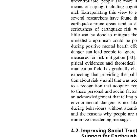
uncontrollable, people are more li
means of coping, including cogni
nial. Extrapolating this view
 to 
several researchers have found t
earthquake-prone areas tend to 
seriousness of earthquake risk 
little can be done to mitigate th
unrealistic optimism could be pos
ducing positive mental health effe
danger can lead people to ignore
measures for risk mitigation 
[30].
pirical evidences and theoretical
munication field has gradually 
expecting that providing the publ
tion about risk was all that was ne
to a recognition that adoption req
to these personal and social facto
an acknowledgement that telling p
environmental dangers is not like
ducing behaviours without attenti
and the reasons why people ar
e 
minimize threatening messages. 
4.2. Improving Social Trust
Support for Earthquake