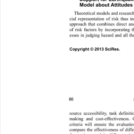
Model about Attitudes
Theoretical models and researc
cial representation of risk thus i
approach that combines di
rect an
of risk factors by incorporating 
esses in judging hazard and all 
th
Copyright © 2013 SciRes.     
86 
source accessibility, task defin
it
making and cost-effectiveness. 
criteria will ensure the evaluat
compare the effectiveness of di
ff