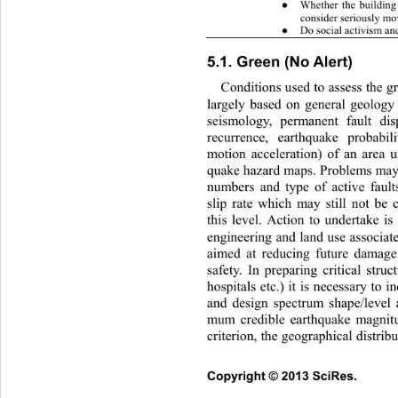
Whether the building 
●
consider seriously mov
Do social activism and
●
5.1. Green (No Alert) 
Conditions used to assess the gr
largely based on general geology
seismology, permanent fau
lt di
recurrence, earthquake probabil
motion acceleration) of an area u
quake hazard maps. Problems may 
numbers and type of active faults
slip rate which may still not be 
this level. Action to undertake is 
engineering and land use associate
aimed at reducing future damage
safety. In preparing critical struc
hospitals etc.) it is necessary to i
and design spectrum shape/level 
mum credible earthquake ma
gnit
criterion, the geographical distribu
Copyright © 2013 SciRes.     