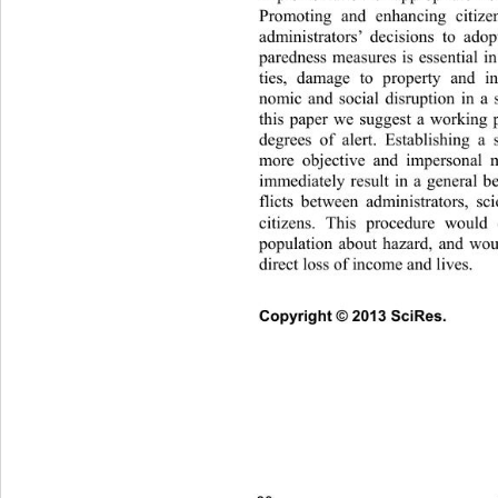
Promoting and enhancing citize
administrators’ decisions to ado
paredness measures is essential in 
ties, damage to property and in
nomic and social disruption in a s
this paper we suggest a working p
degrees of alert. Establishing a
more objective and impersonal m
immediately result in a general b
flicts between administrators, sci
citizens. This procedure would 
population about hazard, and wou
direct loss of income and lives.
Copyright © 2013 SciRes.     