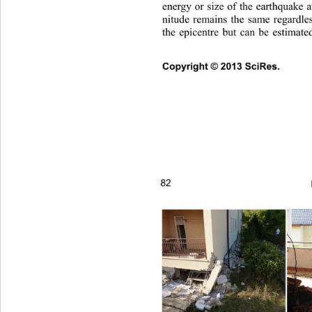
energy or size of the earthquake 
nitude remains the same regardles
the epicentre but can be estimate
Copyright © 2013 SciRes.     
82 