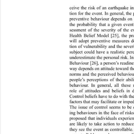
ceive the risk of an earthquake in
tion for the event. In general, the
preventive behaviour depends on 
the probability that a given even
sessment of the severity of the e
Health Belief Model [25], the pro
will adopt preventive measures d
tion of vulnerability and the severi
subject could have a realistic per
underestimate the personal risk
. I
Behaviour [26], a person’s readine
way depends on attitude toward th
norms and the perceived behavioura
people’s perceptions of their abi
behaviour. In general, all thes
role of attitudes and beliefs in 
Control beliefs have to do with th
factors that may facilitate or imp
The issue of control seems to be 
ing behaviours in the face of 
risk
proposed that individuals expe
rie
are likely to take action to reduce
they see the event as controllabl
e