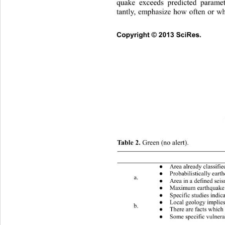
quake exceeds predicted parame
tantly, emphasize how often or w
Co
pyright © 2013 SciRes.     
Table 2. 
Green (no alert). 
 Conditions (one or more) 
Area already classifie
●
Probabilistically eart
●
a. 
Area in a defined seis
●
Maximum earthquake a
●
Specific studies indica
●
Local geology implies
●
b. 
There are facts which 
●
Some specific vulnerab
●