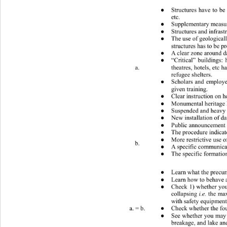
 What to do (public) 
Structures have to be
●
etc. 
Supplementary measure
●
Structures and infrast
●
The use of geologicall
●
structures has to be pr
A clear zone around d
●
“Critical” buildings: 
●
a. 
theatres, hotels, etc 
refugee shelters. 
Scholars and employe
●
given training. 
Clear instruction on 
●
Monumental heritage h
●
Suspended and heavy e
●
New installation of da
●
Public announcement s
●
The procedure indicate
●
More restrictive use o
●
b. 
A specific communicati
●
The specific formation
●
 What to do (private) 
Learn what
 the precur
●
Learn how to behave an
●
Check 1) whether your
●
i.e.
collapsing 
 the max
with safety equipments
Check whether the fou
a. = b. 
●
See whether you may b
●
breakage, and lake an