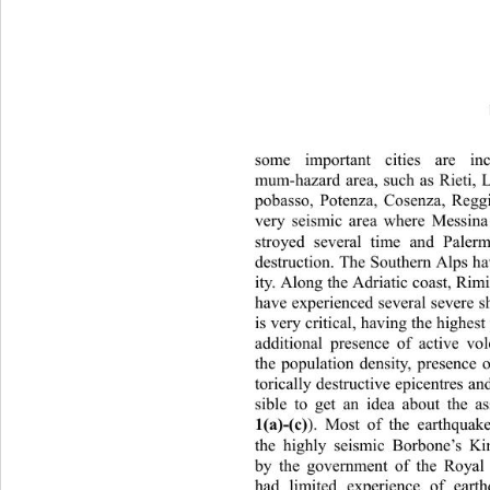
some important cities are i
mum-hazard area, such as Rie
ti,
pobasso, Potenza, Cosenza, Reggi
very seismic area where Messina
stroyed several time and Paler
destruction. The Southern Alps ha
ity. Along the Adriatic coast, Ri
have experienced several severe 
is very critical, having the highes
additional presence of active v
the population density, presence o
torically destructive epicentres
 an
sible to get an idea about the as
1(a)-(c)
). Most of the earthquak
the highly seismic Borbone’s K
by the government of the Royal
had limited experience of eart