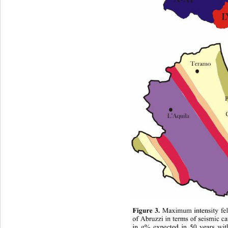
Figure 3.
 Maximum intensity fel
of Abruzzi in terms of seismic ca
in g% expected in 50 years wit