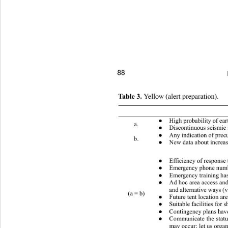
88 
Table 3. 
Yellow (alert preparation). 
 Conditions (one or more) 
High probability of earthquake
●
a. 
Discontinuous seismic 
●
Any indication of precursors “
●
b. 
New data about increase
●
 What to do (public) 
Efficiency of response 
●
Emergency phone number
●
Emergency training has 
●
Ad hoc area access and
●
and alternative ways (
(a = b) 
Future tent location ar
●
Suitable facilities for 
●
Contingency plans have 
●
Communicate the status
●
may occur; let us organ