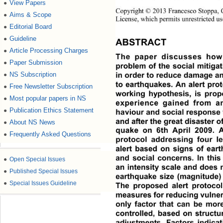
View Papers
●
Copyright © 2013 Francesco Stoppa, Ch
Aims & Scope
●
License, which permits unrestricted us
Editorial Board
●
Guideline
●
ABSTRACT
Article Processing Charges
●
The paper discusses how
Paper Submission
●
problem of the social mitigat
NS Subscription
in order to reduce damage an
●
to earthquakes. An alert prot
Free Newsletter Subscription
●
working hypothesis, is prop
Most popular papers in NS
●
experience gained from an
Publication Ethics Statement
●
haviour and social response t
and after the great disaster of
About NS News
●
quake on 6th April 2009. 
Frequently Asked Questions
●
protocol addressing four le
alert based on signs of eart
and social concerns. In this
●
Open Special Issues
an intensity scale and does no
●
Published Special Issues
earthquake size (magnitude) 
●
Special Issues Guideline
The proposed alert protocol
measures for reducing vulnerab
only factor that can be more 
controlled, based on structu
adjustments. Factors indicati