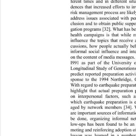
ferent times and in differen
t sit
dences that increased efforts 
to i
risk management process are likel
address issues associated with
 pe
clusion and to obtain public 
suppo
gation programs [32]. What has be
health campaigns is that while 
influence the topics that rece
ive 
cussions, how people actually b
informal social influence an
d int
on the content of media messages. 
I991 as part of the University 
Longitudinal Study of Generation
predict reported preparation activi
sponse to the 1994 Northridge, C
With regard to earthquake preparati
highlight that actual preparatio
on interpersonal factors, su
ch a
which earthquake preparation is 
aged by network members [34]. 
are important sources of informat
be done, organizing informal ne
low-ups has been found to be an 
moting and reinforcing adoption o
lesson was learned in a numbe