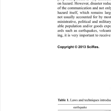
on hazard. However, disaster reduc
of the communication and not only
hazard itself, which remains 
lar
not usually accounted for by most
ministrative, political and militar
able population and/or goods expo
ards such as earthquakes, volcani
ing, it is very important to receiv
Copyright © 2013 SciRes.     
Table 1.
 Laws and techniques introduce
earthquake acts and decrees 