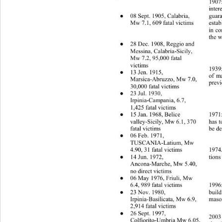
1907:
inter
08 Sept. 1905, Calabria, 
●
guara
Mw 7.1, 609 fatal victims 
estab
in co
the w
28 Dec. 1908, Reggio and 
●
Messina, Calabria-Sicily, 
Mw 7.2, 95,000 fatal 
victims 
1939:
13 Jen. 1915, 
●
of ma
Marsica-Abruzzo, Mw 7.0, 
previ
30,000 fatal victims 
23 Jul. 1930, 
●
Irpinia-Campania, 6.7, 
1,425 fatal victims 
15 Jan. 1968, Belice   
●
1971:
valley-Sicily, Mw 6.1, 370 
has t
fatal victims 
be de
06 Feb. 1971,   
●
TUSCANIA-Latium, Mw 
1974.
4.90, 31 fatal victims 
14 Jun. 1972, 
●
tions
Ancona-Marche, Mw 5.40, 
no direct victims 
06 May 1976, Friuli, Mw 
●
6.4, 989 fatal victims 
1996:
23 Nov. 1980, 
build
●
mason
Irpinia-Basilicata, Mw 6.9, 
2,914 fatal victims 
26 Sept. 1997, 
●
2003 
Colfiorito-Umbria Mw 6.05, 