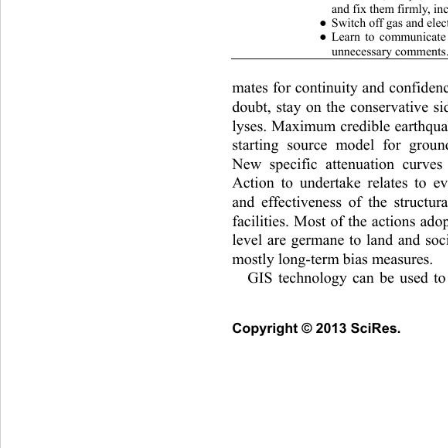
and fix them firmly, in
Switch off gas and electr
●
Learn to communicate
●
unnecessary comments.
mates for continuity and conf
iden
doubt, stay on the conservative s
lyses. Maximum credible earth
qua
starting source model for groun
New specific attenuation curve
Action to undertake relates to ev
and effectiveness of the stru
ctur
facilities. Most of the actions ado
level are germane to land and soc
mostly long-term bias measures. 
GIS technology can be used t
Co
pyright © 2013 SciRes.     