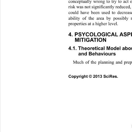
conceptually wrong to try to
 act 
risk was not significantly reduced
could have been used to decreas
ability of the area by possibly
properties at a higher level. 
4. PSYCOLOGICAL ASPE
MITIGATION 
4.1. Theoretical Model abou
and Behaviours 
Much of the planning and prep
Co
pyright © 2013 SciRes.     