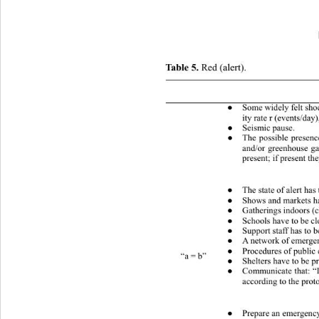
Table 5.
 Red (alert). 
 Conditions (one or more) 
Some widely felt sho
●
ity rate r (events/day
Seismic pause. 
●
The possible presenc
●
and/or greenhouse ga
present; if present th
The state of alert has 
●
Shows and markets h
●
Gatherings indoors (c
●
Schools have to be c
●
Support staff has to b
●
A network of emergen
●
Procedures of public 
●
“a = b” 
Shelters have to be p
●
Communicate that: “It
●
according to the prot
Prepare an emergency
●