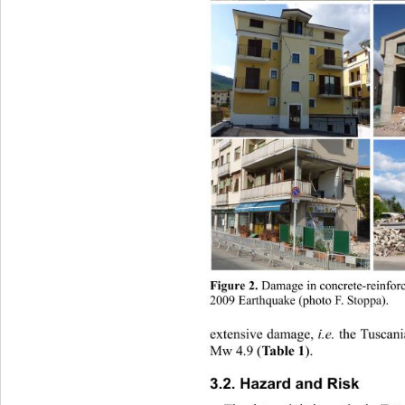
Figure 2.
 Damage in concrete-reinforc
2009 Earthquake (photo F. Stoppa). 
i.e.
extensive damage, 
 the Tuscan
Table 1
Mw 4.9 (
). 
3.2. Hazard and Risk 