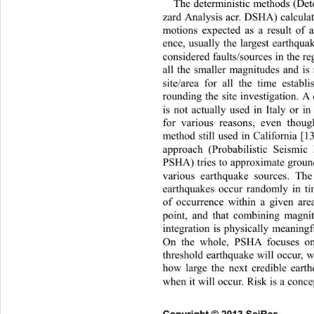
The deterministic methods (Det
zard Analysis acr. DSHA) calcul
a
motions expected as a result of a
ence, usually the largest earth
quak
considered faults/sources in the r
all the smaller magnitudes and is
site/area for all the time establ
rounding the site investigation. A
is not actually used in Italy or 
for various reasons, even thoug
method still used in California [13
approach (Probabilistic Seismi
PSHA) tries to approximate grou
various earthquake sources. Th
earthquakes occur randomly in tim
of occurrence within a given 
are
point, and that combining magni
integration is physically meaningf
On the whole, PSHA focuses o
threshold earthquake will occur,
how large the next credible earth
when it will occur. Risk is a conce