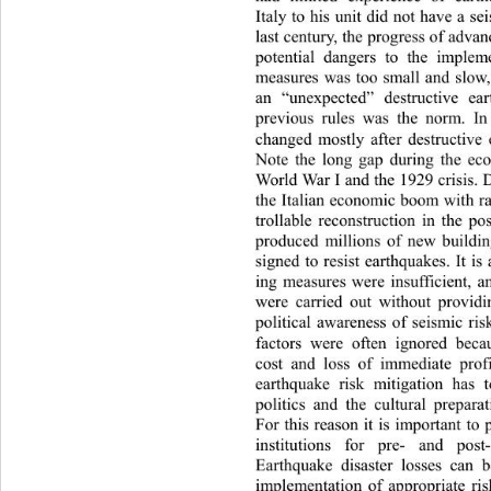
Italy to his unit did not have a se
last century, the progress of adva
potential dangers to the implem
measures was too small and slow,
an “unexpected” destructiv
e ea
previous rules was the norm. In
changed mostly after destructive 
Note the long gap during the ec
World War I and the 1929 crisis. 
the Italian economic boom with r
trollable reconstruction in the p
produced millions of new building
signed to resist earthquakes. It is
ing measures were insufficient, 
were carried out without providin
political awareness of seismic risk
factors were often ignored 
beca
cost and loss of immediate prof
earthquake risk mitigation has 
politics and the cultural prepara
For this reason it is important to 
institutions for pre- and post-
Earthquake disaster losses can 
implementation of appropriate ris