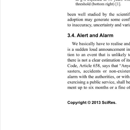
threshold (bottom right) [1]. 
been well studied by the scienti
adoption may generate some confu
to inaccuracy, uncertainty and vari
3.4. Alert and Alarm 
We basically have to realise an
is a sudden loud announcement int
tion to an event that is unlikely
there is not a clear estimation of i
Code, Article 658, says that “An
sasters, accidents or non-existe
alarm with the authorities, or with
exercising a public service, shall
ment up to six months or a fine o
Copyright © 2013 SciRes.     