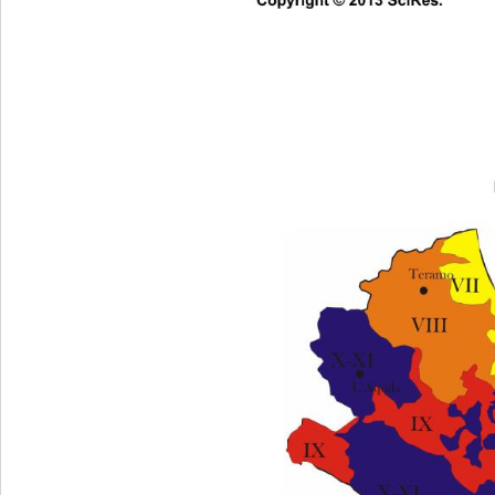
Co
pyright © 2013 SciRes.     