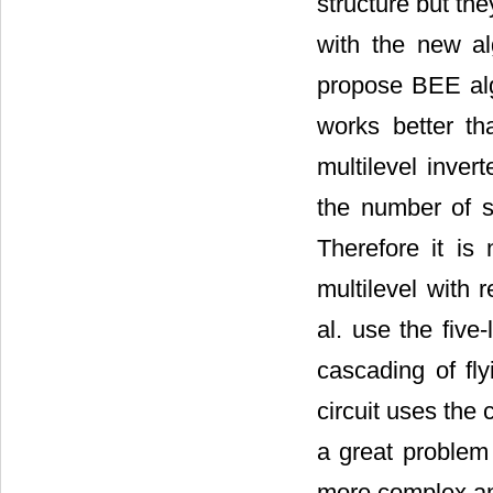
structure but th
with the new al
propose BEE alg
works better th
multilevel inve
the number of s
Therefore it is
multilevel with 
al. use the five
cascading of fly
circuit uses the
a great problem
more complex and