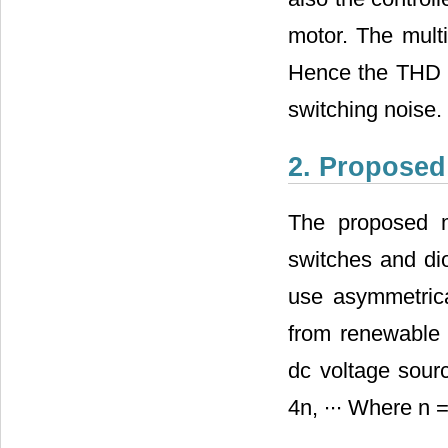
motor. The mult
Hence the THD i
switching noise.
2. Proposed
The proposed mu
switches and dio
use asymmetrica
from renewable 
dc voltage sourc
4n, ∙∙∙ Where n 