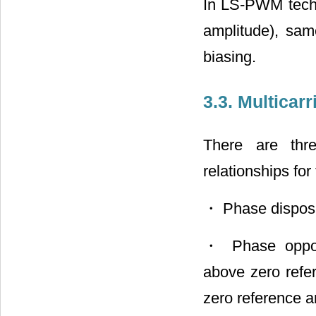
In LS-PWM techn
amplitude), same
biasing.
3.3. Multicar
There are thre
relationships for
・ Phase disposit
・ Phase opposi
above zero refe
zero reference a