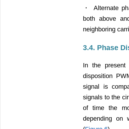
・ Alternate ph
both above and
neighboring carr
3.4. Phase Di
In the present
disposition PW
signal is compa
signals to the ci
of time the mo
depending on w