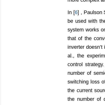
In [
6
] , Paulson
be used with th
system works on
that of the conv
inverter doesn’t
al., the experi
control strateg
number of semi
switching loss o
the current sour
the number of d