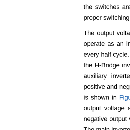
the switches ar
proper switching
The output volta
operate as an in
every half cycle.
the H-Bridge inve
auxiliary inver
positive and neg
is shown in
Fig
output voltage
negative output 
The main inverte