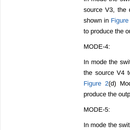
source V3, the 
shown in
Figure
to produce the o
MODE-4:
In mode the swi
the source V4 t
Figure 2
(d) Mod
produce the outp
MODE-5:
In mode the swit