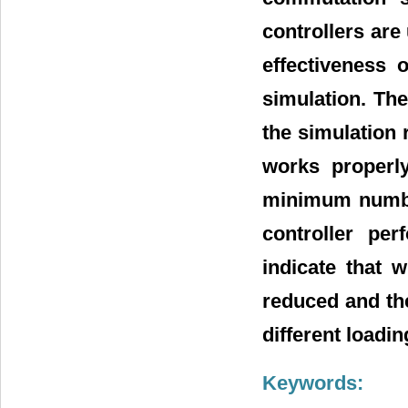
controllers are
effectiveness 
simulation. Th
the simulation 
works properly
minimum number
controller pe
indicate that 
reduced and th
different loadin
Keywords: