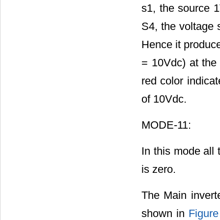
s1, the source 1
S4, the voltage 
Hence it produc
= 10Vdc) at the 
red color indica
of 10Vdc.
MODE-11:
In this mode all 
is zero.
The Main inverte
shown in
Figure