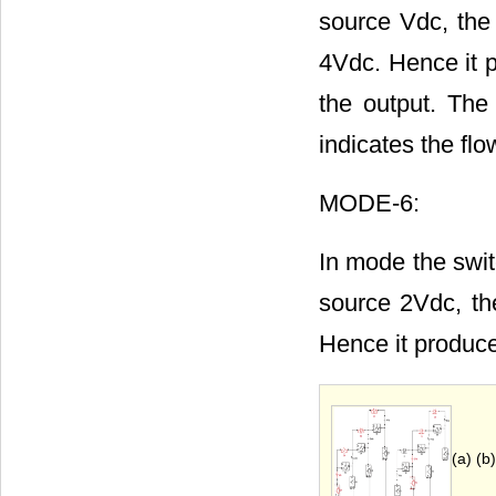
source Vdc, the
4Vdc. Hence it p
the output. The
indicates the flo
MODE-6:
In mode the swit
source 2Vdc, th
Hence it produce
(a) (b)