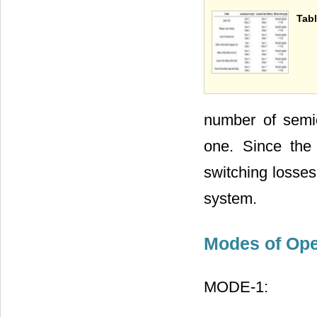
Tabl
number of semi
one. Since the
switching losses
system.
Modes of Ope
MODE-1: