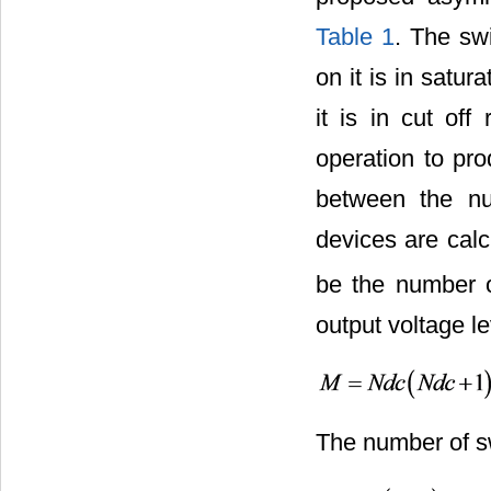
Table 1
. The sw
on it is in satur
it is in cut of
operation to pro
between the nu
devices are cal
be the number 
output voltage l
The number of sw