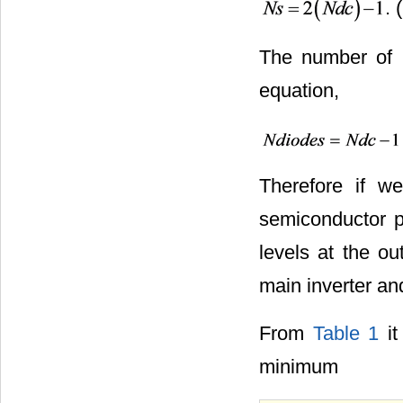
. 
The number of b
equation,
Therefore if w
semiconductor p
levels at the o
main inverter and
From
Table 1
it
minimum