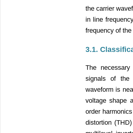
the carrier wave
in line frequenc
frequency of the
3.1. Classifi
The necessary 
signals of the
waveform is near
voltage shape a
order harmonics 
distortion (THD