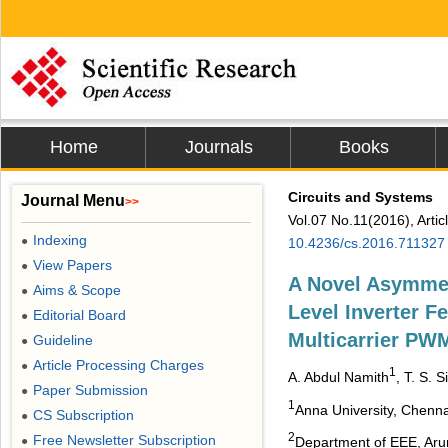
Home
Journals
Books
Circuits and Systems
Journal Menu
>>
Vol.07 No.11(2016), Arti
Indexing
●
10.4236/cs.2016.711327
View Papers
●
A Novel Asymmet
Aims & Scope
●
Level Inverter F
Editorial Board
●
Multicarrier PWM
Guideline
●
Article Processing Charges
●
1
A. Abdul Namith
, T. S. 
Paper Submission
●
1
Anna University, Chenna
CS Subscription
●
2
Free Newsletter Subscription
●
Department of EEE, Arun