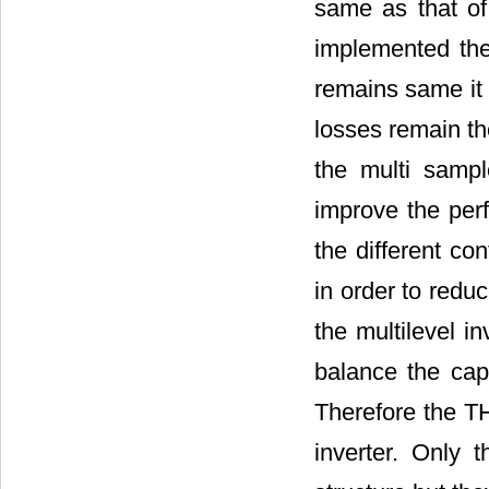
same as that o
implemented the
remains same it 
losses remain th
the multi sampl
improve the perf
the different co
in order to redu
the multilevel in
balance the capa
Therefore the TH
inverter. Only 