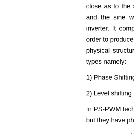
close as to the
and the sine w
inverter. It com
order to produce
physical structu
types namely:
1) Phase Shifti
2) Level shiftin
In PS-PWM techn
but they have ph