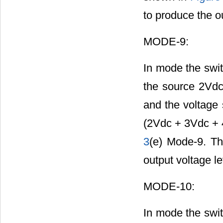
to produce the o
MODE-9:
In mode the swit
the source 2Vdc
and the voltage 
(2Vdc + 3Vdc + 4
3
(e) Mode-9. Th
output voltage l
MODE-10:
In mode the swit