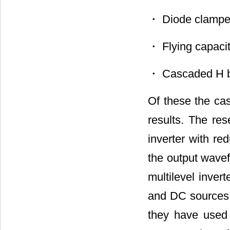
・ Diode clamped 
・ Flying capacito
・ Cascaded H bri
Of these the cas
results. The re
inverter with re
the output wavef
multilevel inver
and DC sources.
they have used 