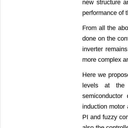
new structure a
performance of 
From all the ab
done on the contr
inverter remain
more complex and
Here we propose 
levels at th
semiconductor 
induction motor 
PI and fuzzy con
also the control