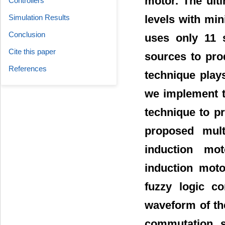
motor. The ult
Controllers
levels with mi
Simulation Results
Conclusion
uses only 11 
Cite this paper
sources to pro
References
technique play
we implement th
technique to p
proposed mult
induction mo
induction moto
fuzzy logic co
waveform of the
commutation s