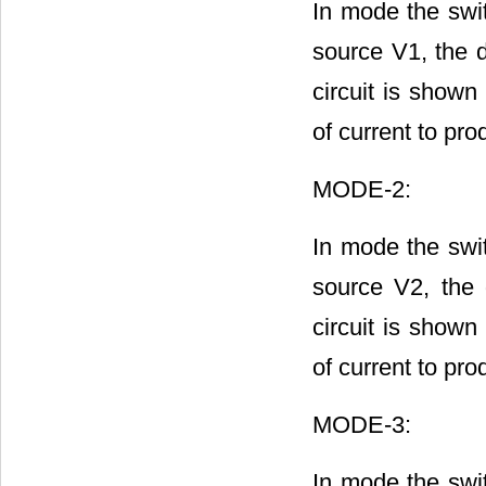
In mode the swit
source V1, the 
circuit is shown
of current to pro
MODE-2:
In mode the swit
source V2, the
circuit is shown
of current to pro
MODE-3:
In mode the swit