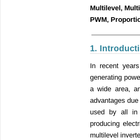
Multilevel, Mul
PWM, Proportion
1. Introduct
In recent year
generating powe
a wide area, a
advantages due t
used by all in
producing electr
multilevel invert