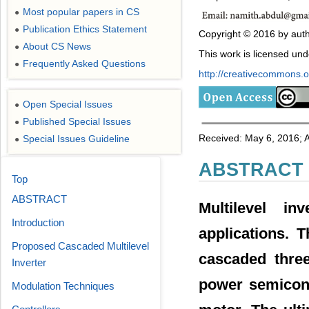
Most popular papers in CS
●
Publication Ethics Statement
●
Copyright © 2016 by auth
About CS News
●
This work is licensed un
Frequently Asked Questions
●
http://creativecommons.or
Open Special Issues
●
Published Special Issues
●
Received: May 6, 2016; 
Special Issues Guideline
●
ABSTRACT
Top
ABSTRACT
Multilevel i
Introduction
applications. 
Proposed Cascaded Multilevel
cascaded three
Inverter
power semicond
Modulation Techniques