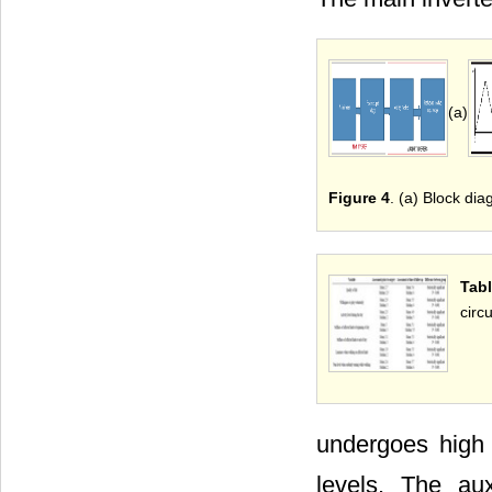
(a)
Figure 4
. (a) Block dia
Tabl
circu
undergoes high 
levels. The au