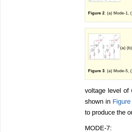
Figure 2
. (a) Mode-1, 
(a) (b)
Figure 3
. (a) Mode-5, 
voltage level of
shown in
Figure
to produce the o
MODE-7: