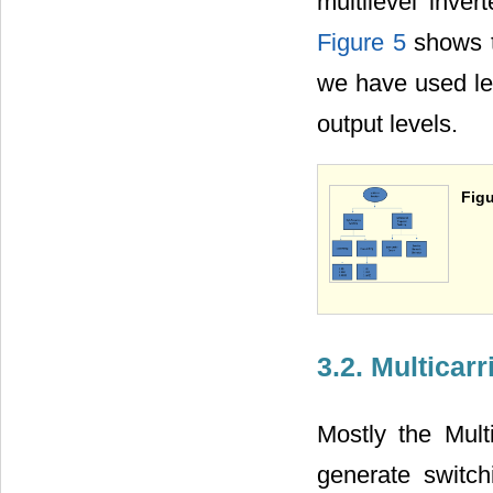
multilevel inver
Figure 5
shows th
we have used lev
output levels.
Figu
3.2. Multica
Mostly the Mult
generate switc