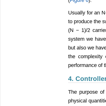
(
Figure 6
).
Usually for an N-
to produce the s
(N − 1)/2 carrie
system we have 
but also we hav
the complexity 
performance of t
4. Controlle
The purpose of 
physical quantit