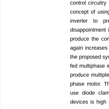
control circuitry
concept of usin
inverter to p
disappointment i
produce the com
again increases 
the proposed sys
fed multiphase i
produce multiple
phase motor. Th
use diode clam
devices is high