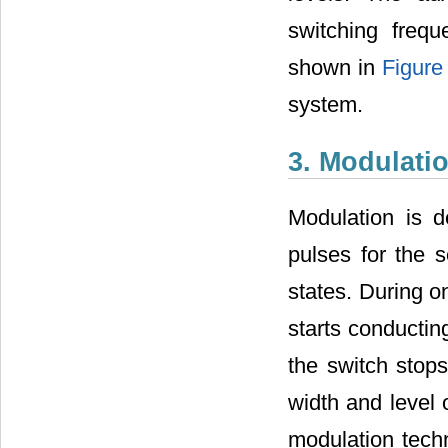
switching freq
shown in
Figure
system.
3. Modulati
Modulation is 
pulses for the
states. During o
starts conductin
the switch stop
width and level 
modulation tec