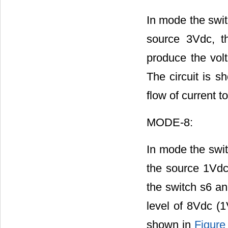
In mode the swit
source 3Vdc, t
produce the vol
The circuit is 
flow of current t
MODE-8:
In mode the swit
the source 1Vdc
the switch s6 an
level of 8Vdc (1
shown in
Figure