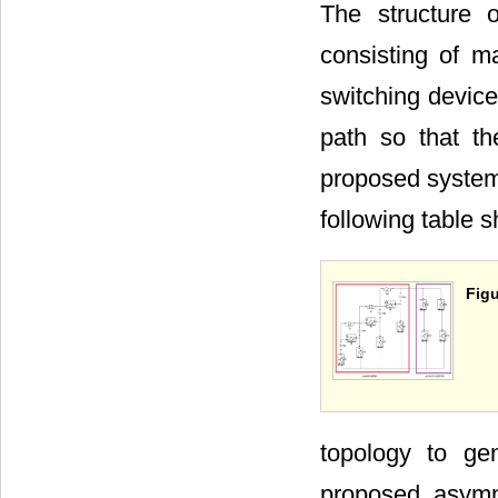
The structure 
consisting of m
switching device
path so that th
proposed system
following table 
Figu
topology to ge
proposed asymme