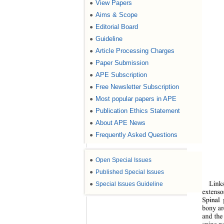
View Papers
●
Aims & Scope
●
Editorial Board
●
Guideline
●
Article Processing Charges
●
Paper Submission
●
APE Subscription
●
Free Newsletter Subscription
●
Most popular papers in APE
●
Publication Ethics Statement
●
About APE News
●
Frequently Asked Questions
●
●
Open Special Issues
●
Published Special Issues
●
Special Issues Guideline
Links
extenso
Spinal 
bony ar
and the