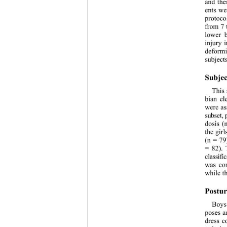
and the
ents we
protoco
from 7 
lower b
injury 
deformi
subjects
Subjec
This 
bian el
were as
subset,
dosis (
the gir
(n = 79
= 82). 
classif
was com
while t
Postur
Boys
poses a
dress c