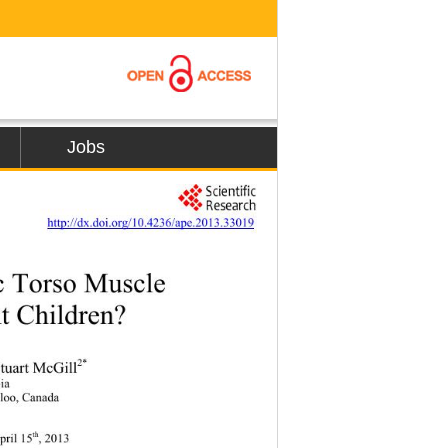
Jobs
          
http://dx.doi.org/10.4236/ape.2013.33019
c Torso Muscle   
t Children? 
2*
Stuart McGill
ia 
rloo, Canada 
th
pril 15
, 2013 