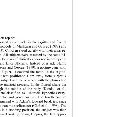
ort top bra.  
essed subjectively in the sagittal and frontal 
protocols of Mulhearn and George (1999) and 
05). Children stood quietly with their arms re- 
es. All subjects were assessed by the same Ki- 
h 15 years of clinical experience in orthopedic 
and kinesiotherapy. Instead of a side plumb 
earn and George (1999), a posture cage with 
Figure 1
e 
) covered the torso. In the sagittal 
et was positio
ned 1 cm away from subject’s 
 subject and the observer with the plumb line 
he mastoid process. In the frontal plane the 
ugh the middle of the body (Kendall et al., 
—t
ere classified as
horacic kyphotic (sway- 
rdotic and good posture. The fourth posture 
etermined with Adam’s forward bend, test since 
e than the scoliometer (Côté et al., 1998). The 
 in a standing position, the subject was then 
ward looking down, keeping the feet appro- 