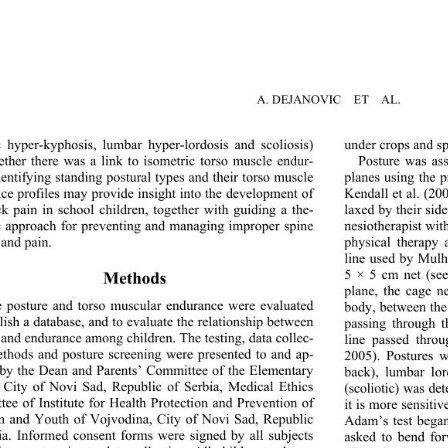
A. DEJANOVIC  ET  AL. 
c hyper-kyphosis, lumbar hyper-lordosis and scoliosis) 
under crops and sp
ther there was a link to 
isometric torso muscle endur- 
Posture was ass
dentifying standing postural types and their torso muscle 
planes using the 
ce profiles may provide insight into the development of 
Kendall et al. (20
k pain in school children, together with guiding a the- 
laxed by their sid
c approach for preventing and managing improper spine 
nesiotherapist wit
 and pain. 
physical therapy 
line used by Mulh
5 × 5 cm net (se
Methods 
plane, the cage n
e posture and torso muscul
ar endurance were evaluated 
body, between the
lish a database, and to 
evaluate the rela
tionship between 
passing through t
 and endurance among children. The testing, data collec- 
line passed thro
ethods and posture screening were presented to and ap- 
2005). Postures w
by the Dean and Parents’ Committee of the Elementary 
back), lumbar lo
 City of Novi Sad, Republic of Serbia, Medical Ethics 
(scoliotic) was d
ee of Institute for Health Protection and Prevention of 
it is more sensitiv
n and Youth of Vojvodina, City of Novi Sad, Republic 
Adam’s test began
ia. Informed consent form
s were signed by all subjects 
asked to bend for