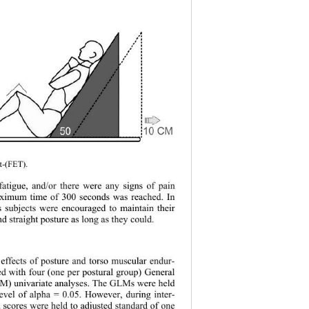
t-(FET). 
 fatigue, and/or there were any signs of pain 
ximum time of 300 seconds was reached. In 
ts subjects were encouraged to maintain their 
nd straight posture as long as they could. 
 effects of posture and torso muscular endur- 
d with four (one per postural group) General 
M) univariate analyses. The GLMs were held 
level of alpha = 0.05. However, during inter- 
a scores were he
ld to adjusted standard of one 