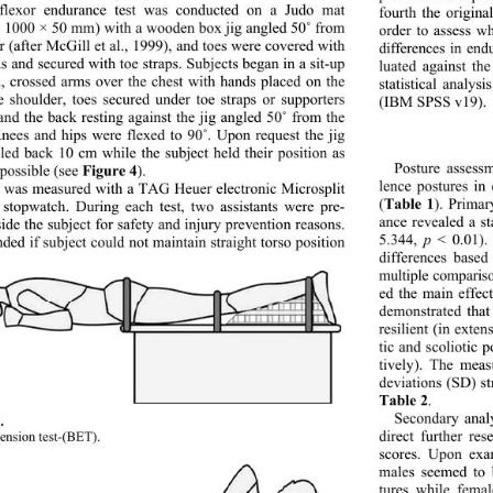
flexor endurance test was conducted on a Judo mat 
fourth the origina
 1000 × 50 mm) with a wooden box jig angled 50
˚
 from 
order to assess w
or (after McGill et al., 1999), and toes were covered with 
differences in en
ds and secured with toe straps. Subjects began in a sit-up 
luated against th
n, crossed arms over the chest with hands placed on the 
statistical analy
e shoulder, toes secured under toe straps or supporters 
(IBM SPSS v19). 
and the back resting against the jig angled 50
˚
 from the 
Knees and hips were flexed to 90
˚
. Upon request the jig 
led back 10 cm while the subject held their position as 
Figure 4
Posture assess
 possible (see 
).  
lence postures in
 was measured with a TAG Heuer electronic Microsplit 
Table 1
(
). Primar
topwatch. During each test, two assistants were pre- 
ance revealed a st
side the subject for safety and injury prevention reasons. 
p
5.344, 
 < 0.01).
nded if subject could not maintain straight torso position  
differences based
multiple compariso
ed the main effec
demonstrated that
resilient (in exte
tic and scoliotic p
tively). The mea
deviations (SD) st
Table 2
.  
Secondary anal
. 
direct further re
ension test-(BET). 
scores. Upon exa
males seemed to 
tures while fema