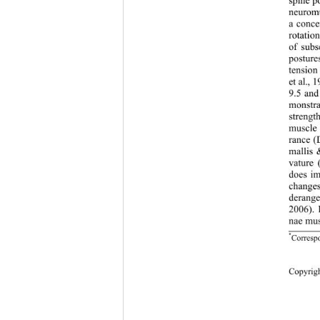
spine p
neuromu
a conce
rotatio
of subs
posture
tension
et al.,
9.5 and
monstra
strengt
muscle 
rance (
mallis 
vature 
does im
changes
derange
2006). 
nae mus
*
Corresp
Copy
rig