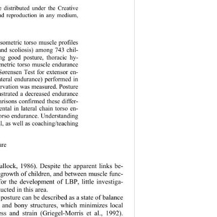
 distributed under the Creative 
and reproduction in any medium, 
sometric torso muscle profiles 
and scoliosis) among 743 chil-
ng good posture, thoracic hy-
sometric torso muscle endurance 
-Sørensen Test for extensor en-
ateral endurance) performed in 
ervation was measured. Posture 
nstrated a decreased endurance 
arisons confirmed these differ-
ntal in lateral chain torso en-
 torso endurance. Understanding 
l, as well as coaching/teaching 
ure 
lock, 1986). Despite the apparent links be- 
 growth of children, and between muscle func- 
for the development of LBP, little investiga- 
cted in this area.   
posture can be described as a state of balance 
 and bony structures, which minimizes local 
ress and strain (Griegel-Morris et al., 1992). 