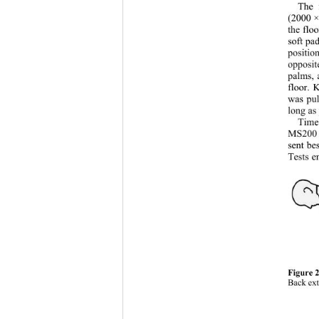
The 
(2000 ×
the flo
soft pa
positio
opposit
palms, 
floor. 
was pul
long as
Time
MS200 s
sent be
Tests e
Figure 2
Back ext