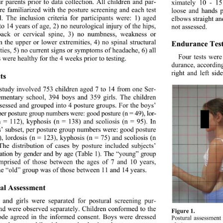
ir parents prior to data collection. All children and par- 
ximately 10 - 15
re familiarized with the posture screening and each test 
loose and hands p
l. The inclusion criteria for participants were: 1) aged 
elbows straight a
to 14 years of age, 2) no neurological injury of the hips, 
not assessed. 
ack or cervical spine,
 3) no numbness, weakness or 
Endurance Test
in the upper or lower extremities, 4) no spinal structural 
ties, 5) no current signs or symptoms of headache, 6) all 
Four tests were
 were healthy for the 4 weeks prior to testing.   
durance, according
right and left sid
ts 
study involved 753 children aged 7 to 14 from one Ser- 
ementary school, 394 boys and 359 girls. The children 
sessed and grouped into 4 posture groups. For the boys’ 
 per posture group numbers were: good posture (n = 49), lor- 
n = 112), kyphosis (n = 138) and scoliosis (n = 95). In 
ls’ subset, per posture group numbers were: good posture 
), lordosis (n = 123), kyphosis (n = 75) and scoliosis (n 
The distribution of cases by posture included subjects’ 
ication by gender and by age (Table 1). The “young” group 
prised of those between the ages of 7 and 10 years, 
he “old” group was of those between 11 and 14 years.   
al A ssessment 
 and girls were separated for postural screening pur- 
nd were observed separately. Children conformed to the 
Figure 1. 
ode agreed in the informed consent. Boys were dressed 
Postural assessment