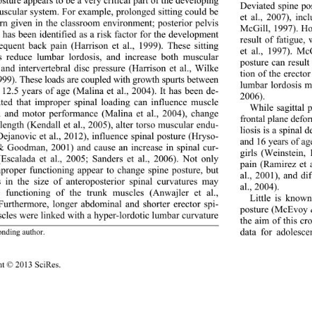
osture appears to be a very 
critical part of the developing 
Deviated spine po
scular system. For example, prolonged sitting could be 
et al., 2007), inc
rn given in the classroom environment; posterior pelvis 
McGill, 1997). Ho
n has been identified as a risk factor for the development 
result of fatigue,
equent back pain (Har
rison et al., 1999). These sitting 
et al., 1997). Mc
s reduce lumbar lordosis, and increase both muscular 
posture can resul
 and intervertebral disc pressure (Harrison et al., Wilke 
tion of the erecto
 1999). These loads are coupled with growth spurts between 
lumbar lordosis m
 12.5 years of age (Malina et al., 2004). It has been de- 
2006). 
ted that improper spinal
 loading can influence muscle 
While sagittal 
h and motor performance (Malina et al., 2004), change 
frontal plane defo
length (Kendall et al., 2005), alter torso muscular endu- 
liosis is a spina
Dejanovic et al., 2012), influence spinal posture (Hryso- 
and 16 years of a
& Goodman, 2001) and cause an increase in spinal cur- 
girls (Weinstein,
(Escalada et al., 2005; Sanders et al., 2006). Not only 
pain (Ramirez et a
proper functioning appear to change spine posture, but 
al., 2001), and di
 in the size of anteroposterior spinal curvatures may 
al., 2004).   
 functioning of the tru
nk muscles (Anwajler et al., 
Little is known
Furthermore, longer abdominal and shorter erector spi- 
posture (McEvoy &
cles were linked with a hyper-lordotic lumbar curvature 
the aim of this cr
data for adolesce
onding author.
ht © 2013 SciRes. 
111 