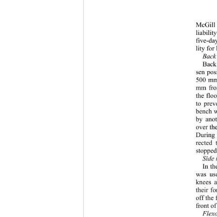
McGill 
liabili
five-da
lity for
Back 
Back
sen pos
500 mm)
mm from
the flo
to prev
bench w
by anot
over th
During 
rected 
stopped
Side 
In th
was use
knees a
their f
off the
front of
Flex