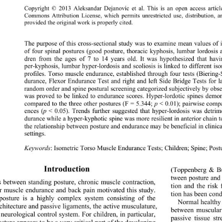
Copyright © 2013 Aleksandar Dejanovic et al. This is an open access article
Commons Attribution License, which permits unrestricted use, distribution, 
provided the original work is properly cited. 
The purpose of this cross-sectional study was to examin
e mean values of i
of four spinal postures (good posture, thoracic kyphos
is, lumbar lordosis 
dren from the ages of 7 to 14 years old. It was hypothesized that havi
per-kyphosis, lumbar hyper-lordosis and scoliosis is linked to different i
profiles. Torso muscle endurance, established through f
our tests (Biering
durance, Flexor Endurance Test and right and left Si
de Bridge Tests for l
random order and spine postural screening categorized subjectively by obs
was proved to be linked to endurance scores. Hyper-lordotic spines demo
p
compared to the three other postures (F = 5.344; 
 < 0.01); pairwise comp
p
ences (
 < 0.05). Trends further suggested that hyper-lordosis was detrime
durance while a hyper-kyphotic spine was more resilient in anterior chain
the relationship between posture and endurance may be beneficial in clinica
settings. 
Keywords
: Isometric Torso Muscle Endurance Tests; Children; Spine; Post
Introduction 
(Toppenberg & Bul
tween posture and
 between standing posture, chronic muscle contraction, 
tion and the risk 
r muscle endurance and back pain motivated this study. 
tion has been condu
posture is a highly complex system consisting of the 
Normal healthy 
chitecture and passive liga
ments, the active musculature, 
between muscular
 neurological control syst
em. For children, in particular, 
passive tissue st