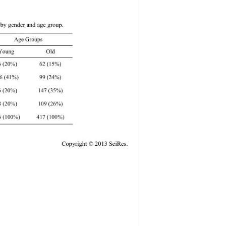
d by gender and age group. 
r Age Groups 
 Young Old 
 62 (15%) 
Copy
right © 2013 SciRes. 