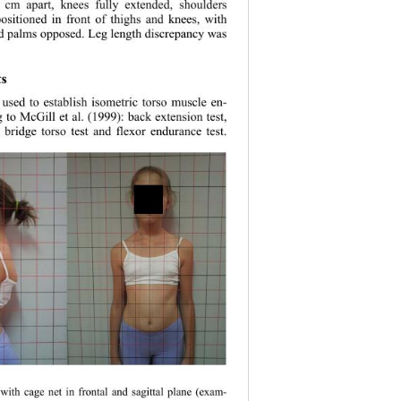
 cm apart, knees fully extended, shoulders 
ositioned in front of thighs and knees, with 
nd palms opposed. Leg length discrepancy was 
s 
 used to establish isometric torso muscle en- 
 to McGill et al. (1999): back extension test, 
e bridge torso test and flexor endurance test.  
 with cage net in
 frontal and sagittal plane (exam- 