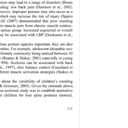
sture may lead to a range of disorders (Breen 
luding: low back pain (Harrison et al., 2002; 
wever, improper posture may also occur as a 
 which may increase the risk of injury (Sparto 
Gill (2007) demonstrated that poor standing 
t in muscle pain from chronic muscle contrac- 
r spinae group. Increased segmental or overall 
ay be associated with LBP (Dankaerts et al., 
plane posture appears important, they are also 
rmities. For example, adolescent idiopathic sco- 
l deformity commonly being noticed between 10 
ge (Reamy & Slakey, 2001) especially in young 
 1994). Scoliosis can be associated with back 
l., 1997), alter balance control (Gauchard et 
fferent muscle activation strategies (Stokes et 
 about the variability of children’s standing 
 Grimmer, 2005). Given the rationale above, 
oss-sectional study was to establish normative 
nt children for four spine postures (normal, 