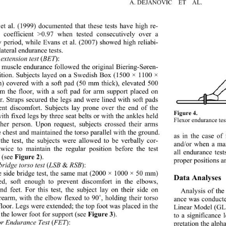
A. DEJANOVIC  ET  AL.
et al. (1999) documented that these tests have high re- 
ty coefficient >0.97 when tested consecutively over a 
y period, while Evans et al. (2007) showed high reliabi- 
 lateral endurance tests. 
extension test 
BET
(
):
 muscle endurance followed the original Biering-Søren- 
ition. Subjects layed on a Swedish Box (1500 × 1100 × 
 covered with a soft pad (50 mm thick), elevated 500 
 the floor, with a soft pad for arm support placed on 
or. Straps secured the legs and were lined with soft pads 
ent discomfort. Subjects
 lay prone over the end of the 
Figure 4. 
ith fixed legs by three seat belts or with the ankles held 
Flexor endurance tes
her person. Upon request, 
subjects crossed their arms 
e chest and maintained the torso parallel with the ground. 
as in the case of
the test, the subjects were allowed to be verbally cor- 
and/or when a ma
twice to maintain the regular position before the test 
all endurance tes
Figure 2
 (see 
). 
proper positions a
bridge torso test 
LSB 
 RSB
(
&
):  
e side bridge test, the same mat (2000 × 1000 × 50 mm) 
Data Analyses 
d, soft enough to prevent discomfort in the elbows, 
nd feet. For this test, the subject lay on their side on 
Analysis of the
orearm, with the elbow flexed to 90
˚
, holding their torso 
ance was conducte
 floor. Legs were extended; the top foot was placed in the 
Linear Model (GL
F i gure 3
 the lower foot for support (see 
).  
to a significance 
or Endurance Test 
FET
(
):  
pretation the alph