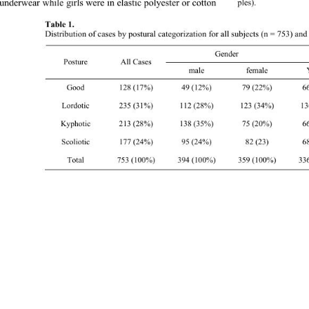
 underwear while girls were in elastic polyester or cotton  
ples). 
Table 1.  
Distribution of cases by postural categorization for all subjects (n = 753) an
Gende
Posture All Cases 
male female
Good 128 (17%) 49 (12%) 79 
(22%) 66 (20%)
Lordotic 235 (31%) 112 (28%) 123 (34%) 136 (41%) 99 (24%) 
Kyphotic 213 (28%) 138 (35%) 75 (20%) 66 (20%) 147 (35%) 
Scoliotic 177 (24%) 95 (24%) 82 (23) 68 (20%) 109 (26%) 
Total 753 (100%) 394 (100%) 359 (100%) 336 (100%) 417 (100%) 