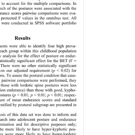
l to account for the multiple comparisons. In 
hich of the postures were associated with the 
durance scores pairwise comparisons were eva- 
e protected F values in the omnibus test. All 
sis were conducted in SPSS software portfolio 
  
Results 
ments were able to identify four high preva- 
 each group within this childhood population 
y analysis for the effect of posture on endur- 
atistically significant effect for the BET (F = 
 There were no ot
her statistically significant 
p
 on our adjusted requirement (
 < 0.02) for 
ns. To assess the postural condition that caus- 
t pairwise comparisons were performed, they 
 those with lordotic spine postures were less 
nsion endurance) than those with good, kypho- 
p
p
p
ostures (
 < 0.01; 
 < 0.01; 
 < 0.01; respec- 
sure of mean endurance scores and standard 
ratified by postural subgroup are presented in 
ysis of this data set was done to inform and 
search into adolescent posture and endurance 
mination and fo
r descriptive purposes only; 
be more likely to have hyper-kyphotic pos- 
les were more likely to have hyper-lordotic 