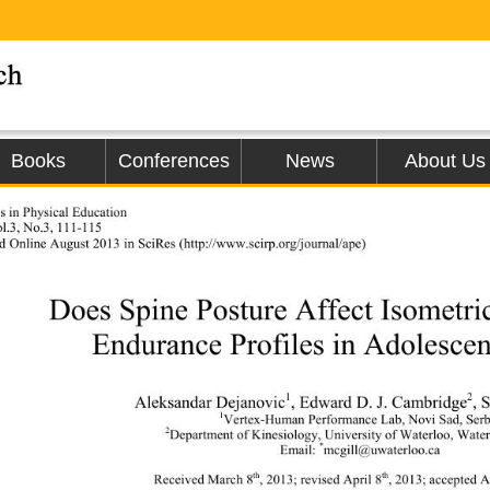
Books
Conferences
News
About Us
 in Physical Education 
l.3, No.3, 111-115 
d Online 
August 2013 in SciRes (h
ttp://www.scirp.org/journal/ape)                
Does Spine Posture Affect Isometri
Endurance Profiles in Adolescen
1
2
Aleksandar Dejanovic
, Edward D. J. Cambridge
, 
1
Vertex-Human Performance Lab, Novi Sad, Serb
2
Department of Kinesiology, University of Waterloo, Wate
*
Email: 
mcgill@uwaterloo.ca 
th
th
Received March 8
, 2013; revised April 8
, 2013; accepted A