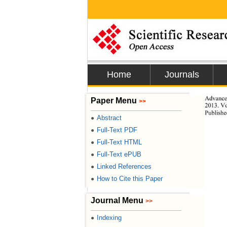
Home
Journals
Advances
Paper Menu
>>
2013. Vo
Publishe
Abstract
●
Full-Text PDF
●
Full-Text HTML
●
Full-Text ePUB
●
Linked References
●
How to Cite this Paper
●
Journal Menu
>>
Indexing
●