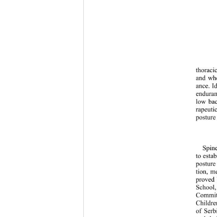
thoraci
and whe
ance. I
enduran
low bac
rapeuti
posture
Spin
to estab
posture
tion, m
proved 
School,
Committ
Childre
of Serb