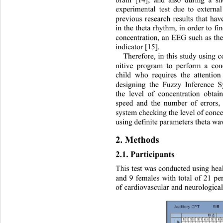
experimental test due to externa
previous research results that hav
in the theta rhyth m, in order to fi
concentration, an EEG such as the
indicator [15].   
Therefore, in this study using
nitive program to perform a conc
child who requires the attentio
designing the Fuzzy Inference S
the level of concentration obta
speed and the number of errors, 
system checking the level of concen
using definit e  parameters theta w
2. Methods 
2.1. Participants 
This test was conducted using hea
and 9 females with total of 21 pe
of cardiovascular and neur ologica