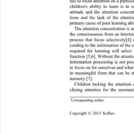
ties to focus attention on  a particu
children's ability to learn is in 
attitude and the attention concen
tions and the lack of the attenti
primary cause of poor learning abil
The attention con centration  is a
the consciousness from an internal
process that focus selectivel
y[4] 
cording to the info rmation of the 
required for learning will select 
function [5,6]. Without the attenti
information processing is not pos
to focus on for ourselves and what 
in meaningful form that can be s
memory [7].  
Children lacking the attention
clining attention for the surroun
*
Corresponding author. 
Copyright © 2013 SciRes.    