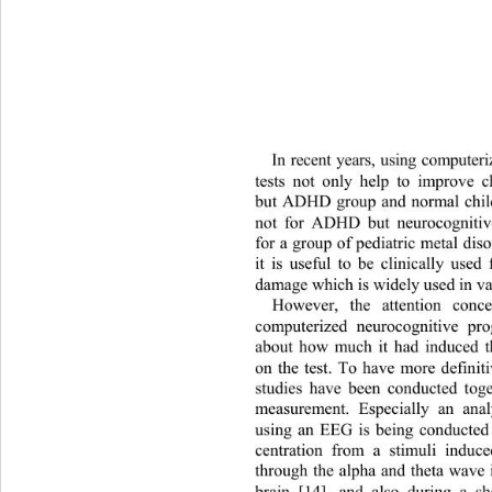
In recent years, using compute
tests not only help to improve c
but ADHD group and normal chil
not for ADHD but neurocognitiv
for a group of pediatric metal diso
it is useful to be clinically used
damage which i s widely  used  i n 
However, the attention conce
computerized neurocognitive pr
about how much it had induced t
on the test. To have more definit
studies have been conducted 
tog
measurement. Especially an 
ana
using an EEG is being conducted 
centration from a stimuli induc
through the alpha and theta wave 
brain [14], and also during a sh