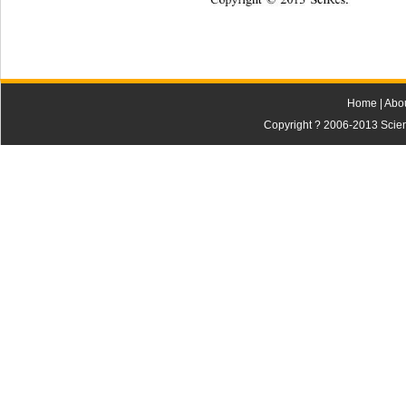
Home
|
Abo
Copyright ? 2006-2013 Scienti