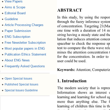
View Papers
●
Aims & Scope
●
ABSTRACT 
Editorial Board
●
In this study, by using the respo
Guideline
●
through the fuzzy inferenc e syste
Article Processing Charges
●
of concentration. Targeting 21(Mal
one time with a duration of 14 mi
Paper Submission
●
string having a steady state and t
ENG Subscription
●
lation that induces attention co n
Free Newsletter Subscription
●
spacebar to check the response s
test to compare the theta wave rel
Most popular papers in ENG
●
mines the attention con centration
Publication Ethics Statement
●
for the concentration. In order t
About ENG News
user could be used. 
●
Frequently Asked Questions
●
Keywords:
 Attention; Computeri
●
Open Special Issues
1. Introduction 
●
Published Special Issues
The modern society that is 
repre
●
Special Issues Guideline
Information shows an interest
learning and learning for school a
more than anything else. The fa
learning of children this time is t