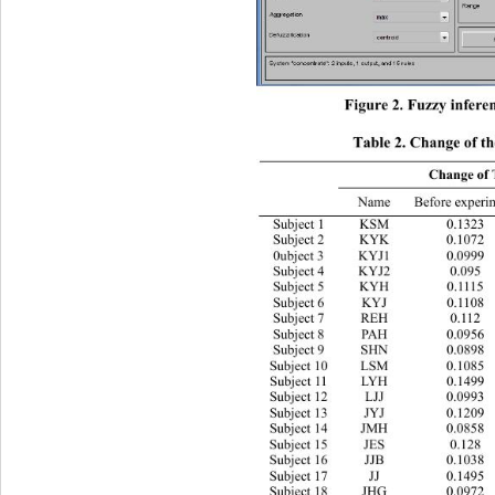
Figure 2. Fuzzy infe r
Table 2. Change of th
Change of 
Name Before experiment 
Subject 1 KSM 0.1323 0.1533 
Subject 2 KYK 0.1072 0.1349 
0ubject 3 KYJ1 0.0999 0.0999 
Subject 4 KYJ2 0.095 0.0927 
Subject 5 KYH 0.1115 0.1389 
Subject 6 KYJ 0.1108 0.1077 
Subject 7 REH 0.112 0.077 
Subject 8 PAH 0.0956  0.1178 
Subject 9 SHN 0.0898 0.083 
Subject 10 LSM 0.1085 0.1262 
Subject 11 LYH 0.1499 0.0965 
Subject 12 LJJ 0.0993 0.083 
Subject 13 JYJ 0.1209 0.1142 
Subject 14 JMH 0.0858 0.102 
Subject 15 JES 0.128 0.1298 
Subject 16 JJB 0.1038 0.1199 
Subject 17 JJ 0.1495 0.1429 
Subject 18 JHG 0.0972 0.0995 