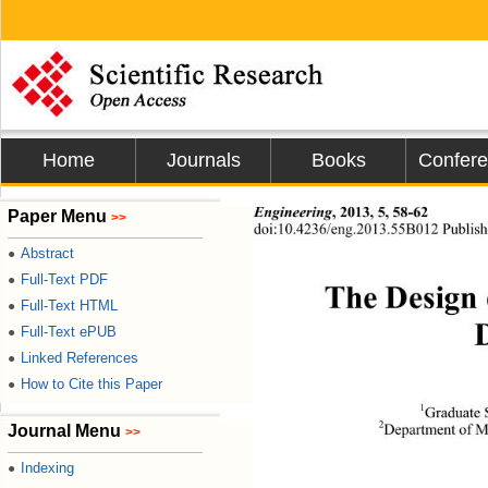
Home
Journals
Books
Confer
Engineering
,
2013, 5, 58-62 
Paper Menu
>>
doi:10.4236/eng.2013.55B012 Publis
Abstract
●
Full-Text PDF
●
The Design 
Full-Text HTML
●
Full-Text ePUB
●
Linked References
●
How to Cite this Paper
●
1
Graduate 
2
Department of M
Journal Menu
>>
Indexing
●