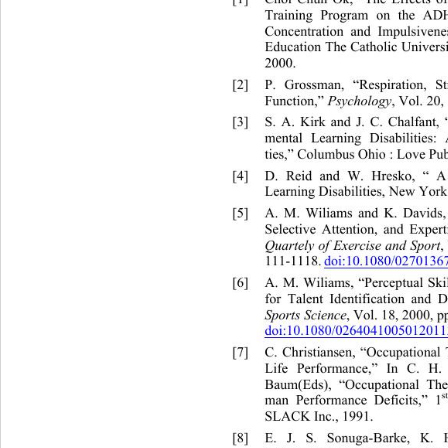
Training Program on the ADH
Concentration and Impulsiven
Education The Catholic Universi
2000. 
[2]
P. Grossman, “Respiration, S
Function,” 
Psychology
, Vol. 20,
[3]
S. A. Kirk and J. C. Chalfan
mental Learning Disabilities: 
ties,” Columbus Ohio : Love Pu
[4]
D. Reid and W. Hresko, “ A
Learning Disabilities, New York
[5]
A. M. Wiliams and K. Davids,
Selective Attention, and Expert
Quartely of Exercise and Sport
,
111-1118.
doi:10.1080/027013
[6]
A. M. Wiliams, “Perceptual Ski
for Talent Identification and 
Sports Science
, Vol. 18, 2000, p
doi:10.1080/0264041005012011
[7]
C. Christiansen, “Occupational
Life Performance,” In C. H.
Baum(Eds), “Occupational Th
s
man Performance Deficits,” 1
SLACK Inc., 1991.   
[8]
E. J. S. Sonuga-Barke, K.