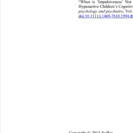
“When is ‘Impulsiveness’ Not
Hyperactive Children’s Cognitiv
psychology and psychiatry
, Vol
doi:10.1111/j.1469-7610.1994.t
Copyright © 2013 SciRes.    