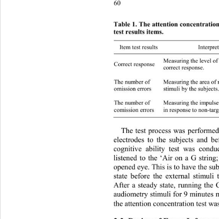
60
Table 1. The attention concentratio
test results items. 
Item test results Interpreting the results
Measuring the lev el of co
Correct response 
correct response. 
Measuring the area of non-r
The number of 
omission errors 
stimuli by   the s ubje c
Measuring the impulse tha
The number of 
comission errors 
in response to non-tar 
The test process was performe
electrodes to the subjects and be
cognitive ability test was cond
listened to the ‘Air on a G string
opened eye. This is to have the su
state before the external stimuli 
After a steady state, running th
audiometry stimuli for 9 minutes
the attention con centration test w