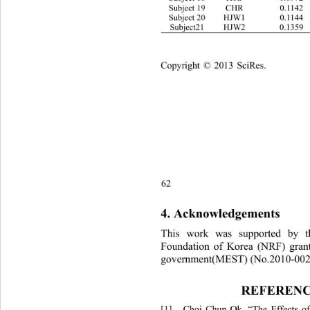
Subject 19 CHR 0.1142 0.1226 
Subject 20 HJW1 0.1144 0.0911 
Subject21 HJW2 0.1359 
Copyright © 2013 SciRes.    
62
4. Acknowledgements 
This work was supported by t
Foundation of Korea (NRF) gran
government(MEST) (No.2010-002
REFERENC
[1]
Choi Chun Ok, “The Effects of