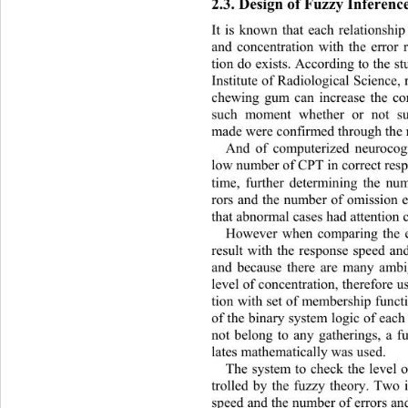
2.3. Design of Fuzzy Inferenc
It is known that each relationshi
and concentration with the error 
tion do exists. According to the s
Institute of Radiolog ical Science
chewing gum can increase the 
co
such moment whether or not su
made were confirmed th rough the
And of computerized neurocog
low number of CPT in correct resp
time, further determining the num
rors and the number of omission e
that abnormal cases had attention 
However when comparing the ea
result with the response speed an
and because there are many ambi
level of concentration, therefore 
tion with set of membership fu nc
of the binary system logic of each
not belong to any gatherings, a fu
lates mathematically was used. 
The system to check the level o
trolled by the fuzzy theory. Two 
speed and the number of errors and