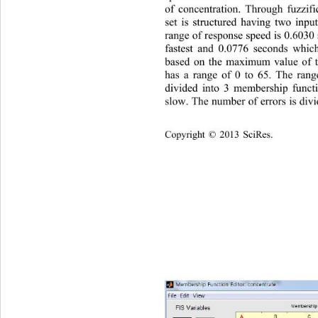
of concentration. Through fu
zzif
set is structured having two inp
range of response speed is 0.603
fastest and 0.0776 seconds whi
based on the maximum value of t
has a range of 0 to 65. The rang
divided into 3 membership functi
slow. The number of errors is div
Copyright © 2013 SciRes.    