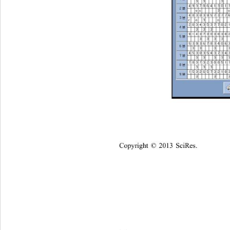
Copyright © 2013 SciRes.    