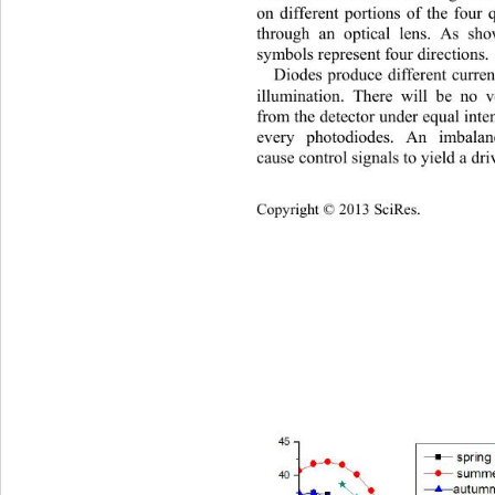
on different portions of the four
through an optical lens. As sh
symbols represent four directions.
Diodes produce different current
illumination. There will be no v
from the detector under equal inte
every photodiodes. An imbalan
cause control signals to yield a dri
Copyright © 2013 SciRes.    