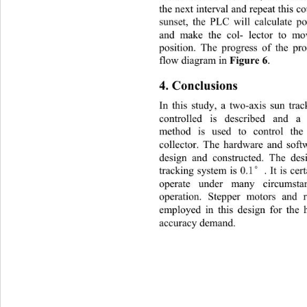
the next interval and repeat this co
sunset, the PLC will calculate p
and make the col- lector to mov
position. The progress of the p
Figure 6
flow diagram in 
. 
4. Conclusions 
In this study, a two-axis sun tr
controlled is described and a
method is used to control th
collector. The hardware and soft
design and constructed. The de
1°
tracking system is 0.
. It is ce
operate under many circumst
operation. Stepper motors and 
employed in this design for the 
accuracy demand. 