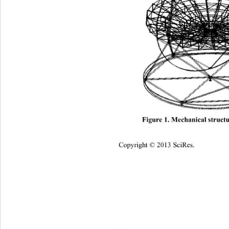
Figure 1. Mechanical st
ructu
Copyright © 2013 SciRes.    