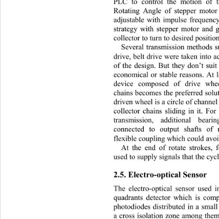
PLC to control the motion of t
Rotating Angle of stepper motor
adjustable with impulse frequenc
strategy with stepper motor and 
collector to turn to desired positio
Several transmission methods s
drive, belt drive were taken into 
of the design. But they don’t 
sui
economical or stable reasons. At 
device composed of drive whe
chains becomes the preferred solut
driven wheel is a circle of channel
collector chains sliding in it. Fo
transmission, additional bea
connected to output shafts of
flexible coupling which could avo
At the end of rotate stro
kes, 
used to supply signals that the cy
2.5. Electro-optical Sensor 
The electro-optical sensor used i
quadrants detector which is comp
photodiodes distributed in a small
a cross isolation zone among the