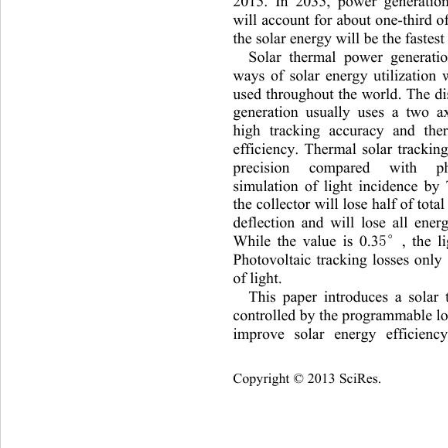
2015. In 2035, power generatio
will account for about one-third of
the solar energy will be the fastes
Solar thermal power generati
ways of solar energy utilization
used throughout the world. The d
generation usually uses a two a
high tracking accuracy and the
efficiency. Thermal solar trackin
precision compared with ph
simulation of light incidence 
the collector will lose half of tota
deflection and will lose all ener
5°
While the value is 0.3
, the 
Photovoltaic tracking losses only
of light.   
This paper introduces a solar
controlled by the programmable lo
improve solar energy efficienc
Copyright © 2013 SciRes.    