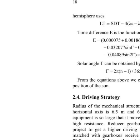
18
hem
isphere uses. 
λ
Time difference E is the functio
E

(0.000075 0.0018
        0.032077sin0.01

         0.04089sin2)229.

Solar angle 
Γ
 can be obtained b
2
π
(
 n1)/36
From the equations above we ca
position of the sun. 
2.4. Driving Strategy 
Radius of the mechanical structu
horizontal axis is 6.5 m and 
equipment is so large that it mov
high resistance. Reducer gearb
project to get a higher driving
matched with gearboxes receive