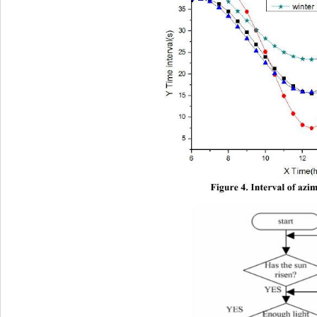
Figure 4. Interval of azi