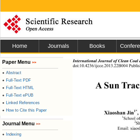
Home
Journals
Books
Confer
International Journal of Clean Coal
Paper Menu
>>
doi:10.4236/ijcce.2013.22B004 Publis
Abstract
●
Full-Text PDF
●
A Sun Trac
Full-Text HTML
●
Full-Text ePUB
●
Linked References
●
How to Cite this Paper
●
1*
Xiaoshan Jin
,
1
School of
2
Journal Menu
Sh
>>
Email: xiao
Indexing
●