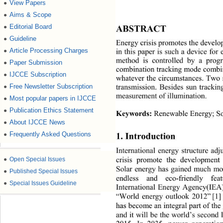
View Papers
●
Aims & Scope
●
Editorial Board
ABSTRACT 
●
Guideline
●
Energy crisis promotes the develo
Article Processing Charges
●
in this paper is such a device fo
method is controlled by a progr
Paper Submission
●
combination tracking mode combine
IJCCE Subscription
●
whatever the circumstances. Two 
Free Newsletter Subscription
●
transmission. Besides sun tracki
measurement of illumination. 
Most popular papers in IJCCE
●
Publication Ethics Statement
●
Keywords:
 Renewable Energy; So
About IJCCE News
●
Frequently Asked Questions
1. Introduction 
●
International energy structure ad
●
Open Special Issues
crisis promote the development
Solar energy has gained much mor
●
Published Special Issues
endless and eco-friendly 
fe
●
Special Issues Guideline
International Energy Agency(IEA) 
“World energy outlook 2012”
[1]
has become an integral part of the
and it will be the world’s second 