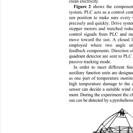
clean electricity. 
Figure 2
 shows the component
system. PLC acts as a control cen
sun position to make sure every 
precisely and quickly. Drive sys
stepper motors and matched 
red
control signals from PLC and ma
move toward the sun. A closed 
employed where two angle en
feedback components. Direction si
quadrant detector are sent to PLC 
passive tracking mode. 
In order to meet different fu
auxiliary function units are desi
as one part of temperature monit
high temperature damage to the 
sensor can decide a suitable win
ment. During the experiment the ch
sun can be detected by a pyroheli