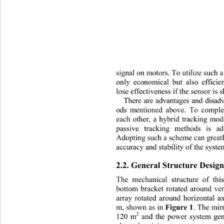
signal on motors. To utilize such 
only economical but also efficie
lose effectiveness if the sensor is
There are advantages and disad
ods mentioned above. To compl
each other, a hybrid tracking mo
passive tracking methods is ad
Adopting such a scheme can great
accuracy and stability of the syste
2.2. General Structure Design
The mechanical structure of 
thi
bottom bracket rotated around ver
array rotated around horizontal a
Figure 1
m, shown as in 
. The mir
2
120 m
 and the power system ge