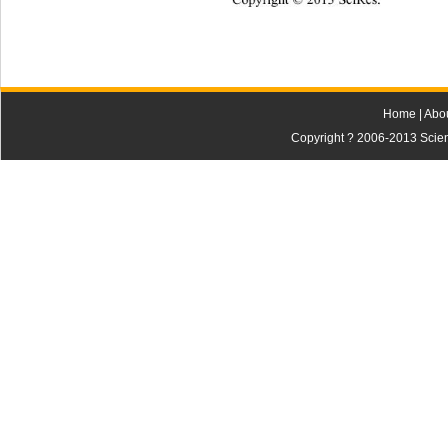
Copyright © 2013 SciRes.    
Home
|
Abo
Copyright ? 2006-2013 Scienti