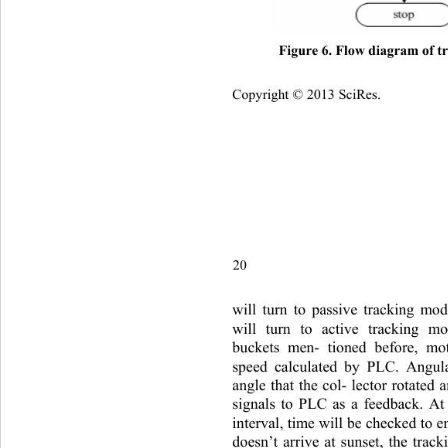
Figure 6. Flow diagram of tr
Copyright © 2013 SciRes.    
20
will tu
rn to passive tracking mod
will turn to active tracking m
buckets men- tioned before, m
speed calculated by PLC. Angula
angle that the col- lector rotated
signals to PLC as a feedback. At
interval, time will be checked to en
doesn’t arrive at sunset, the trac