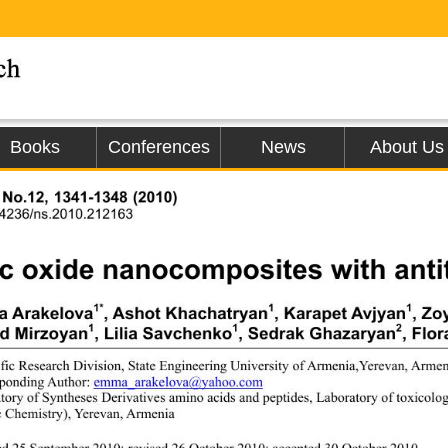
Books
Conferences
News
About Us
, No.12, 1341-1348 (2010)
.4236/ns.2010.212163
c oxide nanocomposites with antit
1*
1
1
 Arakelova
, Ashot Khachatryan
, Karapet Avjyan
, Zo
1
1
2
rd Mirzoyan
, Lilia Savchenko
, Sedrak Ghazaryan
, Flo
ific Research Division, State Engineerin
g University of Armenia,Yerevan, Armen
ponding Author: 
emma_arakelova@yahoo.com
tory of Syntheses Derivatives amino acids and peptides, Laboratory of toxicolo
 Chemistry), Yerevan, Armenia 