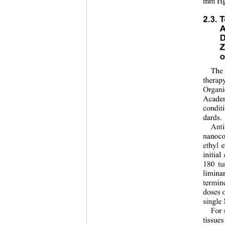
mm Hg 
2.3. 
A
D
Z
o
The 
therap
Organi
Academ
condit
dards.
Anti
nanoco
ethyl 
initia
180 tu
limina
termin
doses 
single
For 
tissue