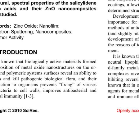
ural, spectral properties of the salicylidene 
coatings, allo
o acids and their ZnO nanocomposites 
determined struc
studied. 
Development
importance for
Zinc Oxide; Nanofilm;  
ords:
methods of anti
ron Sputtering; Nanocompo sites;  
(and slightly hi
mor Activity
development of 
the reasons of 
ment. 
NTRODUCTION 
It is known t
s known that biologically active materials formed 
neutral lipop
osition of metal oxide nanostructures on the or- 
d-family metal
nd polymeric systems surfaces reveal an ability to 
complexes reve
s and kill pathogenic biological flora, and their 
hibiting rever
uction to organisms prevents “fixing” of viruses 
known that in o
cteria to cell walls, improves antibacterial and 
agents for metal
al immunity [1-3].   
and immune eff
Openly acc
ight © 2010 SciRes.                                    