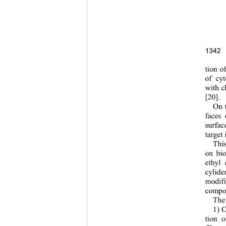
1342
tion o
of cyt
with ch
[20]. 
On t
faces 
surfac
target i
This
on bio
ethyl 
cylide
modific
composi
The 
1) O
tion o