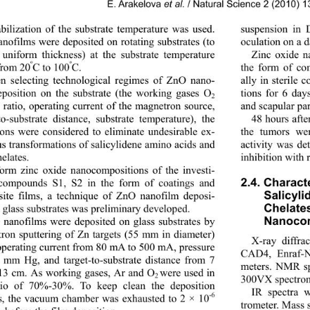
E. Arakelova 
et al.
 / Natural Science 2 (2010) 
abilization of the substrate temperature was used. 
suspension in
nofilms were deposited on rotating substrates (to 
oculation on a d
 uniform thickness) at
 the substrate temperature 
Zinc oxide n
º
º
the form of co
from 20
 to 100
. 
С
С
 selecting technological regimes of ZnO nano- 
ally in sterile 
eposition on the substrate (the working gases 
tions for 6 day
О
2
r ratio, operating current of the magnetron source, 
and scapular par
-to-substrate distance, substrate temperature), the 
48 hours afte
ions were considered to eliminate undesirable ex- 
the tumors we
us transformations of 
salicylidene amino acids and 
activity was de
helates. 
inhibition with 
orm zinc oxide nanocompositions of the investi- 
compounds S1, S2 in the form of coatings and 
2.4. 
С
haracte
ite films, a technique of ZnO nanofilm deposi- 
Salicyli
 glass substrates was preliminary developed.   
Chelates
nanofilms were deposited on glass substrates by 
Nanocom
ron sputtering of Zn targets (55 mm in diameter) 
X-ray diffra
 operating current from 80 mA to 500 mA, pressure 
CAD4, Enraf-N
 mm Hg, and target-to-substrate distance from 7 
meters. NMR sp
13 cm. As working gases, 
r and 
were used in 
А
О
2 
300VX spectrom
tio of 70%-30%. To keep clean the deposition 
IR spectra 
-6
s, the vacuum chamber was exhausted to 2 × 10
trometer. Mass 