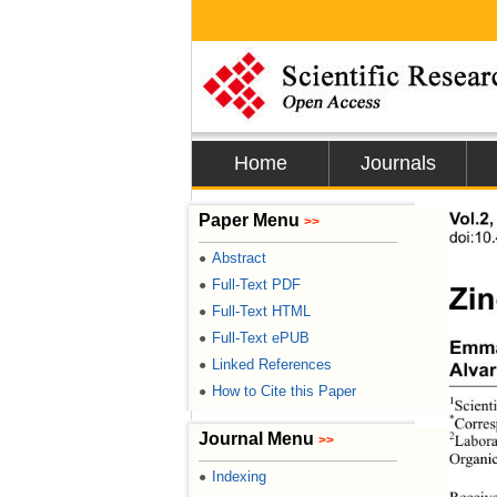
Home
Journals
Paper Menu
Vol.2
>>
doi:10
Abstract
●
Full-Text PDF
●
Zin
Full-Text HTML
●
Full-Text ePUB
●
Emma
Linked References
●
Alva
How to Cite this Paper
●
1
Scient
*
Corres
Journal Menu
2
>>
Labora
Organic
Indexing
●