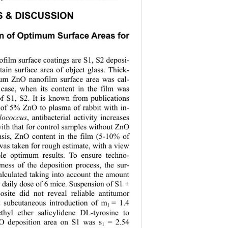
S & DISCUSSION 
on of Optimum Surface Areas for 
ilm surface coatings are S1, S2 deposi- 
tain surface ar
ea of object glass. Thick- 
um ZnO nanofilm surface area was cal- 
 case, when its content in the film was 
f S1, S2. It is known from publications 
n of 5% ZnO to plasma of rabbit with in- 
lococcus
,
antibacterial activity increases 
ith that for control samples without ZnO 
asis, ZnO content in the film (5-10% of 
was taken for rough estimate, with a view 
able optimum results. To ensure techno- 
veness of the deposition process, the sur- 
alculated taking into account the amount 
r daily dose of 6 mice. Suspension of S1 + 
ite did not reveal reliable antitumor 
t subcutaneous introduction of m
= 1.4 
1 
hyl ether salicylidene DL-tyrosine to 
O deposition area on S1 was s
 = 2.54 
1