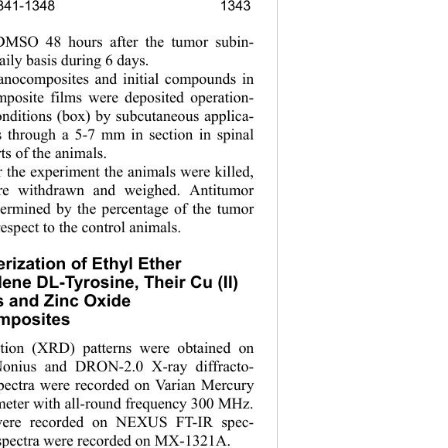
 1341-1348
1343
134
 DMSO 48 hours after the tumor subin- 
aily basis during 6 days. 
anocomposites and initial compounds in 
mposite films were deposited operation- 
conditions (box) by subcutaneous applica- 
s through a 5-7 mm in section in spinal 
ts of the animals. 
r the experiment the animals were killed, 
re withdrawn and weighed. Antitumor 
termined by the percentage of the tumor 
respect to the control animals. 
rization of Ethyl Ether  
dene DL-Tyrosine, Their Cu (II) 
 and Zinc Oxide  
posites 
ction (XRD) patterns were obtained on 
onius
and DRON-2.0 X-ray diffracto- 
ectra were recorded on Varian Mercury 
eter with all-round frequency 300 MHz. 
were recorded on NEXUS FT-IR spec- 
spectra were recorded on 
-1321
. 
МХ
А