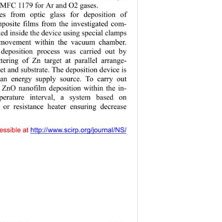
 MFC 1179 for 
r and 
2 gases.   
А
О
es from optic glass for deposition of 
posite films from the investigated com- 
ed inside the device using special clamps 
 movement within the vacuum chamber. 
deposition process was carried out by 
ering of Zn target at parallel arrange- 
et and substrate. The deposition device is 
an energy supply source. To carry out 
ZnO nanofilm deposition within the in- 
mperature interval, a system based on 
 or resistance heater ensuring decrease 
essible at 
http:// www.scirp.o
rg/journal/NS/