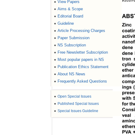
Receive
View Papers
●
Aims & Scope
●
Editorial Board
●
ABS
Guideline
●
Zinc
Article Processing Charges
●
coati
activ
Paper Submission
●
nanof
NS Subscription
●
dene 
Free Newsletter Subscription
●
dene 
tron 
Most popular papers in NS
●
cylid
Publication Ethics Statement
●
ether
About NS News
●
antic
Frequently Asked Questions
●
compo
ings 
prese
●
Open Special Issues
with 
●
Published Special Issues
for th
Consi
●
Special Issues Guideline
veal 
amino
ether
PVA +