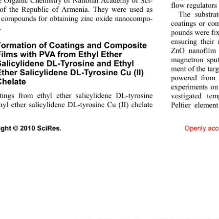
e Organic Chemistry of National Academy of Sci- 
flow regulators
of the Republic of Armenia. They were used as 
The substrat
compounds for obtaining zinc oxide nanocompo- 
coatings or com
 
pounds were fix
ensuring their
Formation of Coatings and Composite 
ZnO nanofilm 
ilms with PVA from Ethyl Ether  
magnetron sputt
alicylidene DL-Tyrosine and Ethyl 
ment of the targ
ther Salicylidene DL-Tyrosine Cu (II) 
powered from 
helate 
experiments on 
ings from ethyl ether salicylidene DL-tyrosine 
vestigated te
hyl ether salicylidene DL
-tyrosine Cu (II) chelate 
Peltier element
Openly acc
ght © 2010 SciRes.                                    