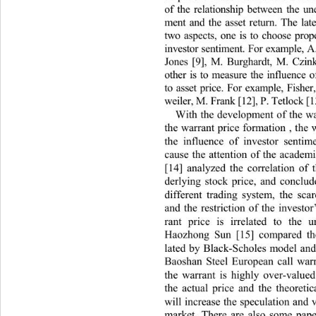
of the relationship between the u
ment and the asset return. The la
two aspects, one is to choose pro
investor sentiment. For example,
Jones [9], M. Burghardt, M. Czin
other is to measure the influence 
to asset price. For example, Fish
weiler, M. Frank [12], P. Tetlock [1
With the development of the wa
the warrant price formation , the 
the influence of investor sentim
cause the attention of the academ
[14] analyzed the correlation of 
derlying stock price, and co
nclud
different trading system, the sca
and the restriction of the investo
rant price is irrelated to the u
Haozhong Sun [15] compared the
lated by Black-Scholes model and 
Baoshan Steel European call warr
the warrant is highly over-v
alued
the actual price and the theore
ti
will increase the speculation an d 
market. There are also some paper