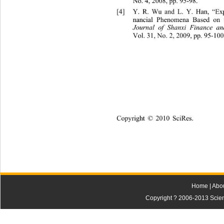
No. 4, 2008
, pp. 
95-98. 
[4]
Y. R. Wu and L. Y. Han, “Exp
nancial Phenovestor Sentim
mena 
B
ased on 
Journal of Sha
niversity
nxi Finance 
an
Vol. 31
, No. 2, 2009, pp. 95-100.
Copyright © 2010 SciRes.
Home
|
Abo
Copyright ? 2006-2013 Scienti