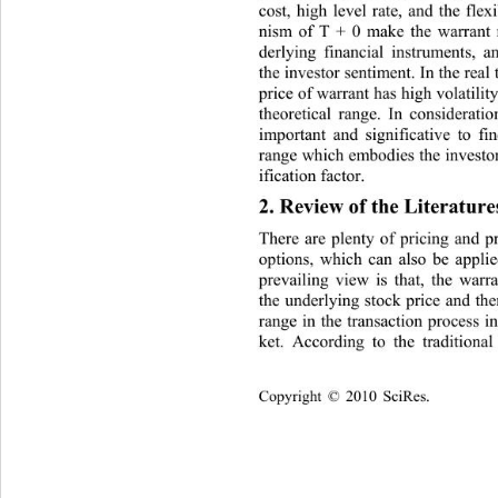
cost, high level rate, and the fle
nism of T + 0 make the warrant
derlying financial instruments, 
the investor sentiment. In th e real
price of warrant has high volatilit
theoretical range. In consideration
important and significative to
 fi
range which embodies the investo
ification factor. 
2. Review of the Literature
There are plenty of pricing and p
options, which can also be appli
prevailing view is that, the warr
the underlying stock price and ther
range in the transaction process i
ket. According to the traditiona
Copyright © 2010 SciRes.