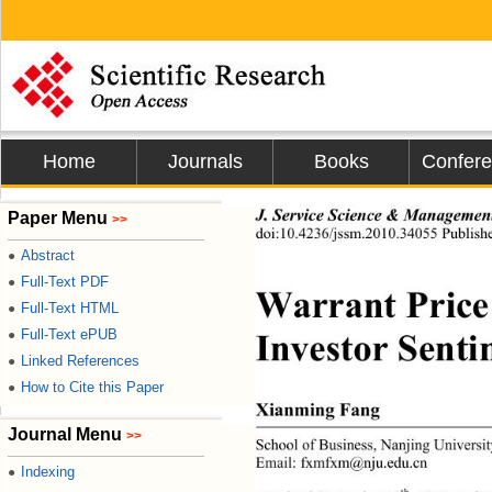
Home
Journals
Books
Confer
J. Service Science & Managemen
Paper Menu
>>
doi:10.4236/jssm.2010.34055 Publis
Abstract
●
Full-Text PDF
●
Warrant Price
Full-Text HTML
●
Investor Senti
Full-Text ePUB
●
Linked References
●
How to Cite this Paper
●
Xianming Fang 
Journal Menu
>>
School of Business, Nanjing Un
iversi
Email: fxmfxm@nju.edu.cn 
Indexing
●