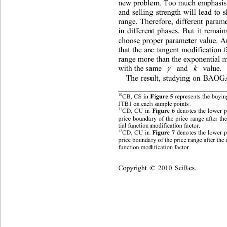
new problem. Too much emphasis 
and selling strength will lead to 
range. Therefore, different param
in different phases. But it remai
choose proper parameter value. An
that the arc tangent modification 
range more than the exponential m
with the same 
 and 
k
 value. 

The result, studying on BAOG
10
CB, CS in 
 represents the buy
Figure 5
JTB1 on each sample points. 
11
CD, CU in 
 denotes the lower 
Figure 6
rice boundary of the price range after t
p
tial function modification fa cto r. 
12
CD, CU in 
 denotes the lower 
Figure 7
p
rice boundary of the price range after 
the 
function modification factor. 
Cop
yright © 2010 SciRes.