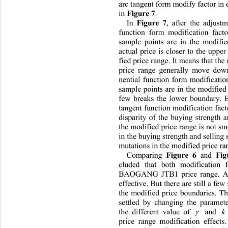
arc tangent form modify factor in 
in 
Figure 7
. 
In 
Figure 7
, after the adjustm
function form modification factor
sample points are in the modifie
actual price is closer to the uppe
fied price range. It means that th
price range generally move dow
nential function form modification
sample points are in the modified
few breaks the lower boundary. B
tangent function modification facto
disparity of the buying strength an
the modified price range is not sm
in the buying strength and selling 
mutations in the modified price ra
Comparing 
Figure 6
 and 
Fig
cluded that both modification 
BAOGANG JTB1 price range. And
effective. But there are still a fe
the modified price boundaries. Th
settled by changing the paramet
the different value of 
 and 
k

price range modification effects