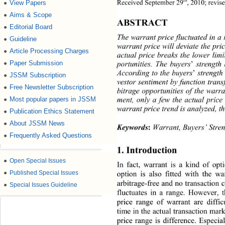
th
Received September 29
, 2010; revis
View Papers
●
Aims & Scope
●
ABSTRACT 
Editorial Board
●
The warrant price fluctuated in a
Guideline
●
warrant price will deviate the p r
Article Processing Charges
●
actual price breaks the lower lim
Paper Submission
portunities. The buyers
’ 
strength 
●
According to the buyers
’
 strength
JSSM Subscription
●
vestor sentiment by func tion tran
Free Newsletter Subscription
●
bitrage opportunities of the warr
ment, only a few the actual price
Most popular papers in JSSM
●
warrant price trend is analyzed, th
Publication Ethics Statement
●
About JSSM News
●
Keywords
:
Warrant, Buyers’ Stren
Frequently Asked Questions
●
1. Introduction 
●
Open Special Issues
In fact, warrant is a kind of opt
●
Published Special Issues
option is also fitted with the wa
arbitrage-free and no transac
tion c
●
Special Issues Guideline
fluctuates in a range. However, t
price range of warrant are diffic
time in the actual transaction  mar
price range is difference. Es
pecial