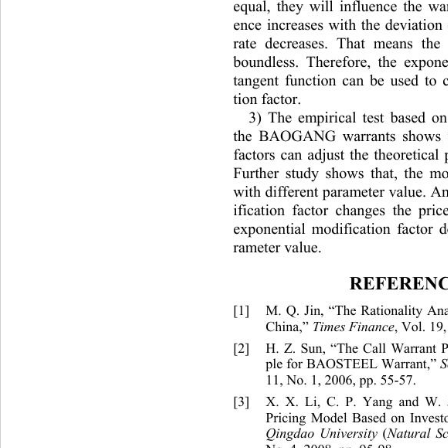
equal, they will influence the war
ence increases with the deviation
rate decreases. That means the
boundless. Therefore, the expone
tangent function can be used to c
tion factor. 
3) The empirical test basn of 
ed on
th
e BAOGANG warrants shows th
factors can adjust the theoretical 
Further study shows that, the mod
with different parameter value. A
ification factor changes the pri
exponential modification factor 
rameter value. 
REFERENC
[1]
M. Q. Jin, “The Rationality An
China,”
 Times Finance
, Vol. 19,
[2]
H. Z. Sun, “The Call Warr
ple for BAOSTEEL Warrant,” 
S
11, No. 1, 2006, pp. 55-57. 
[3]
X. X. Li, C. P. Yang and W. 
Pricing Model Based on Investo
Qingdao University 
(
Natural Sc