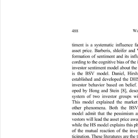
488 
Wa
timent is a systematic influence 
asset price. Barberis, shleifer an
formation of sentiment and its inf
cording to the cognitive bias of th
investor sentiment model about th
is the BSV model. Daniel, Hirs
established and developed the D
investor behavior based on belie
oped by Hong and Stein [8], des
system of two investor groups wi
This model explained the mar
other phenomena. Both the B
model admit that the pessimism 
vestors will lead the asset price a
while the HS model explains this 
of the mutual reaction of the inv
ticipation. These literatures are th