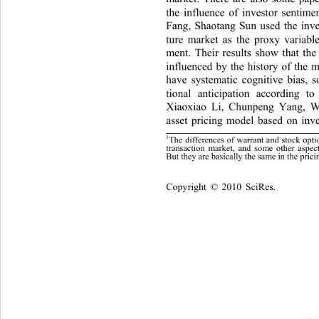
the influence of investor sentime
Fang, Shaotang Sun used the inves
ture market as the proxy variable
ment. Their results show that the
influenced by the history of the 
have systematic cognitive bias, 
tional anticipation according t
Xiaoxiao Li, Chunpeng Yang, We
asset pricing model based on inv
1
The differences of warrant and stock 
opti
transaction market, and some other 
aspec
But the
 are basicall
 the same in the 
rici
y
y
p
Cop
yright © 2010 SciRes.