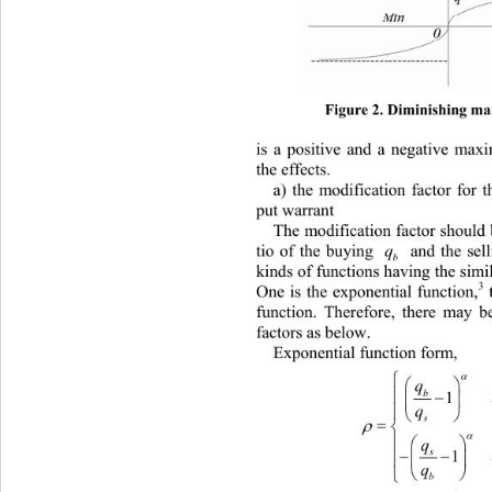
Figure 2. Diminishing mar
is
 a positive and a negative ma
xi
the effects. 
a) the mo
dification factor for 
pu 
t warrant 
ication factor should
The modif
tio
 of the buying 
q
 and the sell
b
kinds of functions ving the similar
ha 
3
One is the exponential function,
 
function. Therefore, there may b
factors as below. 
Exponential fun
ction form
, 



q

1

q


s






q

1


q


b