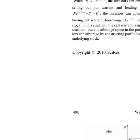

PXe
, the investors can ob
When 
t
selling out put warra
nt and lending


Xe
S P
, the investors can obta
() *
t
rT
tt

buy
ing put warrant, borrowing  cash, and
Xe
()
stock.
 In this situation, the call wa
rrant is 
situation, there is arbitrage space 
in the pu
tors can arbitrage by constructing por
tfolio
underlying stock. 
Copyright © 2010 SciRes.
490 
Wa