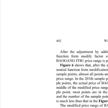
492 
Wa
After the adjustment by addi
function form modify factor o
BAOGANG JTB1 price ra
nge is p
Figure 6
 shows that, after the 
nential function form modification 
sample points, almost all points a
price range. In the 201th sample p
ple points, the actual price of 
middle of the modified price rang
ple point, most points are in the
and the number of the sample poin
is much less than that in the 
Figur
The modified price range of