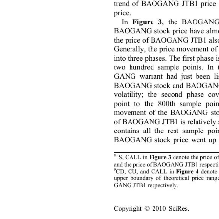
trend of BAOGANG JTB1 price
price. 
In 
Figure 3
, the BAOGANG 
BAOGANG stock price have almos
the price of BAOGANG JTB1 also 
Generally, the price movement of
intho tree phases. The first phase i
two hundred sample points. In 
GANG warrant had just been lis
BAOGANG stock and BAOGANG J
volatility; the second phase co
point to the 800th sample poin
movement of the BAOGANG stock
of BAOGANG JTB1 is relatively s
contains all the rest sample poi
BAOGANG stock price went up ra
8
S, CALL in 
 denote the price 

Figure 3
and the price of BAOGANG JTB1 respectiv
9
CD, CU, and CALL in 
 denote
Figure 4
Figure 4. th
upper boundary of theoretical pric
e rang
GANG JTB1 respectively. 
Copyright © 2010 SciRes.