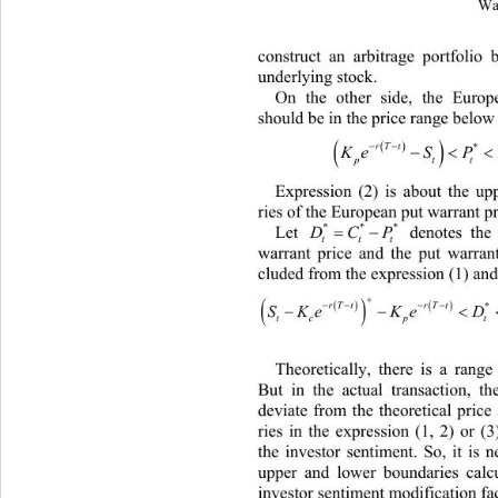
Wa
construct an arbitrage portfolio
underlying stock. 
On the other side, the Europ
should be in the price range below 


rT trT t
 
*

KeSP Ke
p
Expression (2) is about the u
ries of the European put warrant pr
**
*
 denotes the
Let 

DCP
t
tt
warrant price and the put warrant
cluded from the expression (1) and 




rT trTtrT t
 
*

SKeKeD S
tcptt p
Theoretically, there is a range
B
ut in the actual transacti
on, t
deviate from the theoretical
 price
ries in the expression (1, 2) or (
the investor sentiment. So, it is 
upper and lower boundaries cal
investor senti m ent  modification fa