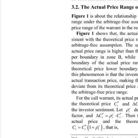
3.2. The Actual Price Range 
Figure 1
 is about the relationship
range under the arbitrage-free as
price range of the warrant in the re
Figure 1 
shows that, the actua
stent with the theoretical price
si
arbitrage-free assumption. The 
actual price range is higher than t
per boundary in zone B, while
boundary of the actual price ra
theoretical price lower boundar
this phenomenon is that the in vest
actual transaction price, maki
ng t
deviate from its theoretical 
price
the arbitrage-free price range. 
For the call warrant, its actua
l 
*
*
th
C
 and 
e theoretical price 
t
c
. L
 ot
d

the investor sentimentet 
t
**
c

.  the r
en

factor, and 
CC
ttt
e
 and the
actual pric theoretical pri

*
c


, that is, 
CC
1
tt t
2
*(
rTt

)