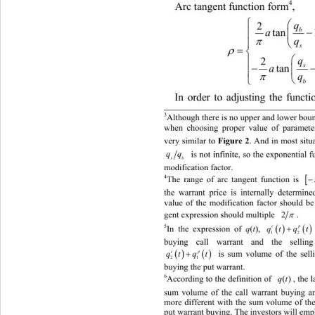
4
Arc tangent function form
, 

q
2
tan 


q

s



2
q

tan 



q

b
In order to adjusting the functi
3
Although there is no upper and lowe
r bou
when choosing proper value of paramete
very similar to 
Figure 2
. And in most situa
qq
 is not infinite, so the exponen
tial 
s
b
modification factor. 

4
The range of arc tangent function is 
the warrant price is internally dete
rmined
value of the modification factor should be 

2
. 
gent expression should multiple 



5
In the expression of 
(
), 
q
t
qt q
c
1
buying call warrant and the sellin
 

 is sum volume of the selli
qt qt
cp
21
buy
ing the put warrant. 
6
According to the definition of 
, the larger 
sum volume of the call warrant buying an
more different with the sum volume of the 
p
ut warrant buying. The investors wi
ll emp