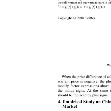
the call warrant and put warrant more in thi
  
A
7
qt qtBqt qt
cp cp
12 21
Cop
yright © 2010 SciRes.
Wa
When the price difference of cal
war
rant price is negative, the plu
modify factor expressions 
above 
the minus signs. At the same 
sh
ould be replaced by plus signs. 
4. Empirical Study on Chin
Market 