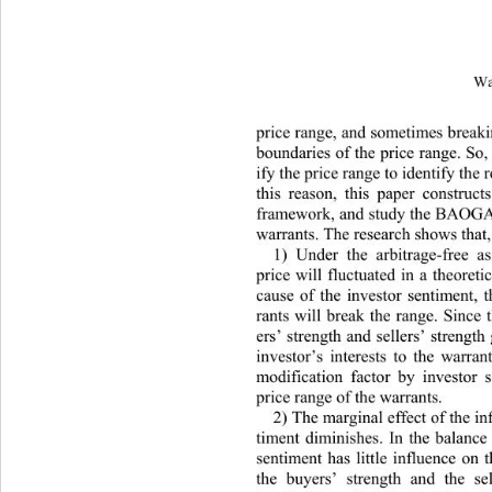
Wa
price range, and sometimes breaki
boundaries of the price range. So,
ify the price range to identify the 
this reason, this paper construct
f
ramework, and stud
y the BAOGAN
warrants. The resear
ch shows that,
1) Under the arbitrage-free a
price will fluctuated in a theoreti
cause of the investor sentiment, t
rants will break the range. Since 
ers’ strength and sellers’ strength
investor’s interests to the warran
modification factor by investor s
price range of the warrants. 
2) The marginal effect of the in
timent diminishes. In the ba
lance
sentiment has little influence on t
th
e buyers’ strength and the sel