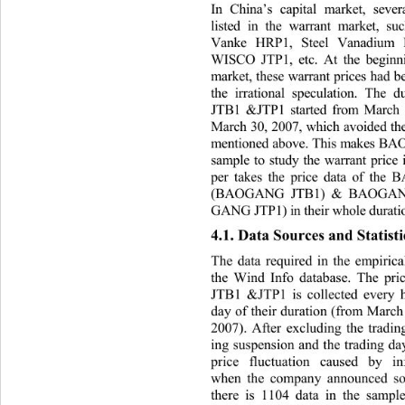
In China’s capital market, sev
listed in the warrant market, su
Vanke HRP1, Steel Vanadium
W, etc. At the beginning of Chin
ISCO JTP1
market, these warrant prices had 
the irrational speculation.
 The 
JTB1 &JTP1 started from March
March 30, 2007, which avoided the
mentioned above. This makes B
sample to study the warrant pri
ce
per takes the price data of th
(BAOGANG JTB1) & BAOGANG
GANG JTP1) in their whole duratio
4.1. Data Sources and Statisti
The data required in the empirical
the Wind Info database. Th
e pr
JTB1 &JTP1 is collected every ha
day of their duratio n (from Mar
2007). After excluding the tradin
ing suspension and the trading da
price fluctuation caused by i
when the company announced 
s
there is 1104 data in the sample