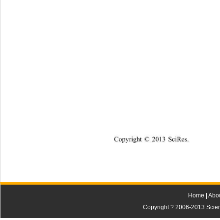
Copyright © 2013 SciRes.    
Home
|
Abo
Copyright ? 2006-2013 Scienti