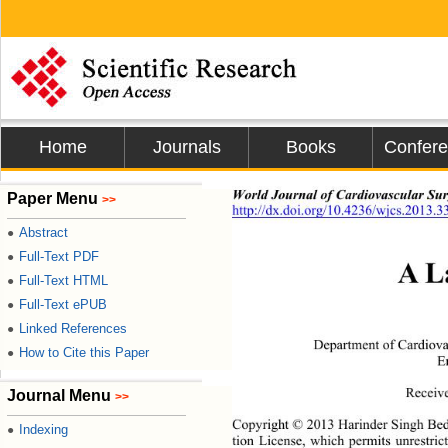
Home
Journals
Books
Confer
World Journal of Cardiovascular Sur
Paper Menu
>>
http://dx.doi.org/10.4236/wjcs.2013.3
Abstract
●
Full-Text PDF
●
A L
Full-Text HTML
●
Full-Text ePUB
●
Linked References
●
Department of Cardiova
How to Cite this Paper
●
E
Receive
Journal Menu
>>
Copyright © 2013 Harinder Singh Bedi
Indexing
●
tion License, which permits unrestric