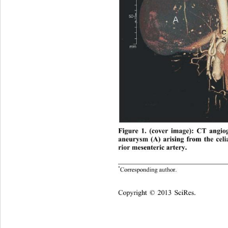
Figure 1. (cover image): CT angio
aneurysm (A) arising from the celi
rior mesenteric artery. 
*
Corresponding  a uthor.
opyright © 2013 SciRes.    
C