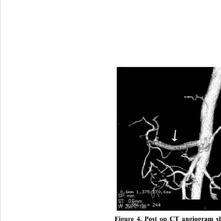
Figure 4. Post op CT angiogram s