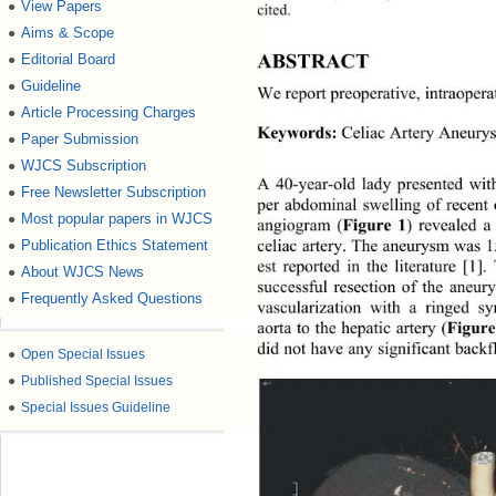
View Papers
●
cited. 
Aims & Scope
●
ABSTRACT 
Editorial Board
●
Guideline
●
We report preoperative , int rao pe
Article Processing Charges
●
Keywords:
 Celiac Artery Aneurys
Paper Submission
●
WJCS Subscription
●
A 40-year-old lady presented wit
Free Newsletter Subscription
●
per abdominal swelling of recent 
Most popular papers in WJCS
●
angiogram (
Figure 1
) revealed a
celiac artery. The aneurysm was 
Publication Ethics Statement
●
est reported in the literature [1]
About WJCS News
●
successful resection of the aneur
Frequently Asked Questions
●
vascularization with a ringed sy
aorta to the hepatic artery (
Figure
did not have any significant backf
●
Open Special Issues
●
Published Special Issues
●
Special Issues Guideline