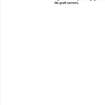
the graft (arrow). 