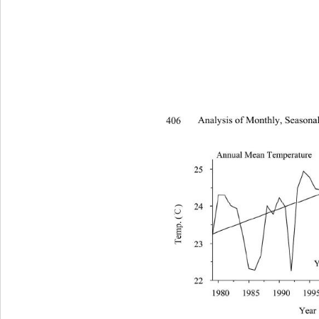
406 
Analysis of Monthly, Seasonal