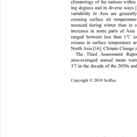
climatology of the nations within
ing degrees and in diverse ways [
variability in Asia are generall
creasing surface air temperatu
nounced during winter than
 in 
increases in some parts of Asia
℃
ranged between less than 1
 t
creases in surface temperature 
North Asia [16]; Climate Change i
The Third Assessment Repor
area-averaged annual mean wa
℃
3
in the decade of the 2050s an
Copyright © 2010 SciRes.