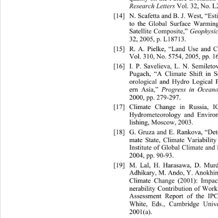
Research Letters
 Vol. 32, No. L
[14]
N. Scafetta and B. J. West, “Est
to the Global Surface Warmi
Satellite Composite,” 
Geophysic
32, 2005, p. L18713. 
[15]
R. A. Pielke, “Land Us
e and C
Vol. 310, No. 5754, 2005, pp. 1
[16]
I. P. Savelieva, L. N. Semileto
Pugach, “A Climate Shift in S
orological and Hydro Logical 
ern Asia,” 
Progress in Ocean
2000, pp. 279-297. 
[17]
Climate Change in Russia, 
Hydrometeorology and Enviro
lishing, Moscow, 2003. 
[18]
G. Gruza and E. Rankova, “Dete
mate State, Climate Variabilit
Institute of Global Climate an
2004, pp. 90-93. 
[19]
M. Lal, H. Harasawa, D. Murd
Adhikary, M. Ando, Y. Anokhin
Climate Change (2001): Impac
nerability Contribution of Work
Assessment Report of the IP
White, Eds., Cambridge Univ
2001(a). 