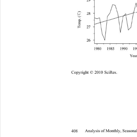
Copyright © 2010 SciRes.
408 
Analysis of Monthly, Seasonal