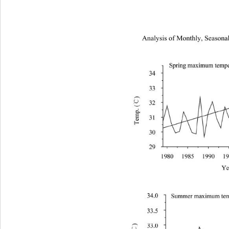
Analysis of Monthly, Seasonal