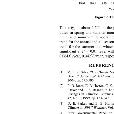
Figure 2. T
℃
Taiz city, of about 1.5
 in the 
trated in spring and summer mon
mum and minimum temperature
trend for the annual and all seaso
trend for the summer and winter s
significant at 
P
 < 0.01 level wit
℃
℃
0.064
/year, 0.042
/year, respec
REFERENC
[1]
V. P. R. Silva, “On Climate Var
Brazil,” 
Journal of Arid Envir
2004, pp. 575-596. 
[2]
P. D. Jones, E. B. Horton, C. 
Parker and T. A. Basnett, “The 
Changes in Climatic Extremes,
42, No. 1, 1999, pp. 131-149. 
[3]
D. E. Parker and E. 
Climate in 1998,” 
Weather
, Vol
[4]
Inter Governmental Panel on