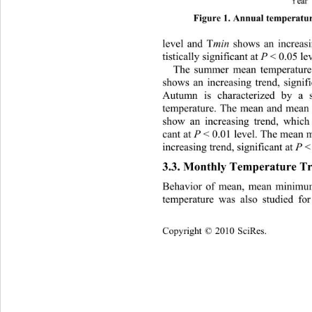
Figure 1. Annual temper
atur
level and T
min
 shows an increasi
tistically significant at 
P
 < 0.05 lev
The summer mean temperature
shows an increasing tr
end, signif
Autumn is characterized by a s
temperature. The mean and mean
show an increasing trend, wh
ich 
cant at 
P
 < 0.01 level. The mean
increasing trend, significant at 
P
 <
3.3. Monthly Temperature Tr
Behavior of mean, mean minim
temperature was also studied fo
Copyright © 2010 SciRes.