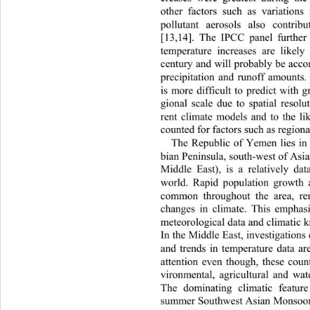
other factors such as variations
pollutant aerosols also c
ontrib
[13,14]. The IPCC panel further
temperature increases are likely
century and will probably be acc
precipitation and runoff amounts.
is more difficult to predict with gr
gional scale due to spatial resolu
rent climate models and to the li
counted for factors such as regiona
The Republic of Yemen lies in
bian Peninsula, south-west of Asi
Middle East), is a relatively da
world. Rapid population growth 
common throughout the area, ren
changes in climate. This emphas
meteorological data and climatic k
In the Middle East, investigations 
and trends in temperature data a
attention even though, these count
vironmental, agricultural and wa
The dominating climatic feat
ure
summer Southwest Asian Monsoon,