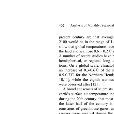
402 
Analysis of Monthly, Seasonal
present century are that averag
2100 would be in the range of 1.
show that global temperatures
, av
℃
the land and sea, rose 0.6 ± 0.2
A number of recent studies have
 
hemispherical, or regional long-t
tions. On a global scale, climato
℃
an increase of 0.3-0.6
 of the 
℃
0.5-0.7
 for the Northern Hemi
10,11], while the eighth wa
rmes
were observed after [12] . 
A broad consensus of scientists
earth’s surface air temperature i
during the 20th century, that mos
the latter half of the century i
emissions of greenhouse gases, a
creases were greatest during
 the