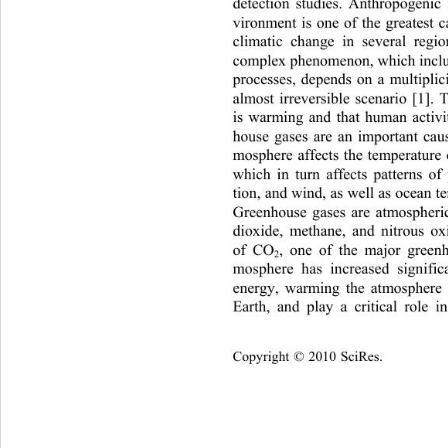
detection studies. Anthropogenic 
vironment is one of the great
est 
climatic change in several regi
complex phenomenon, which inclu
processes, depends on a multiplici
almost irreversible scenario [1].
is warming and that human activit
house gases are an important cau
mosphere affects the temperature o
which in turn affects patterns of 
tion, and wind, as well as ocean t
Greenhouse gases are atmospheri
dioxide, methane, and nitrous ox
of CO
, one of the major green
2
mosphere has increased sign
ifi
energy, warming the atmosphere 
Earth, and play a critical role i
Copyright © 2010 SciRes.