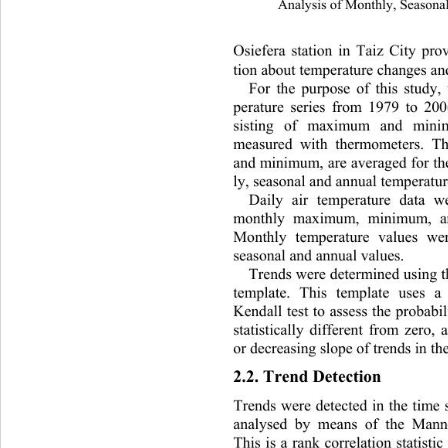
Analysis of Monthly, Seasonal
Osiefera station in Taiz City pro
tion about temperature changes and 
For the purpose of this study,
perature series from 1979 to 20
sisting of maximum and minim
measured with thermometers. T
and minimum, are averaged fo
r t
ly, seasonal and annual temperatur
Daily air temperature data we
monthly maximum, minimum, an
Monthly temperature values we
seasonal and annual values.   
Trends were determined using 
template. This template uses 
Kendall test to assess the probabili
statistically different from zero,
or decreasing slope of trends in th
2.2. Trend Detection   
Trends were detected in the time s
analysed by means of the 
Mann–
This is a rank correlation statisti