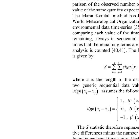
parison of the observed number o
value of the same quantity expecte
The Mann–Kendall method has b
World Meteorological Organization
environmental data time-series [35
comparing each value of the time-
remaining, always in sequentia
times that the remaining terms are
analysis is counted [40,41]. The
is given by: 

ni
1


S

ij
21
where 
n
 is the length of the dat
two generic sequential data va



ign xx
  assumes the follow
s
ij
1,
if x



 

signxx
0,
ij 

1,
if 


The 
S
 statistic therefore repres
tive differences minus the number 