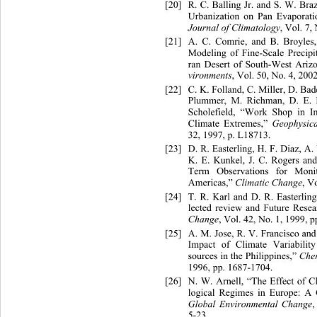
[20]
R. C. Balling Jr. and S. W. Bra
Urbanization on Pan Evaporati
Journal of Climatology
, Vol. 7,
[21]
A. C. Comrie, and B. Broyles, 
Modeling of Fine-Scale Precipi
ran Desert of Sout
h-West Arizo
vironments
, Vol. 50, No. 4, 200
[22]
C. K. Folland, C. Miller, D. B
Plummer, M. Richman, D. E.
 
Scholefield, “Work Shop in In
Climate Extremes,” 
Geophysica
32, 1997, p. L18713.   
[23]
D. R. Easterling, H. F. Diaz, A
K. E. Kunkel, J. C. Rogers and
Term Observations for Moni
Americas,” 
Climatic Change
, V
[24]
T. R. Karl and D. R. Easterlin
lected review and Future Resea
Change
, Vol. 42, No. 1, 1999, p
[25]
A. M. Jose, R. V. Francisco an
Impact of Climate Variabili
sources in the Philippines,” 
Che
1996, pp. 1687-1704. 
[26]
N. W. Arnell, “The Effect of 
logical Regimes in Europe: A C
Global Environmental Change
,
5-23. 