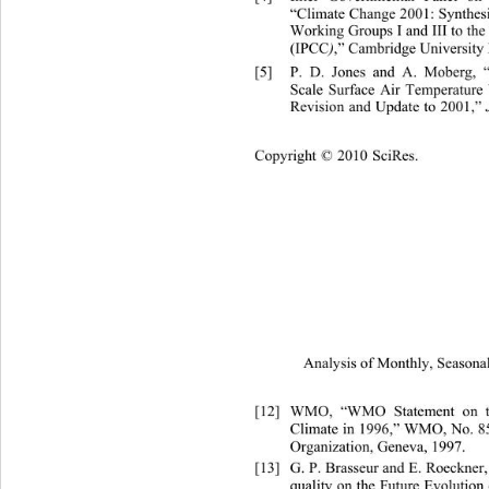
“Climate Change 2001: Synthesi
Working Groups I and III to the
(IPCC
)
,” Cambridge University 
[5]
P. D. Jones and A. Moberg, 
Scale Surface Air Temperature 
Revision and Update to 2001,” 
Copyright © 2010 SciRes.
Analysis of Monthly, Seasonal
[12]
WMO, “WMO Statement on the
Climate in 1996,” WMO, No. 
8
Organization, Geneva, 1997. 
[13]
G. P. Brasseur and E. Roeckner
quality on the Future E
volution