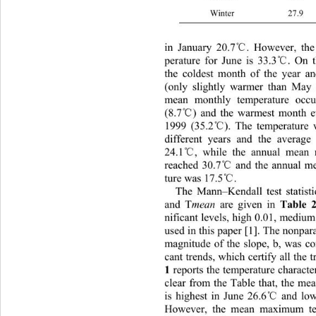
Winter 
℃
in January 20.7
. However, th
℃
perature for June is 33.3
. On t
the coldest month of the year a
(only slightly warmer than May 
mean monthly temperature occu
℃
(8.7
) and the warmest month 
℃
1999 (35.2
). The temperature v
different years and the average
℃
24.1
, while the annual mean
℃
reached 30.7
 and the annual 
℃
ture was 17.5
. 
The Mann–Kendall test statisti
and T
mean
 are given in 
Table 
nificant levels, high 0.01, mediu
used in this paper [1]. The nonpara
magnitude of the slope, b, was co
cant trends, which certify all the t
 reports the temperature characteri
1
clear from the Table that, the me
℃
is highest in June 26.6
 and low
However, the mean maximum tem