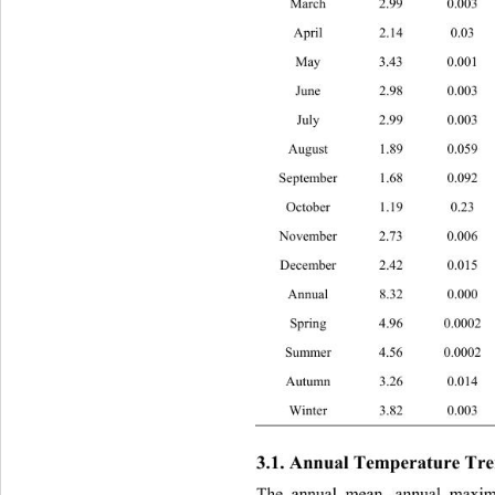
March 2.99 0.
April 2.14 0.
May 3.43 0.0
June 2.98 0.
July 2.99 0.
August 1.89 0.
September 1.68 0.
October 1.19 0.
November 2.73 0.
December 2.42 0.0
Annual 8.32 0.
Spring 4.96 0.
Summer 4.56 0.0
Autumn 3.26 0.
Winter 3.82 0.
3.1. Annual Temperature Tre
The annual mean, annual maxi