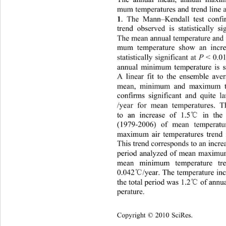
mum temperatures and trend line a
. The Mann–Kendall test confir
1
trend observed is statistically si
The mean annual temperature and
mum temperature show an increa
statistically significant at 
P
 < 0.0
annual minimum temperature is sig
A linear fit to the ensemble 
ave
mean, minimum and maximum te
confirms significant and quite l
/year for mean temperatures.
T
℃
to an increase of 1.5
 in the
(1979-2006) of mean temperat
maximum air temperatures trend i
This trend corresponds to an incre
period analyzed of mean maximu
mean minimum temperature tre
℃
0.042
/year. The temperature in
℃
the total period was 1.2
 of ann
perature. 
Copyright © 2010 SciRes.