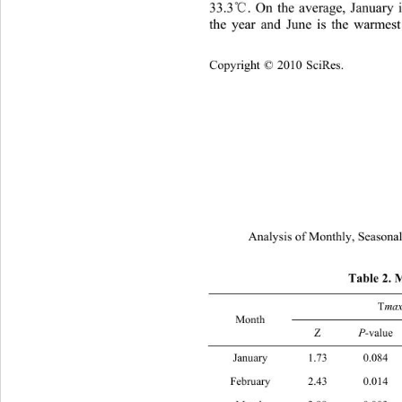
℃
33.3
. On the average, January 
the year and June is the wa
rmest
Copyright © 2010 SciRes.
Analysis of Monthly, Seasonal
Table 2. 
T
ma
Month 
℃
Z 
P
-value 
b
 (
/Ye
January 1.73 0.
February 2.43 0