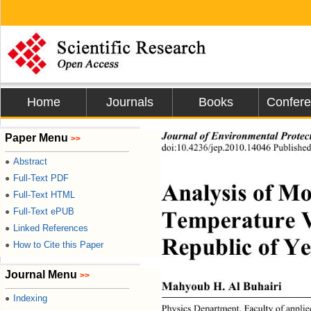
Home
Journals
Books
Confer
Paper Menu
Journal of Environmental Protec
>>
doi:10.4236/jep.2010.14046 Published
Abstract
●
Full-Text PDF
●
Analysis of Mo
Full-Text HTML
●
Full-Text ePUB
●
Temperature Va
Linked References
●
Republic of Y
How to Cite this Paper
●
Journal Menu
>>
Mahyoub H. Al Buhairi 
Indexing
●
Physics Department, Faculty of applie