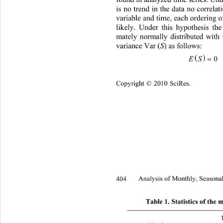
found in analyzed time series. Unde
is no trend in the data no correla
variable and time, each ordering of
likely. Under this hypothesis the 
mately normally distributed with
variance Var (
S
) as follows:   


0
Copyright © 2010 SciRes.
404 
Analysis of Monthly, Seasonal
Table 1. Statistics of th