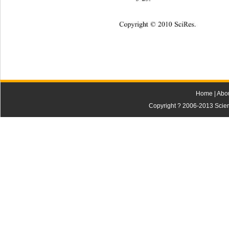
Copyright © 2010 SciRes.
Home
|
Abo
Copyright ? 2006-2013 Scienti