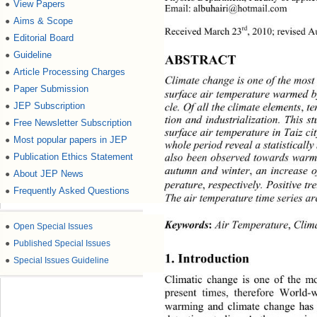
View Papers
●
Email: albuhairi@hotmail.com 
Aims & Scope
●
rd
Received March 23
, 2010; revised A
Editorial Board
●
Guideline
●
ABSTRACT 
Article Processing Charges
●
Climate change is one of the most 
Paper Submission
●
surface air temperature warmed 
JEP Subscription
●
cle. Of all the climate elements
,
 t
tion and industrialization. This s
Free Newsletter Subscription
●
surface air temperature in Taiz ci
Most popular papers in JEP
●
whole period reveal a statisticall
Publication Ethics Statement
●
also been observed towards warme
autumn and winter
,
 an increase
About JEP News
●
perature
,
 respectively. Positive tr
Frequently Asked Questions
●
The air temperature time series a
 Air Temperature
,
 Clim
Keywords
:
●
Open Special Issues
●
Published Special Issues
1. Introduction 
●
Special Issues Guideline
Climatic change is one of the mo
present times, therefore World-w
warming and climate change has 