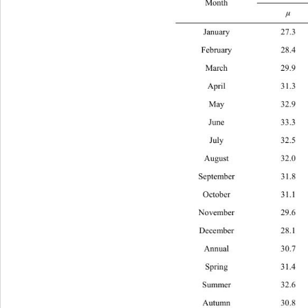
Month 
μ
January 
February 
March 2
April 3
May 32
June 3
July 3
August 
September
October 
November 
December 
Annual 
Spring 
Summer 3
Autumn 3