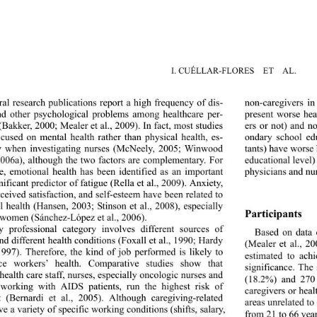
I. CUÉLLAR-FLORES  ET  AL.
al research publications report a high frequency of dis- 
non-caregivers i
nd other psychological problems among healthcare per- 
present worse hea
(Bakker, 2000; Mealer et al., 2009). In fact, most studies 
ers or not) and n
cused on mental health rather than physical health, es- 
ondary school educ
y when investigating nurses (McNeely, 2005; Winwood 
tants) have worse 
 2006a), although the two factors are complementary. For 
educational level)
, emotional health has been identified as an important 
physicians and nur
ificant predictor of fatigue (Rella et al., 2009). Anxiety, 
rceived satisfaction, and self-esteem have been related to 
l health (Hansen, 2003; Stinson et al., 2008), especially 
Participants  
women (Sánchez-L
ópez et al., 2006).   
y professional category involves different sources of 
Based on data 
and different health conditions (Foxall et al., 1990; Hardy 
(Mealer et al., 20
 1997). Therefore, the kind of job performed is likely to 
estimated to ach
nce workers’ health. Comparative studies show that 
significance. The
ealth care staff, nurses, especially oncologic nurses and 
(18.2%) and 270
working with AIDS patients, run the highest risk of 
caregivers or hea
 (Bernardi et al., 2005). Although caregiving-related 
areas unrelated to
e a variety of specific working conditions (shifts, salary, 
from 21 to 66 year