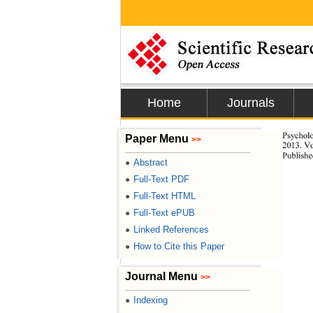
Home
Journals
Psychol
Paper Menu
>>
2013. Vo
Publishe
Abstract
●
Full-Text PDF
●
Full-Text HTML
●
Full-Text ePUB
●
Linked References
●
How to Cite this Paper
●
Journal Menu
>>
Indexing
●