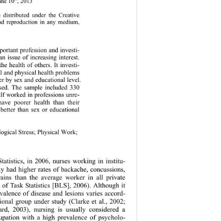
June 10
, 2013 
e distributed under the Creative 
and reproduction in any medium, 
mportant profession and investi- 
n issue of increasing interest. 
he health of others. It investi- 
al and physical health problems 
fer by sex and educational level. 
used. The sample included 330 
alf worked in professions unre- 
 have poorer health than their 
 better than sex or educational 
logical Stress; Physical Work; 
tatistics, in 2006, nurses working in institu- 
rly had higher rates of backache, concussions, 
rains than the average worker in all private 
u of Task Statistics [BLS], 2006). Although it 
valence of disease and lesions varies accord- 
tional group under study (Clarke et al
.
,
2002; 
d, 2003), nursing is usually considered a 
cupation with a high prevalence of psycholo- 