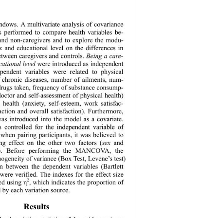
dows. A multivariate analysis of covariance 
erformed to compare health variables be- 
and non-caregivers and to explore the modu- 
ex and educational level on the differences in 
etween caregivers and controls. 
Being a
care- 
cational level
 were introduced as independent 
ependent variab
les were related to physical 
 chronic diseases, number of ailments, num- 
 drugs taken, frequency of substance consump- 
e doctor and self-assessment of physical health) 
 health (anxiety, self-esteem, work satisfac- 
faction and over
all satisfaction). Furthermore, 
was introduced into the model as a covariate. 
 controlled for the independent variable of 
 
when pairing participants, it was believed to 
g effect on the other two factors (
sex
 and 
). Before performing the MANCOVA, the 
ogeneity of vari
ance (Box Test, Levene’s test) 
on between the dependent variables (Bartlett 
) were verified. The indexes for the effect size 
2
ed using 
, which indicates the proportion of 
η
 by each variation source.  
Results 