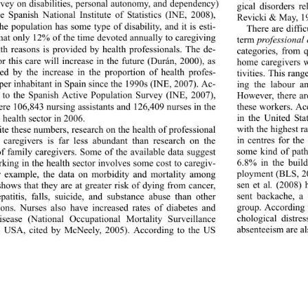
rvey on disabilities, personal autonomy, and dependency) 
gical disorders r
e Spanish National Institute of Statistics (INE, 2008), 
Revicki & May, 1
he population has some type of disability, and it is esti- 
There are diffi
hat only 12% of the time devoted annually to caregiving 
term 
professional
lth reasons is provided by health professionals. The de- 
categories, from q
r this care will increase in the future (Durán, 2000), as 
home caregivers w
ed by the increase in the proportion of health profes- 
tivities. This rang
per inhabitant in Spai
n since the 1990s (INE, 2007). Ac- 
ing the labour an
 to the Spanish Active Population Survey (INE, 2007), 
However, there ar
ere 106,843 nursing assistants and 126,409 nurses in the 
these workers. Ac
in the United Sta
 health sector in 2006. 
with the highest r
te these numbers, research on the health of professional 
in centres for th
 caregivers is far less abundant than research on the 
some kind of path
of family caregivers. Some of the available data suggest 
6.8% in the build
rking in the health sector involves some cost to caregiv- 
ployment (BLS, 20
r example, the data on morbidity and mortality among 
sen et al
.
 (2008) 
shows that they are at greater risk of dying from cancer, 
sent backache, a 
epatitis, falls, suicide, and substance abuse than other 
group. According t
ions. Nurses also have increased rates of diabetes and 
chological distre
disease (National Occupa
tional Mortality Surveillance 
absenteeism are a
, USA, cited by McNeely, 2005). According to the US 