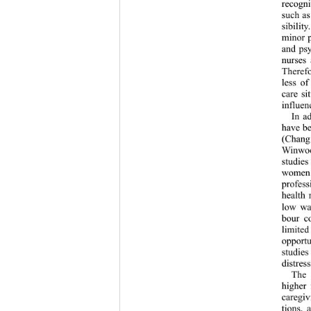
recogni
such as
sibilit
minor p
and psy
nurses 
Therefor
less of
care si
influen
In a
have be
(Chang 
Winwood
studies
women h
profess
health 
low wag
bour co
limited
opportu
studies
distres
The 
higher 
caregiv
tions, 