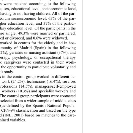
s were matched according to the following 
ge, sex, educational level, socioeconomic level, 
 having or not having children. All of the par- 
medium socioeconomic level, 63% of the par- 
gher education level, and 37% of the partici- 
ary education level. Of the participants in the 
re single, 49.3% were married or partnered, 
ed or divorced, and 0.6% were widowed.   
worked in centres for the elderly and in hos- 
mmunity of Madrid (Spain) in the following 
.2%), geriatric or nursing assistant (37%), and 
herapy, psychology, or occupational therapy 
he caregivers were contacted in their work- 
 the opportunity to participate voluntarily and 
s study.   
s in the control group worked in different oc- 
l work (24.2%), technicians (16.4%), services 
professions (14.5%), managers/self-employed 
d workers (10.3%) and specialist workers and 
The control group participants were contacted 
selected from a wider sample of middle-class 
 (as defined by the Spanish National Popula- 
e CPN-94 classification and based on the type 
d (INE, 2001) based on matches to the care- 
mined variables. 