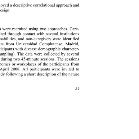
oyed a descriptive correlational approach and 
esign.   
s were recruited using two approaches. Care- 
ited through contact with several institutions 
sabilities, and non-caregivers were identified 
nts from Universidad Complutense, Madrid, 
ticipants with diverse demographic character- 
sampling). The data were collected by several 
s during two 45-minute sessions. The sessions 
 homes or workplaces of the participants from 
pril 2008. All participants were invited to 
tudy following a short description of the nature  