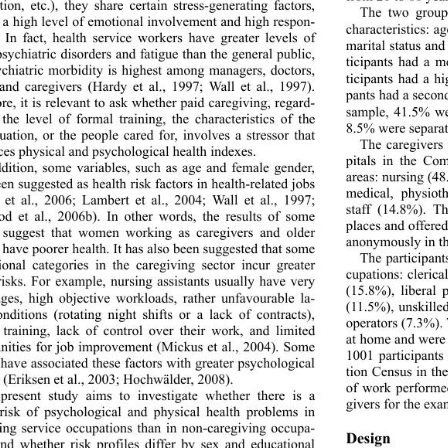
tion, etc.), they share certain stress-generating factors, 
The two group
 a high level of emotional involvement and high respon- 
characteristics: a
y. In fact, health service workers have greater levels of 
marital status and
sychiatric disorders and fatigue than the general public, 
ticipants had a 
chiatric morbidity is highest among managers, doctors, 
ticipants had a hi
and caregivers (Hardy et al., 1997; Wall et al., 1997). 
pants had a second
e, it is relevant to as
k whether paid caregiving, regard- 
sample, 41.5% we
 the level of formal training, the characteristics of the 
8.5% were separat
tuation, or the people cared for, involves a stressor that 
The caregivers 
ces physical and psyc
hological health indexes.  
pitals in the Co
ddition, some variables, such as age and female gender, 
areas: nursing (48
en suggested as health risk factors in health-related jobs 
medical, physiot
et al., 2006; Lambert et al., 2004; Wall et al., 1997; 
staff (14.8%). T
 et al., 2006b). In other words, the results of some 
places and offered
 suggest that women working as caregivers and older 
anonymously in thi
ave poorer health. It has also been suggested that some 
The participant
ional categories in the caregiving sector incur greater 
cupations: clerica
risks. For example, nursing assistants usually have very 
(15.8%), liberal 
es, high objective workloads, rather unfavourable la- 
(11.5%), unskille
nditions (rotating night shifts or a lack of contracts), 
operators (7.3%). 
 training, lack of control over their work, and limited 
at home and were 
nities for job improvement (Mickus et al., 2004). Some 
1001 participants
 have associated these factors with greater psychological 
tion Census in th
s (Eriksen et al., 2003; Hochwälder, 2008). 
of work performe
present study aims to investigate whether there is a 
givers for the exa
risk of psychological and physical health problems in 
ing service occupations 
than in non-caregiving occupa- 
Design 
and whether risk profiles differ by sex and educational 