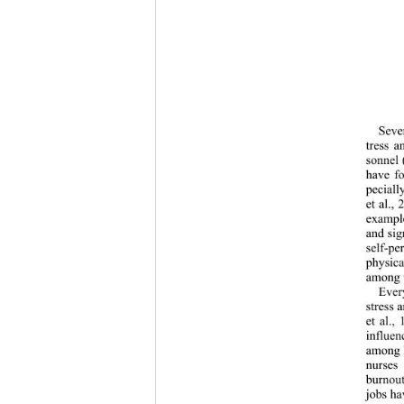
Sever
tress a
sonnel 
have fo
peciall
et al.,
example
and sign
self-pe
physica
among 
Ever
stress 
et al.,
influe
among h
nurses 
burnout
jobs hav