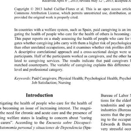
Received April 8
, 2013; revised May 12
, 2013; accepted 
Copyright © 2013 Isabel Cuéllar-Flores et al. This 
is an open access articl
Commons Attribution License, which permits unrestricted use, distribution, 
provided the original work is properly cited. 
In countries with a welfare system, such as Spain, pa
id caregiving is an i
gating the health of people who care for the health of others is becoming a
This paper reports on a study assessing the health of people who care for t
gates whether caregiving jobs carry with them a higher risk of psychologic
than other unrelated occupations, and it examines whether risk profiles dif
A descriptive correlational approach and a cross-s
ectional design were 
participants. Half of the participants worked as caregivers, and the other h
lated to caregiving services. The results indicate that paid caregivers
matched counterparts. The variable of caregiving explains this difference
level and professional category. 
Keywords
: Paid Caregivers; Physical Health; Psychological Health; Psycho
Job Satisfaction; Nursing
Introduction 
Bureau of Labor S
tions for the elde
tigating the health of people who care for the health of 
tendonitis and sp
is becoming an issue of increasing interest. The magni- 
industries (Burea
 the need for chronic and acute care and the presence of 
seems that the pre
ing welfare states is leading to concern about “caring 
ing to the occupa
 carers”. According to the 
Encuesta sobre Discapaci- 
Edwards & Burnar
Autonomía personal y situaciones de Dependencia
 (Spa- 
very stressful oc