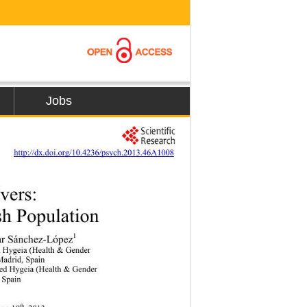
Jobs
     
http://dx.doi.org/10.4236/psych.2013.46A1008
vers: 
sh Population 
1
lar Sánchez-López
d Hygeia (Health & Gender   
Madrid, Spain 
ed Hygeia (Health & Gender   
, Spain 
th