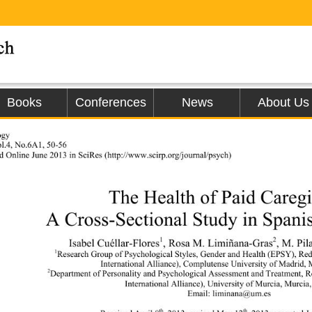
Books
Conferences
News
About Us
ogy 
l.4, No.6A1, 50-56 
d Online June 2013 in SciRe
s (h
ttp://www.scirp.org/journal/psych)                 
The Health of Paid Caregi
A Cross-Sectional Study in Spani
1
2
Isabel Cuéllar-Flores
, Rosa M. Limiñana-Gras
, M. Pi
1
Research Group of Psychological Styles, Gender and Health (EPSY), Re
International Alliance), Complutense University of Madrid, 
2
Department of Personality and Psychological Assessment and Treatment, R
International Alliance), University of Murcia, Murcia
Email: liminana@um.es 
th
th