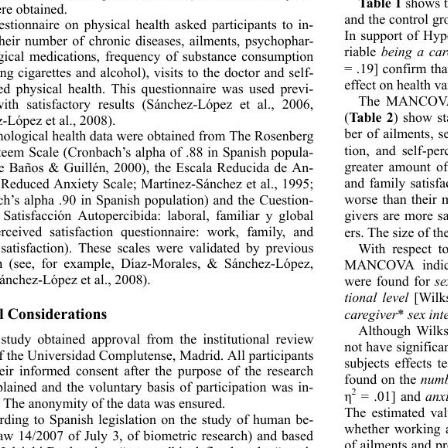
Table 1
 shows th
ere obtained. 
and the control gr
stionnaire on physical health asked participants to in- 
In support of Hy
their number of chronic diseases, ailments, psychophar- 
riable 
being a car
ical medications, frequency of substance consumption 
= .19] confirm tha
ng cigarettes and alcohol), visits to the doctor and self- 
effect on health va
ed physical health. This questionnaire was used previ- 
The MANCOVA r
ith satisfactory results (Sánchez-López et al., 2006, 
(
Ta b l e  2 
) show
-López et al., 2008). 
ber of ailments, s
hological health data were obtained from The Rosenberg 
tion, and self-pe
teem Scale (Cronbach’s alpha of .88 in Spanish popula- 
greater amount of
ee Baños & Guillén, 2000), the Escala Reducida de An- 
and family satisfa
(Reduced Anxiety Scale; Martínez-Sánchez et al., 1995; 
worse than their 
h’s alpha .90 in Spanish population) and the Cuestion- 
givers are more s
 Satisfacción Autopercibida: laboral, familiar y global 
erceived satisfaction questionnaire: work, family, and 
ers. The size of th
 satisfaction). These scales were validated by previous 
With respect t
h (see, for example, Díaz-Morales, & Sánchez-López, 
MANCOVA indicate
ánchez-López et al., 2008). 
were found for 
se
tional level
 [Wilk
l Considerations  
caregiver
* 
sex int
Although Wilks
 study obtained approval fr
om the institutional review 
not have significa
f the Universidad Complutense, Madrid. All participants 
subjects effects t
eir informed consent after the purpose of the research 
found on the 
numb
lained and the voluntary ba
sis of participation was in- 
2
 = .01] and 
anx
η
. The anonymity of the data was ensured. 
The estimated va
rding to Spanish legislation on the study of human be- 
whether working a
aw 14/2007 of July 3, of biometric research) and based 
of ailments and pr