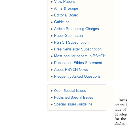
View Papers
●
Aims & Scope
●
Editorial Board
●
Guideline
●
Article Processing Charges
●
Paper Submission
●
PSYCH Subscription
●
Free Newsletter Subscription
●
Most popular papers in PSYCH
●
Publication Ethics Statement
●
About PSYCH News
●
Frequently Asked Questions
●
●
Open Special Issues
●
Published Special Issues
Inves
●
Special Issues Guideline
others 
tude of
develop
for the
dades
,
 