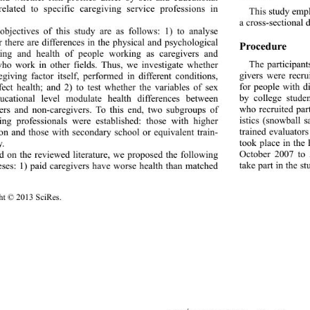
related to specific car
egiving service professions in 
This study empl
  
a cross-sectional d
objectives of this study are as follows: 1) to analyse 
 there are differences in the physical and psychological 
Procedure 
eing and health of people working as caregivers and 
The participant
ho work in other fields. Thus, we investigate whether 
givers were recru
egiving factor itself, performed in different conditions, 
for people with di
ect health; and 2) to test whether the variables of sex 
by college stude
ucational level modulate health differences between 
who recruited par
ers and non-caregivers. To this end, two subgroups of 
istics (snowball 
ing professionals were established: those with higher 
trained evaluator
on and those with secondary school or equivalent train- 
took place in the
.   
October 2007 to A
 on the reviewed literature, we proposed the following 
take part in the s
ses: 1) paid caregivers have worse health than matched 
t © 2013 SciRes. 
51