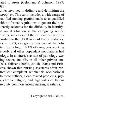
elated to stress (Celentano & Johnson, 1987; 
989). 
culties involved in defining and delimiting the 
 caregiver
. This term includes a wide range of 
ualified nursing professionals to unqualified 
ith no formal regulations to govern their ac- 
e partly accounts for the difficulty in identify- 
d social situation in the caregiving sector. 
e some indicators of the difficulties faced by 
cording to the US Bureau of Labor Statistics, 
tes in 2003, caregiving was one of the jobs 
ate of pathology; 10.1% of caregivers working 
e elderly and other dependent populations had 
ology. In contrast, the rate of pathology was 
ing sector, and 5% in all other private em- 
03). Eriksen (2003a, 2003b, 2006) and Erik- 
have shown that nursing assistants often pre- 
frequent complaint within this occupational 
o these authors, sleep-related problems, psy- 
ss, chronic fatigue, and high rates of labour 
lso quite common among nursing assistants.   
Copy
right © 2013 SciRes. 