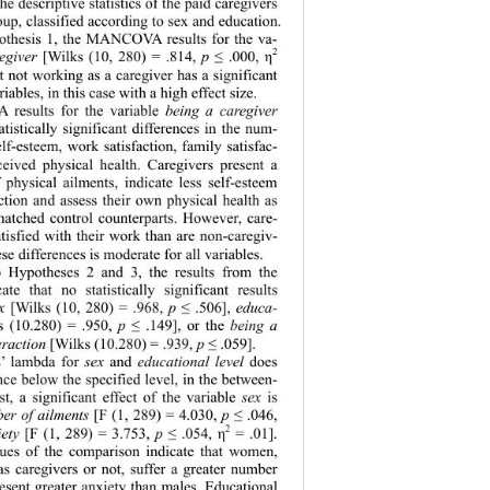
e descriptive statistics of the paid caregivers 
oup, classified according to sex and education. 
pothesis 1, the MANCOVA results for the va- 
2
egiver
 [Wilks (10, 280) = .814, 
p 
 .000, 
≤
η
t not working as a caregiver has a significant 
riables, in this case with a high effect size. 
esults for the variable 
being a
caregiver
 statistically significant differences in the num- 
elf-esteem, work satisfaction, family satisfac- 
rceived physical health. Caregivers present a 
 physical ailm
ents, indicate less self-esteem 
ction and assess their own physical health as 
matched control counterparts. However, care- 
atisfied with their work than are non-caregiv- 
ese differences is moderate for all variables. 
o Hypotheses 2 and 3, the results from the 
 that no statistically significant results 
x
 [Wilks (10, 280) = .968, 
p 
 .506], 
educa- 
≤
s (10.280) = .950, 
p 
 .149], or the 
being a 
≤
eraction
 [Wilks (10.280) = .939, 
p 
 .059].   
≤
’ lambda for 
sex 
and 
educational level
 does 
nce below the specified level, in the between- 
est, a significant effect of the variable 
sex
 is 
er of ailments
 [F (1, 289) = 4.030, 
p 
 .046, 
≤
2
iety
 [F (1, 289) = 3.753, 
p 
 .054, 
 = .01]. 
≤
η
lues of the comparison indicate that women, 
s caregivers or not, suffer a greater number 
esent greater anxiety than males. Educational 