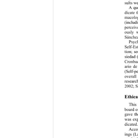
sults w
A que
dicate 
macolog
(includi
perceiv
ously w
Sánchez
Psyc
Self-Es
tion; s
siedad 
Cronbac
ario de
(Self-p
overall
researc
2002; S
Ethica
This
board o
gave th
was exp
dicated
Acco
ings (L