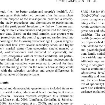
I. CUÉLLAR-FLORES  ET  AL. 
study (i.e., “to better understand people’s health”). All 
SPSS 15.0 for Win
pants gave their informed consent after the researchers 
(MANCOVA) was p
ed the purpose of the investigation, provided a descrip- 
tween caregivers 
 the study procedures and 
alternatives to participation, 
lating effect of s
eed the participants’ freed
om to withdraw from any part 
health variables b
study without consequences and guaranteed the anonym- 
giver
, 
sex
 and 
edu
their data. Based on the total sample, two groups were 
variables. The d
d (caregivers and the control group) and randomised into 
health (number of
ccording to the following variables: age (10-year ranges); 
ber of prescribed
ucational level (two levels: secondary school and higher 
tion, visits to th
on); marital status (four categories: single, married or 
and psychological
red, widow/widower and divorced or separated); and 
tion, family satis
n (two categories: with or without children). All partici- 
the variable 
age
 
were classified as having a mid-range socioeconomic 
Although 
age
 was
The pairing variables were selected to control for their 
being a caregiver
al confounding effect on the results because they could 
have a confoundin
t with the selection variables and create differences in 
educational level
th variables of the participants. 
normality and hom
and the correlati
ments 
test of sphericity
were also calculat
social and demographic questionnaire included items on 
variance explained
x, marital status, educational level, employment status, 
ofession. Previous research employed this instrument 
z-López et al., 2006; Limiñana, Corbalán, & Sánchez- 
2009; Sánchez-López et 
al., 2008), and satisfactory re- 