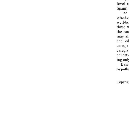
level (
Spain).
The 
whether
well-b
those w
the car
may aff
and ed
caregiv
caregiv
educati
ing only
Based
hypothe
Copyrigh