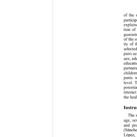
of the 
partici
explain
tion of
guarant
of the 
ity of 
selecte
pairs a
sex; ed
educati
partne
childre
pants 
level. 
potenti
interac
the heal
Instru
The 
age, se
and pr
(Sánche
López, 