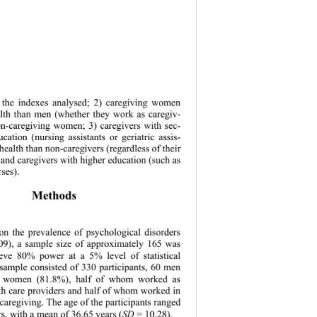
n the indexes analysed; 2) caregiving women 
lth than men (whether they work as caregiv- 
on-caregiving women; 3) caregivers with sec- 
ation (nursing assistants or geriatric assis- 
health than non-caregivers (regardless of their 
 and caregivers with higher education (such as 
ses). 
Methods 
on the prevalence of psychological disorders 
09), a sample 
size of approximately 165 was 
ieve 80% power at a 5% level of statistical 
 sample consisted of 330 participants, 60 men 
 women (81.8%), half of whom worked as 
lth care providers and half of whom worked in 
 caregiving. The age of the participants ranged 
s, with a mean of 36.65 years (
SD
 = 10.28).   