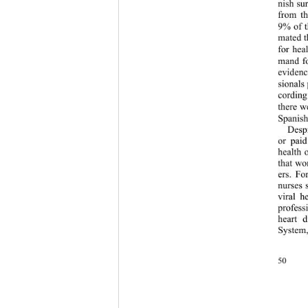
nish su
from th
9% of t
mated t
for hea
mand fo
evidenc
sionals 
cording
there w
Spanish
Despi
or paid
health 
that wo
ers. Fo
nurses 
viral h
profess
heart 
System
50 