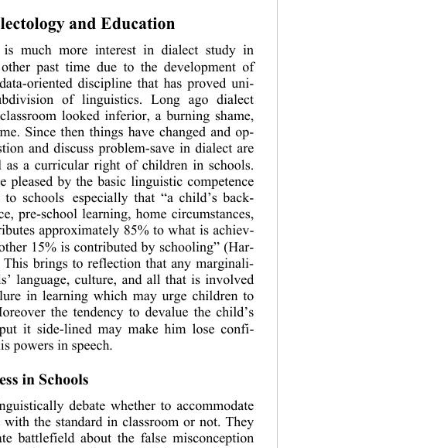
lectology and Education 
e is much more interest in dialect study in 
 other past time due to the development of 
data-oriented discipline that has proved uni- 
ubdivision of linguistics. Long ago dialect 
 classroom looked inferior, a burning shame, 
rime. Since th
en things have changed and op- 
stion and discuss problem-save in dialect are 
 as a curricular right of children in schools. 
e pleased by the basic linguistic competence 
 to schools
especially that “a child’s back- 
nce, pre-school learning, home circumstances, 
tributes approx
imately 85% to what is achiev- 
 other 15% is contributed by schooling” (Har- 
. This brings to reflection that any marginali- 
ls’ language, culture, and all that is involved 
lure in learning which may urge children to 
oreover the tendency to devalue the child’s 
 put it side-lined may make him lose confi- 
is powers in speech. 
ss in Schools 
nguistically debate whether to accommodate 
s with the standard in classroom or not. They 
ate battlefield about the false misconception 