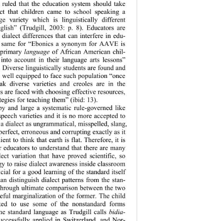
 ruled that th
e education system should take 
act that children came to school speaking a 
ge variety which is linguistically different 
lish” (Trudgill, 2003: p. 8). Educators are 
ialect differences that can interfere in edu- 
he same for “Ebonics a synonym for AAVE is 
 primary 
language
 of African American chil- 
 into account in their language arts lessons” 
. Diverse linguistically students are found and 
e well equipped to face such population “once 
ak diverse varieties and creoles are in the 
s are faced with choosing effective resources, 
tegies for teaching them” (ibid: 13).  
by and large a systematic rule-governed like 
speech varieties and it is no more accepted to 
a dialect as ungrammatical, misspelled, slang, 
perfect, erroneous and corrupting exactly as it 
nt to think that earth is flat. Therefore, it is 
r educators to understand that there are many 
ect variation 
that have proved scientific, so 
gy to raise dialect awareness inside classroom 
cial for a good learning of the standard itself 
can distinguish dialect patterns from the stan- 
through ultimate comparison between the two 
eful marginalization of the former. The child 
ted to use some of the nonstandard forms 
he standard language as Trudgill calls 
bidia- 
successfully applied in Switzerland, and Nor- 