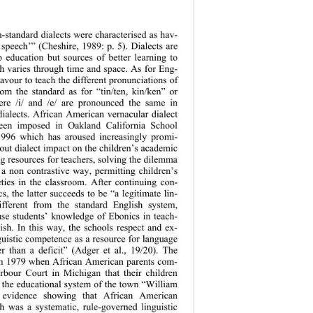
n-standard dialects were characterised as hav- 
f speech’” (Cheshire, 1989: p. 5). Dialects are 
 education but sources of better learning to 
h varies through time and space. As for Eng- 
eavour to teach the different pronunciations of 
rom the standard as for “tin/ten, kin/ken” or 
ere /i/ and /e/ are pronounced the same in 
dialects. African American vernacular dialect 
een imposed in Oakland California School 
996 which has aroused increasingly promi- 
out dialect impact on the children’s academic 
g resources for teachers, solving the dilemma 
a non contrastive way, permitting children’s 
ties in the classroom. After continuing con- 
cs, the latter succeeds to be “a legitimate lin- 
different from the standard English system, 
se students’ knowledge of Ebonics in teach- 
ish. In this way, the schools respect and ex- 
nguistic competence as a resource for language 
r than a deficit” (Adger et al., 19/20). The 
in 1979 when African American parents com- 
rbour Court in Michigan that their children 
 the educational system of the town “William 
 evidence showi
ng that African American 
h was a systematic, rule-governed linguistic 