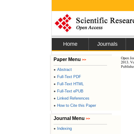
Home
Journals
Open Jou
Paper Menu
>>
2013. Vo
Publishe
Abstract
●
Full-Text PDF
●
Full-Text HTML
●
Full-Text ePUB
●
Linked References
●
How to Cite this Paper
●
Journal Menu
>>
Indexing
●