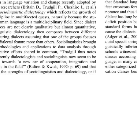
that Standard lan
on in language variation and change recently adopted by 
fect erroneous for
 researchers (Britain D., Trudgill P., Cheshire J., et al.) 
norance and thus 
ociolinguistic dialectology
 which reflects the growth of 
dialect has long be
cipline in multifaceted quests, naturally because the stu- 
deficit position 
uman language is a multi
disciplinary field. Since dialect 
standard forms h
nces are not cl
early qualitative but almost quantitative, 
cause the dialects
nguistic dialectology then compares between different 
(Adger et al., 20
uring dialects assuming that one of the groups focuses 
quial speech sprin
dialectal feature more than others. Sociolinguistics brought 
guistically inferi
hodologies and applications to data analysis through 
schools witnessed
rative efforts shared in common, “Trudgill thus notes 
classes according
rrently dialectologists and sociolinguists now seem to be 
guage; in many ca
 towards ‘a new ear of cooperation, integration and 
either categorized
is in the field’” (Bolton & Kwok, 1992: p. 69) and that 
cation classes be
 the strengths of sociolinguistics and dialectology, or if 