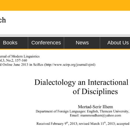
Books
Conferences
News
About Us
rnal of Modern Linguistics 
l.3, No.2, 157-160 
d Online June 2013 in SciRes (http
://www
.scirp.org/journal/ojml)                  
Dialectology an Interactional
of Disciplines 
Mortad-Serir  I lh em 
Department of Foreign Languages: English,  Tlemcen University,
Email: mammoudham@yahoo.com 
th
th
Received February 9
, 2013; re vised  March 11
, 2013; accept