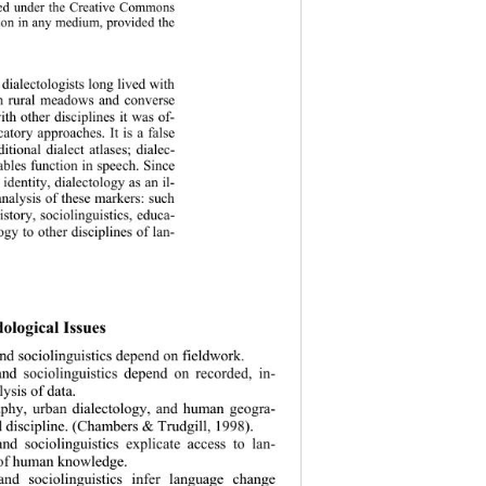
uted under the Creative Commons 
ction in any medium, provided the 
 dialect
ologists long lived with 
in rural meadows and converse 
ith other disciplines it was of- 
atory approaches. It is a false 
ditional dialect atlases; dialec- 
iables function in speech. Since 
dentity, dialectology as an il- 
 analysis of these markers: such 
story, sociolinguistics, educa- 
logy to other disciplines of lan- 
ological Issues  
and sociolingui
stics depend on fieldwork. 
and sociolinguistics depend on recorded, in- 
ysis of data. 
raphy, urban dialectology, and human geogra- 
d discipline. (Chambers & Trudgill, 1998). 
and sociolinguistics explicate access to lan- 
of human knowledge.  
 and sociolinguistics infer language change 