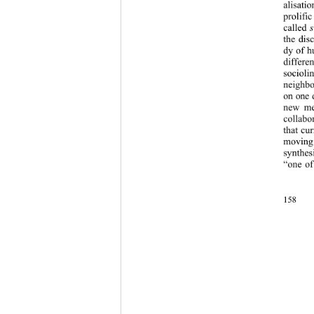
alisati
prolific
called 
s
the dis
dy of h
differe
socioli
neighbo
on one 
new met
collabo
that cu
moving
synthes
“one of
158 