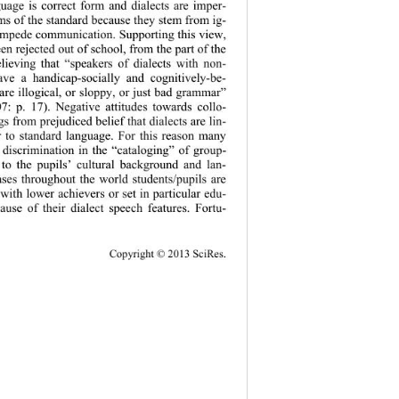
guage is correct form and dialects are imper-
ms of the standard because they stem from ig- 
impede communication. Supporting this view, 
en rejected out of school, from the part of the 
believing that “speakers of dialects with non-
ave a handicap-socially and cognitively-be- 
 are illogical, or sloppy, or just bad grammar” 
07: p. 17). Negative attitudes towards collo- 
gs from prejudiced belief that dialects are lin- 
or to standard language. For this reason many 
 discrimination in the “cataloging” of group- 
 to the pupils’ cultural background and lan- 
ses throughout the world students/pupils are 
 with lower achievers or set in particular edu- 
cause of their dialect speech features. Fortu- 
Copy
right © 2013 SciRes. 