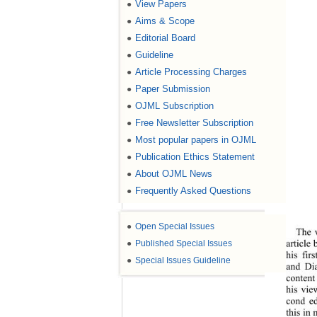
View Papers
●
Aims & Scope
●
Editorial Board
●
Guideline
●
Article Processing Charges
●
Paper Submission
●
OJML Subscription
●
Free Newsletter Subscription
●
Most popular papers in OJML
●
Publication Ethics Statement
●
About OJML News
●
Frequently Asked Questions
●
●
Open Special Issues
The v
article 
●
Published Special Issues
his fir
●
Special Issues Guideline
and Dia
content
his vie
cond ed
this in