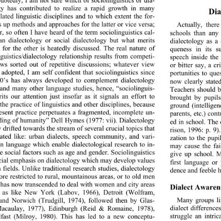
gy has contributed to re
alize a rapid growth in many 
Dia
elated linguistic disciplines and to which extent the for- 
s up methods and approaches for the latter or vice versa; 
Actually, ther
, so often I have heard of the term sociolinguistics cal- 
schools than any
an dialectology or social dialectology but what merits 
dialectology as a 
 for the other is heatedly discussed. The real nature of 
queness in its s
nguistics/dialectology rela
tionship results from competi- 
speech inside the
ews sorted out of repetitive discussions; whatever view 
or bitter say, a c
adopted, I am self confident that sociolinguistics since 
portunities to que
0’s has always developed to complement dialectology 
now clearly stated
 and many other language studies, hence, “sociolinguis- 
Teachers should b
rits our attention just insofar as it signals an effort to 
brought by pupils
the practice of linguistics and other disciplines, because 
ground (intellige
resent practice perpetuates a fragmented, incomplete un- 
parents, etc.) con
ding of humanity” Dell Hymes (1977: vii). Dialectology 
ed in school. The
 drifted towards the stream of several crucial topics that 
rison, 1996: p. 9)
ated like: urban dialects, speech community, and vari- 
zation to the pupi
 in language which enable dialectological research to in- 
may cause the fai
te social factors such as age and gender. Sociolinguistics 
give up school. M
cial emphasis on dialectology which may develop values 
first language or
 fields. Unlike traditional research studies, dialectology 
dence and feeble h
ore restricted to rural, mountainous areas, or to old men 
t has now transcended to deal with women and city areas 
Dialect Awarene
l as like New York (Labov, 1966), Detroit (Wolfram, 
Many groups li
and Norwich (Trudgill, 1974), followed then by Glas- 
dialect difference
acaulay, 1977), Edinburgh (Reid & Romaine, 1978), 
struggle an intric
fast (Milroy, 1980). This has led to a new conceptu- 