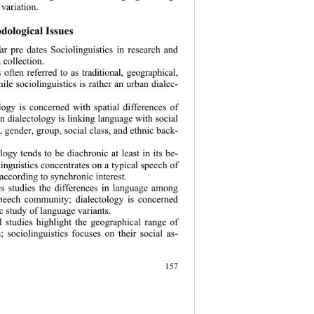
variation. 
ological  Issues 
far pre dates Sociolinguistics in research and 
 collection. 
s often referred to as traditional, geographical, 
ile sociolinguistics is rather an urban dialec- 
ology is concerned with spatial differences of 
n dialectology is linking language with social 
, gender, group, social class, and ethnic back- 
ology tends to be diachronic at least in its be- 
linguistics concentrates on a typical speech of 
 according to
 synchronic interest.  
ics studies the differences in language among 
eech community; dialectology is concerned 
c study of language variants. 
al studies highli
ght the geographical range of 
s; sociolinguistics focuses on their social as- 