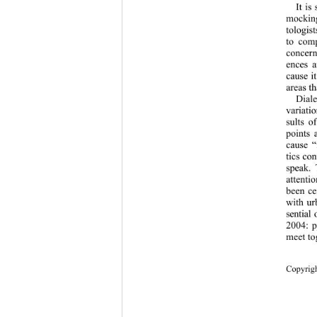
It is
mocking
tologis
to com
concern
ences a
cause i
areas th
Diale
variati
sults o
points 
cause “
tics co
speak. 
attenti
been ce
with ur
sential
2004: p
meet to
Copy
rig