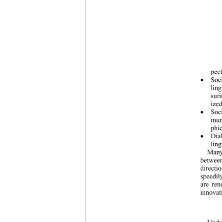
pect
Soc

ling
sur
ized
Soc

mun
phic
Dia

ling
Many
between
directi
speedil
are ren
innovati
Undou