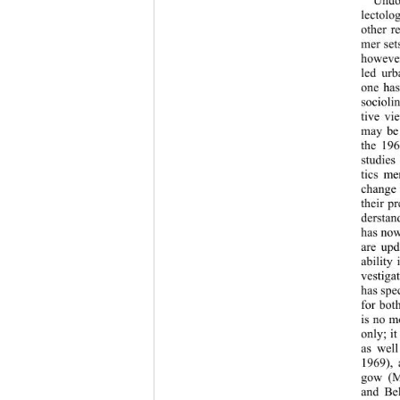
lectolo
other r
mer set
however
led urb
one has
socioli
tive vi
may be 
the 196
studies
tics me
change 
their p
derstan
has now
are upd
ability
vestiga
has spe
for both
is no m
only; i
as wel
1969), 
gow (M
and Bel