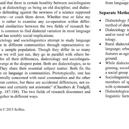
 said that there is certain hostility between sociolinguists 
from language 
 at dialectology as being an old discipline; and dialec- 
ts defending against the 
newness of a science supposed 
Separate Method
pete—or crash them down. Whether true or false my 
Dialectology 

 is rather to examine any co-operation within differ- 
method of data
nd similarities between the two fields of research be- 
Dialectology i

t is common to find dialectal variation in most language 
and/or rural wh
at has notably social implications. 
tology. 
ctology and sociolinguistics attempt to study language 
Rural dialect
on in different communiti
es through representative re- 

language; urba
f a sample population. Though they differ in so many 
features as age
as we will just see, they go in parallel with others be- 
ground. 
for all their differences, dialectology and sociolinguis- 
While dialect
nverge at the deepest point. Both are dialectologies, so to 

ginning, socio
They share their essential subject matter. Both fix the 
a social group
on on language in communities. Prototypically, one has 
Sociolinguist
ntrally concerned with rural communities and the other 

members of sp
ban centres, but these are accidental differences, not es- 
with systemati
 ones and certainly not axiomatic” (Chambers & Trudgill, 
Dialectologic
p. 187-188). The two fields of research disconnect and 

linguistic fact
gether in different ways. 
ht © 2013 SciRes. 
157 