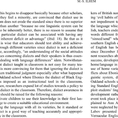
M.-S. ILHEM
this begins to disappear basically because other scholars, 
kers of British no
they feel a minority, are convinced that dialect use in 
ing ‘evil habits o
om does not erode the standard since there is no superior 
not impediment to
 than another “because no
 one linguistic system can be 
the language whic
o be inherently better, there is no reason to assume that 
lish, teachers end
 particular dialect can be associated with having any 
words different f
 inherent deficit or advantage” (ibid: 18). Be that as it 
“sinned/send” wh
 is wise that educators should test ability and achieve- 
southern English 
rough different varieties since dialect is not a deficient 
of English has b
e, accordingly, “an understanding of the social attitudes 
since December 1
ues concerning dialects and their speakers is thus essen- 
nent researches ab
r dealing with language di
fferences” idem. Notwithstan- 
success, developin
at dialect taught in classroom is not easy for many tea- 
home/language in 
t is more convincing for them that ignoring the dialect is 
use of home varie
ken traditional judgment especially after what happened 
flicts about Eboni
Oakland school where Ebonics the dialect of Black Eng- 
guistic system, 
s imposed as an instructional tool in the classroom. 
Oakland schools u
hen, researchers expand lot 
of studies towards a policy to 
ing Standard Engl
 dialect in the classroom. Therefore, dialect awareness in 
ploit students’ li
 should be raised for the following reasons: 
development rathe
event took place 
ivate children to use their knowledge in their first lan- 
e to create a suitable e du ca ti on al  e nv i ro nm ent. 
plained to Ann A
were neglected by
ng the language with all its varieties, be it standard or 
lect is a good way of teaching accurately and appropri- 
Labov presented
y in the classroom. 
Vernacular Englis