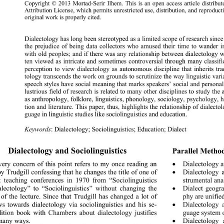
Copyright © 2013 Mortad-Serir Ilhem. This is an 
open access article distrib
Attribution License, which permits unrestricted use, di
stribution, and reprodu
original work is properly cited. 
Dialectology has long been stereotyped as a limited scope of research since
the prejudice of being data collectors who amused their time to wander 
with old peoples; and if there was any relationship between dialectology w
ten viewed as intricate and sometimes controversial through many classific
perception to view dialectology as autonomous discipline 
that inherits tra
tology transcends the work on grounds to scrutinize the way linguistic var
speech styles have social meaning that marks speakers’ social and personal i
lustrious field of research is related to many other disciplines to study the
as anthropology, folklore, linguistics, phonology, sociology, psychology, hi
tion and literature. This paper, thus, highlights the relationship of dialecto
guage in linguistic studies like sociolinguistics and education. 
Keywords
: Dialectology; Sociolinguistics; Education; Dialect
Dialectology and Sociolinguistics 
Parallel Method
ery concern of this point refers to my once reading an 
Dialectology 

by Trudgill confessing that he changes the title of one of 
Dialectology 

st teaching conferences in 1970 from “Sociolinguistics 
strumental anal
lectology” to “Sociolinguistics” without changing the 
Dialect geog

 of the lecture. Since that Trudgill has changed a lot of 
phy are unifie
ws towards dialectology via sociolinguistics and his se- 
Dialectology 

ition book with Chambers about dialectology justifies 
guage system 
 many ways. 
Dialectology
