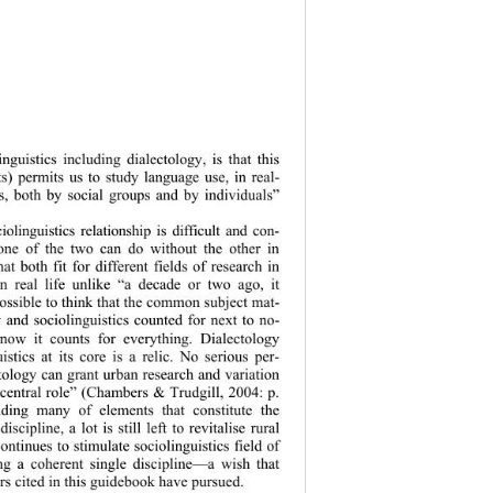
inguistics including dialectology, is that this 
ts) permits us to study language use, in real- 
ts, both by social groups and by individuals” 
iolinguistics relationship is difficult and con- 
none of the two can do without the other in 
hat both fit for different fields of research in 
n real life unlike “a decade or two ago, it 
ossible to think that the common subject mat- 
y and sociolinguistics counted for next to no- 
ow it counts for everything. Dialectology 
istics at its core is a relic. No serious per- 
tology can grant urban research and variation 
 central role” (Chambers & Trudgill, 2004: p. 
nding many of el
ements that constitute the 
iscipline, a lot is still left to revitalise rural 
continues t o stimulate sociolingui stics field of 
ng a coherent single discipline—a wish that 
rs cited in this guidebook have pursued. 