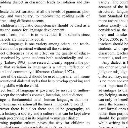
variety. The court
bidding dialect in classroom leads to isolation and dis- 
e.  
account of the f
structured langua
licate dialect variation at all the levels of grammar, pho- 
ogy, and vocabulary, to improve the reading skills of 
from Standard Eng
dren using different accents. 
more aware about d
cation exactly t
 children’s linguistic competencies should be used as a 
ns and source for language development.  
considered as the
dren, and to take
lect discrimination is to 
be avoided from schools since 
dialects are inherently equal. 
(Nero, 2006: p. 7)
teachers should b
andard language is one variety among others, and teach- 
it cannot be practical without all the varieties. 
students who spe
classroom, teacher
lect differences have an effect on the quality of educa- 
n received by some students both academically and so- 
materials, and stra
lly (Labov, 1995) since research clearly supports the po- 
Any dialect is 
ion that variation in language is a natural reflection of 
any other natural 
tural and community differences (Labov, 1972). 
judge or misjudge 
distorted, lazy, im
 use of the standard should be used in parallel with some 
ersational dialectal styles that help develop speaking  an d 
is no more convenie
ing skills with the child. 
most important fo
advantages to dial
rect form of language is governed by no rule or author- 
except the speaker’s context, intention, and audience. 
any helping strate
can only be benefi
ange is fundamental in all human languages that inte- 
e language variation all the times in the entire world. 
since the learner 
dard formal ones 
erever there is dialect there should be geography, an 
, a history, a society and a culture that can be kept alive 
rather than purpos
ugh preserving it in its original vernacular dialect. 
should be permit
while writing in t
arning popular culture paves the way for children to 
w what constitutes a whole nation’s heritage.  
lectism
 a policy 