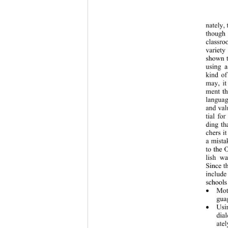
nately, 
though 
classro
variety
shown t
using a
kind of
may, it
ment th
languag
and val
tial fo
ding th
chers i
a mista
to the 
lish wa
Since t
include
schools
Mot

guag
Usi

dia
atel