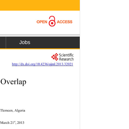
Jobs
        
http://dx.doi.org/10.4236/ojml.2013.32021
 Overlap  
 Tlemcen, Algeria 
st
ed March 21
, 2013 