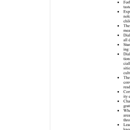
For

tast
Exp

nol
chil
The

mea
Dia

all 
St

ing 
Dia

tio
cia
sit
cul
The

conv
read
Cor

ity 
Ch

grat
Wh

area
thro
Le

kno