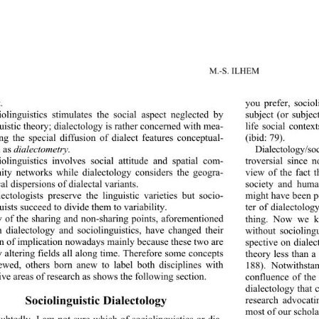
M.-S. ILHEM 
. 
you prefer, sociol
subject (or subjec
iolinguistics stimulates the social aspect neglected by 
uistic theory; dialectology is
 rather concerned w it h mea- 
life social contex
ing the special diffusion of dialect features conceptual- 
(ibid: 79).  
 as 
dialectometry.
Dialectology/soc
troversial since 
iolinguistics involves social attitude and spatial com- 
ity networks while dialectology considers the geogra- 
view of the fact t
al dispersions of dialectal variants. 
society and huma
lectologists preserve the lin
guistic varieties but socio- 
might have been p
uists succeed to divide them to variability. 
ter of dialectolog
 of the sharing and non-sharing points, aforementioned 
thing. Now we kn
 dialectology and sociolinguistics, have changed their 
without sociolingu
on of implication nowaday
s mainly because these two are 
spective on dialec
y altering fields all along time. Therefore some concepts 
theory less than a
ewed, others born anew to label both disciplines with 
188). Notwithsta
ve areas  of  resear ch   as  
shows the following section. 
confluence of the d
dialect ology that 
Sociolinguistic Dialectology 
research advocati
most of our schola
btedly, I am not sure which of sociolinguistics or dia- 