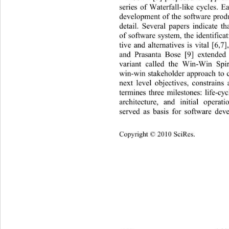
series of Waterfall-like cycles. E
development of the software produc
detail. Several papers indicate t
of software system, the identifica
tive and alternatives is vital [6,
and Prasanta Bose [9] extended
variant called the Win-Win Spir
win-win stakeholder approach to 
next level objectives, constrains 
termines three milestones: life-cyc
architecture, and initial operat
served as basis for software dev
Copyright © 2010 SciRes.