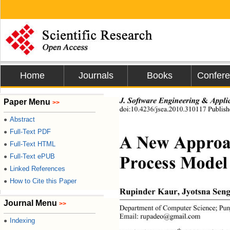
Home
Journals
Books
Confer
J. Software Engi neeri n g 
&
 App
Paper Menu
>>
doi:10.4236/jsea.2010.310117 Publish
Abstract
●
Full-Text PDF
●
A New Approac
Full-Text HTML
●
Process Model
Full-Text ePUB
●
Linked References
●
How to Cite this Paper
●
Rupinder Kaur, Jyotsna Seng
Journal Menu
>>
Department of Computer Science; Punja
Email: rupadeo@gmail.com 
Indexing
●