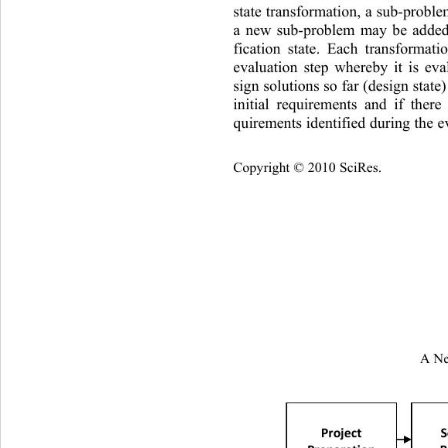
state transformation, a sub-proble
a new sub-problem may be added
fication state. Each transformat
evaluation step whereby it is ev
sign solution s so far (design state
initial requirements and if 
there
quirements identified during the ev
Cop
yright © 2010 SciRes.
A Ne

Project
S
