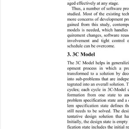
aged effectively at any stage.  
Thus, a number of software pr
studied. Most of the existing te
more concerns of development pro
gained from this study, contemp
models is needed, which handles 
quirement changes, software reuse
involvement and tight control o
schedule can be overcome. 
3. 3C Model 
The 3C Model helps in generalizi
opment process in which a pro
transformed to a solution by de
into sub-problems that are indep
tegrated into an overall solution. T
cycles; each cycle in 3C-Model c
formation from one state to an
problem specification state and a 
lem specification state defines t
still needs to be solved. The desi
tentative design solution that h
Initially, the design state is empt
fication state includes the initial 