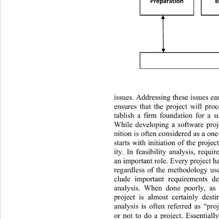
Preparati on
B

issues. Addressing these issues ea
ensures that the project will pro
tablish a firm foundation for a 
While developing a software proj
nition is often considered  as a one
starts with initiation of the proje
ity. In feasibility analysis, requi
an important role. Every project has
regardless of the methodology used
clude important requirements def
analysis. When done poorly, as 
project is almost certainly desti
analysis is often referred as “pro
or not to do a project. Essentiall