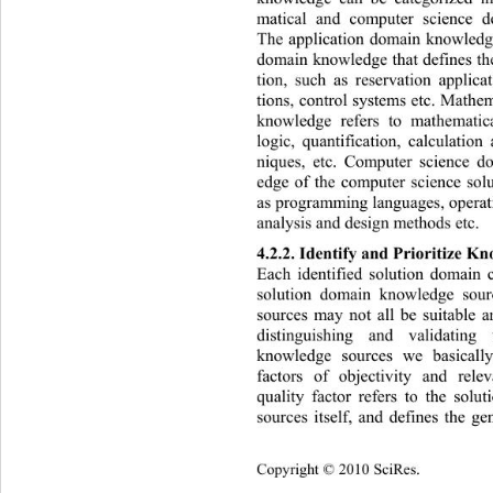
matical and computer science 
The application domain knowledge 
domain knowledge that defines the
tion, such as reservation applica
tions, control syste ms etc. Math
knowledge refers to mathemati
logic, quantification, calculation
niques, etc. Computer science d
edge of the computer science solu
as programming languages, operati
analysis and design methods etc.  
4.2.2. Identify and Prioritize K
Each identified solution domain 
solution domain knowledge sou
sources may not all be suitable a
distinguishing and validatin
knowledge sources we basically
factors of objectivity and rele
quality factor refers to the sol
sources itself, and defines the ge
Cop
yright © 2010 SciRes.