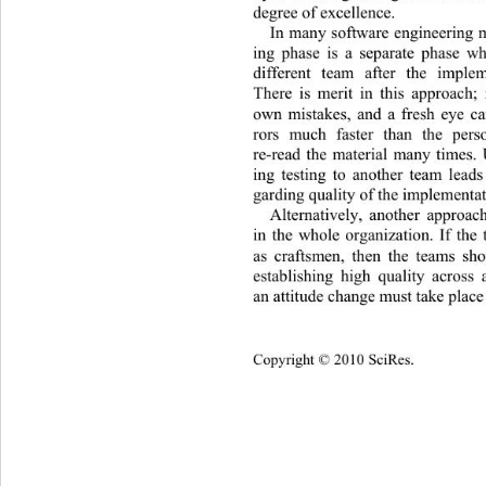
degree of excellence.  
In many software engineering m
ing phase is a separate phase w
different team after the imple
There is merit in this approach; 
own mistakes, and a fresh eye ca
rors much faster than the per
re-read the material many times. 
ing testing to another team leads
garding quality of th e implementa
Alternatively, another approach
in the whole organization. If 
the 
as craftsmen, then the teams sho
establishing high quality across
an attitude change must take place 
Copyright © 2010 SciRes.