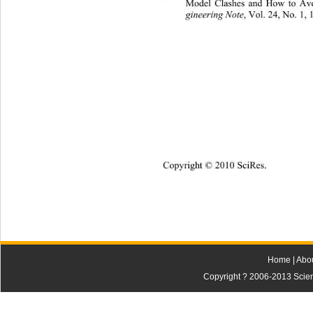
Model Clashes and How to Av
gineering Note
, Vol. 24, No. 1, 
Copyright © 2010 SciRes.
Home
|
Abo
Copyright ? 2006-2013 Scienti