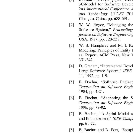
3C-Model for Software Develo
2
nd International Conference 
and Technology 
(
ICCET
 201
Chengdu, China, pp. 688-691. 
[2]
W. W. Royce, “Managing the
Software System,” 
Proceedings
ference on Software Engineerin
USA, 1987, pp. 328-338.  
[3]
W. S. Humphrey and M. I. Kel
Modeling: Principles of Entity
cal Report, ACM Press, New Y
331-342. 
[4]
D. Graham, “Incremental De
ve
Large Software System,” 
IEEE
11, 1992, pp. 1-9. 
[5]
B. Boehm, “Software Enginee
Transaction on Software Engi
1984, pp. 4-21. 
[6]
B. Boehm, “Anchoring the So
Transaction on Software Engi
1996, pp. 79-82. 
[7]
B. Boehm, “A Sprial Model o
and Enhancement,” 
IEEE Compu
pp. 61-72. 
[8]
B. Boehm and D. Port, “Escapi