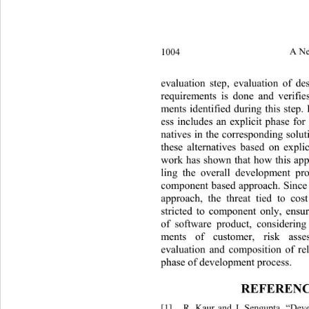
1004 
A Ne
evaluation step, evaluation of des
requirements is done and verifies
ments identified during this step. I
ess includes an explicit phase for
natives in the corresponding solut
these alternatives based on explic
work has shown that how this app
ling the overall development p
component based approach. Since 
approach, the threat tied to cos
stricted to component only, ensur
of software product, considering
ments of customer, risk assess
evaluation and composition of rel
phase of development process. 
REFERENC
[1]
R. Kaur and J. Sengupta, “Dev