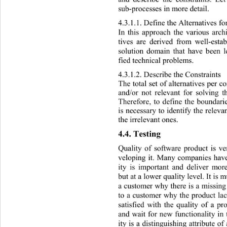
sub-processes in more detail. 
4.3.1.1. Defin e the Alte
rnatives f
In this approach the various archi
tives are derived from well-esta
solution domain that have been l
fied technical problems.  
4.3.1.2. Describe the Constraints 
The total set of alternatives per 
and/or not relevant for solving t
Therefore, to define the boundarie
is necessary to identify the releva
the irrelevant ones. 
4.4. Testing 
Quality of software product is ve
veloping it. Many companies have
ity is important and deliver mor
but at a lower quality level. It is 
a customer why there is a missing 
to a customer why the product lac
satisfied with the quality of a pr
and wait for new functionality in 
ity is a distinguishing  attribute o