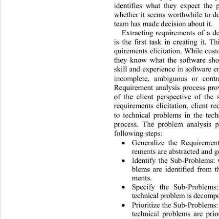
identifies what they expect the 
whether it seems worthwhile to do 
team has made decision about it. 
Extracting requirements of a d
is the first task in creating 
it. T
quirements elicitation. While cus
they know what the software sho
skill and experience in so ftware 
incomplete, ambiguous or contra
Requirement analysis process pro
of the client perspective of the
requirements elicitation, client 
to technical problems in the tec
process. The problem analysis p
following steps: 
Generalize the Requirement

rements are abstracted and g
Identify the Sub-Problems: 

blems are identified from t
ments. 
Specify the Sub-Proble
ms:

technical problem is decom p
Prioritize the Sub-Problems
:

technical problems are prio