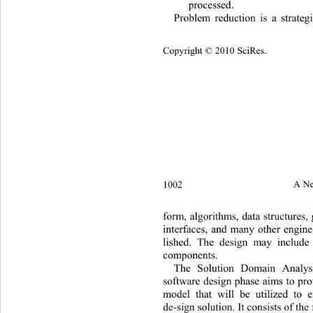
processed. 
Problem reduction is a strate
Copyright © 2010 SciRes.
1002 
A Ne
form, algorithms, data structures, 
interfaces, and many other enginee
lished. The design may include
components. 
The Solution Domain Analysi
software design phase aims to pro
model that will be utilized to e
de-sign solution. It consists of the 