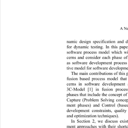
A Ne
namic design specification and 
fo
r dynamic testing. In this pap
software process model which wil
cerns and consider each phase o
as software development process
tive model for software developme
The main contributions of this p
fusion based process model that
cerns in software development 
3C-Model [1] in fusion proces
phases that include the concept of
Capture (Problem Solving concep
ment phases) and Control (bas
development constraints, quality
and optimization techniques). 
In Section 2, we discuss exis
ment approaches with their shor