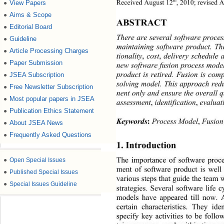
th
Received August 12
, 2010; revised 
View Papers
●
Aims & Scope
●
ABSTRACT 
Editorial Board
●
There are several software proce
Guideline
●
maintaining software product. The
Article Processing Charges
●
tionality
, 
cost
,
 delivery schedule 
Paper Submission
●
new software fusion process mode
product is retired. Fusion is co
JSEA Subscription
●
solving model. This approa ch red
Free Newsletter Subscription
●
nent only and ensure th e overall
Most popular papers in JSEA
●
assessment
,
 identification
,
 evaluat
Publication Ethics Statement
●
Keywords
:
 Process Model
,
 Fusio
About JSEA News
●
Frequently Asked Questions
●
1. Introduction 
The importance of software proc
●
Open Special Issues
ment of software product is wel
●
Published Special Issues
various steps that guide the team
●
Special Issues Guideline
strategies. Several software life 
models have appeared till now. 
certain characteristics. They
 ide
specify key activities to be follo