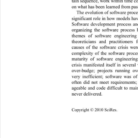
tain sequence, work within time co
on what has been learned from past
The evolution of software proc
significant role in how models hav
Software development process and
organizing the software process 
themes of software engineerin
theoreticians and practitioner
causes of the software crisis wer
complexity of the software proce
maturity of software engineerin
crisis manifested itself in severa
over-budge; projects running ov
very inefficient; software was of
often did not meet requirements
ageable and code difficult to mai
never delive red. 
Copyright © 2010 SciRes.