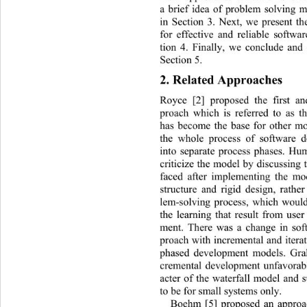
a brief idea of problem solving
in Section 3. Next, we present t
for effective and reliable softw
tion 4. Finally, we conclude and 
Section 5. 
2. Related Approaches 
Royce [2] proposed the first an
proach which is referred to as t
has become the base for other mo
the whole process of software 
into separate process phases.
 Hum
criticize the model by discussing
faced after implementing the mo
structure and rigid design, rathe
lem-solving process, which woul
the learning that result from use
ment. There was a change in sof
proach with incremental and iterat
phased development models. Grah
cremental development unfavorabl
acter of the waterfall model and 
to be for small systems only.  
Boehm [5] proposed an approac