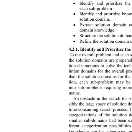
Identify and prioritize th

each sub-problem 
Identify and prioritize kno

solution domain. 
Extract solution domain c

domain knowledge. 
Structure the solution domai

Refine the solution domain c

4.2.1. Identify and Prioritize th
To the overall problem and each s
the solution domains are prepared
tion abstractions to solve the tec
lution domains for the overall p
than the solution domains for the
tion, each sub-problem may be 
into sub-problems requiring more
mains.  
An obstacle in the search for s
sibly the large space of solution 
time-consuming search process. To
categorizations of the solution
smaller sub-domains had been
 e
ferent categorization possibiliti
knowledge can be categorized in