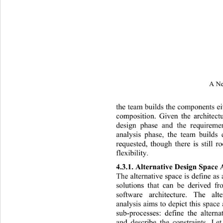
A Ne
the team builds the components ei
com
position. Given the architec
design phase and the requirem
analysis phase, the team builds
requested, though there is still 
flexibility. 
4.3.1. Alternative Design Space 
The alternative space is define as 
solutions that can be derived f
software architecture. The alt
analysis aims to depict this space
sub-processes: define the altern
and describe the constraints. Le