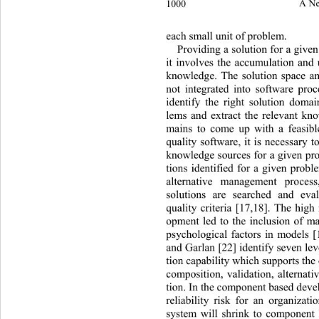
1000 
A Ne
each small unit of problem. 
Providing a solution for a given
it involves the accumulation and
knowledge. The solution space ana
not integrated into software pro
identify the right solution domai
lems and extract the relevant kn
mains to come up with a feasibl
quality software, it is necessary t
knowledge sources for a given pro
tions identified for a given probl
alternative management process,
solutions are searched and eval
quality criteria [17,18]. The high
opment led to the inclusion of ma
psychological factors in models [
and Garlan [22] identify seven lev
tion capability which supports the
composition, validation, alternati
tion. In the component based deve
reliability risk for an organizat
system will shrink to component 