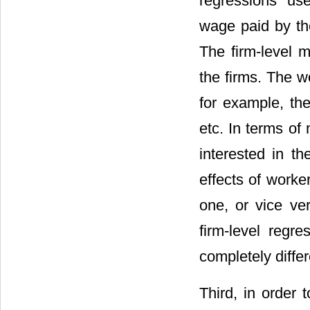
regressions us
wage paid by the
The firm-level m
the firms. The w
for example, the
etc. In terms of
interested in th
effects of worke
one, or vice ver
firm-level regre
completely differ
Third, in order 