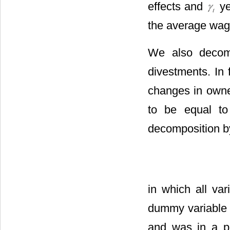
effects and
ye
the average wage
We also decomp
divestments. In f
changes in owner
to be equal to
decomposition by
in which all va
dummy variable t
and was in a p