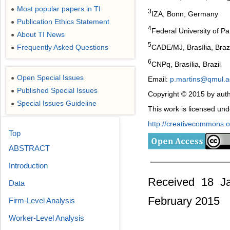
Most popular papers in TI
●
3
IZA, Bonn, Germany
Publication Ethics Statement
●
4
Federal University of Par
About TI News
●
5
CADE/MJ, Brasília, Brazi
Frequently Asked Questions
●
6
CNPq, Brasília, Brazil
Open Special Issues
●
Email:
p.martins@qmul.a
Published Special Issues
●
Copyright © 2015 by auth
Special Issues Guideline
●
This work is licensed un
http://creativecommons.or
Top
ABSTRACT
Introduction
Received 18 Ja
Data
February 2015
Firm-Level Analysis
Worker-Level Analysis