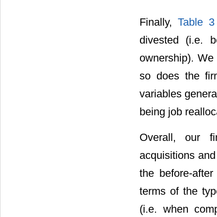
Finally,
Table 3
divested (i.e.
ownership). We f
so does the fir
variables genera
being job reallo
Overall, our f
acquisitions and
the before-after
terms of the ty
(i.e. when com