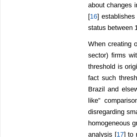
about changes in
[
16
] establishes
status between 
When creating o
sector) firms w
threshold is ori
fact such thresh
Brazil and else
like” compariso
disregarding sma
homogeneous gro
analysis [
17
] to