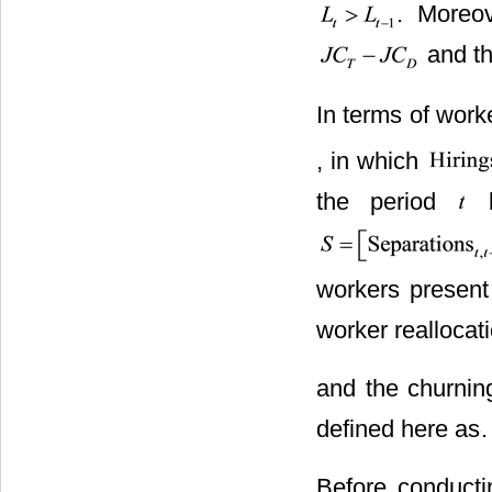
. Moreov
and th
In terms of worke
, in which
the period
b
workers present
worker reallocat
and the churning
defined here as
.
Before conduct