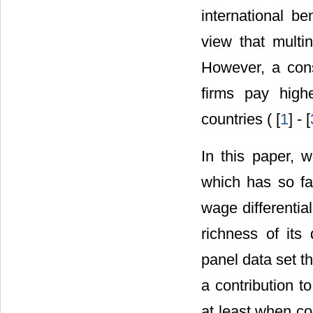
international be
view that multi
However, a cons
firms pay high
countries ( [
1
] - [
In this paper, 
which has so far
wage differential
richness of its
panel data set t
a contribution t
at least when co