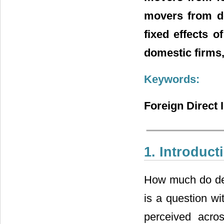
movers from do
fixed effects o
domestic firms, 
Keywords:
Foreign Direct
1. Introduct
How much do dev
is a question wi
perceived acro