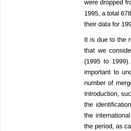
were dropped fr
1995, a total 67
their data for 19
It is due to the
that we conside
(1995 to 1999). 
important to un
number of merger
Introduction, su
the identificati
the internationa
the period, as c