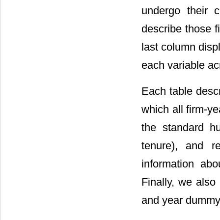
undergo their 
describe those f
last column displ
each variable a
Each table descr
which all firm-y
the standard hu
tenure), and 
information abou
Finally, we also
and year dummy 