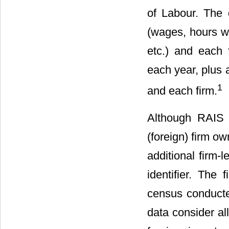
of Labour. The 
(wages, hours wo
etc.) and each f
each year, plus 
1
and each firm.
Although RAIS i
(foreign) firm o
additional firm-
identifier. The
census conducte
data consider al