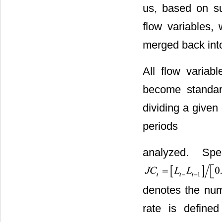
us, based on su
flow variables,
merged back into
All flow variab
become standard
dividing a given
periods
analyzed. Spe
denotes the numb
rate is defined