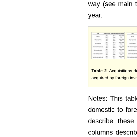
way (see main te
year.
Table 2
. Acquisitions-d
acquired by foreign inv
Notes: This tabl
domestic to for
describe these
columns descri