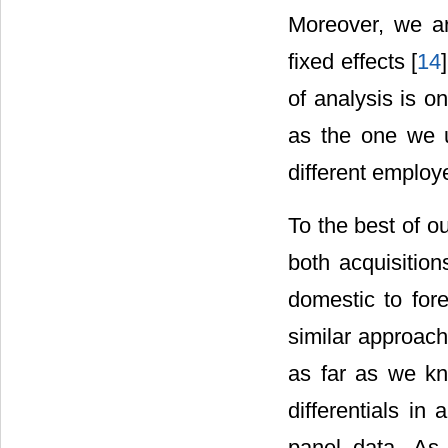
Moreover, we ar
fixed effects [
14
of analysis is 
as the one we u
different employ
To the best of o
both acquisitio
domestic to for
similar approach 
as far as we kn
differentials i
panel data. As 