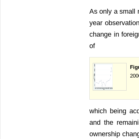
As only a small n
year observation
change in foreig
of
Fig
200
which being acqu
and the remaini
ownership chang