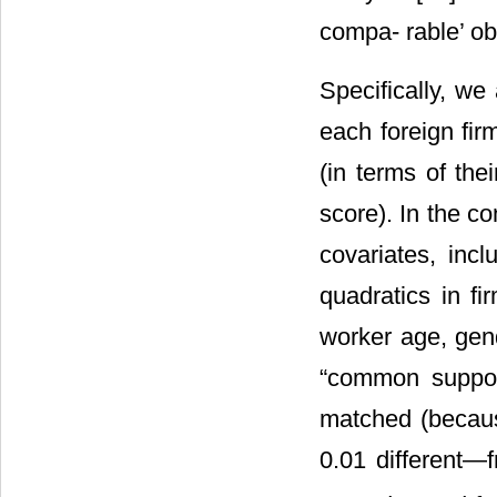
compa- rable’ ob
Specifically, we
each foreign fir
(in terms of the
score). In the co
covariates, inc
quadratics in fi
worker age, gen
“common support
matched (becaus
0.01 different―f