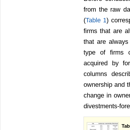
from the raw da
(
Table 1
) corres
firms that are 
that are always
type of firms 
acquired by for
columns descri
ownership and th
change in owners
divestments-fore
Tab