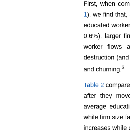
First, when com
1
), we find that
educated workers
0.6%), larger f
worker flows a
destruction (and
3
and churning.
Table 2
compares 
after they mov
average educati
while firm size f
increases while c