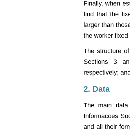
Finally, when es
find that the fi
larger than thos
the worker fixed 
The structure of
Sections 3 and
respectively; an
2. Data
The main data 
Informacoes Soci
and all their fo