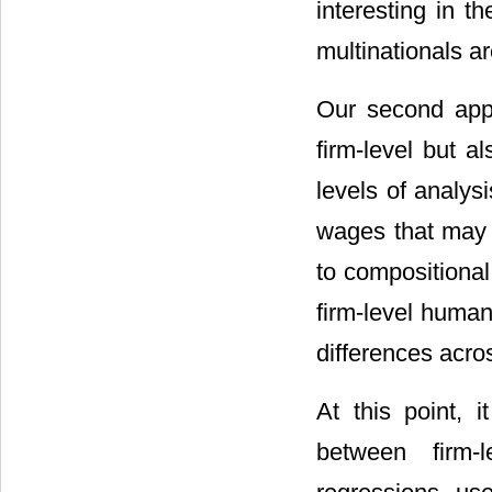
interesting in th
multinationals ar
Our second appr
firm-level but al
levels of analys
wages that may 
to compositional
firm-level human
differences acro
At this point, i
between firm-l