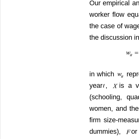
Our empirical an
worker flow equa
the case of wage
the discussion i
in which
repr
year
,
is a v
(schooling, qu
women, and the 
firm size-measu
dummies),
or