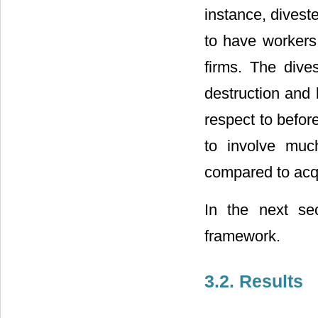
instance, divest
to have workers
firms. The dive
destruction and 
respect to befor
to involve muc
compared to acqu
In the next se
framework.
3.2. Results