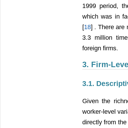
1999 period, th
which was in fa
[
18
] . There are
3.3 million tim
foreign firms.
3. Firm-Leve
3.1. Descripti
Given the richn
worker-level var
directly from the