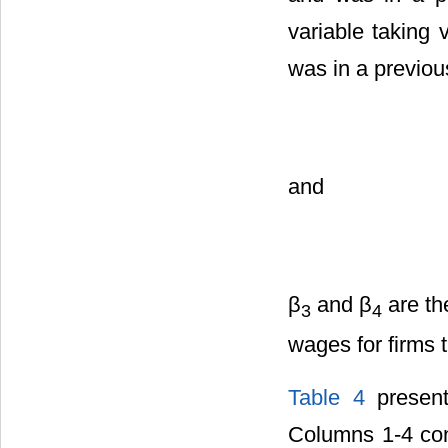
variable taking 
was in a previou
and
β
and β
are th
3
4
wages for firms 
Table 4
present