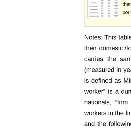
tha
per
Notes: This tabl
their domestic/f
carries the sa
(measured in yea
is defined as Mi
worker” is a du
nationals, “fir
workers in the f
and the followin