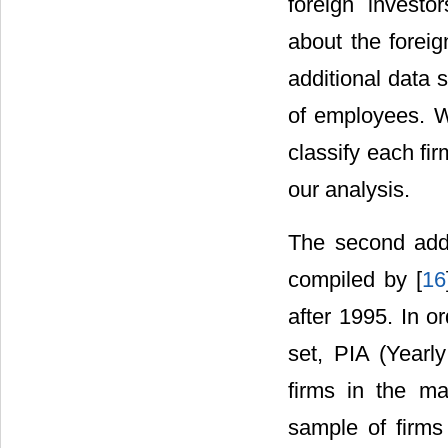
foreign investo
about the foreig
additional data 
of employees. W
classify each fir
our analysis.
The second addi
compiled by [
16
after 1995. In or
set, PIA (Yearl
firms in the ma
sample of firm