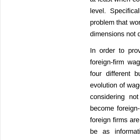
level. Specific
problem that wor
dimensions not qu
In order to pro
foreign-firm wa
four different
evolution of wag
considering no
become foreign-
foreign firms ar
be as informat