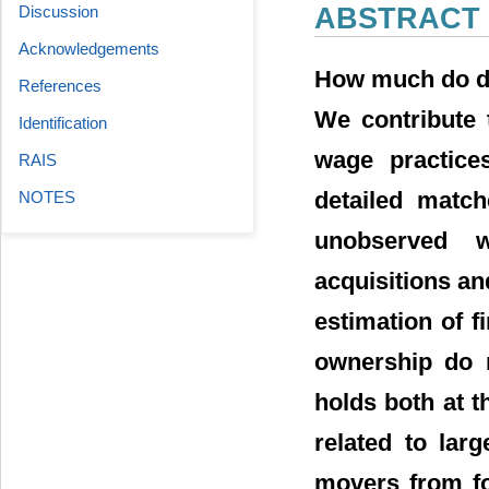
Discussion
ABSTRACT
Acknowledgements
How much do de
References
We contribute 
Identification
wage practice
RAIS
detailed match
NOTES
unobserved w
acquisitions an
estimation of f
ownership do n
holds both at t
related to lar
movers from fo