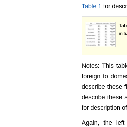
Table 1
for descr
Tab
ini
Notes: This tabl
foreign to dome
describe these f
describe these
for description o
Again, the lef