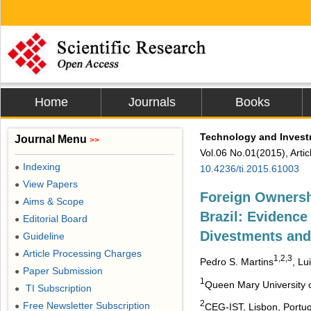
Home
Journals
Books
Technology and Inves
Journal Menu
>>
Vol.06 No.01(2015), Arti
Indexing
●
10.4236/ti.2015.61003
View Papers
●
Foreign Owners
Aims & Scope
●
Brazil: Evidence
Editorial Board
●
Divestments and
Guideline
●
Article Processing Charges
●
1,2,3
Pedro S. Martins
, Lu
Paper Submission
●
1
Queen Mary University 
TI Subscription
●
2
Free Newsletter Subscription
●
CEG-IST, Lisbon, Portug