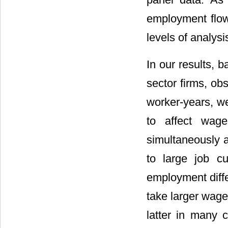
employment flow
levels of analysis
In our results,
sector firms, ob
worker-years, we
to affect wage
simultaneously a
to large job cu
employment diffe
take larger wage
latter in many 