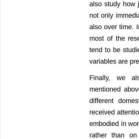
also study how 
not only immedia
also over time. I
most of the res
tend to be studi
variables are pr
Finally, we a
mentioned abov
different domes
received attenti
embodied in work
rather than on