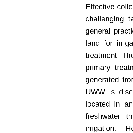
Effective col
challenging t
general pract
land for irri
treatment. Th
primary trea
generated from
UWW is disch
located in a
freshwater 
irrigation.