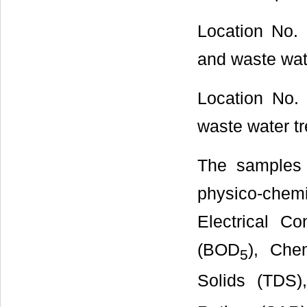
Location No.
and waste wate
Location No.
waste water tr
The samples 
physico-che
Electrical C
(BOD
), Che
5
Solids (TDS)