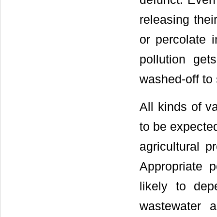
releasing thei
or percolate 
pollution get
washed-off to
All kinds of v
to be expected
agricultural 
Appropriate p
likely to de
wastewater 