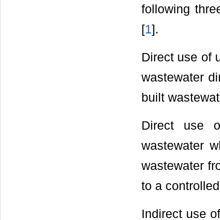
following thr
[
1
].
Direct use of 
wastewater di
built wastewa
Direct use o
wastewater wh
wastewater fr
to a controlled
Indirect use o