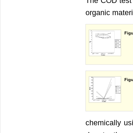
The COD test 
organic materi
Figu
Figu
chemically us