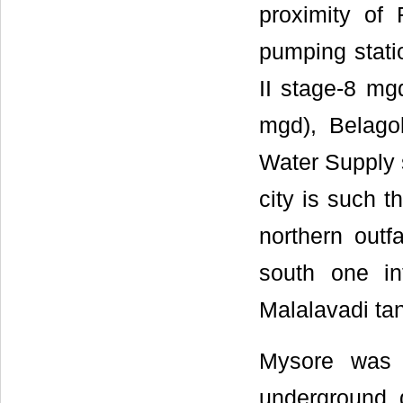
proximity of
pumping stat
II stage-8 mg
mgd), Belago
Water Supply 
city is such t
northern outfa
south one in
Malalavadi tan
Mysore was o
underground d