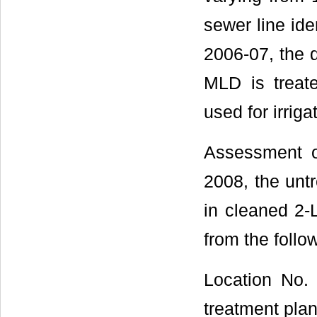
sewer line ide
2006-07, the 
MLD is treat
used for irriga
Assessment o
2008, the unt
in cleaned 2-
from the follo
Location No.
treatment plan