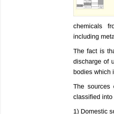
chemicals fr
including meta
The fact is t
discharge of 
bodies which 
The sources 
classified int
1) Domestic s