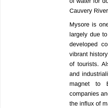
of water for d
Cauvery River
Mysore is one
largely due to
developed co
vibrant histo
of tourists. 
and industria
magnet to B
companies and 
the influx of 