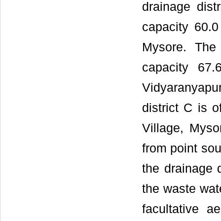
drainage dist
capacity 60.
Mysore. The 
capacity 67
Vidyaranyapu
district C is 
Village, Myso
from point sou
the drainage d
the waste wate
facultative 