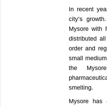
In recent yea
city’s growth
Mysore with h
distributed al
order and regu
small medium 
the Mysore 
pharmaceutical,
smelting.
Mysore has 