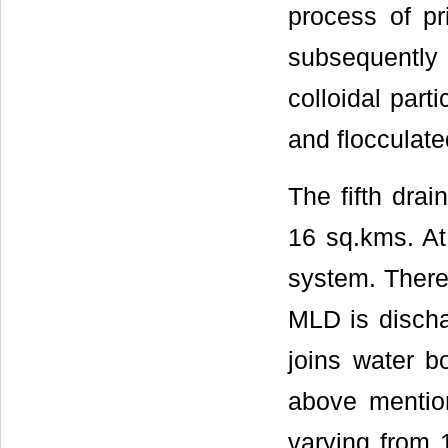
process of pr
subsequentl
colloidal part
and flocculate
The fifth drai
16 sq.kms. At
system. There 
MLD is discha
joins water b
above mention
varying from 