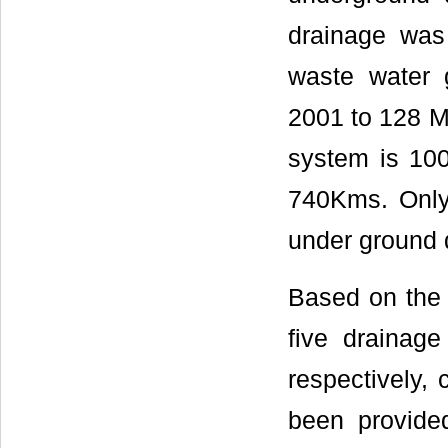
drainage was
waste water 
2001 to 128 M
system is 100
740Kms. Only
under ground 
Based on the 
five drainage
respectively, 
been provided