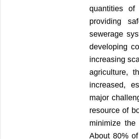
quantities o
providing sa
sewerage sys
developing cou
increasing sca
agriculture, 
increased, es
major challeng
resource of bo
minimize the
About 80% of 