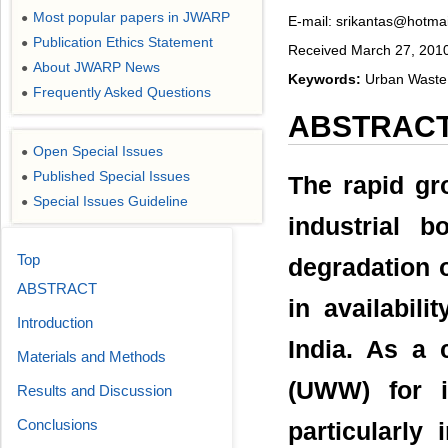
Most popular papers in JWARP
●
E-mail: srikantas@hotma
Publication Ethics Statement
●
Received March 27, 2010;
About JWARP News
●
Keywords:
Urban Waste W
Frequently Asked Questions
●
ABSTRAC
Open Special Issues
●
Published Special Issues
●
The rapid gr
Special Issues Guideline
●
industrial 
Top
degradation o
ABSTRACT
in availabili
Introduction
India. As a
Materials and Methods
(UWW) for ir
Results and Discussion
Conclusions
particularly