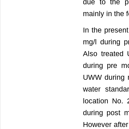
due to the p
mainly in the 
In the prese
mg/l during 
Also treated
during pre m
UWW during m
water stand
location No. 
during post 
However after 