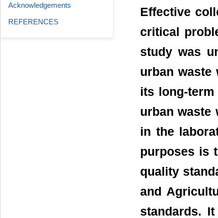
Acknowledgements
Effective col
REFERENCES
critical prob
study was un
urban waste 
its long-term
urban waste 
in the labora
purposes is t
quality stan
and Agricultu
standards. It