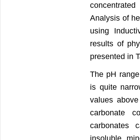
concentrated
Analysis of h
using Induct
results of ph
presented in T
The pH range s
is quite narro
values above
carbonate co
carbonates 
insoluble mi