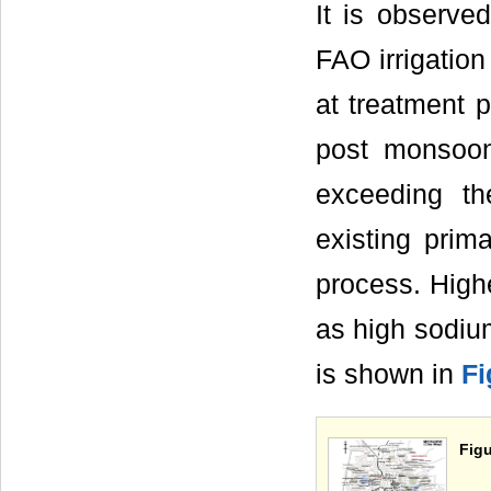
It is observe
FAO irrigatio
at treatment 
post monsoon
exceeding th
existing prim
process. High
as high sodiu
is shown in
Fi
Figu