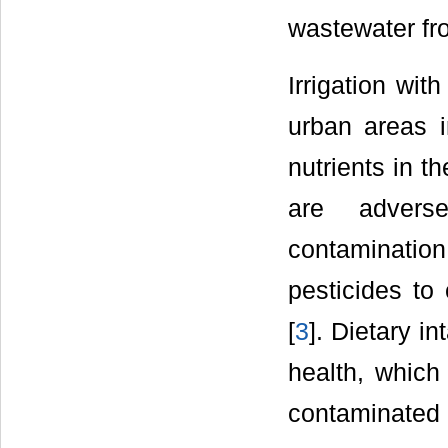
wastewater fr
Irrigation wit
urban areas 
nutrients in t
are adverse
contaminatio
pesticides to
[
3
]. Dietary i
health, whic
contaminated