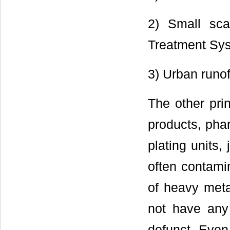
2) Small sca
Treatment Sys
3) Urban runof
The other pri
products, phar
plating units,
often contamin
of heavy meta
not have any
defunct. Even 