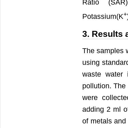
Ratio (SAR)
+
Potassium(K
3. Results
The samples w
using standar
waste water 
pollution. Th
were collect
adding 2 ml of
of metals and