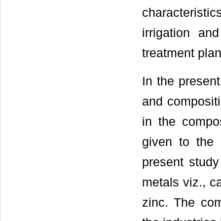
characteristi
irrigation an
treatment plan
In the presen
and composit
in the compos
given to the
present study
metals viz., c
zinc. The com