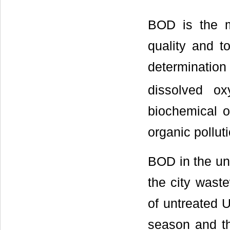
BOD is the m
quality and t
determinati
dissolved o
biochemical o
organic polluti
BOD in the un
the city waste
of untreated 
season and t