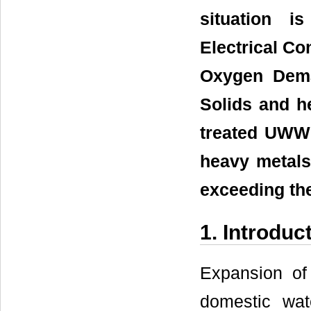
situation i
Electrical Co
Oxygen Dem
Solids and h
treated UWW
heavy metals
exceeding th
1. Introduc
Expansion of
domestic wat