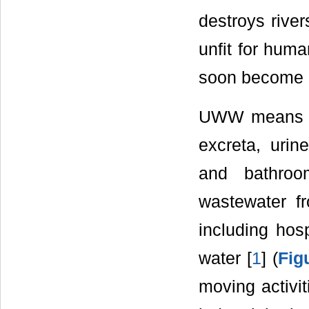
destroys rive
unfit for huma
soon become d
UWW means do
excreta, urin
and bathroo
wastewater fr
including hosp
water [
1
] (
Fig
moving activi