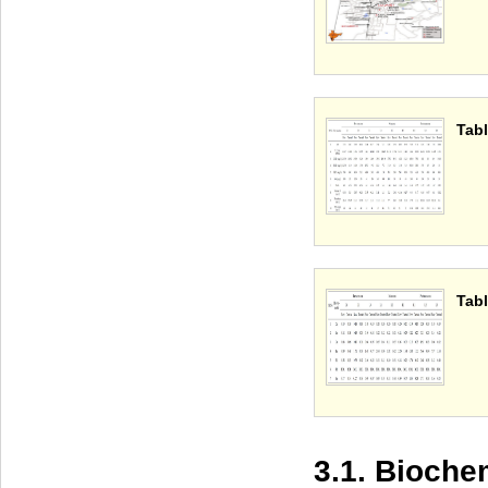
Tabl
Tabl
3.1. Bioch