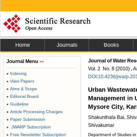
Home
Journals
Books
Journal of Water Res
Journal Menu
>>
Vol. 2 No. 8 (2010) , A
Indexing
●
DOI:10.4236/jwarp.20
View Papers
●
Aims & Scope
Urban Wastewater
●
Editorial Board
●
Management in 
Guideline
●
Mysore City, Kar
Article Processing Charges
●
Shakunthala Bai, Shi
Paper Submission
●
Shivakumar
JWARP Subscription
●
Free Newsletter Subscription
Department of Studies in
●