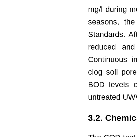
mg/l during m
seasons, th
Standards. Af
reduced and
Continuous ir
clog soil por
BOD levels e
untreated UW
3.2. Chemi