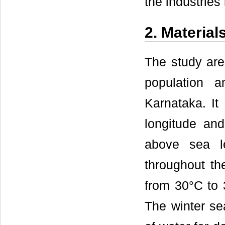
the industries
2. Materia
The study are
population a
Karnataka. It
longitude and
above sea l
throughout th
from 30°C to 
The winter se