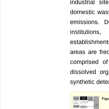
industrial sit
domestic wast
emissions. D
institution
establishment
areas are fre
comprised of
dissolved org
synthetic dete
Figu