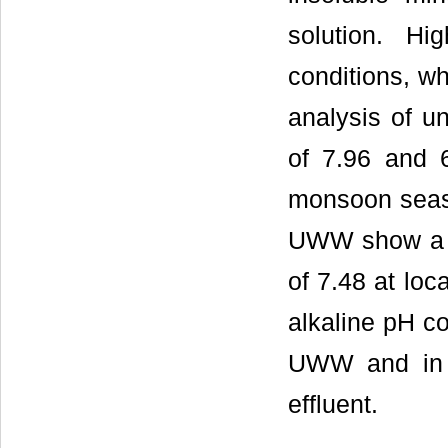
solution. Hi
conditions, wh
analysis of
of 7.96 and 
monsoon seaso
UWW show a m
of 7.48 at loc
alkaline pH co
UWW and in ca
effluent.