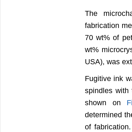
The microcha
fabrication m
70 wt% of pet
wt% microcrys
USA), was extr
Fugitive ink 
spindles with 
shown on
F
determined th
of fabricatio