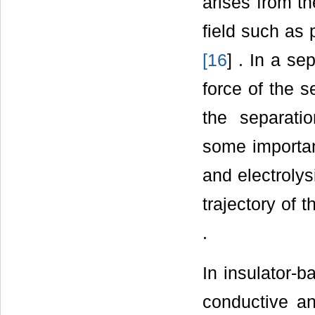
arises from th
field such as 
[
16
] . In a se
force of the 
the separati
some importa
and electroly
trajectory of 
.
In insulator-b
conductive an