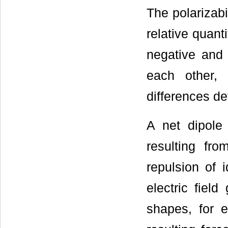
The polarizabi
relative quant
negative and 
each other, 
differences de
A net dipole 
resulting fr
repulsion of 
electric fiel
shapes, for 