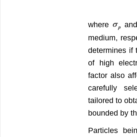
where
an
medium, respec
determines if 
of high elect
factor also af
carefully se
tailored to ob
bounded by th
Particles bei