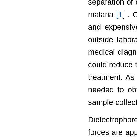
separation of 
malaria
[
1
] . 
and expensi
outside labora
medical diagno
could reduce 
treatment. As
needed to obt
sample collect
Dielectropho
forces are ap