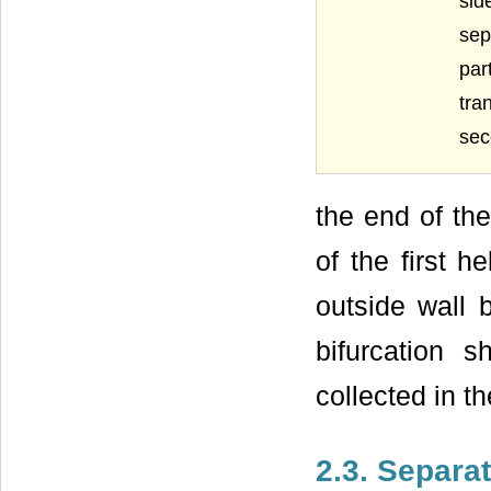
sid
sep
par
tra
sec
the end of the
of the first h
outside wall 
bifurcation 
collected in th
2.3. Separa