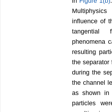
in
Figure 1(b)
Multiphysic
influence of t
tangential 
phenomena cal
resulting part
the separator 
during the sep
the channel le
as shown i
particles wer