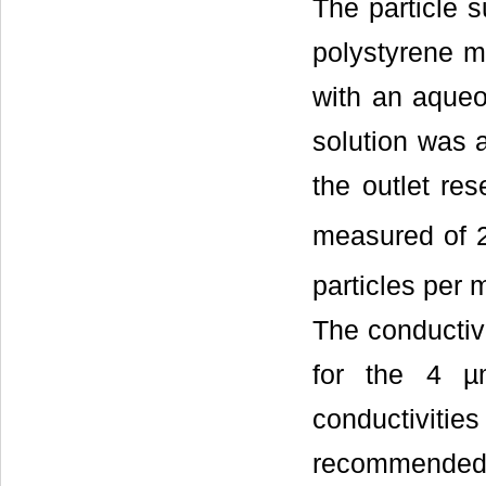
The particle 
polystyrene m
with an aqueo
solution was a
the outlet res
measured of 
particles per m
The conductiv
for the 4 µ
conductivitie
recommended