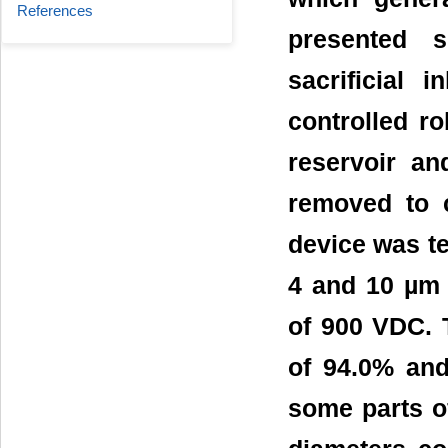
References
presented s
sacrificial 
controlled r
reservoir an
removed to c
device was te
4 and 10 µm 
of 900 VDC. T
of 94.0% and
some parts o