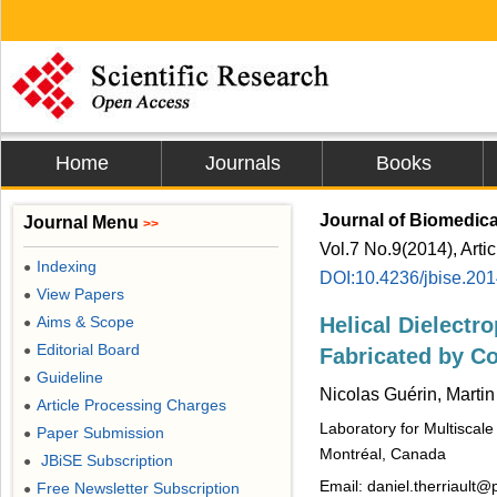
Home
Journals
Books
Journal of Biomedic
Journal Menu
>>
Vol.7 No.9(2014), Arti
Indexing
●
DOI:10.4236/jbise.20
View Papers
●
Aims & Scope
Helical Dielectro
●
Editorial Board
●
Fabricated by Co
Guideline
●
Nicolas Guérin, Martin
Article Processing Charges
●
Laboratory for Multiscal
Paper Submission
●
Montréal, Canada
JBiSE Subscription
●
Email: daniel.therriault@
Free Newsletter Subscription
●