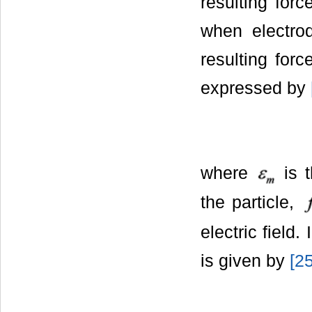
resulting forc
when electrod
resulting forc
expressed by
where
is t
the particle,
electric field.
is given by
[
2