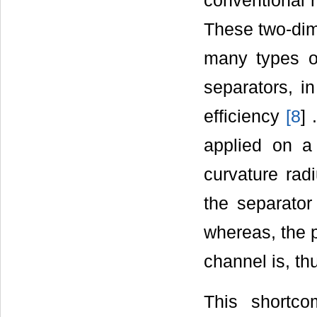
conventional m
These two-dime
many types of
separators, i
efficiency
[
8
] 
applied on a 
curvature rad
the separator 
whereas, the p
channel is, thu
This shortc