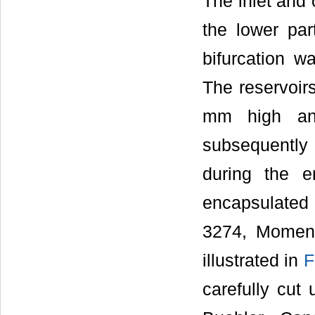
The inlet and
the lower pa
bifurcation w
The reservoirs
mm high an
subsequently fi
during the e
encapsulated 
3274, Moment
illustrated in
F
carefully cut