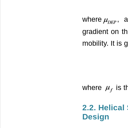
where
, a
gradient on th
mobility. It is
where
is t
2.2. Helica
Design