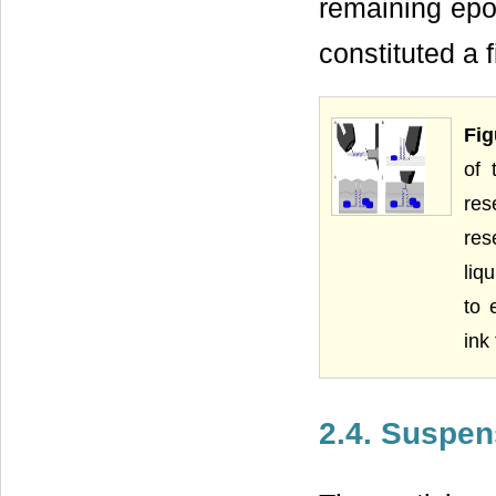
remaining epo
constituted a 
Fig
of 
res
res
liq
to 
ink
2.4. Suspen