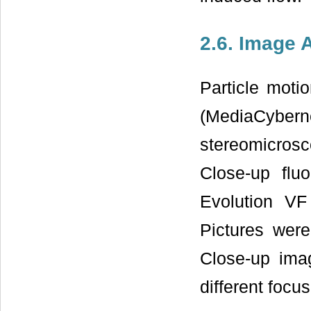
2.6. Image 
Particle mot
(MediaCyber
stereomicrosc
Close-up flu
Evolution V
Pictures were
Close-up ima
different focus