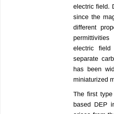
electric field
since the mag
different pro
permittiviti
electric fie
separate car
has been wide
miniaturized 
The first typ
based DEP in 