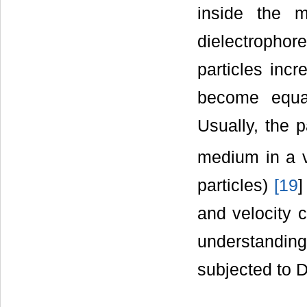
inside the m
dielectrophore
particles inc
become equal,
Usually, the p
medium in a v
particles)
[
19
]
and velocity c
understanding 
subjected to 