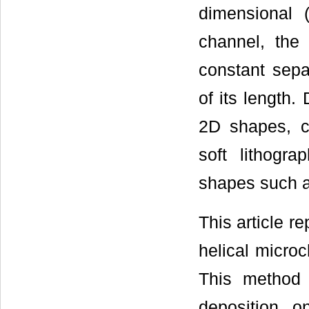
dimensional (
channel, the 
constant sepa
of its length.
2D shapes, c
soft lithogr
shapes such a
This article r
helical microc
This method c
deposition o