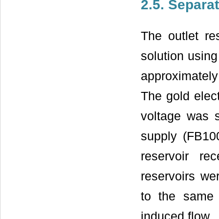
2.5. Separa
The outlet re
solution using
approximately
The gold elec
voltage was 
supply (FB10
reservoir re
reservoirs wer
to the same 
induced flow.