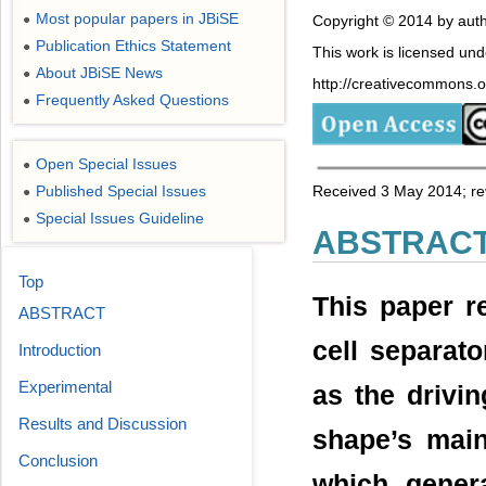
Most popular papers in JBiSE
●
Copyright © 2014 by auth
Publication Ethics Statement
●
This work is licensed un
About JBiSE News
●
http://creativecommons.or
Frequently Asked Questions
●
Open Special Issues
●
Published Special Issues
Received 3 May 2014; re
●
Special Issues Guideline
●
ABSTRAC
Top
This paper re
ABSTRACT
cell separato
Introduction
Experimental
as the drivin
Results and Discussion
shape’s main
Conclusion
which genera