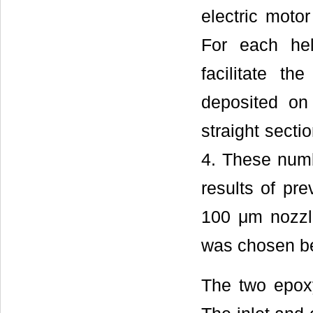
electric mot
For each hel
facilitate t
deposited on
straight secti
4. These numb
results of pr
100 μm nozzl
was chosen bec
The two epoxy