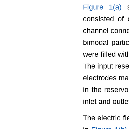
Figure 1(a)
s
consisted of 
channel connec
bimodal partic
were filled wi
The input rese
electrodes ma
in the reserv
inlet and outl
The electric f