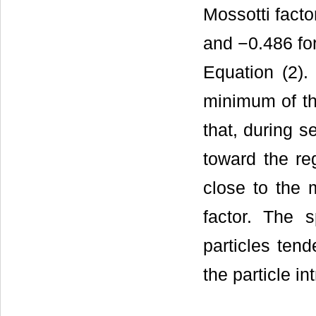
Mossotti facto
and −0.486 for
Equation (2).
minimum of th
that, during s
toward the reg
close to the 
factor. The s
particles tend
the particle in