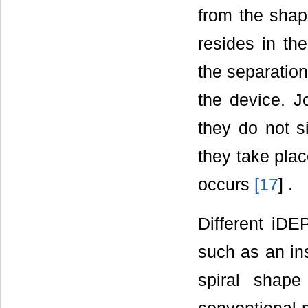
from the shap
resides in th
the separation
the device. Jo
they do not si
they take plac
occurs
[
17
] .
Different iD
such as an in
spiral shap