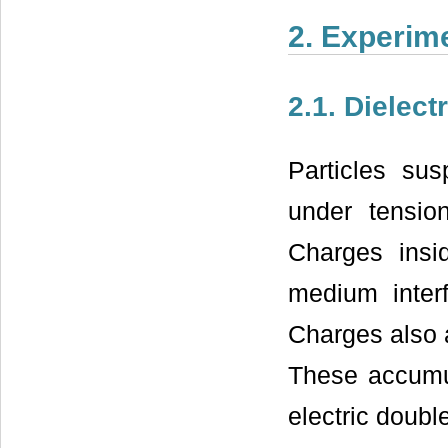
2. Experim
2.1. Dielec
Particles su
under tension
Charges insid
medium inter
Charges also 
These accumul
electric doubl