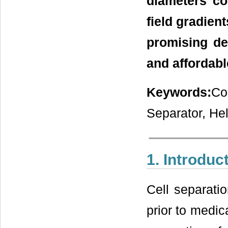
diameters co
field gradient
promising de
and affordabl
Keywords:
Co
Separator, Hel
1. Introduc
Cell separatio
prior to medic