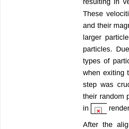
resulting in v
These velocit
and their magn
larger particl
particles. Due
types of part
when exiting t
step was cruc
their random p
in
render
After the ali