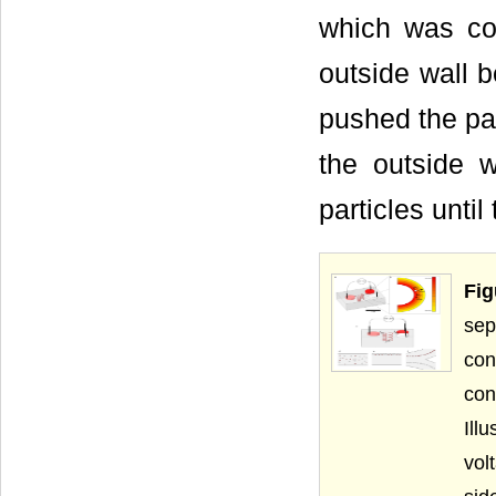
which was coi
outside wall b
pushed the par
the outside w
particles unti
Fig
sep
con
con
Ill
vol