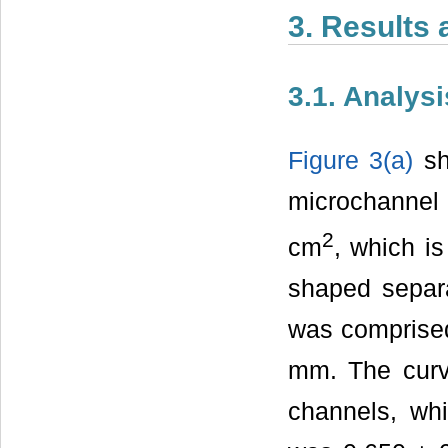
3. Results
3.1. Analys
Figure 3(a)
sh
microchannel 
2
cm
, which i
shaped separ
was comprised
mm. The curva
channels, wh