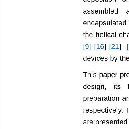
assembled a
encapsulated i
the helical c
[
9
]
[
16
]
[
21
] -
[
devices by the
This paper pre
design, its 
preparation an
respectively. 
are presented