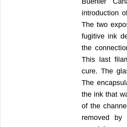
Buehler Can
introduction o
The two expos
fugitive ink 
the connectio
This last fil
cure. The gla
The encapsula
the ink that 
of the channe
removed by c