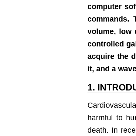
computer sof
commands. T
volume, low c
controlled ga
acquire the d
it, and a wav
1. INTROD
Cardiovascul
harmful to hu
death. In rece