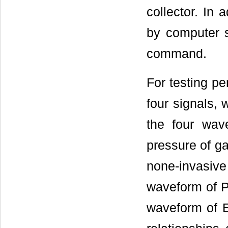
collector. In 
by computer s
command.
For testing pe
four signals,
the four wa
pressure of g
none-invasi
waveform of 
waveform of 