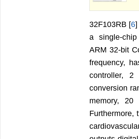
32F103RB
[
6
a single-chi
ARM 32-bit 
frequency, h
controller,
conversion ran
memory, 20 
Furthermore, 
cardiovascu
outputs digita