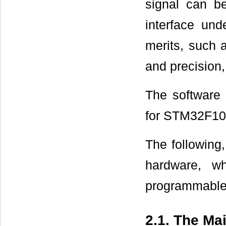
signal can b
interface und
merits, such 
and precision,
The software 
for STM32F1
The following,
hardware, whi
programmable g
2.1. The Ma