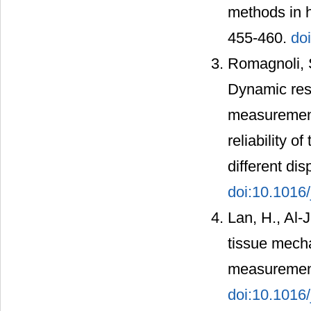
methods in h
455-460.
do
Romagnoli, S
Dynamic resp
measurement
reliability 
different di
doi:10.1016/
Lan, H., Al-
tissue mecha
measurement
doi:10.1016