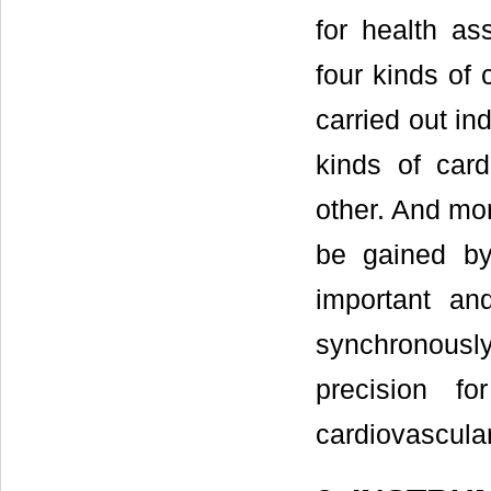
for health a
four kinds of 
carried out in
kinds of card
other. And mo
be gained by 
important an
synchronous
precision f
cardiovascula