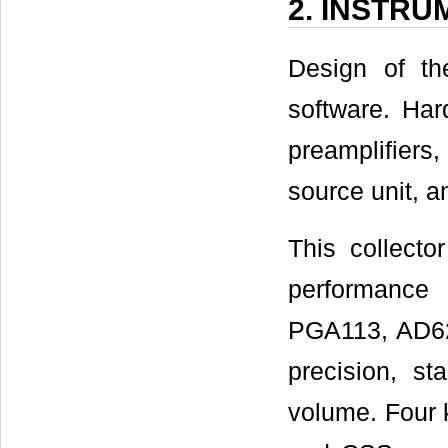
2. INSTR
Design of th
software. Hard
preamplifiers
source unit, a
This collecto
performance
PGA113, AD620
precision, s
volume. Four 