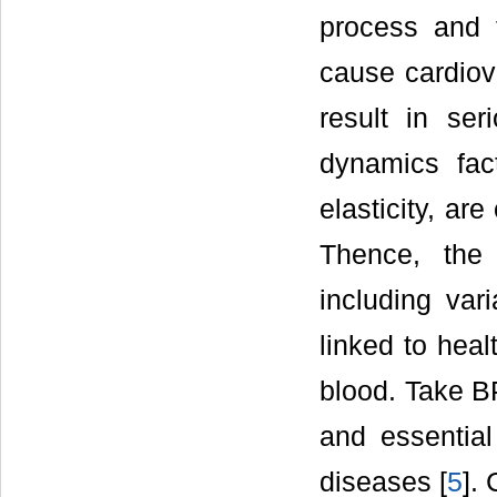
process and t
cause cardiov
result in se
dynamics fac
elasticity, ar
Thence, the 
including va
linked to heal
blood. Take B
and essential
diseases [
5
]. 