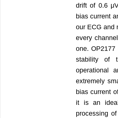
drift of 0.6 
bias current a
our ECG and n
every channel
one. OP2177 i
stability of
operational a
extremely smal
bias current 
it is an idea
processing of