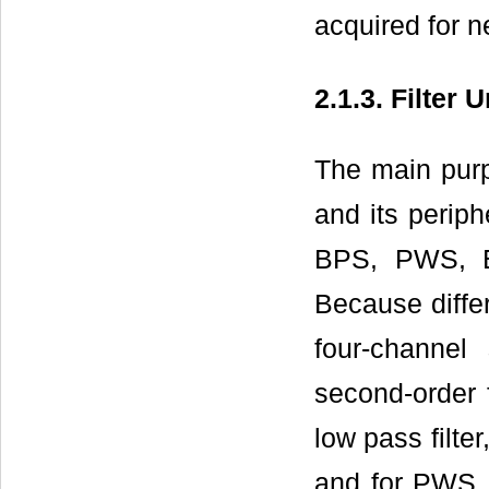
acquired for ne
2.1.3. Filter U
The main purp
and its periph
BPS, PWS, E
Because differ
four-channel
second-order 
low pass filte
and for PWS, 