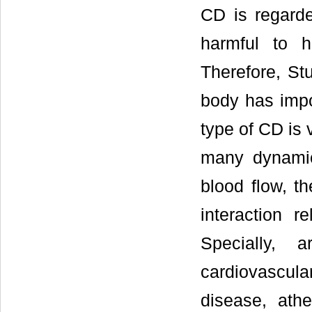
CD is regarde
harmful to 
Therefore, St
body has impor
type of CD is 
many dynamic 
blood flow, t
interaction r
Specially, 
cardiovascul
disease, athe