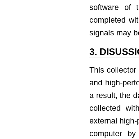
software of 
completed wit
signals may b
3. DISUSS
This collect
and high-per
a result, the 
collected wi
external high-
computer by