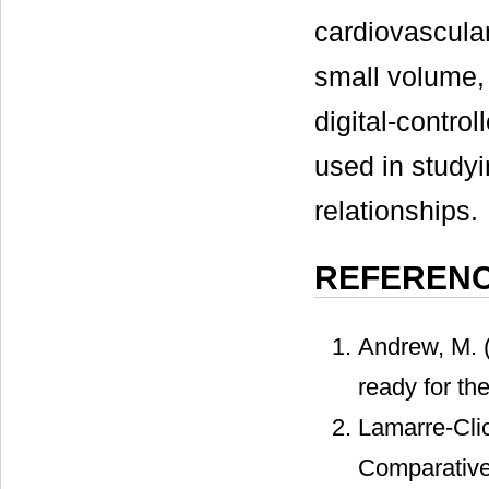
cardiovascular
small volume,
digital-control
used in study
relationships.
REFEREN
Andrew, M. 
ready for th
Lamarre-Clic
Comparative