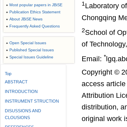
1
Laboratory o
Most popular papers in JBiSE
●
Publication Ethics Statement
●
Chongqing Med
About JBiSE News
●
Frequently Asked Questions
●
2
School of Op
of Technology
Open Special Issues
●
Published Special Issues
●
*
Special Issues Guideline
Email:
lgq.a
●
Copyright © 2
Top
ABSTRACT
access articl
INTRODUCTION
Attribution Li
INSTRUMENT STRUCTION
distribution, 
DISUSSIONS AND
original work i
CLOUSIONS