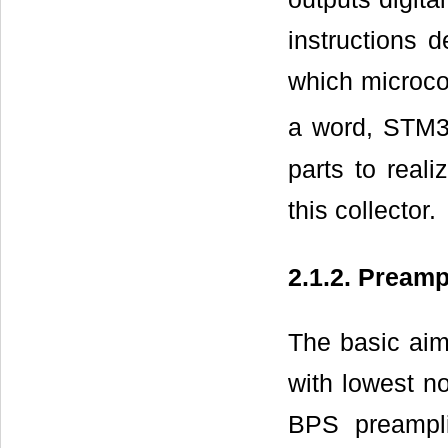
instructions 
which microcon
a word, STM
parts to real
this collector.
2.1.2. Preampl
The basic aim
with lowest no
BPS preampli