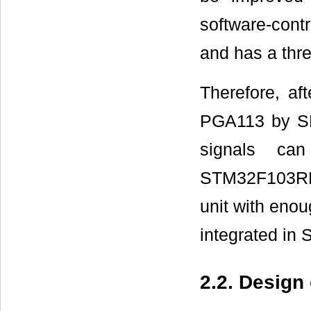
software-cont
and has a thre
Therefore, a
PGA113 by SPI
signals can
STM32F103RB,
unit with enou
integrated i
2.2. Design