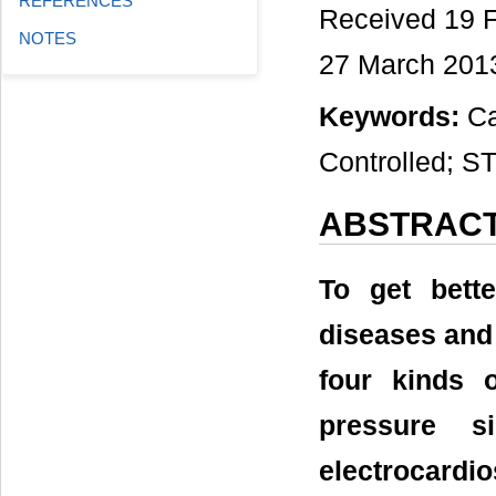
REFERENCES
Received 19 F
NOTES
27 March 201
Keywords:
Car
Controlled; 
ABSTRAC
To get bett
diseases and
four kinds 
pressure s
electrocardi