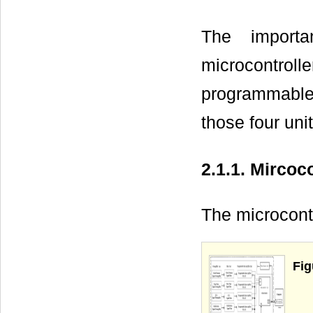
The importa
microcontrol
programmable 
those four unit
2.1.1. Mircoco
The microcont
Fig