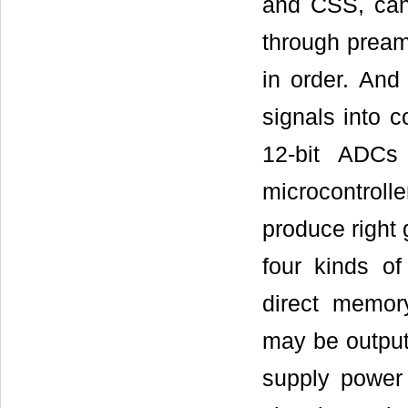
and CSS, can 
through preamp
in order. And
signals into c
12-bit ADCs
microcontrol
produce right
four kinds o
direct memo
may be output
supply power f