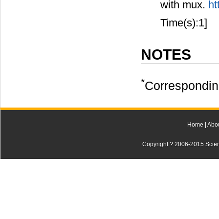
with mux.
ht
Time(s):1]
NOTES
*
Correspondin
Home
|
Abo
Copyright ? 2006-2015 Scienti