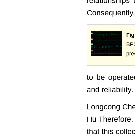
relationships
Consequently, 
Fig
BPS
pre
to be operate
and reliability.
Longcong Chen
Hu Therefore,
that this coll