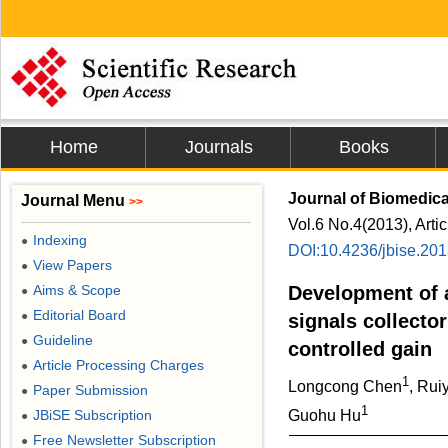
Home
Journals
Books
Journal of Biomedic
Journal Menu
>>
Vol.6 No.4(2013), Arti
Indexing
●
DOI:10.4236/jbise.20
View Papers
●
Aims & Scope
Development of 
●
Editorial Board
●
signals collecto
Guideline
●
controlled gain
Article Processing Charges
●
1
Longcong Chen
, Rui
Paper Submission
●
1
JBiSE Subscription
Guohu Hu
●
Free Newsletter Subscription
●