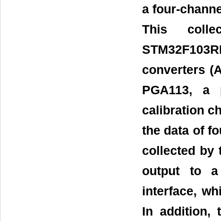
a four-channel
This coll
STM32F103RB
converters (
PGA113, a p
calibration c
the data of f
collected by 
output to a
interface, wh
In addition,