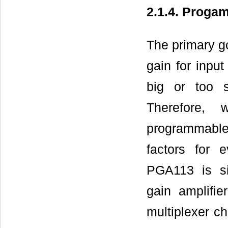
2.1.4. Progam
The primary goa
gain for input
big or too s
Therefore,
programmable 
factors for 
PGA113 is si
gain amplifi
multiplexer c