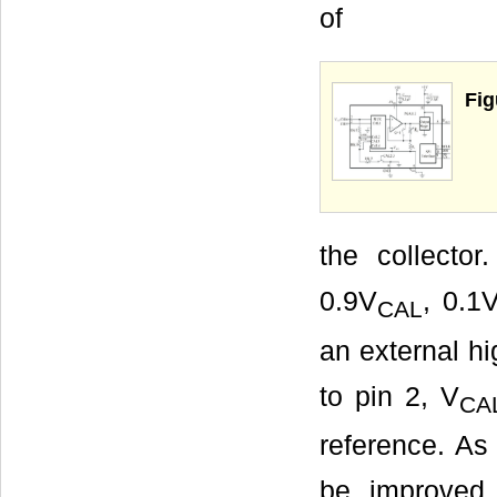
of
Fig
the collecto
0.9V
, 0.1
CAL
an external hi
to pin 2, V
CA
reference. As 
be improved 