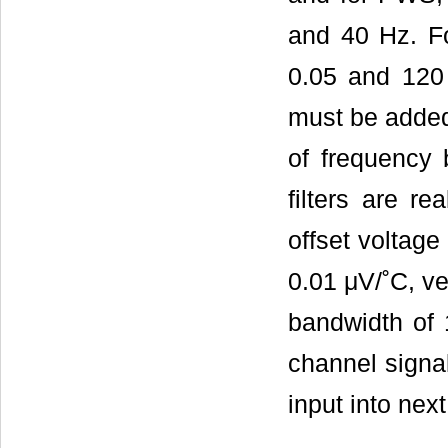
and 40 Hz. Fo
0.05 and 120 
must be added 
of frequency 
filters are r
offset voltage
0.01 μV/˚C, ve
bandwidth of 1
channel signa
input into next