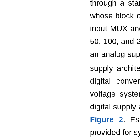
through a sta
whose block 
input MUX and
50, 100, and 2
an analog sup
supply archite
digital conve
voltage syst
digital supply
Figure 2
. Es
provided for s