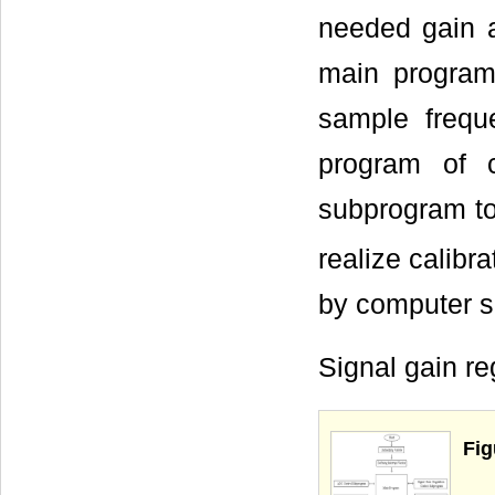
needed gain a
main program 
sample freque
program of c
subprogram to
realize calibr
by computer s
Signal gain r
Fig