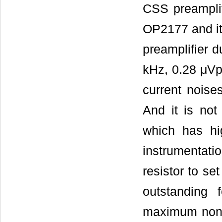
CSS preampli
OP2177 and it
preamplifier d
kHz, 0.28 μVp
current noise
And it is not 
which has hig
instrumentat
resistor to s
outstanding
maximum nonli