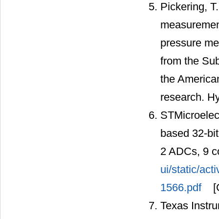
Pickering, T
measurement
pressure me
from the Sub
the American
research. Hy
STMicroelec
based 32-bi
2 ADCs, 9 c
ui/static/ac
1566.pdf
[
Texas Instru