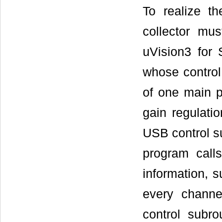
To realize th
collector mu
uVision3 for
whose control
of one main p
gain regulati
USB control s
program call
information, s
every channe
control subr