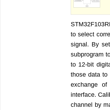
STM32F103RB 
to select cor
signal. By se
subprogram to 
to 12-bit dig
those data to
exchange of
interface. Cal
channel by m