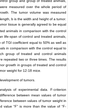
ontrol group and group of treated animals,
e were measured over the whole period of
r growth. The tumor volume was measured
 length, b is the width and height of a tumor.
umor tissue is generally agreed to be equal
ated animals in comparison with the control
 life-span of control and treated animals,
e of ТGI coefficient equal to 50% as well as
mals in comparison with the control equal to
ch group of treated and control animals
re repeated two or three times. The results
mor growth in groups of treated and control
mor weight for 12-18 mice.
development of tumors.
nalysis of experimental data. F-criterion
f difference between mean values of tumor
difference between values of tumor weight in
ed value “F” is more than the value of “F-