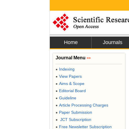
Home
Journals
Journal Menu
>>
Indexing
●
View Papers
●
Aims & Scope
●
Editorial Board
●
Guideline
●
Article Processing Charges
●
Paper Submission
●
JCT Subscription
●
Free Newsletter Subscription
●