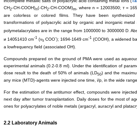
incomplete metallic salts of polyacrylic acid containing metal ions (
Ta
CH
-СН-СOOH)
(-CH
-СН-СOOM)
, where n = 12003500; т = 16
2
n
2
m
are colorless or colored films. They have been synthesize
transformations of polyacrylic acid by organic and inorganic metal 
polymetalacrylates are in the range from 1000000 to 3000000 D. A
-1
-
-1
и 14051410 сm
(ν
СОО
); 1694-1649 сm
(СООН), a widened ban
s
a lowfrequency field (associated OH).
Compounds prepared on the ground of PMA were used as aqueous solu
experimental animals (0.2-0.8 ml). Under the identification of parame
dose result to the death of 50% of animals (LD
) and the maximum
50
any mice (MTD)-agents were injected one time, i/p, in the wide rang
For the estimation of the antitumor effect, compounds were injected 
next day after tumor transplantation. Daily doses for the most of a
ones for polyacrylates of noble metals (argacryl, auracryl and platac
2.2 Laboratory Animals