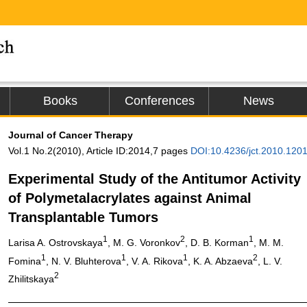
Books
Conferences
News
Journal of Cancer Therapy
Vol.1 No.2(2010), Article ID:2014,7 pages
DOI:10.4236/jct.2010.120
Experimental Study of the Antitumor Activity
of Polymetalacrylates against Animal
Transplantable Tumors
1
2
1
Larisa A. Ostrovskaya
, M. G. Voronkov
, D. B. Korman
, M. M.
1
1
1
2
Fomina
, N. V. Bluhterova
, V. A. Rikova
, K. A. Abzaeva
, L. V.
2
Zhilitskaya