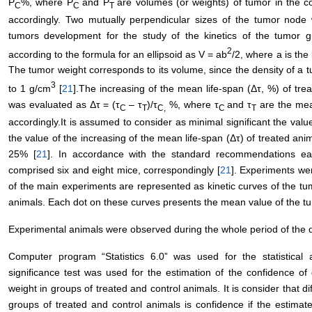
Р
%, where Р
and Р
are volumes (or weights) of tumor in the c
С
С
Т
accordingly. Two mutually perpendicular sizes of the tumor nod
tumors development for the study of the kinetics of the tumo
2
according to the formula for an ellipsoid as V = ab
/2, where а is the
The tumor weight corresponds to its volume, since the density of a t
3
to 1 g/сm
[
21
].The increasing of the mean life-span (Δτ, %) of tre
was evaluated as Δτ = (τ
– τ
)/τ
%, where τ
and τ
are the mean
С
Т
С,
С
Т
accordingly.It is assumed to consider as minimal significant the valu
the value of the increasing of the mean life-span (Δτ) of treated ani
25% [
21
]. In accordance with the standard recommendations ea
comprised six and eight mice, correspondingly [
21
]. Experiments we
of the main experiments are represented as kinetic curves of the tu
animals. Each dot on these curves presents the mean value of the tu
Experimental animals were observed during the whole period of the 
Computer program “Statistics 6.0” was used for the statistical a
significance test was used for the estimation of the confidence o
weight in groups of treated and control animals. It is consider that 
groups of treated and control animals is confidence if the estimat