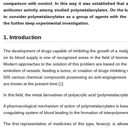
comparison with control. In this way it was established that a
antitumor activity among studied polymetalacrylates. On the b
to consider polymetalacrylates as a group of agents with the p
the further deep experimental investigation.
1. Introduction
The development of drugs capable of inhibiting the growth of a mali
on its blood supply is one of recognized areas in the field of biom
Modern approaches to the solution of this problem are based on the 
embolism of vessels, feeding a tumor, or creation of drugs inhibitin
500 various chemical compounds possessing an anti-angiogenesis a
are known at the present time [
1
].
In this field, the metal derivatives of polyacrylic acid (polymetalacryla
A pharmacological mechanism of action of polymetalacrylates is based 
coagulating system of blood leading to the formation of interpolymers
The first representative of medicines of this type, feracryl, is all