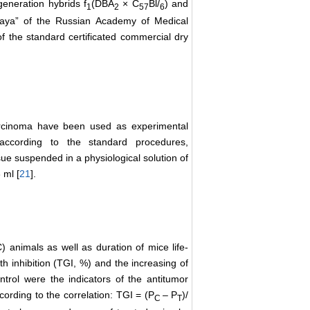
 generation hybrids f
(DBA
× C
Bl/
) and
1
2
57
6
vaya” of the Russian Academy of Medical
 the standard certificated commercial dry
arcinoma have been used as experimental
according to the standard procedures,
sue suspended in a physiological solution of
 ml [
21
].
) animals as well as duration of mice life-
h inhibition (ТGI, %) and the increasing of
trol were the indicators of the antitumor
cording to the correlation: ТGI = (Р
–
Р
)/
С
Т