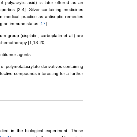
f polyacrylic asid) is later offered as an
perties [2-4]. Silver containing medicines
d in medical practice as antiseptic remedies
ng an immune status [
17
].
um group (cisplatin, carboplatin et al.) are
 chemotherapy [1,18-20].
antitumor agents.
 of polymetalacrylate derivatives containing
ffective compounds interesting for a further
died in the biological experiment. These