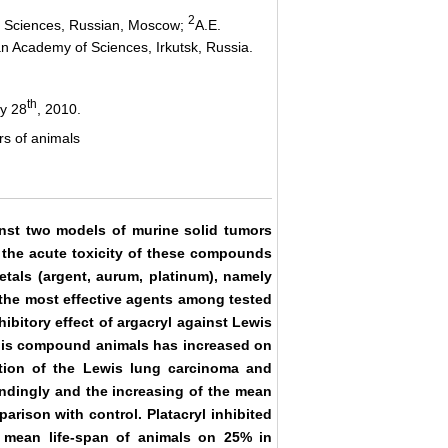
2
of Sciences, Russian, Moscow;
A.E.
ian Academy of Sciences, Irkutsk, Russia.
th
y 28
, 2010.
rs of animals
ainst two models of murine solid tumors
 the acute toxicity of these compounds
etals (argent, aurum, platinum), namely
e the most effective agents among tested
bitory effect of argacryl against Lewis
 this compound animals has increased on
ition of the Lewis lung carcinoma and
dingly and the increasing of the mean
rison with control. Platacryl inhibited
 mean life-span of animals on 25% in