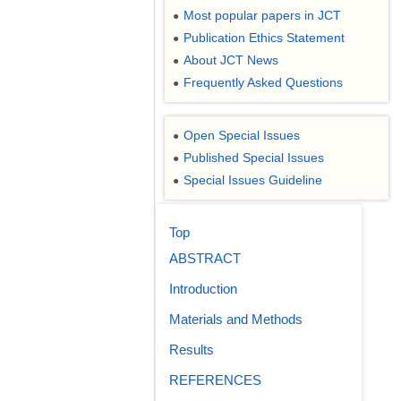
Most popular papers in JCT
●
Publication Ethics Statement
●
About JCT News
●
Frequently Asked Questions
●
Open Special Issues
●
Published Special Issues
●
Special Issues Guideline
●
Top
ABSTRACT
Introduction
Materials and Methods
Results
REFERENCES