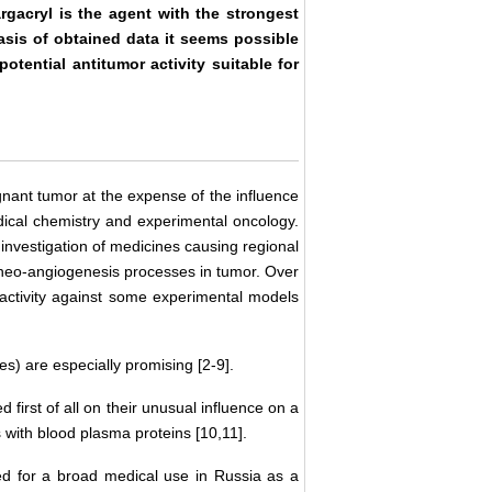
rgacryl is the agent with the strongest
asis of obtained data it seems possible
otential antitumor activity suitable for
gnant tumor at the expense of the influence
edical chemistry and experimental oncology.
investigation of medicines causing regional
g neo-angiogenesis processes in tumor. Over
ctivity against some experimental models
tes) are especially promising [2-9].
first of all on their unusual influence on a
 with blood plasma proteins [10,11].
owed for a broad medical use in Russia as a