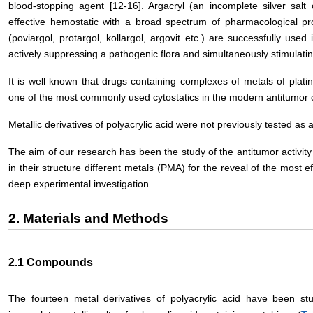
blood-stopping agent [12-16]. Argacryl (an incomplete silver salt o
effective hemostatic with a broad spectrum of pharmacological pro
(poviargol, protargol, kollargol, argovit etc.) are successfully use
actively suppressing a pathogenic flora and simultaneously stimulati
It is well known that drugs containing complexes of metals of platin
one of the most commonly used cytostatics in the modern antitumor
Metallic derivatives of polyacrylic acid were not previously tested as 
The aim of our research has been the study of the antitumor activity
in their structure different metals (PMA) for the reveal of the most e
deep experimental investigation.
2. Materials and Methods
2.1 Compounds
The fourteen metal derivatives of polyacrylic acid have been stu