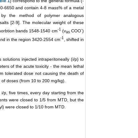
ble 1
) correspond to the general formula (-
50-6650 and contain 4-8 mass% of a metal
d by the method of polymer analogous
salts [2-9]. The molecular weight of these
-1
-
bsorbtion bands 1548-1540 сm
(ν
СОО
)
as
-1
d in the region 3420-2554 сm
, shifted in
tions injected intraperitoneally (i/p) to
ters of the acute toxicity - the mean lethal
 tolerated dose not causing the death of
e of doses (from 10 to 200 mg/kg).
i/p, five times, every day starting from the
gents were closed to 1/5 from MTD, but the
ryl) were closed to 1/10 from MTD.