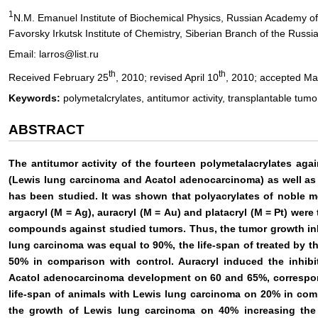
1
N.M. Emanuel Institute of Biochemical Physics, Russian Academy 
Favorsky Irkutsk Institute of Chemistry, Siberian Branch of the Russ
Email: larros@list.ru
th
th
Received February 25
, 2010; revised April 10
, 2010; accepted Ma
Keywords:
polymetalcrylates, antitumor activity, transplantable tumo
ABSTRACT
The antitumor activity of the fourteen polymetalacrylates ag
(Lewis lung carcinoma and Acatol adenocarcinoma) as well as
has been studied. It was shown that polyacrylates of noble m
argacryl (М = Ag), auracryl (М = Au) and platacryl (М = Pt) wer
compounds against studied tumors. Thus, the tumor growth inhi
lung carcinoma was equal to 90%, the life-span of treated by
50% in comparison with control. Auracryl induced the inhib
Acatol adenocarcinoma development on 60 and 65%, correspon
life-span of animals with Lewis lung carcinoma on 20% in compa
the growth of Lewis lung carcinoma on 40% increasing the