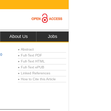
About Us
Jobs
Abstract
●
10
Full-Text PDF
●
Full-Text HTML
●
Full-Text ePUB
●
Linked References
●
How to Cite this Article
●