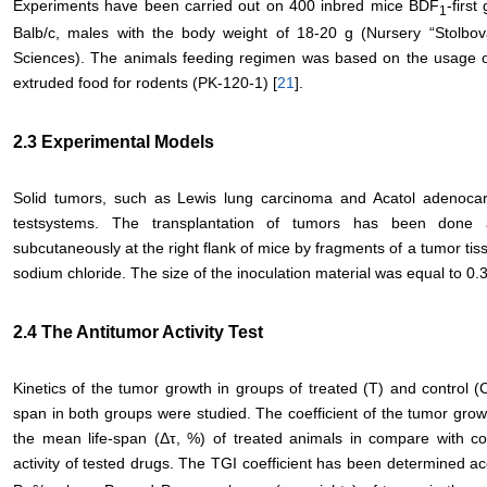
Experiments have been carried out on 400 inbred mice BDF
-first
1
Balb/c, males with the body weight of 18-20 g (Nursery “Stolbo
Sciences). The animals feeding regimen was based on the usage of
extruded food for rodents (PK-120-1) [
21
].
2.3 Experimental Models
Solid tumors, such as Lewis lung carcinoma and Acatol adenoc
testsystems. The transplantation of tumors has been done 
subcutaneously at the right flank of mice by fragments of a tumor tis
sodium chloride. The size of the inoculation material was equal to 0.3
2.4 The Antitumor Activity Test
Kinetics of the tumor growth in groups of treated (Т) and control (С
span in both groups were studied. The coefficient of the tumor growt
the mean life-span (Δτ, %) of treated animals in compare with con
activity of tested drugs. The ТGI coefficient has been determined ac