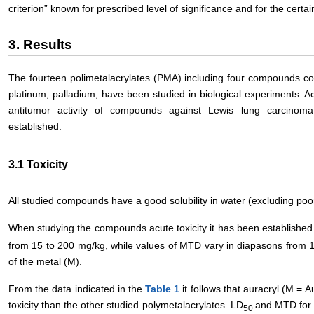
criterion” known for prescribed level of significance and for the certa
3. Results
The fourteen polimetalacrylates (PMA) including four compounds cont
platinum, palladium, have been studied in biological experiments. A
antitumor activity of compounds against Lewis lung carcino
established.
3.1 Toxicity
All studied compounds have a good solubility in water (excluding poor
When studying the compounds acute toxicity it has been establishe
from 15 to 200 mg/kg, while values of MTD vary in diapasons from 
of the metal (M).
From the data indicated in the
Table 1
it follows that auracryl (М = 
toxicity than the other studied polymetalacrylates. LD
and MTD for 
50