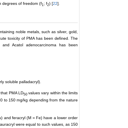
in degrees of freedom (f
; f
) [
22
].
1
2
aining noble metals, such as silver, gold,
cute toxicity of PMA has been defined. The
ma and Acatol adenocarcinoma has been
ly soluble palladacryl).
d that PMA LD
values vary within the limits
50
10 to 150 mg/kg depending from the nature
Au) and feracryl (М = Fe) have a lower order
auracryl were equal to such values, as 150