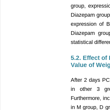
group, expressi
Diazepam group 
expression of B
Diazepam grou
statistical diff
5.2. Effect o
Value of Wei
After 2 days PCP
in other 3 gr
Furthermore, inc
in M group, D g