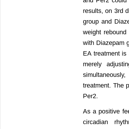
and Per2 could r
results, on 3rd 
group and Diaze
weight rebound
with Diazepam gr
EA treatment is 
merely adjusti
simultaneously
treatment. The p
Per2.
As a positive fe
circadian rhy