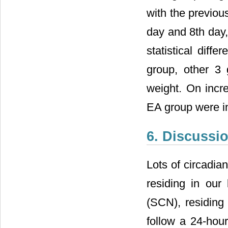
with the previou
day and 8th day,
statistical dif
group, other 3 
weight. On incr
EA group were in
6. Discussi
Lots of circadia
residing in our 
(SCN), residing
follow a 24-hou