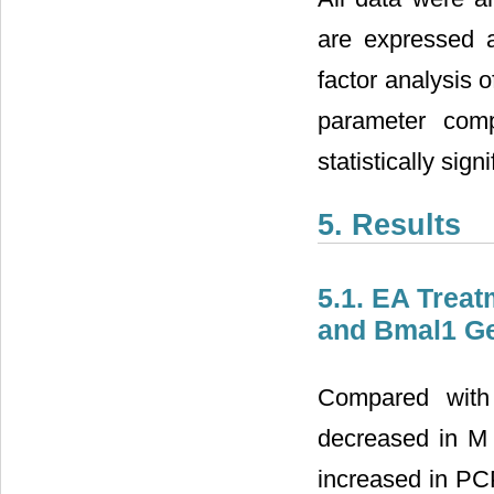
are expressed 
factor analysis 
parameter com
statistically signi
5. Results
5.1. EA Trea
and Bmal1 Ge
Compared with 
decreased in M 
increased in P