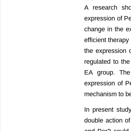
A research sho
expression of Pe
change in the ex
efficient therapy
the expression 
regulated to the
EA group. The 
expression of Pe
mechanism to be 
In present study
double action of