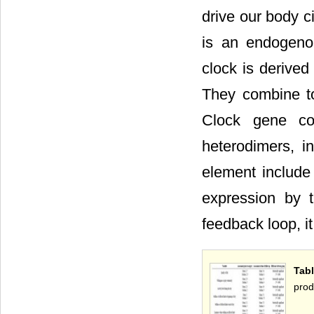
drive our body c
is an endogeno
clock is derived
They combine to
Clock gene co
heterodimers, i
element include
expression by 
feedback loop, it
Tab
prod