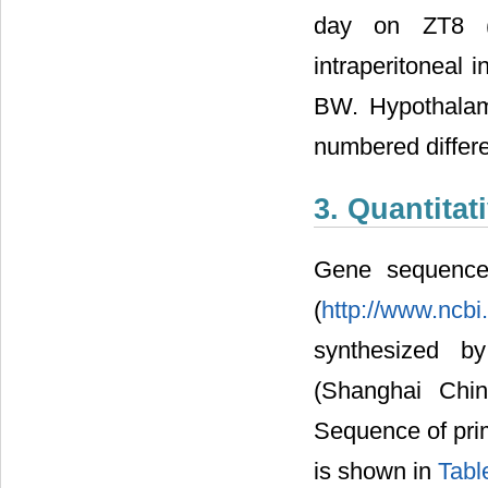
day on ZT8 (1
intraperitoneal 
BW. Hypothalamu
numbered differe
3. Quantita
Gene sequence
(
http://www.ncbi
synthesized by
(Shanghai Chi
Sequence of pri
is shown in
Tabl