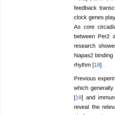
feedback transcr
clock genes play
As core circadi
between Per2 
research showe
Napas2 binding t
rhythm [
18
] .
Previous experi
which generally 
[
19
] and immuno
reveal the rele