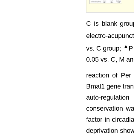
C is blank gro
electro-acupunc
▲
vs. C group;
P
0.05 vs. C, M an
reaction of Per
Bmal1 gene trans
auto-regulati
conservation wa
factor in circadi
deprivation show