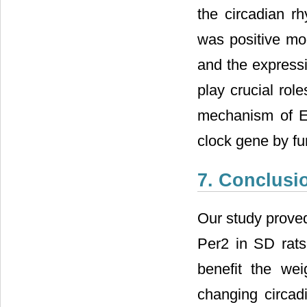
the circadian rh
was positive mo
and the expressi
play crucial rol
mechanism of EA
clock gene by fu
7. Conclusi
Our study proved
Per2 in SD rats
benefit the wei
changing circad