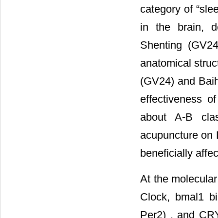
category of “sle
in the brain, d
Shenting (GV24
anatomical stru
(GV24) and Baih
effectiveness of
about A-B clas
acupuncture on D
beneficially affe
At the molecular 
Clock, bmal1 bi
Per2) , and CRY