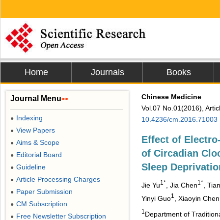
Home
Journals
Books
Chinese Medicine
Journal Menu
>>
Vol.07 No.01(2016), Arti
Indexing
●
10.4236/cm.2016.71003
View Papers
●
Effect of Electr
Aims & Scope
●
of Circadian Cl
Editorial Board
●
Sleep Deprivatio
Guideline
●
Article Processing Charges
●
1*
1*
Jie Yu
, Jia Chen
, Tia
Paper Submission
●
1
Yinyi Guo
, Xiaoyin Chen
CM Subscription
●
1
Department of Tradition
Free Newsletter Subscription
●