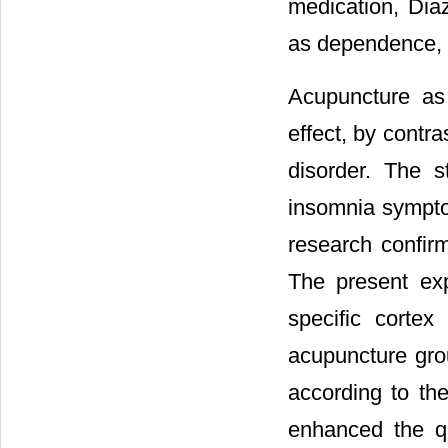
medication, Dia
as dependence, d
Acupuncture as 
effect, by contr
disorder. The s
insomnia sympto
research confirm
The present ex
specific cortex
acupuncture gro
according to th
enhanced the qu