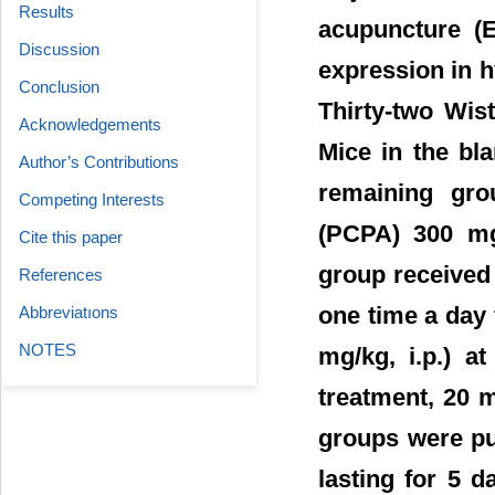
Results
acupuncture (
Discussion
expression in h
Conclusion
Thirty-two Wis
Acknowledgements
Mice in the bl
Author’s Contributions
remaining gro
Competing Interests
(PCPA) 300 mg/
Cite this paper
group received 
References
one time a day 
Abbreviatıons
NOTES
mg/kg, i.p.) 
treatment, 20 m
groups were put
lasting for 5 d