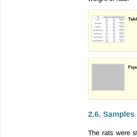
Tabl
Figu
2.6. Samples
The rats were s