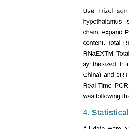
Use Trizol sum
hypothalamus i
chain, expand 
content. Total 
RNaEXTM Total 
synthesized fro
China) and qRT
Real-Time PCR 
was following th
4. Statistica
All data were a