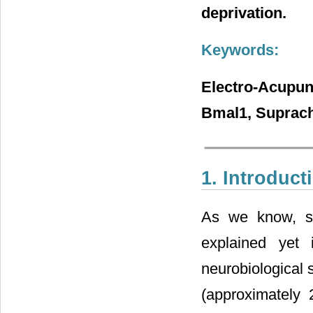
deprivation.
Keywords:
Electro-Acupun
Bmal1, Suprach
1. Introduct
As we know, sl
explained yet 
neurobiological 
(approximately 