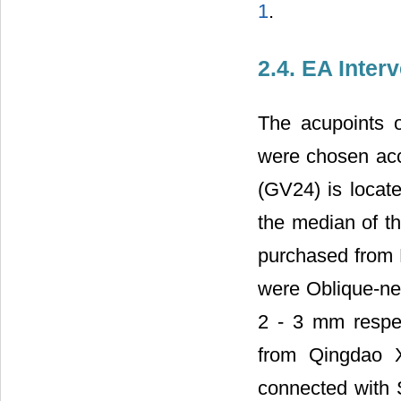
1
.
2.4. EA Inter
The acupoints 
were chosen acc
(GV24) is locate
the median of t
purchased from 
were Oblique-ne
2 - 3 mm respe
from Qingdao X
connected with 