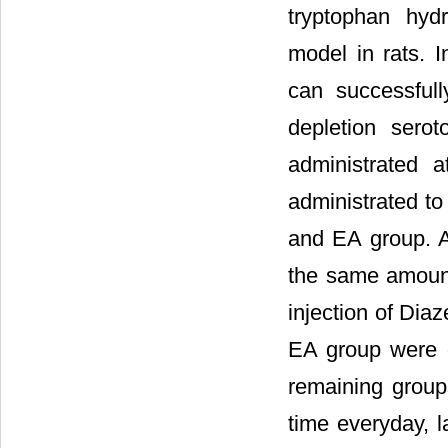
tryptophan hydr
model in rats.
can successfull
depletion sero
administrated 
administrated to
and EA group. Af
the same amount
injection of Diaz
EA group were g
remaining groups
time everyday, l