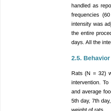
handled as repor
frequencies (6
intensity was ad
the entire proce
days. All the in
2.5. Behavio
Rats (N = 32) w
intervention. To
and average food
5th day, 7th day
weight of rats.