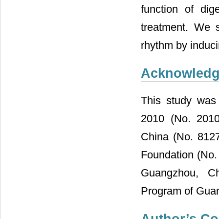
function of di
treatment. We s
rhythm by induc
Acknowled
This study was 
2010 (No. 2010
China (No. 812
Foundation (No
Guangzhou, Ch
Program of Gua
Author’s Co