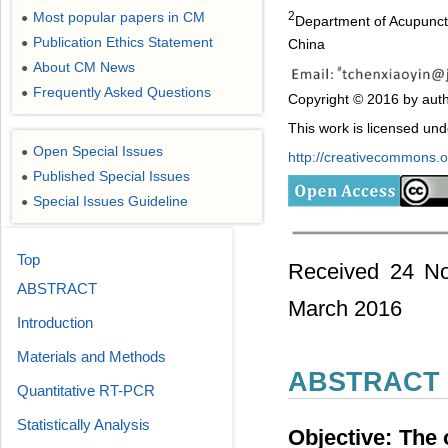
Most popular papers in CM
2
●
Department of Acupunctu
Publication Ethics Statement
China
●
About CM News
●
Frequently Asked Questions
●
Copyright © 2016 by auth
This work is licensed un
Open Special Issues
●
http://creativecommons.or
Published Special Issues
●
Special Issues Guideline
●
Top
Received 24 No
ABSTRACT
March 2016
Introduction
Materials and Methods
ABSTRACT
Quantitative RT-PCR
Statistically Analysis
Objective: The o