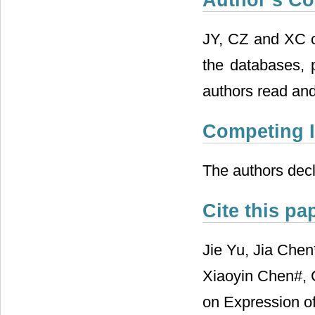
JY, CZ and XC 
the databases, 
authors read and
Competing I
The authors decl
Cite this pa
Jie Yu, Jia Che
Xiaoyin Chen#, 
on Expression o