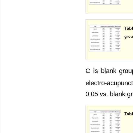
Tab
gro
C is blank gro
electro-acupunc
0.05 vs. blank g
Tabl