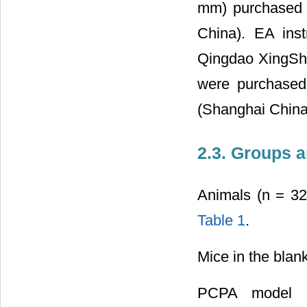
mm) purchased 
China). EA ins
Qingdao XingShe
were purchased 
(Shanghai China
2.3. Groups a
Animals (n = 32
Table 1
.
Mice in the blan
PCPA model an