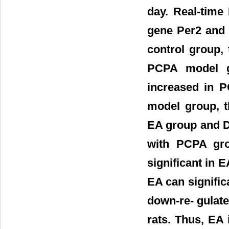
day. Real-time
gene Per2 and 
control group,
PCPA model g
increased in 
model group, t
EA group and D
with PCPA gro
significant in 
EA can signific
down-re- gulate
rats. Thus, EA 