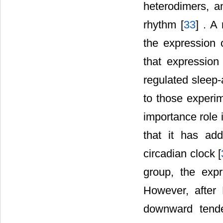
heterodimers, a
rhythm [
33
] . A
the expression 
that expression
regulated sleep-
to those experi
importance role 
that it has add
circadian clock [
group, the expr
However, after
downward tenden