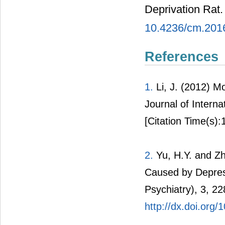
Deprivation Rat
10.4236/cm.201
References
1.
Li, J. (2012) M
Journal of Intern
[Citation Time(s):
2.
Yu, H.Y. and Zh
Caused by Depress
Psychiatry), 3, 22
http://dx.doi.org/