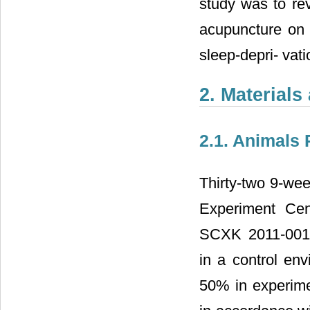
study was to rev
acupuncture on 
sleep-depri- vati
2. Material
2.1. Animals 
Thirty-two 9-wee
Experiment Cen
SCXK
2011-001
in a control en
50% in experime