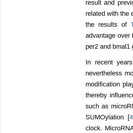
result and prev
related with the
the results of
advantage over D
per2 and bmal1 
In recent year
nevertheless mo
modification play
thereby influen
such as microRN
SUMOylation [
4
clock. MicroRNA