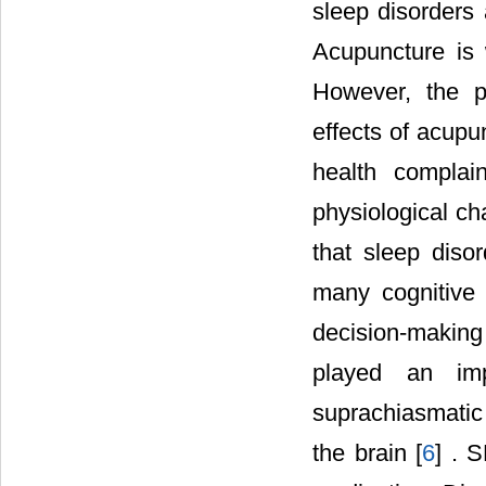
sleep disorders 
Acupuncture is 
However, the p
effects of acupu
health complai
physiological c
that sleep disor
many cognitive f
decision-making 
played an imp
suprachiasmatic
the brain [
6
] . 