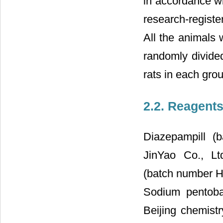
in accordance wi
research-registe
All the animals 
randomly divide
rats in each gro
2.2. Reagent
Diazepampill (
JinYao Co., Ltd
(batch number H
Sodium pentoba
Beijing chemist