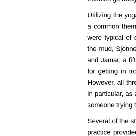
Utilizing the y
a common theme 
were typical of 
the mud, Sjonne,
and Jamar, a fif
for getting in t
However, all thr
in particular, a
someone trying t
Several of the s
practice provide