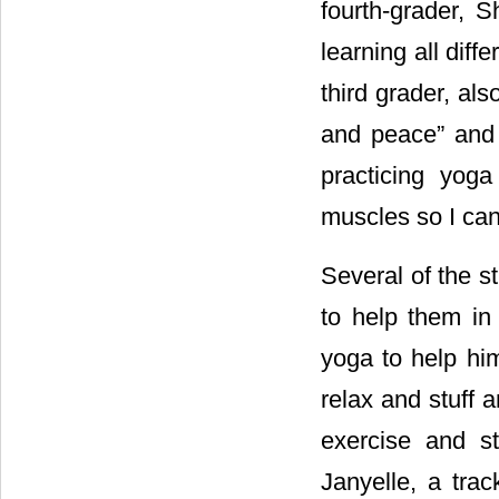
fourth-grader, 
learning all diff
third grader, al
and peace” and th
practicing yog
muscles so I can
Several of the s
to help them in 
yoga to help him
relax and stuff a
exercise and s
Janyelle, a tra