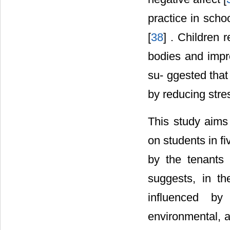
practice in scho
[
38
] . Children 
bodies and impro
su- ggested tha
by reducing stres
This study aims
on students in f
by the tenants 
suggests, in th
influenced by 
environmental, an