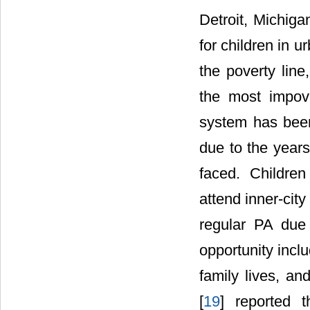
Detroit, Michiga
for children in u
the poverty line
the most impov
system has been
due to the years
faced. Childre
attend inner-city
regular PA due 
opportunity incl
family lives, a
[
19
] reported 