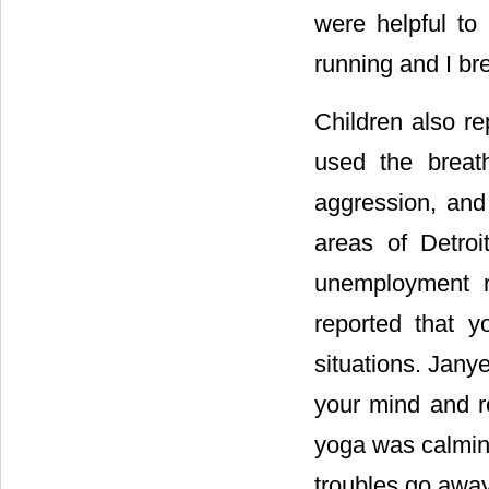
were helpful to
running and I bre
Children also re
used the breat
aggression, and 
areas of Detroi
unemployment ra
reported that y
situations. Janye
your mind and re
yoga was calming
troubles go away