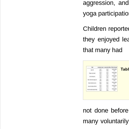
aggression, and
yoga participatio
Children report
they enjoyed le
that many had
Tabl
not done before
many voluntarily