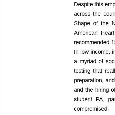
Despite this emph
across the coun
Shape of the N
American Heart 
recommended 150
In low-income, i
a myriad of soc
testing that rea
preparation, and
and the hiring o
student PA, par
compromised.