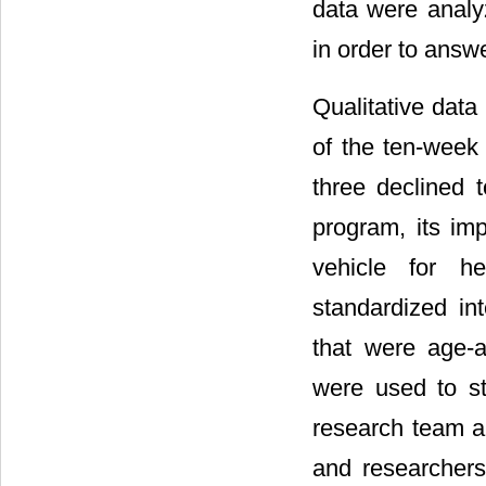
data were anal
in order to answ
Qualitative data
of the ten-week
three declined t
program, its imp
vehicle for h
standardized in
that were age-a
were used to sti
research team an
and researchers