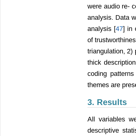
were audio re- c
analysis. Data 
analysis [
47
] in
of trustworthine
triangulation, 2
thick description
coding pattern
themes are pres
3. Results
All variables w
descriptive sta