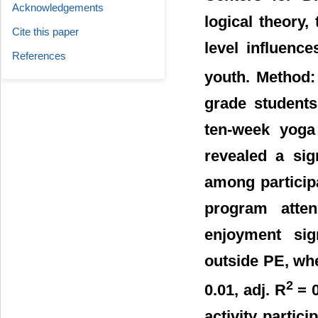
Acknowledgements
logical theory,
Cite this paper
level influenc
References
youth. Method:
grade students
ten-week yoga 
revealed a sig
among particip
program atte
enjoyment sign
outside PE, whe
2
0.01, adj. R
= 0
activity partic