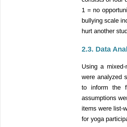
1 = no opportun
bullying scale in
hurt another stud
2.3. Data Ana
Using a mixed-m
were analyzed s
to inform the f
assumptions wer
items were list-
for yoga partici