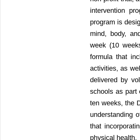
intervention p
program is desig
mind, body, and
week (10 weeks 
formula that inc
activities, as w
delivered by vol
schools as part 
ten weeks, the D
understanding o
that incorporati
physical health.