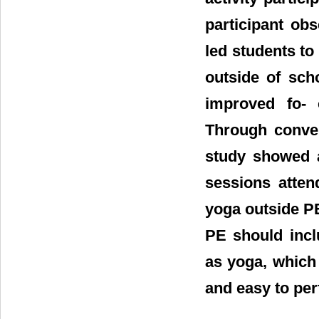
participant ob
led students to 
outside of sch
improved fo- 
Through conver
study showed a
sessions atten
yoga outside PE
PE should incl
as yoga, which 
and easy to pe