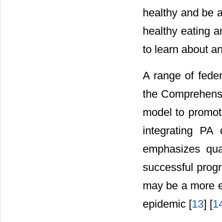
healthy and be a
healthy eating a
to learn about a
A range of feder
the Comprehensi
model to promot
integrating PA 
emphasizes qual
successful prog
may be a more ef
epidemic [
13
] [
1