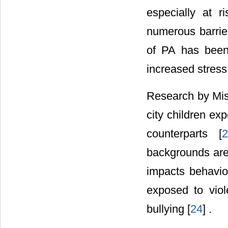
especially at 
numerous barrie
of PA has been 
increased stress
Research by Mis
city children ex
counterparts [
2
backgrounds are 
impacts behavior
exposed to viol
bullying [
24
] .