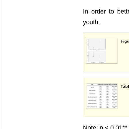
In order to bett
youth,
Figu
Tabl
Note: p < 0.01**,