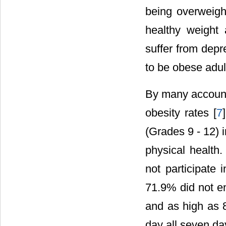
being overweight
healthy weight 
suffer from depr
to be obese adul
By many accounts
obesity rates [
7
(Grades 9 - 12) i
physical health
not participate
71.9% did not en
and as high as 8
day all seven da