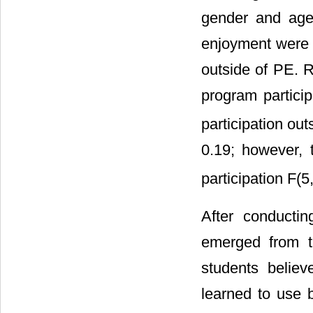
gender and age
enjoyment were r
outside of PE. 
program particip
participation out
0.19; however, 
participation F(5
After conductin
emerged from th
students believ
learned to use 