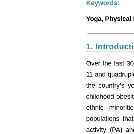
Keywords:
Yoga, Physical 
1. Introduct
Over the last 30
11 and quadruple
the country’s y
childhood obesit
ethnic minori
populations tha
activity (PA) a