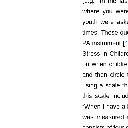
(e.g. “In the l
where you were
youth were ask
times. These que
PA instrument [
Stress in Childr
on when childre
and then circle 
using a scale th
this scale inclu
“When I have a h
was measured u
consists of four