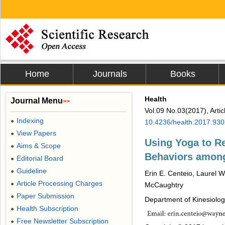
Home
Journals
Books
Health
Journal Menu
>>
Vol.09 No.03(2017), Arti
Indexing
●
10.4236/health.2017.93
View Papers
●
Using Yoga to R
Aims & Scope
●
Behaviors amon
Editorial Board
●
Guideline
●
Erin E. Centeio, Laurel 
Article Processing Charges
●
McCaughtry
Paper Submission
●
Department of Kinesiology
Health Subscription
●
Free Newsletter Subscription
●