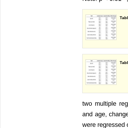
Tabl
Tabl
two multiple reg
and age, change
were regressed o