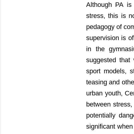
Although PA is
stress, this is 
pedagogy of comp
supervision is o
in the gymnas
suggested that 
sport models, st
teasing and othe
urban youth, Ce
between stress, 
potentially da
significant when