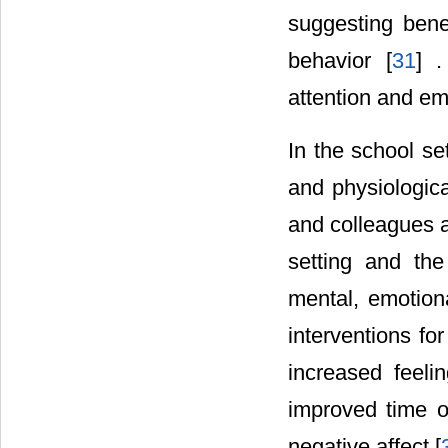
suggesting benef
behavior [
31
] 
attention and emo
In the school se
and physiologic
and colleagues a
setting and the
mental, emotiona
interventions fo
increased feeli
improved time o
negative affect [