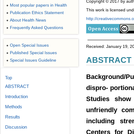
Copyright © 2017 by auth
Most popular papers in Health
●
This work is licensed un
Publication Ethics Statement
●
http://creativecommons.or
About Health News
●
Frequently Asked Questions
●
Open Special Issues
●
Received: January 19, 2
Published Special Issues
●
ABSTRACT
Special Issues Guideline
●
Background/Pur
Top
ABSTRACT
dispro- portiona
Introduction
Studies show 
Methods
unfriendly com
Results
including str
Discussion
Centers for D