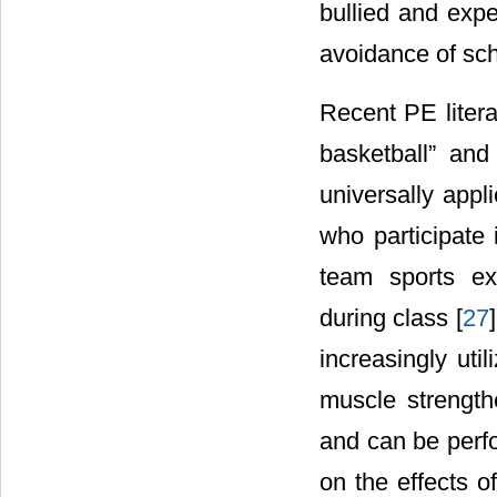
bullied and expe
avoidance of sch
Recent PE litera
basketball” and
universally appli
who participate 
team sports ex
during class [
27
increasingly ut
muscle strengthe
and can be perfo
on the effects 