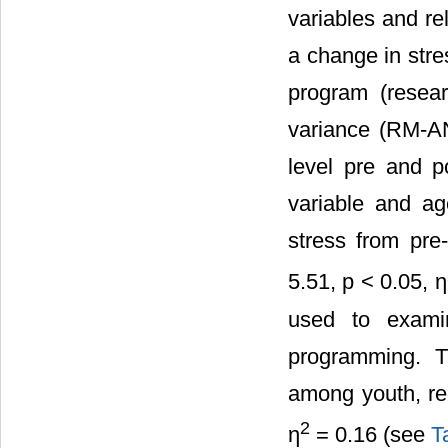
variables and rel
a change in str
program (resea
variance (RM-AN
level pre and p
variable and ag
stress from pr
5.51, p < 0.05, η
used to exami
programming. T
among youth, re
2
η
= 0.16 (see
T