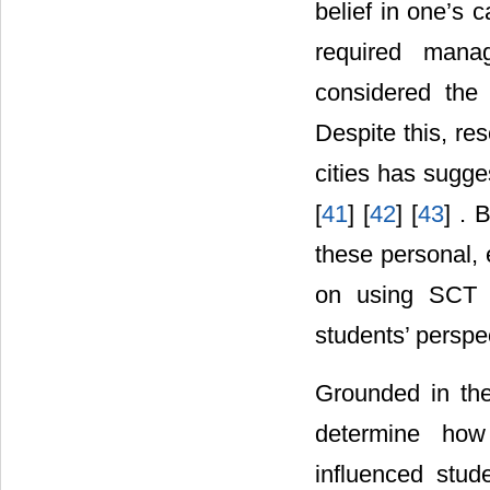
belief in one’s 
required manag
considered the 
Despite this, re
cities has sugge
[
41
] [
42
] [
43
] . 
these personal, 
on using SCT t
students’ perspec
Grounded in the
determine how 
influenced stud