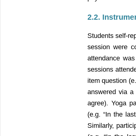
2.2. Instrume
Students self-re
session were co
attendance was
sessions attend
item question (e.
answered via a 5
agree). Yoga pa
(e.g. “In the la
Similarly, parti