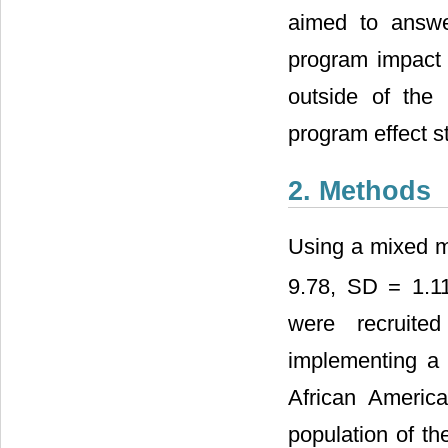
aimed to answe
program impact 
outside of the
program effect st
2. Methods
Using a mixed m
9.78, SD = 1.1
were recruite
implementing a 
African America
population of th