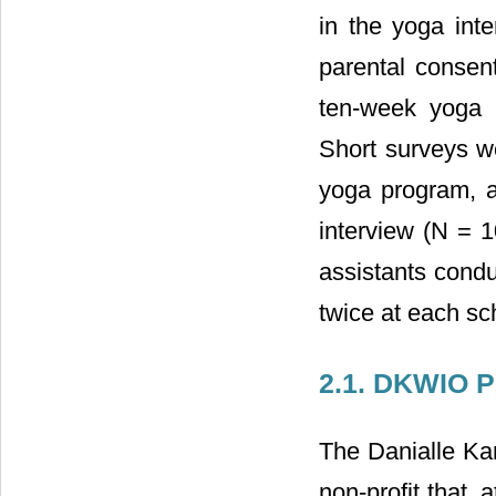
in the yoga inte
parental consent
ten-week yoga 
Short surveys we
yoga program, an
interview (N = 1
assistants condu
twice at each sc
2.1. DKWIO 
The Danialle Ka
non-profit that,