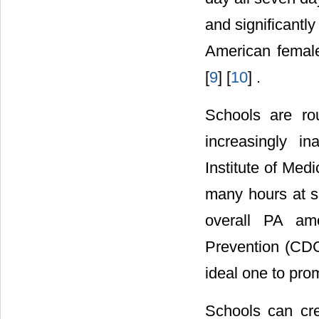
and significantl
American females
[
9
] [
10
] .
Schools are ro
increasingly in
Institute of Medi
many hours at sc
overall PA am
Prevention (CDC
ideal one to pro
Schools can cre