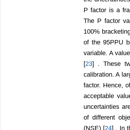
P factor is a f
The P factor var
100% bracketing 
of the 95PPU ba
variable. A value
[
23
] . These t
calibration. A l
factor. Hence, 
acceptable valu
uncertainties a
of different obj
(NSE) [
24
] . In