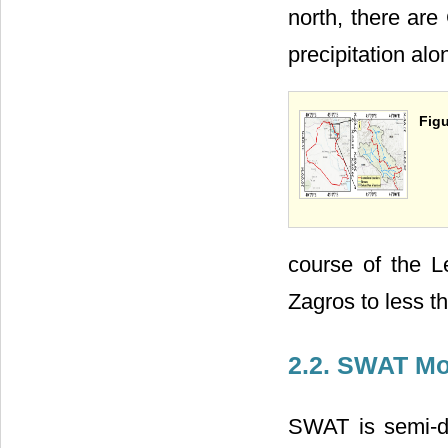
north, there ar
precipitation alo
Figu
course of the L
Zagros to less t
2.2. SWAT Mo
SWAT is semi-di