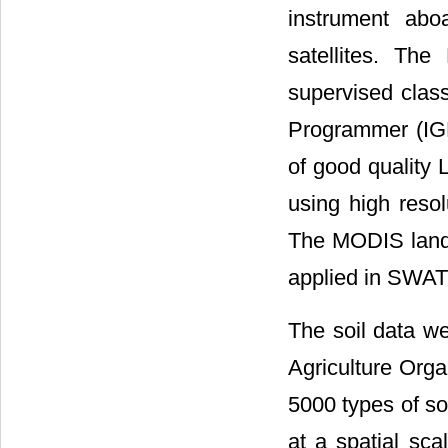
instrument a
satellites. Th
supervised class
Programmer (IGB
of good quality 
using high resol
The MODIS land 
applied in SWAT
The soil data we
Agriculture Orga
5000 types of so
at a spatial sca