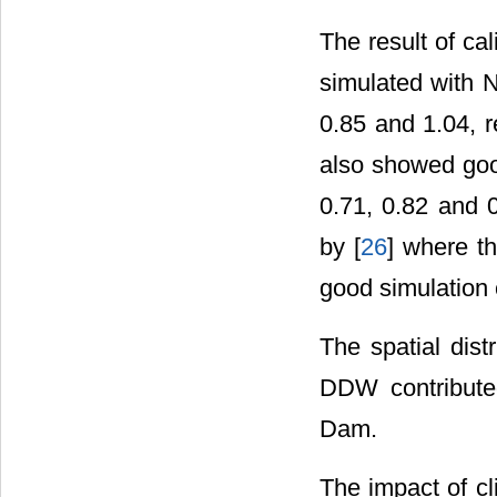
The result of ca
simulated with N
0.85 and 1.04, r
also showed good
0.71, 0.82 and 0
by [
26
] where th
good simulation 
The spatial dist
DDW contribute
Dam.
The impact of cl