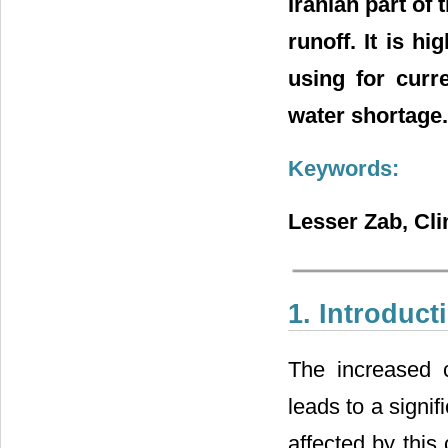
Iranian part of
runoff. It is h
using for curr
water shortage.
Keywords:
Lesser Zab, Cl
1. Introduct
The increased 
leads to a signif
affected by this