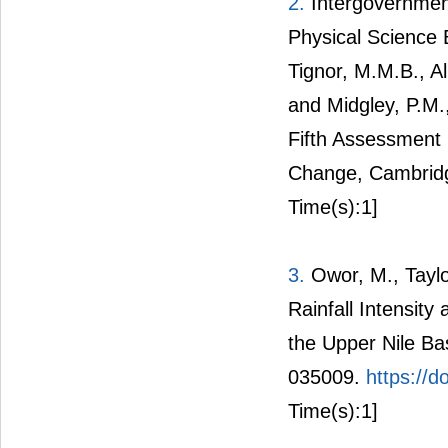
2.
Intergovernmen
Physical Science B
Tignor, M.M.B., Al
and Midgley, P.M.,
Fifth Assessment 
Change, Cambridg
Time(s):1]
3.
Owor, M., Taylo
Rainfall Intensit
the Upper Nile Bas
035009.
https://
Time(s):1]