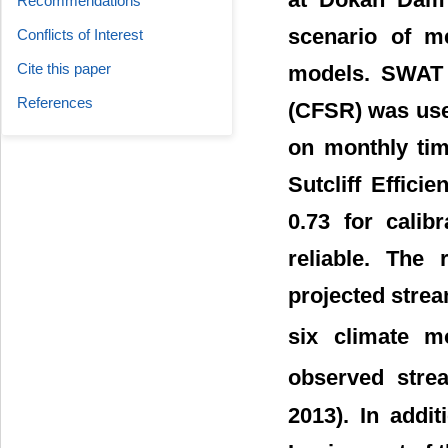
Recommendations
scenario of m
Conflicts of Interest
Cite this paper
models. SWAT 
References
(CFSR) was used
on monthly tim
Sutcliff Effici
0.73 for calib
reliable. The 
projected strea
six climate 
observed stre
2013). In addi