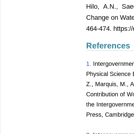
Hilo, A.N., Sa
Change on Wate
464-474. https:/
References
1.
Intergovernmen
Physical Science 
Z., Marquis, M., A
Contribution of W
the Intergovernme
Press, Cambridge