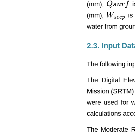
(mm),
i
Q
s
u
r
f
Q
s
u
r
f
(mm),
is
W
W
s
e
e
p
s
e
e
p
water from groun
2.3. Input Dat
The following in
The Digital El
Mission (SRTM) 
were used for w
calculations ac
The Moderate R