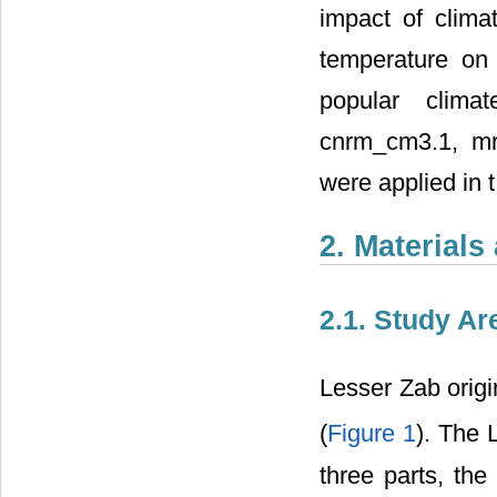
impact of clima
temperature on
popular clima
cnrm_cm3.1, mr
were applied in t
2. Material
2.1. Study Ar
Lesser Zab origi
(
Figure 1
). The 
three parts, the