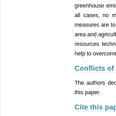
greenhouse emiss
all cases, no m
measures are to 
area and agricul
resources techn
help to overcom
Conflicts of
The authors decl
this paper.
Cite this pa