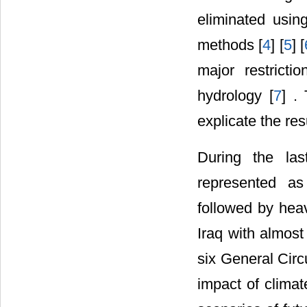
eliminated usi
methods [
4
] [
5
] [
major restricti
hydrology [
7
] .
explicate the res
During the las
represented a
followed by heav
Iraq with almost
six General Cir
impact of climat