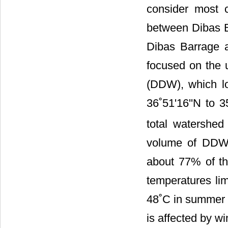
consider most c
between Dibas B
Dibas Barrage a
focused on the
(DDW), which lo
36˚51'16''N to 3
total watershe
volume of DDW 
about 77% of th
temperatures li
48˚C in summer 
is affected by wi