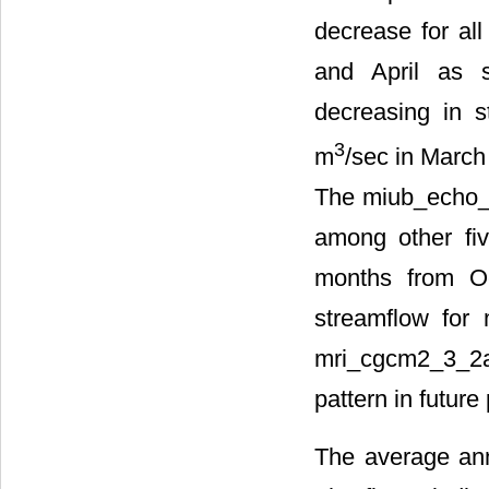
decrease for all
and April as
decreasing in 
3
m
/sec in March
The miub_echo_g
among other fi
months from Oc
streamflow for 
mri_cgcm2_3_2a
pattern in futur
The average ann