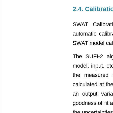
2.4. Calibrat
SWAT Calibrat
automatic calib
SWAT model calib
The SUFI-2 alg
model, input, et
the measured d
calculated at th
an output vari
goodness of fit 
the uncertaintie