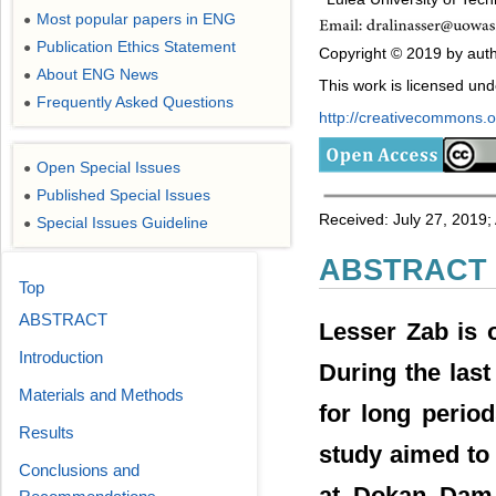
Most popular papers in ENG
●
Publication Ethics Statement
●
Copyright © 2019 by autho
About ENG News
●
This work is licensed un
Frequently Asked Questions
●
http://creativecommons.or
Open Special Issues
●
Published Special Issues
●
Received: July 27, 2019;
Special Issues Guideline
●
ABSTRACT
Top
ABSTRACT
Lesser Zab is o
Introduction
During the last
Materials and Methods
for long period
Results
study aimed to
Conclusions and
at Dokan Dam 