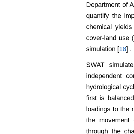
Department of A
quantify the i
chemical yields
cover-land use 
simulation [
18
] .
SWAT simulate
independent co
hydrological cyc
first is balance
loadings to the
the movement o
through the cha