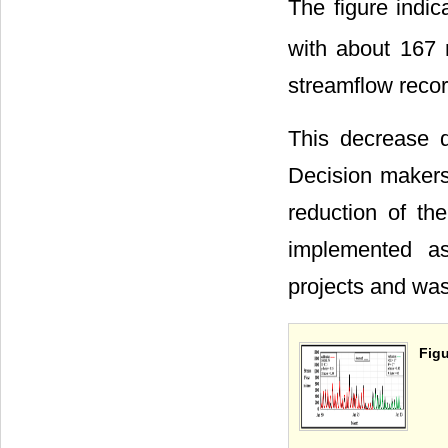
The figure indic
with about 167
streamflow recor
This decrease d
Decision makers 
reduction of th
implemented as
projects and was
Figu