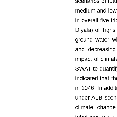
scenarios of fut
medium and lowes
in overall five 
Diyala) of Tigri
ground water wi
and decreasing 
impact of climat
SWAT to quantify
indicated that t
in 2046. In addi
under A1B scena
climate change
tributaries usin