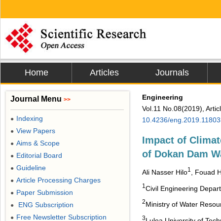
Home
Articles
Journals
Engineering
Journal Menu
>>
Vol.11 No.08(2019), Arti
Indexing
●
10.4236/eng.2019.11803
View Papers
●
Impact of Clima
Aims & Scope
●
of Dokan Dam W
Editorial Board
●
Guideline
●
1
Ali Nasser Hilo
, Fouad 
Article Processing Charges
●
1
Civil Engineering Depart
Paper Submission
●
2
Ministry of Water Resour
ENG Subscription
●
Free Newsletter Subscription
●
3
Lulea University of Tec