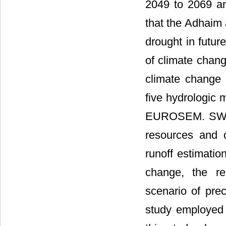
2049 to 2069 an
that the Adhaim 
drought in future
of climate change
climate change i
five hydrologi
EUROSEM. SWAT 
resources and 
runoff estimatio
change, the re
scenario of prec
study employed 