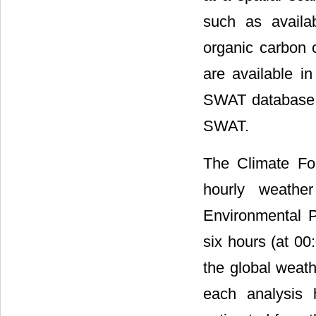
such as availab
organic carbon c
are available i
SWAT database an
SWAT.
The Climate Fo
hourly weathe
Environmental P
six hours (at 00
the global weath
each analysis 