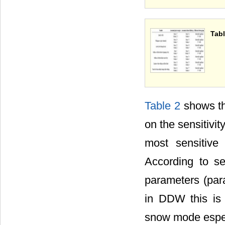
Tabl
Table 2
shows th
on the sensitivi
most sensitive
According to s
parameters (para
in DDW this is 
snow mode espec