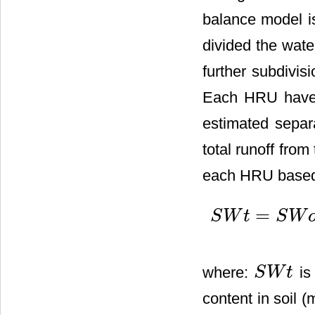
balance model i
divided the wat
further subdivis
Each HRU have u
estimated separ
total runoff from
each HRU based 
=
S
W
t
S
W
S
W
t
=
S
W
o
+
∑
i
=
1
t
(
R
d
a
y
where:
is 
S
W
t
S
W
t
content in soil (