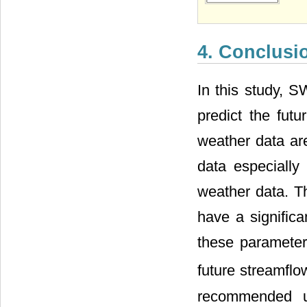
4. Conclus
In this study, 
predict the fut
weather data ar
data especially
weather data. T
have a signific
these parameter
future streamfl
recommended us