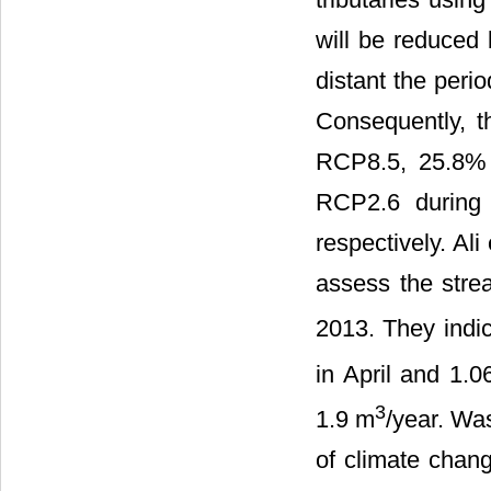
will be reduced
distant the peri
Consequently, 
RCP8.5, 25.8%
RCP2.6 during
respectively. Ali e
assess the stre
2013. They indi
in April and 1.
3
1.9 m
/year. Was
of climate chang