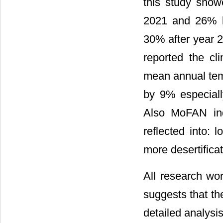
this study show
2021 and 26% by
30% after year 2
reported the cl
mean annual temp
by 9% especiall
Also MoFAN indi
reflected into: 
more desertificat
All research wo
suggests that the
detailed analysis