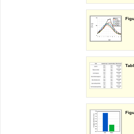
Figu
Tabl
Figu