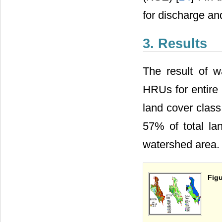
for discharge and
3. Results
The result of 
HRUs for entire
land cover class 
57% of total lan
watershed area.
Figu