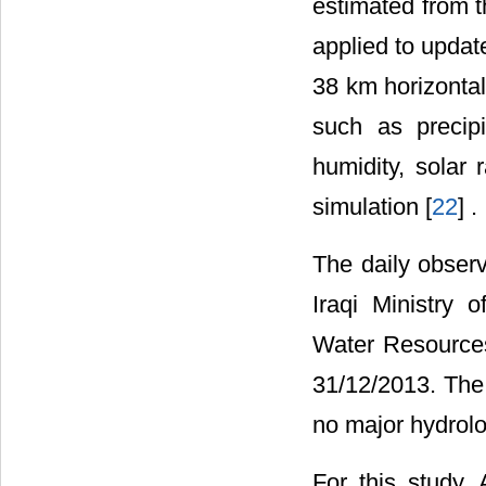
estimated from t
applied to updat
38 km horizontal
such as precip
humidity, solar
simulation [
22
] .
The daily obser
Iraqi Ministry
Water Resource
31/12/2013. The 
no major hydrolo
For this study