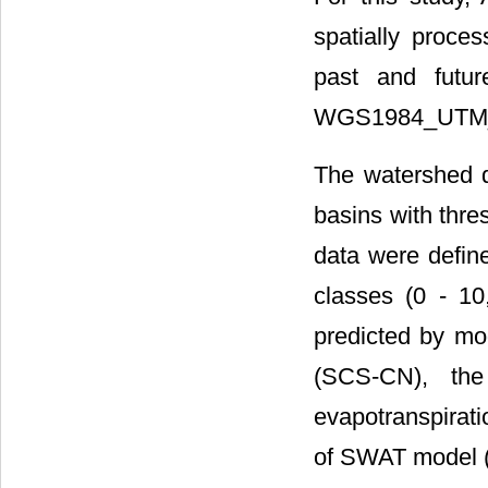
spatially proce
past and futur
WGS1984_UTM_
The watershed 
basins with thre
data were defin
classes (0 - 10
predicted by mo
(SCS-CN), the
evapotranspirati
of SWAT model 