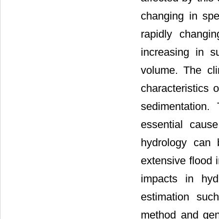
changing in spec
rapidly changi
increasing in s
volume. The cl
characteristics 
sedimentation.
essential cause
hydrology can 
extensive flood i
impacts in hyd
estimation suc
method and gene